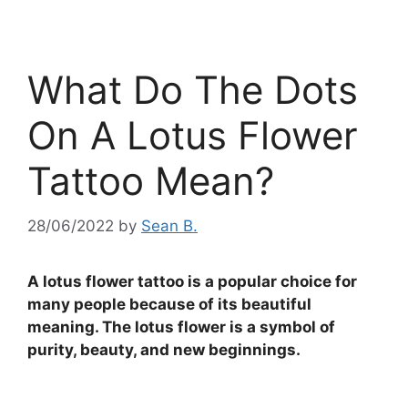
What Do The Dots
On A Lotus Flower
Tattoo Mean?
28/06/2022
by
Sean B.
A lotus flower tattoo is a popular choice for
many people because of its beautiful
meaning. The lotus flower is a symbol of
purity, beauty, and new beginnings.