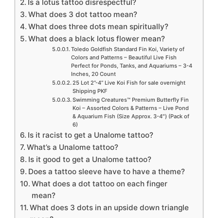
Is a lotus tattoo disrespectful?
What does 3 dot tattoo mean?
What does three dots mean spiritually?
What does a black lotus flower mean?
Toledo Goldfish Standard Fin Koi, Variety of
Colors and Patterns – Beautiful Live Fish
Perfect for Ponds, Tanks, and Aquariums – 3-4
Inches, 20 Count
25 Lot 2”-4” Live Koi Fish for sale overnight
Shipping PKF
Swimming Creatures™ Premium Butterfly Fin
Koi – Assorted Colors & Patterns – Live Pond
& Aquarium Fish (Size Approx. 3-4″) (Pack of
6)
Is it racist to get a Unalome tattoo?
What’s a Unalome tattoo?
Is it good to get a Unalome tattoo?
Does a tattoo sleeve have to have a theme?
What does a dot tattoo on each finger
mean?
What does 3 dots in an upside down triangle