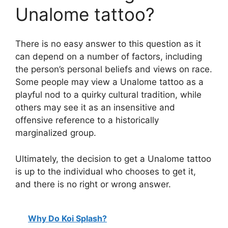
Unalome tattoo?
There is no easy answer to this question as it
can depend on a number of factors, including
the person’s personal beliefs and views on race.
Some people may view a Unalome tattoo as a
playful nod to a quirky cultural tradition, while
others may see it as an insensitive and
offensive reference to a historically
marginalized group.
Ultimately, the decision to get a Unalome tattoo
is up to the individual who chooses to get it,
and there is no right or wrong answer.
Why Do Koi Splash?