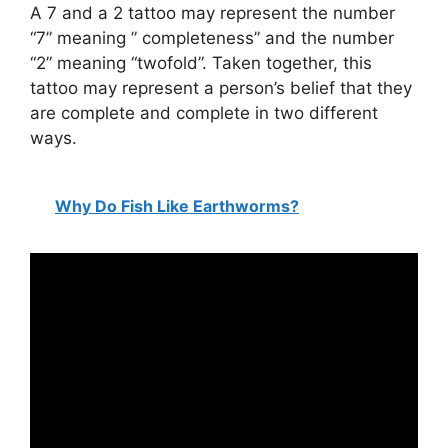
A 7 and a 2 tattoo may represent the number
“7” meaning ” completeness” and the number
“2” meaning “twofold”. Taken together, this
tattoo may represent a person’s belief that they
are complete and complete in two different
ways.
Why Do Fish Like Earthworms?