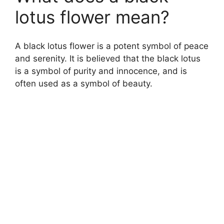
lotus flower mean?
A black lotus flower is a potent symbol of peace
and serenity. It is believed that the black lotus
is a symbol of purity and innocence, and is
often used as a symbol of beauty.