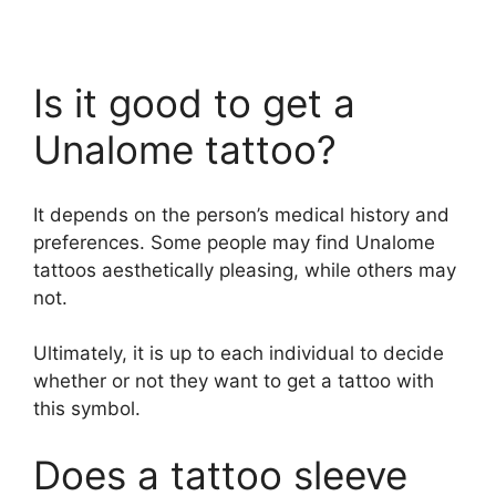
Is it good to get a
Unalome tattoo?
It depends on the person’s medical history and
preferences. Some people may find Unalome
tattoos aesthetically pleasing, while others may
not.
Ultimately, it is up to each individual to decide
whether or not they want to get a tattoo with
this symbol.
Does a tattoo sleeve