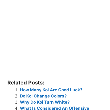
Related Posts:
How Many Koi Are Good Luck?
Do Koi Change Colors?
Why Do Koi Turn White?
What Is Considered An Offensive