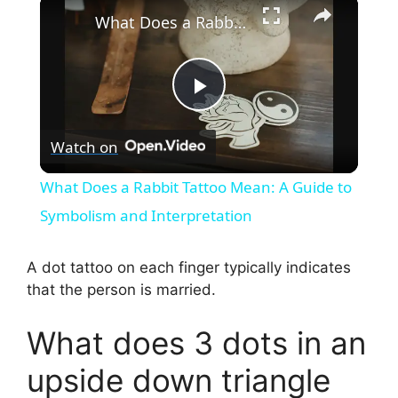
×
What Does a Rabbit Tattoo Mean: A Guide to Symbolism and Interpretation
P
Watch on
l
What Does a Rabbit Tattoo Mean: A Guide to
a
Symbolism and Interpretation
y
A dot tattoo on each finger typically indicates
that the person is married.
V
What does 3 dots in an
i
upside down triangle