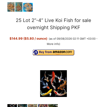
25 Lot 2”-4” Live Koi Fish for sale
overnight Shipping PKF
$144.99 ($5.80 / ounce)
(as of 09/08/2026 02:11 GMT +03:00 -
More info
)