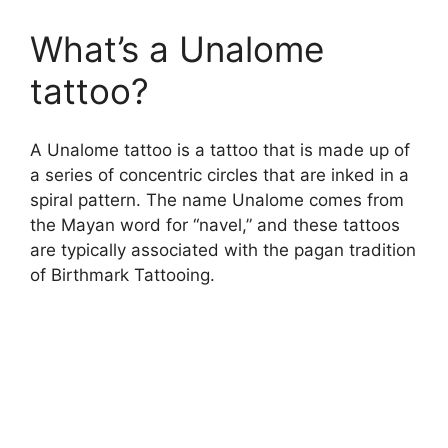
What’s a Unalome
tattoo?
A Unalome tattoo is a tattoo that is made up of
a series of concentric circles that are inked in a
spiral pattern. The name Unalome comes from
the Mayan word for “navel,” and these tattoos
are typically associated with the pagan tradition
of Birthmark Tattooing.