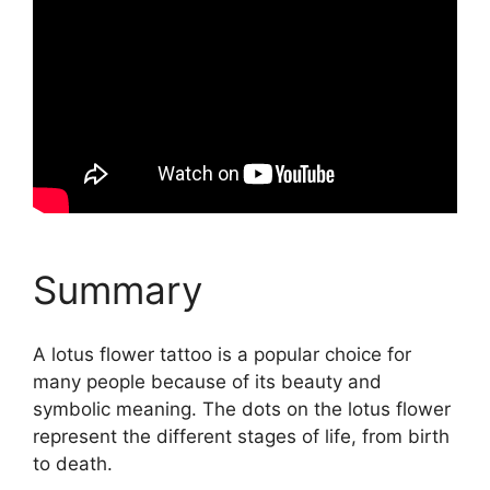
Summary
A lotus flower tattoo is a popular choice for
many people because of its beauty and
symbolic meaning. The dots on the lotus flower
represent the different stages of life, from birth
to death.