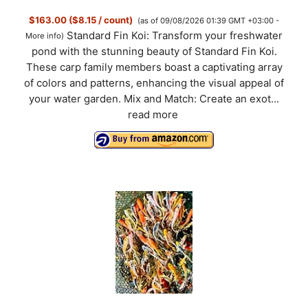
$163.00 ($8.15 / count)
(as of 09/08/2026 01:39 GMT +03:00 -
Standard Fin Koi: Transform your freshwater
More info
)
pond with the stunning beauty of Standard Fin Koi.
These carp family members boast a captivating array
of colors and patterns, enhancing the visual appeal of
your water garden. Mix and Match: Create an exot...
read more