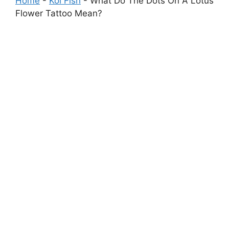
Home
-
Koi Fish
-
What Do The Dots On A Lotus
Flower Tattoo Mean?