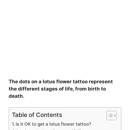
The dots on a lotus flower tattoo represent
the different stages of life, from birth to
death.
Table of Contents
Is it OK to get a lotus flower tattoo?