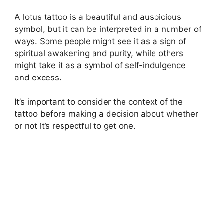
A lotus tattoo is a beautiful and auspicious
symbol, but it can be interpreted in a number of
ways. Some people might see it as a sign of
spiritual awakening and purity, while others
might take it as a symbol of self-indulgence
and excess.
It’s important to consider the context of the
tattoo before making a decision about whether
or not it’s respectful to get one.