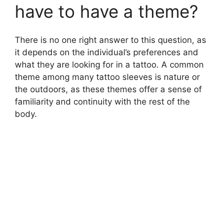
have to have a theme?
There is no one right answer to this question, as
it depends on the individual’s preferences and
what they are looking for in a tattoo. A common
theme among many tattoo sleeves is nature or
the outdoors, as these themes offer a sense of
familiarity and continuity with the rest of the
body.