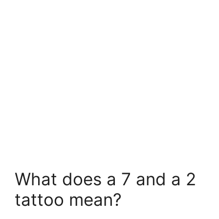
What does a 7 and a 2
tattoo mean?