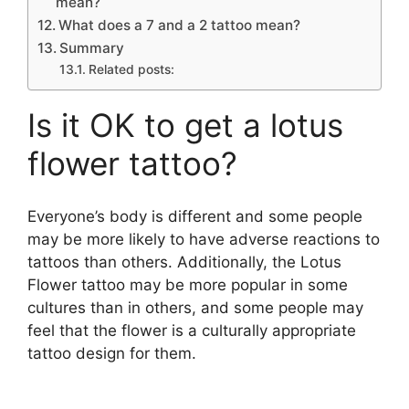
mean?
What does a 7 and a 2 tattoo mean?
Summary
Related posts:
Is it OK to get a lotus
flower tattoo?
Everyone’s body is different and some people
may be more likely to have adverse reactions to
tattoos than others. Additionally, the Lotus
Flower tattoo may be more popular in some
cultures than in others, and some people may
feel that the flower is a culturally appropriate
tattoo design for them.