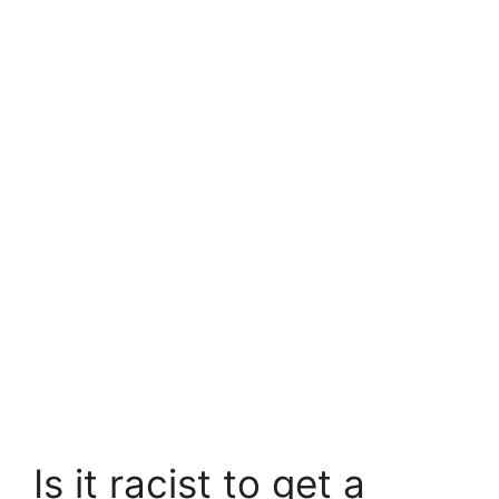
Is it racist to get a