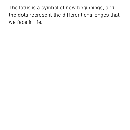
The lotus is a symbol of new beginnings, and
the dots represent the different challenges that
we face in life.