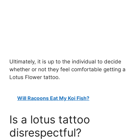
Ultimately, it is up to the individual to decide
whether or not they feel comfortable getting a
Lotus Flower tattoo.
Will Racoons Eat My Koi Fish?
Is a lotus tattoo
disrespectful?