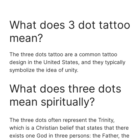
What does 3 dot tattoo
mean?
The three dots tattoo are a common tattoo
design in the United States, and they typically
symbolize the idea of unity.
What does three dots
mean spiritually?
The three dots often represent the Trinity,
which is a Christian belief that states that there
exists one God in three persons: the Father, the