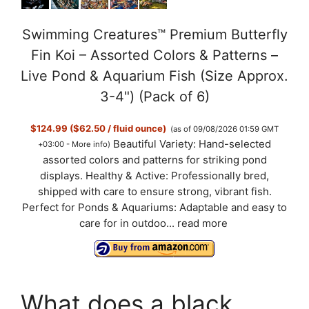
Swimming Creatures™ Premium Butterfly
Fin Koi – Assorted Colors & Patterns –
Live Pond & Aquarium Fish (Size Approx.
3-4") (Pack of 6)
$124.99 ($62.50 / fluid ounce)
(as of 09/08/2026 01:59 GMT
Beautiful Variety: Hand-selected
+03:00 -
More info
)
assorted colors and patterns for striking pond
displays. Healthy & Active: Professionally bred,
shipped with care to ensure strong, vibrant fish.
Perfect for Ponds & Aquariums: Adaptable and easy to
care for in outdoo...
read more
What does a black