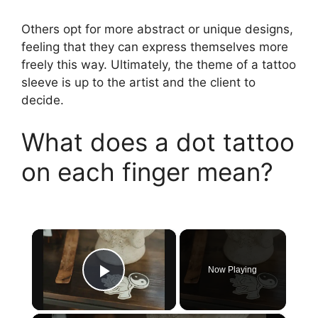
Others opt for more abstract or unique designs,
feeling that they can express themselves more
freely this way. Ultimately, the theme of a tattoo
sleeve is up to the artist and the client to
decide.
What does a dot tattoo
on each finger mean?
×
Now Playing
Play Video