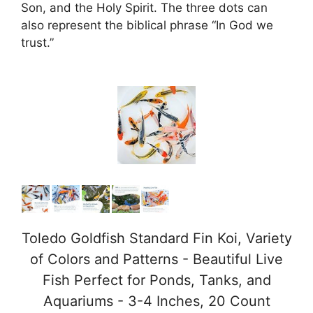
Son, and the Holy Spirit. The three dots can
also represent the biblical phrase “In God we
trust.”
Toledo Goldfish Standard Fin Koi, Variety
of Colors and Patterns - Beautiful Live
Fish Perfect for Ponds, Tanks, and
Aquariums - 3-4 Inches, 20 Count