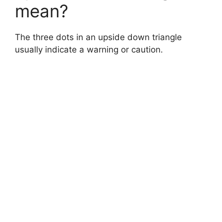
mean?
d
The three dots in an upside down triangle
e
usually indicate a warning or caution.
o