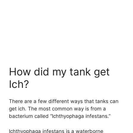
How did my tank get
Ich?
There are a few different ways that tanks can
get ich. The most common way is from a
bacterium called “Ichthyophaga infestans.”
Ichthyophaga infestans is a waterborne