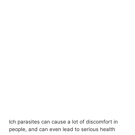
Ich parasites can cause a lot of discomfort in
people, and can even lead to serious health