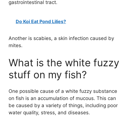
gastrointestinal tract.
Do Koi Eat Pond Lilies?
Another is scabies, a skin infection caused by
mites.
What is the white fuzzy
stuff on my fish?
One possible cause of a white fuzzy substance
on fish is an accumulation of mucous. This can
be caused by a variety of things, including poor
water quality, stress, and diseases.