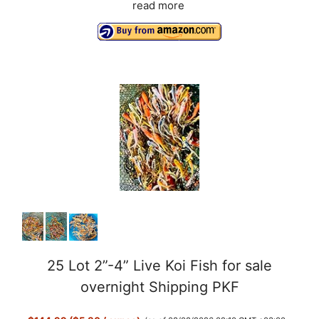
read more
25 Lot 2”-4” Live Koi Fish for sale
overnight Shipping PKF