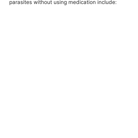
parasites without using medication include: