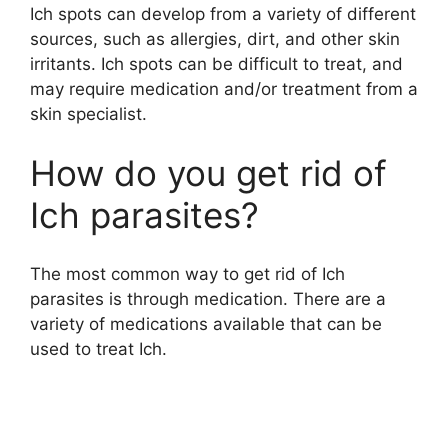
Ich spots can develop from a variety of different
sources, such as allergies, dirt, and other skin
irritants. Ich spots can be difficult to treat, and
may require medication and/or treatment from a
skin specialist.
How do you get rid of
Ich parasites?
The most common way to get rid of Ich
parasites is through medication. There are a
variety of medications available that can be
used to treat Ich.