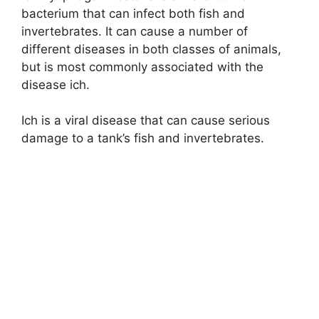
bacterium that can infect both fish and
invertebrates. It can cause a number of
different diseases in both classes of animals,
but is most commonly associated with the
disease ich.
Ich is a viral disease that can cause serious
damage to a tank’s fish and invertebrates.