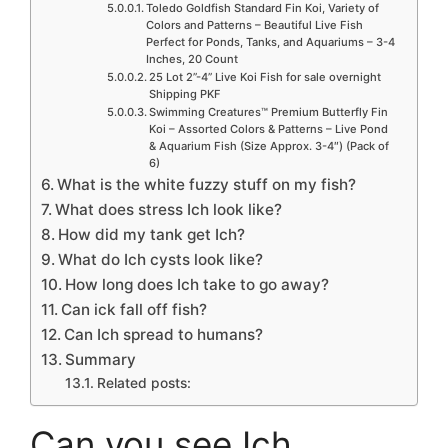
Toledo Goldfish Standard Fin Koi, Variety of
Colors and Patterns – Beautiful Live Fish
Perfect for Ponds, Tanks, and Aquariums – 3-4
Inches, 20 Count
25 Lot 2”-4” Live Koi Fish for sale overnight
Shipping PKF
Swimming Creatures™ Premium Butterfly Fin
Koi – Assorted Colors & Patterns – Live Pond
& Aquarium Fish (Size Approx. 3-4″) (Pack of
6)
What is the white fuzzy stuff on my fish?
What does stress Ich look like?
How did my tank get Ich?
What do Ich cysts look like?
How long does Ich take to go away?
Can ick fall off fish?
Can Ich spread to humans?
Summary
Related posts:
Can you see Ich