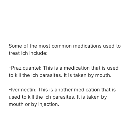
Some of the most common medications used to
treat Ich include:
-Praziquantel: This is a medication that is used
to kill the Ich parasites. It is taken by mouth.
-Ivermectin: This is another medication that is
used to kill the Ich parasites. It is taken by
mouth or by injection.