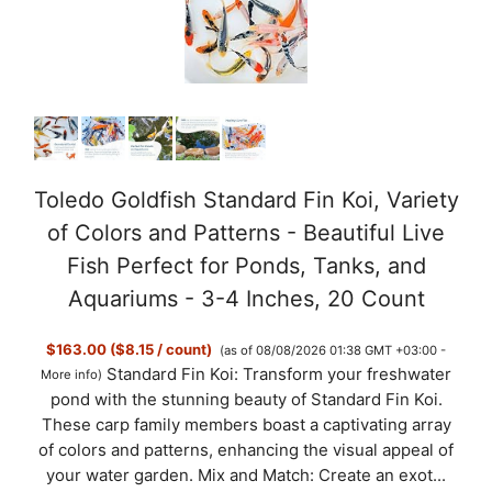
Toledo Goldfish Standard Fin Koi, Variety
of Colors and Patterns - Beautiful Live
Fish Perfect for Ponds, Tanks, and
Aquariums - 3-4 Inches, 20 Count
$163.00 ($8.15 / count)
(as of 08/08/2026 01:38 GMT +03:00 -
Standard Fin Koi: Transform your freshwater
More info
)
pond with the stunning beauty of Standard Fin Koi.
These carp family members boast a captivating array
of colors and patterns, enhancing the visual appeal of
your water garden. Mix and Match: Create an exot...