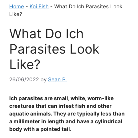
Home
-
Koi Fish
-
What Do Ich Parasites Look
Like?
What Do Ich
Parasites Look
Like?
26/06/2022
by
Sean B.
Ich parasites are small, white, worm-like
creatures that can infest fish and other
aquatic animals. They are typically less than
a millimeter in length and have a cylindrical
body with a pointed tail.