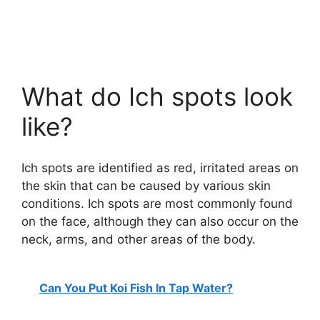
What do Ich spots look
like?
Ich spots are identified as red, irritated areas on
the skin that can be caused by various skin
conditions. Ich spots are most commonly found
on the face, although they can also occur on the
neck, arms, and other areas of the body.
Can You Put Koi Fish In Tap Water?