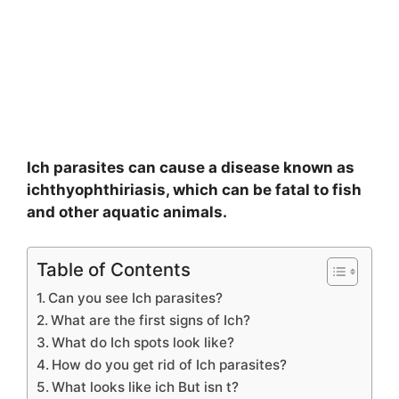
Ich parasites can cause a disease known as
ichthyophthiriasis, which can be fatal to fish
and other aquatic animals.
Table of Contents
Can you see Ich parasites?
What are the first signs of Ich?
What do Ich spots look like?
How do you get rid of Ich parasites?
What looks like ich But isn t?