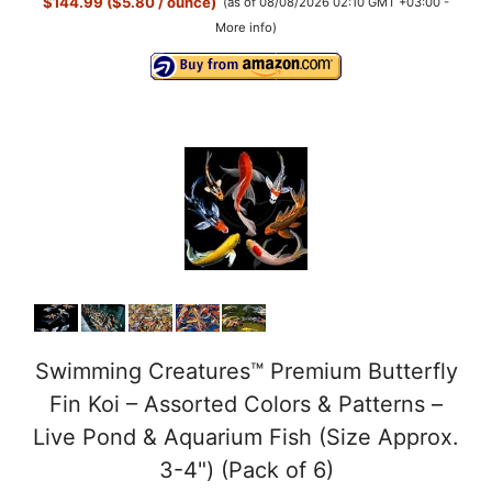
$144.99 ($5.80 / ounce)
(as of 08/08/2026 02:10 GMT +03:00 -
More info
)
Swimming Creatures™ Premium Butterfly
Fin Koi – Assorted Colors & Patterns –
Live Pond & Aquarium Fish (Size Approx.
3-4") (Pack of 6)