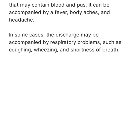
that may contain blood and pus. It can be
accompanied by a fever, body aches, and
headache.
In some cases, the discharge may be
accompanied by respiratory problems, such as
coughing, wheezing, and shortness of breath.