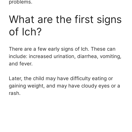
problems.
What are the first signs
of Ich?
There are a few early signs of Ich. These can
include: increased urination, diarrhea, vomiting,
and fever.
Later, the child may have difficulty eating or
gaining weight, and may have cloudy eyes or a
rash.