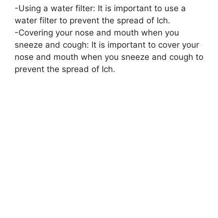
-Using a water filter: It is important to use a
water filter to prevent the spread of Ich.
-Covering your nose and mouth when you
sneeze and cough: It is important to cover your
nose and mouth when you sneeze and cough to
prevent the spread of Ich.