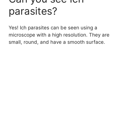
parasites?
Yes! Ich parasites can be seen using a
microscope with a high resolution. They are
small, round, and have a smooth surface.