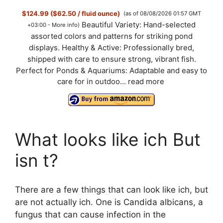
$124.99 ($62.50 / fluid ounce)
(as of 08/08/2026 01:57 GMT
Beautiful Variety: Hand-selected
+03:00 -
More info
)
assorted colors and patterns for striking pond
displays. Healthy & Active: Professionally bred,
shipped with care to ensure strong, vibrant fish.
Perfect for Ponds & Aquariums: Adaptable and easy to
care for in outdoo...
read more
What looks like ich But
isn t?
There are a few things that can look like ich, but
are not actually ich. One is Candida albicans, a
fungus that can cause infection in the