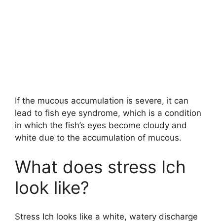
If the mucous accumulation is severe, it can
lead to fish eye syndrome, which is a condition
in which the fish’s eyes become cloudy and
white due to the accumulation of mucous.
What does stress Ich
look like?
Stress Ich looks like a white, watery discharge