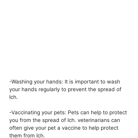
-Washing your hands: It is important to wash
your hands regularly to prevent the spread of
Ich.
-Vaccinating your pets: Pets can help to protect
you from the spread of Ich. veterinarians can
often give your pet a vaccine to help protect
them from Ich.