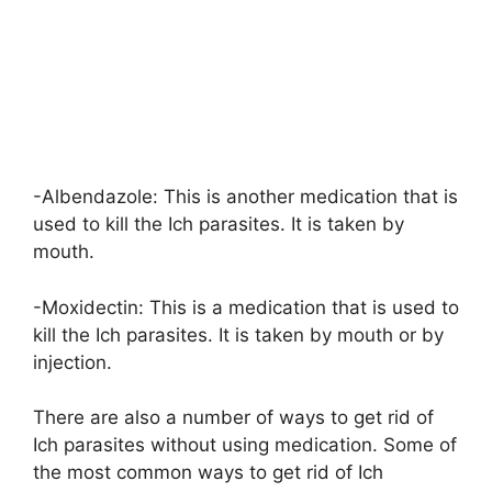
-Albendazole: This is another medication that is
used to kill the Ich parasites. It is taken by
mouth.
-Moxidectin: This is a medication that is used to
kill the Ich parasites. It is taken by mouth or by
injection.
There are also a number of ways to get rid of
Ich parasites without using medication. Some of
the most common ways to get rid of Ich