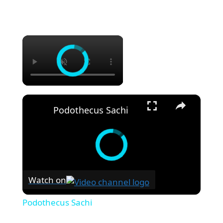
×
×
Podothecus Sachi
Watch on
Podothecus Sachi