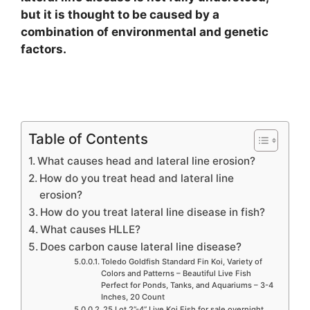
but it is thought to be caused by a
combination of environmental and genetic
factors.
Table of Contents
What causes head and lateral line erosion?
How do you treat head and lateral line
erosion?
How do you treat lateral line disease in fish?
What causes HLLE?
Does carbon cause lateral line disease?
Toledo Goldfish Standard Fin Koi, Variety of
Colors and Patterns – Beautiful Live Fish
Perfect for Ponds, Tanks, and Aquariums – 3-4
Inches, 20 Count
25 Lot 2”-4” Live Koi Fish for sale overnight