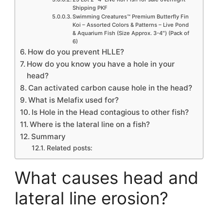
Shipping PKF
Swimming Creatures™ Premium Butterfly Fin
Koi – Assorted Colors & Patterns – Live Pond
& Aquarium Fish (Size Approx. 3-4″) (Pack of
6)
How do you prevent HLLE?
How do you know you have a hole in your
head?
Can activated carbon cause hole in the head?
What is Melafix used for?
Is Hole in the Head contagious to other fish?
Where is the lateral line on a fish?
Summary
Related posts:
What causes head and
lateral line erosion?