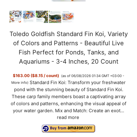
Toledo Goldfish Standard Fin Koi, Variety
of Colors and Patterns - Beautiful Live
Fish Perfect for Ponds, Tanks, and
Aquariums - 3-4 Inches, 20 Count
$163.00 ($8.15 / count)
(as of 06/08/2026 01:34 GMT +03:00 -
Standard Fin Koi: Transform your freshwater
More info
)
pond with the stunning beauty of Standard Fin Koi.
These carp family members boast a captivating array
of colors and patterns, enhancing the visual appeal of
your water garden. Mix and Match: Create an exot...
read more