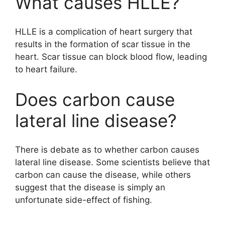
What causes HLLE?
HLLE is a complication of heart surgery that
results in the formation of scar tissue in the
heart. Scar tissue can block blood flow, leading
to heart failure.
Does carbon cause
lateral line disease?
There is debate as to whether carbon causes
lateral line disease. Some scientists believe that
carbon can cause the disease, while others
suggest that the disease is simply an
unfortunate side-effect of fishing.