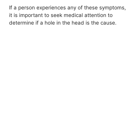
If a person experiences any of these symptoms,
it is important to seek medical attention to
determine if a hole in the head is the cause.