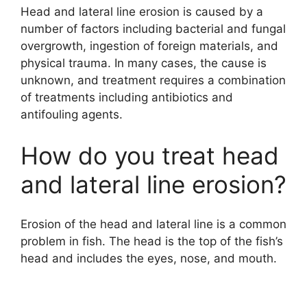
Head and lateral line erosion is caused by a
number of factors including bacterial and fungal
overgrowth, ingestion of foreign materials, and
physical trauma. In many cases, the cause is
unknown, and treatment requires a combination
of treatments including antibiotics and
antifouling agents.
How do you treat head
and lateral line erosion?
Erosion of the head and lateral line is a common
problem in fish. The head is the top of the fish’s
head and includes the eyes, nose, and mouth.