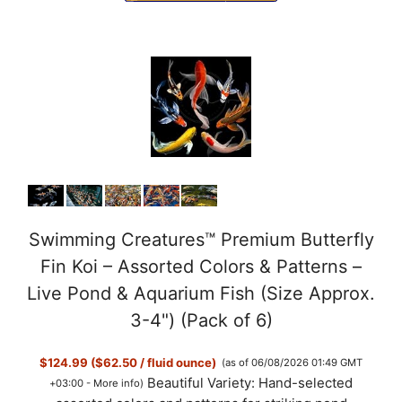
Swimming Creatures™ Premium Butterfly
Fin Koi – Assorted Colors & Patterns –
Live Pond & Aquarium Fish (Size Approx.
3-4") (Pack of 6)
$124.99 ($62.50 / fluid ounce)
(as of 06/08/2026 01:49 GMT
Beautiful Variety: Hand-selected
+03:00 -
More info
)