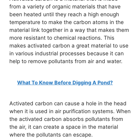
from a variety of organic materials that have
been heated until they reach a high enough
temperature to make the carbon atoms in the
material link together in a way that makes them
more resistant to chemical reactions. This
makes activated carbon a great material to use
in various industrial processes because it can
help to remove pollutants from air and water.
What To Know Before Digging A Pond?
Activated carbon can cause a hole in the head
when it is used in air purification systems. When
the activated carbon absorbs pollutants from
the air, it can create a space in the material
where the pollutants can escape.