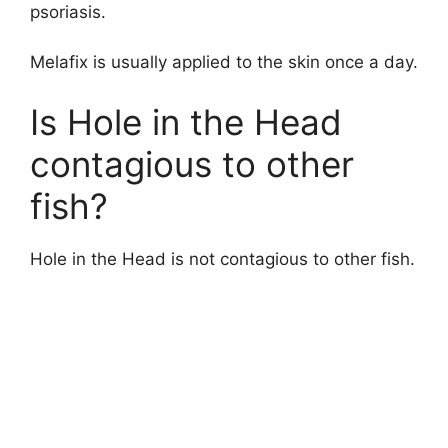
d
psoriasis.
Melafix is usually applied to the skin once a day.
e
Is Hole in the Head
o
contagious to other
fish?
Hole in the Head is not contagious to other fish.