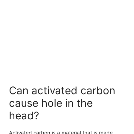
Can activated carbon
cause hole in the
head?
Activated carbon is a material that is made