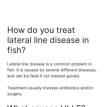
How do you treat
lateral line disease in
fish?
Lateral line disease is a common problem in
fish. It is caused by several different diseases,
and can be fatal if not treated quickly.
Treatment usually involves antibiotics and/or
surgery.