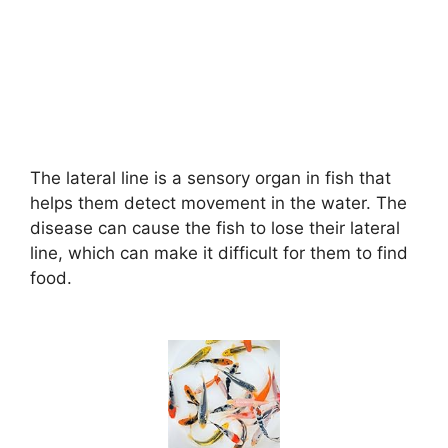
The lateral line is a sensory organ in fish that
helps them detect movement in the water. The
disease can cause the fish to lose their lateral
line, which can make it difficult for them to find
food.