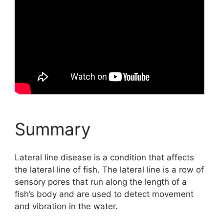
Summary
Lateral line disease is a condition that affects
the lateral line of fish. The lateral line is a row of
sensory pores that run along the length of a
fish’s body and are used to detect movement
and vibration in the water.