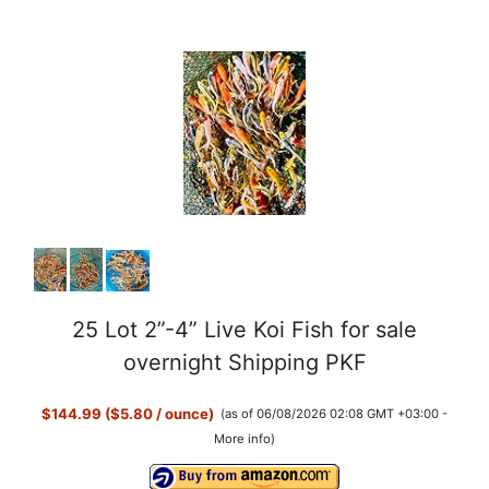
25 Lot 2”-4” Live Koi Fish for sale
overnight Shipping PKF
$144.99 ($5.80 / ounce)
(as of 06/08/2026 02:08 GMT +03:00 -
More info
)