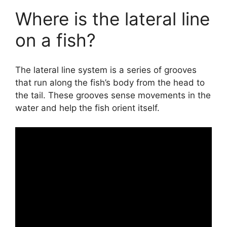
Where is the lateral line
on a fish?
The lateral line system is a series of grooves
that run along the fish’s body from the head to
the tail. These grooves sense movements in the
water and help the fish orient itself.