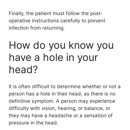
Finally, the patient must follow the post-
operative instructions carefully to prevent
infection from returning.
How do you know you
have a hole in your
head?
It is often difficult to determine whether or not a
person has a hole in their head, as there is no
definitive symptom. A person may experience
difficulty with vision, hearing, or balance, or
they may have a headache or a sensation of
pressure in the head.