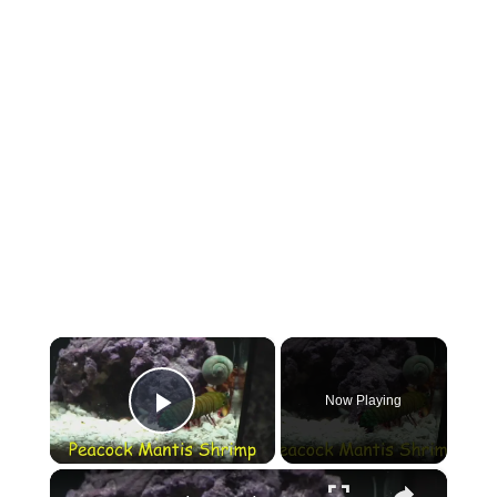
×
Now Playing
Play Video
×