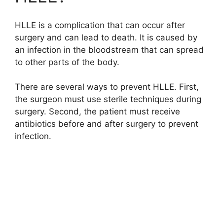
HLLE is a complication that can occur after
surgery and can lead to death. It is caused by
an infection in the bloodstream that can spread
to other parts of the body.
There are several ways to prevent HLLE. First,
the surgeon must use sterile techniques during
surgery. Second, the patient must receive
antibiotics before and after surgery to prevent
infection.