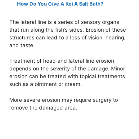
How Do You Give A Koi A Salt Bath?
The lateral line is a series of sensory organs
that run along the fish’s sides. Erosion of these
structures can lead to a loss of vision, hearing,
and taste.
Treatment of head and lateral line erosion
depends on the severity of the damage. Minor
erosion can be treated with topical treatments
such as a ointment or cream.
More severe erosion may require surgery to
remove the damaged area.