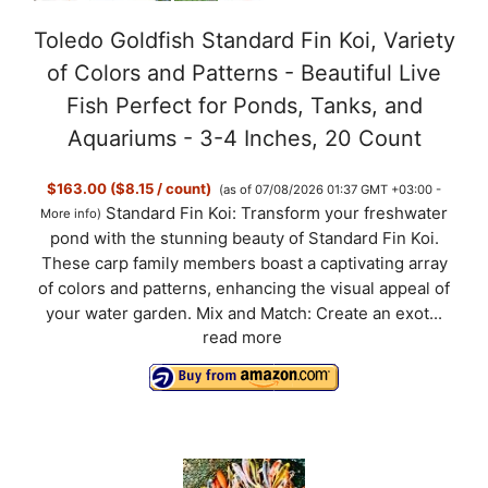
Toledo Goldfish Standard Fin Koi, Variety
of Colors and Patterns - Beautiful Live
Fish Perfect for Ponds, Tanks, and
Aquariums - 3-4 Inches, 20 Count
$163.00 ($8.15 / count)
(as of 07/08/2026 01:37 GMT +03:00 -
Standard Fin Koi: Transform your freshwater
More info
)
pond with the stunning beauty of Standard Fin Koi.
These carp family members boast a captivating array
of colors and patterns, enhancing the visual appeal of
your water garden. Mix and Match: Create an exot...
read more