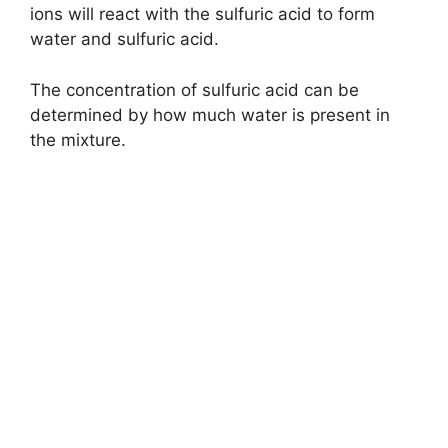
ions will react with the sulfuric acid to form
water and sulfuric acid.
The concentration of sulfuric acid can be
determined by how much water is present in
the mixture.