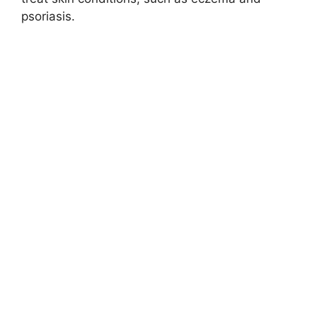
psoriasis.