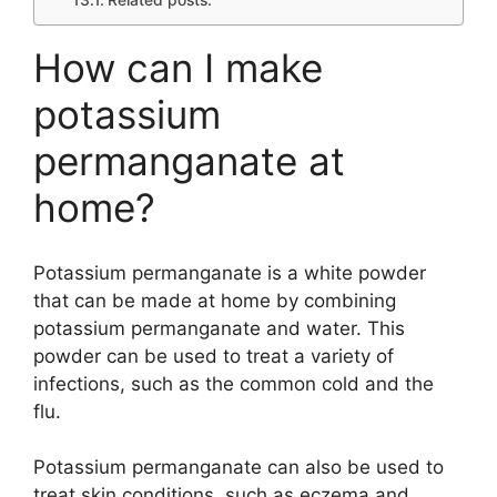
Related posts:
How can I make
potassium
permanganate at
home?
Potassium permanganate is a white powder
that can be made at home by combining
potassium permanganate and water. This
powder can be used to treat a variety of
infections, such as the common cold and the
flu.
Potassium permanganate can also be used to
treat skin conditions, such as eczema and