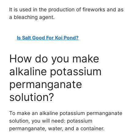
It is used in the production of fireworks and as
a bleaching agent.
Is Salt Good For Koi Pond?
How do you make
alkaline potassium
permanganate
solution?
To make an alkaline potassium permanganate
solution, you will need: potassium
permanganate, water, and a container.