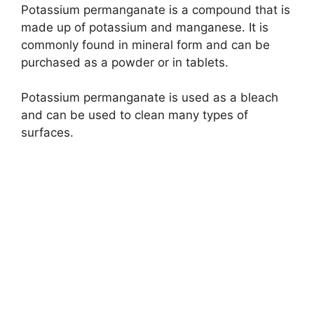
Potassium permanganate is a compound that is
made up of potassium and manganese. It is
commonly found in mineral form and can be
purchased as a powder or in tablets.
Potassium permanganate is used as a bleach
and can be used to clean many types of
surfaces.