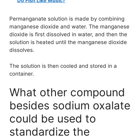
Do Fish Like Music?
Permanganate solution is made by combining
manganese dioxide and water. The manganese
dioxide is first dissolved in water, and then the
solution is heated until the manganese dioxide
dissolves.
The solution is then cooled and stored in a
container.
What other compound
besides sodium oxalate
could be used to
standardize the