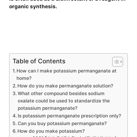
organic synthesis.
Table of Contents
How can I make potassium permanganate at
home?
How do you make permanganate solution?
What other compound besides sodium
oxalate could be used to standardize the
potassium permanganate?
Is potassium permanganate prescription only?
Can you buy potassium permanganate?
How do you make potassium?