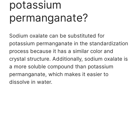
potassium
permanganate?
Sodium oxalate can be substituted for
potassium permanganate in the standardization
process because it has a similar color and
crystal structure. Additionally, sodium oxalate is
a more soluble compound than potassium
permanganate, which makes it easier to
dissolve in water.