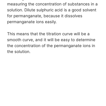
measuring the concentration of substances in a
solution. Dilute sulphuric acid is a good solvent
for permanganate, because it dissolves
permanganate ions easily.
This means that the titration curve will be a
smooth curve, and it will be easy to determine
the concentration of the permanganate ions in
the solution.