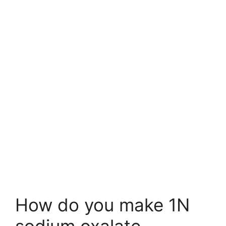
How do you make 1N