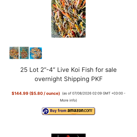
25 Lot 2”-4” Live Koi Fish for sale
overnight Shipping PKF
$144.99 ($5.80 / ounce)
(as of 07/08/2026 02:09 GMT +03:00 -
More info
)