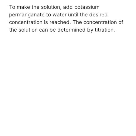
To make the solution, add potassium
permanganate to water until the desired
concentration is reached. The concentration of
the solution can be determined by titration.