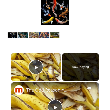
×
Now Playing
Play Video
×
The Odd Reason You Should Actually Be Keeping Your Banana Peels