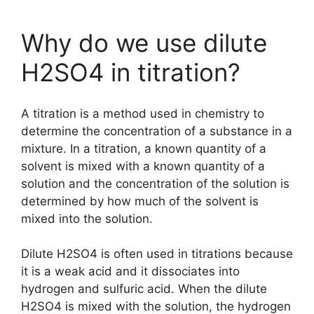
Why do we use dilute
H2SO4 in titration?
A titration is a method used in chemistry to
determine the concentration of a substance in a
mixture. In a titration, a known quantity of a
solvent is mixed with a known quantity of a
solution and the concentration of the solution is
determined by how much of the solvent is
mixed into the solution.
Dilute H2SO4 is often used in titrations because
it is a weak acid and it dissociates into
hydrogen and sulfuric acid. When the dilute
H2SO4 is mixed with the solution, the hydrogen