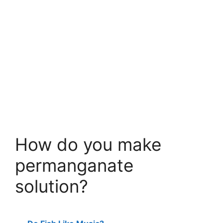
How do you make
permanganate
solution?