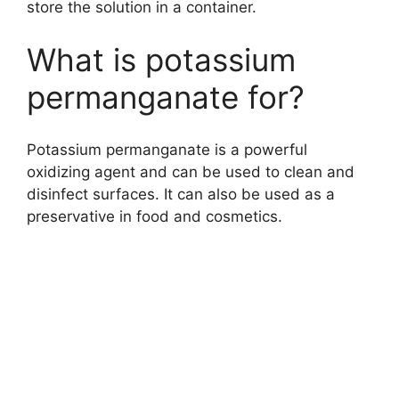
store the solution in a container.
What is potassium
permanganate for?
Potassium permanganate is a powerful
oxidizing agent and can be used to clean and
disinfect surfaces. It can also be used as a
preservative in food and cosmetics.