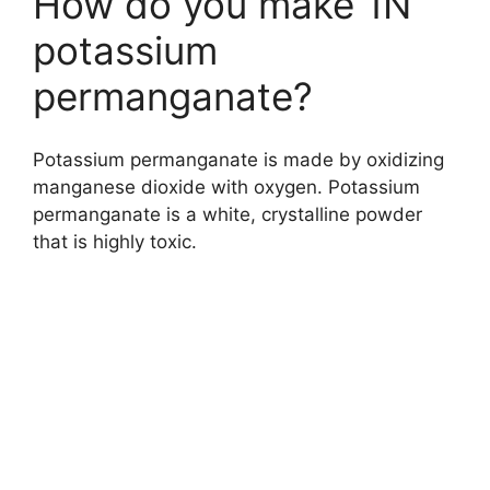
How do you make 1N
potassium
permanganate?
Potassium permanganate is made by oxidizing
manganese dioxide with oxygen. Potassium
permanganate is a white, crystalline powder
that is highly toxic.