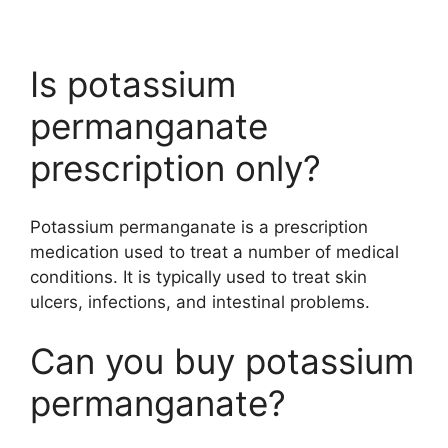
Is potassium
permanganate
prescription only?
Potassium permanganate is a prescription
medication used to treat a number of medical
conditions. It is typically used to treat skin
ulcers, infections, and intestinal problems.
Can you buy potassium
permanganate?