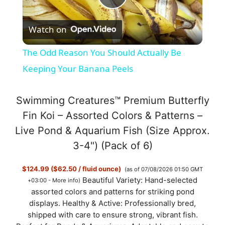
P
Watch on
l
The Odd Reason You Should Actually Be
a
Keeping Your Banana Peels
y
Swimming Creatures™ Premium Butterfly
Fin Koi – Assorted Colors & Patterns –
V
Live Pond & Aquarium Fish (Size Approx.
3-4") (Pack of 6)
i
$124.99 ($62.50 / fluid ounce)
(as of 07/08/2026 01:50 GMT
Beautiful Variety: Hand-selected
+03:00 -
More info
)
d
assorted colors and patterns for striking pond
displays. Healthy & Active: Professionally bred,
shipped with care to ensure strong, vibrant fish.
e