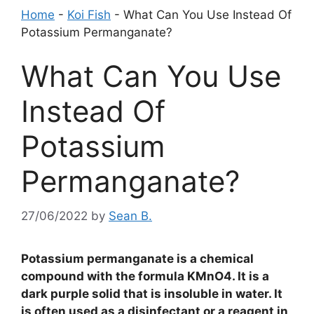
Home
-
Koi Fish
-
What Can You Use Instead Of
Potassium Permanganate?
What Can You Use
Instead Of
Potassium
Permanganate?
27/06/2022
by
Sean B.
Potassium permanganate is a chemical
compound with the formula KMnO4. It is a
dark purple solid that is insoluble in water. It
is often used as a disinfectant or a reagent in