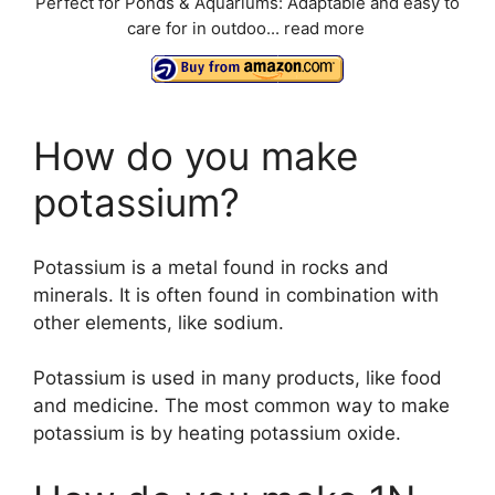
Perfect for Ponds & Aquariums: Adaptable and easy to
care for in outdoo...
read more
o
How do you make
potassium?
Potassium is a metal found in rocks and
minerals. It is often found in combination with
other elements, like sodium.
Potassium is used in many products, like food
and medicine. The most common way to make
potassium is by heating potassium oxide.