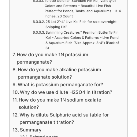
Toledo Goldfish Standard Fin Koi, Variety of
Colors and Patterns – Beautiful Live Fish
Perfect for Ponds, Tanks, and Aquariums – 3-4
Inches, 20 Count
25 Lot 2”-4” Live Koi Fish for sale overnight
Shipping PKF
Swimming Creatures™ Premium Butterfly Fin
Koi – Assorted Colors & Patterns – Live Pond
& Aquarium Fish (Size Approx. 3-4″) (Pack of
6)
How do you make 1N potassium
permanganate?
How do you make alkaline potassium
permanganate solution?
What is potassium permanganate for?
Why do we use dilute H2SO4 in titration?
How do you make 1N sodium oxalate
solution?
Why is dilute Sulphuric acid suitable for
permanganate titration?
Summary