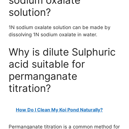
sodium oxalate
solution?
1N sodium oxalate solution can be made by
dissolving 1N sodium oxalate in water.
Why is dilute Sulphuric
acid suitable for
permanganate
titration?
How Do I Clean My Koi Pond Naturally?
Permanganate titration is a common method for