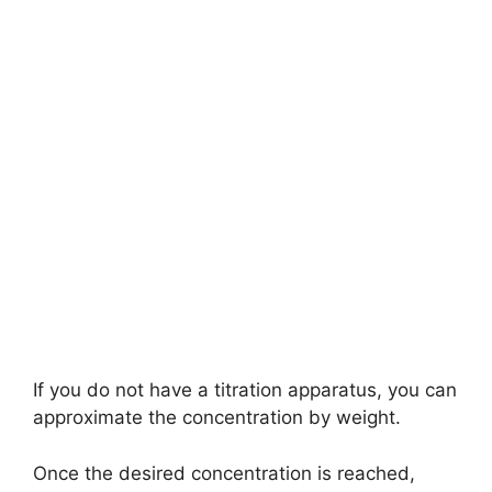
If you do not have a titration apparatus, you can
approximate the concentration by weight.
Once the desired concentration is reached,