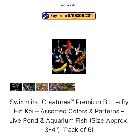
More info
)
Swimming Creatures™ Premium Butterfly
Fin Koi – Assorted Colors & Patterns –
Live Pond & Aquarium Fish (Size Approx.
3-4") (Pack of 6)