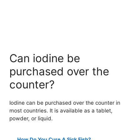
Can iodine be
purchased over the
counter?
Iodine can be purchased over the counter in
most countries. It is available as a tablet,
powder, or liquid.
How Do You Cure A Sick Fish?