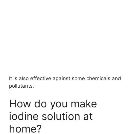
It is also effective against some chemicals and
pollutants.
How do you make
iodine solution at
home?