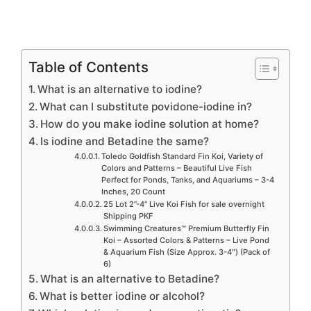
Table of Contents
What is an alternative to iodine?
What can I substitute povidone-iodine in?
How do you make iodine solution at home?
Is iodine and Betadine the same?
Toledo Goldfish Standard Fin Koi, Variety of
Colors and Patterns – Beautiful Live Fish
Perfect for Ponds, Tanks, and Aquariums – 3-4
Inches, 20 Count
25 Lot 2”-4” Live Koi Fish for sale overnight
Shipping PKF
Swimming Creatures™ Premium Butterfly Fin
Koi – Assorted Colors & Patterns – Live Pond
& Aquarium Fish (Size Approx. 3-4″) (Pack of
6)
What is an alternative to Betadine?
What is better iodine or alcohol?