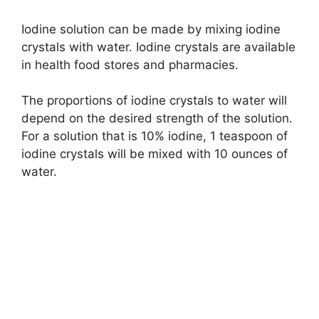
Iodine solution can be made by mixing iodine
crystals with water. Iodine crystals are available
in health food stores and pharmacies.
The proportions of iodine crystals to water will
depend on the desired strength of the solution.
For a solution that is 10% iodine, 1 teaspoon of
iodine crystals will be mixed with 10 ounces of
water.