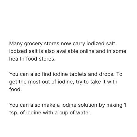
Many grocery stores now carry iodized salt.
Iodized salt is also available online and in some
health food stores.
You can also find iodine tablets and drops. To
get the most out of iodine, try to take it with
food.
You can also make a iodine solution by mixing 1
tsp. of iodine with a cup of water.