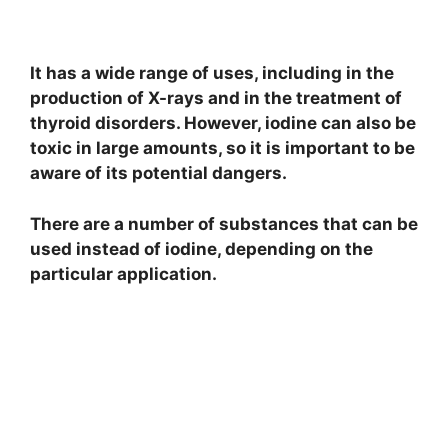
It has a wide range of uses, including in the
production of X-rays and in the treatment of
thyroid disorders. However, iodine can also be
toxic in large amounts, so it is important to be
aware of its potential dangers.
There are a number of substances that can be
used instead of iodine, depending on the
particular application.