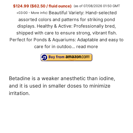
$124.99 ($62.50 / fluid ounce)
(as of 07/08/2026 01:50 GMT
Beautiful Variety: Hand-selected
+03:00 -
More info
)
assorted colors and patterns for striking pond
displays. Healthy & Active: Professionally bred,
shipped with care to ensure strong, vibrant fish.
Perfect for Ponds & Aquariums: Adaptable and easy to
care for in outdoo...
read more
Betadine is a weaker anesthetic than iodine,
and it is used in smaller doses to minimize
irritation.