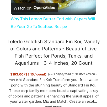
Watch on
l
Why This Lemon Butter Cod with Capers Will
a
Be Your Go-To Seafood Recipe
y
Toledo Goldfish Standard Fin Koi, Variety
of Colors and Patterns - Beautiful Live
V
Fish Perfect for Ponds, Tanks, and
Aquariums - 3-4 Inches, 20 Count
i
$163.00 ($8.15 / count)
(as of 07/08/2026 01:37 GMT +03:00 -
Standard Fin Koi: Transform your freshwater
More info
)
d
pond with the stunning beauty of Standard Fin Koi.
These carp family members boast a captivating array
of colors and patterns, enhancing the visual appeal of
e
your water garden. Mix and Match: Create an exot...