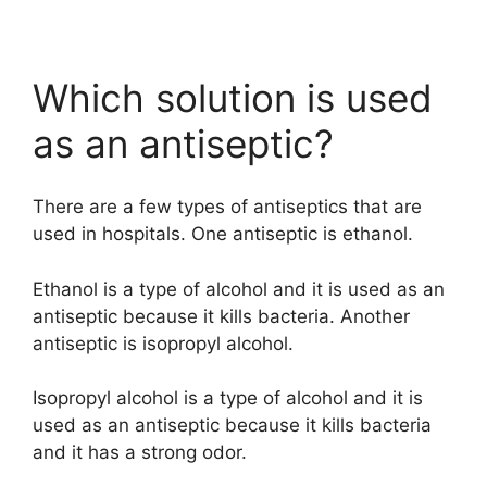
Which solution is used
as an antiseptic?
There are a few types of antiseptics that are
used in hospitals. One antiseptic is ethanol.
Ethanol is a type of alcohol and it is used as an
antiseptic because it kills bacteria. Another
antiseptic is isopropyl alcohol.
Isopropyl alcohol is a type of alcohol and it is
used as an antiseptic because it kills bacteria
and it has a strong odor.