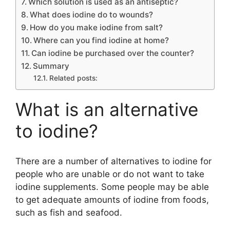
Which solution is used as an antiseptic?
What does iodine do to wounds?
How do you make iodine from salt?
Where can you find iodine at home?
Can iodine be purchased over the counter?
Summary
Related posts:
What is an alternative
to iodine?
There are a number of alternatives to iodine for
people who are unable or do not want to take
iodine supplements. Some people may be able
to get adequate amounts of iodine from foods,
such as fish and seafood.