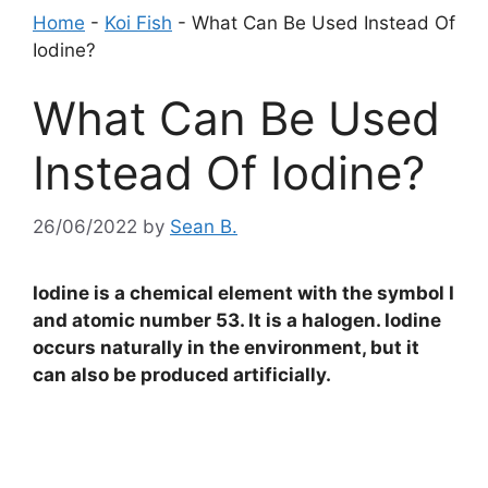
Home
-
Koi Fish
-
What Can Be Used Instead Of
Iodine?
What Can Be Used
Instead Of Iodine?
26/06/2022
by
Sean B.
Iodine is a chemical element with the symbol I
and atomic number 53. It is a halogen. Iodine
occurs naturally in the environment, but it
can also be produced artificially.