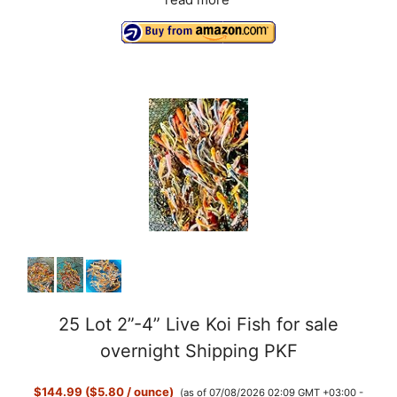
read more
o
25 Lot 2”-4” Live Koi Fish for sale
overnight Shipping PKF
$144.99 ($5.80 / ounce)
(as of 07/08/2026 02:09 GMT +03:00 -