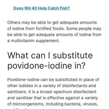
Does Wd 40 Help Catch Fish?
Others may be able to get adequate amounts
of iodine from fortified foods. Some people may
be able to get adequate amounts of iodine from
a multivitamin supplement.
What can I substitute
povidone-iodine in?
Povidone-iodine can be substituted in place of
other iodides in a variety of disinfectants and
sanitizers. It is a broad-spectrum disinfectant
and sanitizer that is effective against a variety
of microorganisms, including bacteria, viruses,