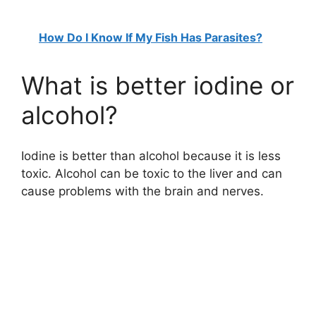
How Do I Know If My Fish Has Parasites?
What is better iodine or
alcohol?
Iodine is better than alcohol because it is less
toxic. Alcohol can be toxic to the liver and can
cause problems with the brain and nerves.