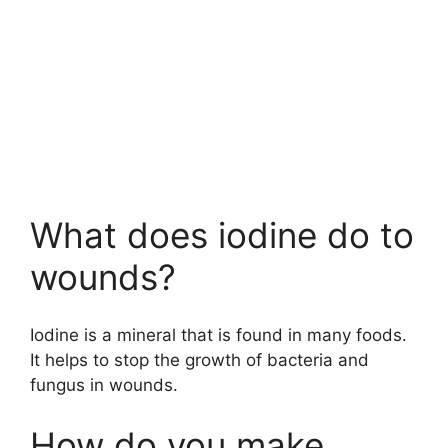
What does iodine do to
wounds?
Iodine is a mineral that is found in many foods.
It helps to stop the growth of bacteria and
fungus in wounds.
How do you make