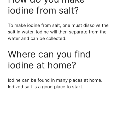
iodine from salt?
To make iodine from salt, one must dissolve the
salt in water. Iodine will then separate from the
water and can be collected.
Where can you find
iodine at home?
Iodine can be found in many places at home.
Iodized salt is a good place to start.