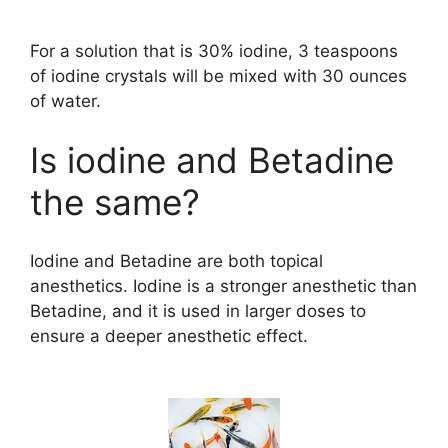
For a solution that is 30% iodine, 3 teaspoons
of iodine crystals will be mixed with 30 ounces
of water.
Is iodine and Betadine
the same?
Iodine and Betadine are both topical
anesthetics. Iodine is a stronger anesthetic than
Betadine, and it is used in larger doses to
ensure a deeper anesthetic effect.