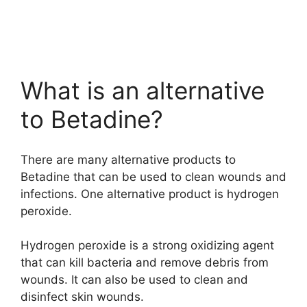
What is an alternative
to Betadine?
There are many alternative products to
Betadine that can be used to clean wounds and
infections. One alternative product is hydrogen
peroxide.
Hydrogen peroxide is a strong oxidizing agent
that can kill bacteria and remove debris from
wounds. It can also be used to clean and
disinfect skin wounds.