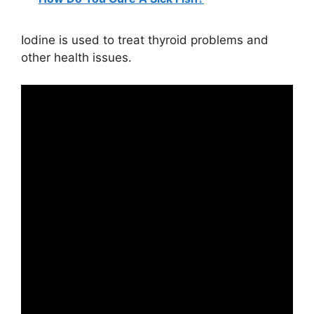
Iodine is used to treat thyroid problems and
other health issues.