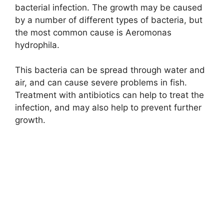
bacterial infection. The growth may be caused
by a number of different types of bacteria, but
the most common cause is Aeromonas
hydrophila.
This bacteria can be spread through water and
air, and can cause severe problems in fish.
Treatment with antibiotics can help to treat the
infection, and may also help to prevent further
growth.