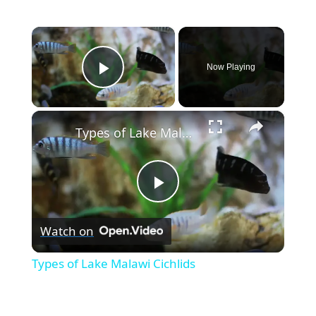
×
Now Playing
Play Video
×
Types of Lake Malawi Cichlids
P
Watch on
l
Types of Lake Malawi Cichlids
a