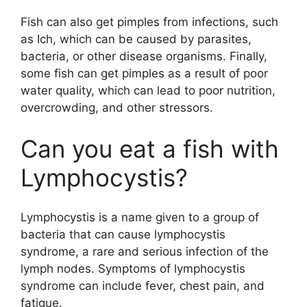
Fish can also get pimples from infections, such
as Ich, which can be caused by parasites,
bacteria, or other disease organisms. Finally,
some fish can get pimples as a result of poor
water quality, which can lead to poor nutrition,
overcrowding, and other stressors.
Can you eat a fish with
Lymphocystis?
Lymphocystis is a name given to a group of
bacteria that can cause lymphocystis
syndrome, a rare and serious infection of the
lymph nodes. Symptoms of lymphocystis
syndrome can include fever, chest pain, and
fatigue.