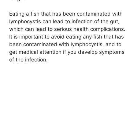
Eating a fish that has been contaminated with
lymphocystis can lead to infection of the gut,
which can lead to serious health complications.
It is important to avoid eating any fish that has
been contaminated with lymphocystis, and to
get medical attention if you develop symptoms
of the infection.