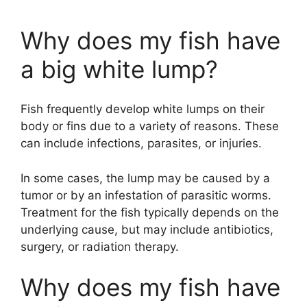
Why does my fish have
a big white lump?
Fish frequently develop white lumps on their
body or fins due to a variety of reasons. These
can include infections, parasites, or injuries.
In some cases, the lump may be caused by a
tumor or by an infestation of parasitic worms.
Treatment for the fish typically depends on the
underlying cause, but may include antibiotics,
surgery, or radiation therapy.
Why does my fish have