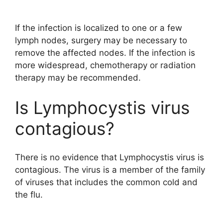
If the infection is localized to one or a few
lymph nodes, surgery may be necessary to
remove the affected nodes. If the infection is
more widespread, chemotherapy or radiation
therapy may be recommended.
Is Lymphocystis virus
contagious?
There is no evidence that Lymphocystis virus is
contagious. The virus is a member of the family
of viruses that includes the common cold and
the flu.