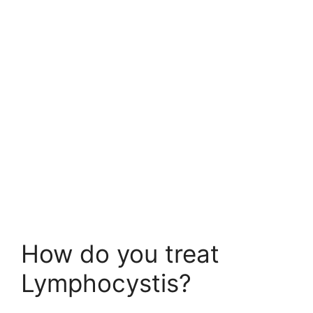
How do you treat
Lymphocystis?