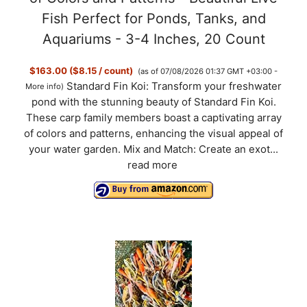
Fish Perfect for Ponds, Tanks, and
Aquariums - 3-4 Inches, 20 Count
$163.00 ($8.15 / count)
(as of 07/08/2026 01:37 GMT +03:00 -
Standard Fin Koi: Transform your freshwater
More info
)
pond with the stunning beauty of Standard Fin Koi.
These carp family members boast a captivating array
of colors and patterns, enhancing the visual appeal of
your water garden. Mix and Match: Create an exot...
read more