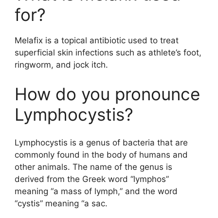
for?
Melafix is a topical antibiotic used to treat
superficial skin infections such as athlete’s foot,
ringworm, and jock itch.
How do you pronounce
Lymphocystis?
Lymphocystis is a genus of bacteria that are
commonly found in the body of humans and
other animals. The name of the genus is
derived from the Greek word “lymphos”
meaning “a mass of lymph,” and the word
“cystis” meaning “a sac.