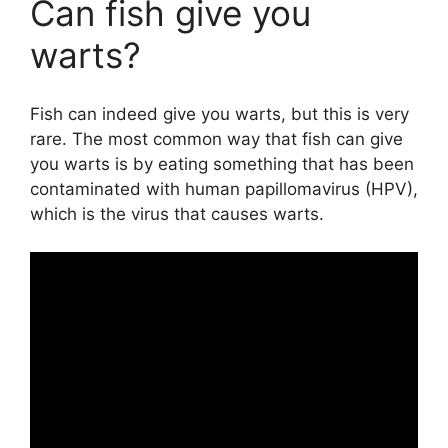
Can fish give you
warts?
Fish can indeed give you warts, but this is very
rare. The most common way that fish can give
you warts is by eating something that has been
contaminated with human papillomavirus (HPV),
which is the virus that causes warts.