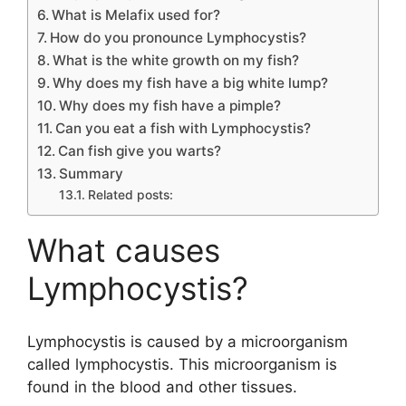
What is Melafix used for?
How do you pronounce Lymphocystis?
What is the white growth on my fish?
Why does my fish have a big white lump?
Why does my fish have a pimple?
Can you eat a fish with Lymphocystis?
Can fish give you warts?
Summary
Related posts:
What causes
Lymphocystis?
Lymphocystis is caused by a microorganism
called lymphocystis. This microorganism is
found in the blood and other tissues.