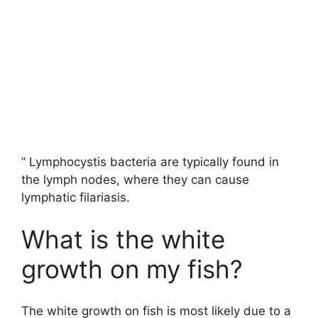
” Lymphocystis bacteria are typically found in
the lymph nodes, where they can cause
lymphatic filariasis.
What is the white
growth on my fish?
The white growth on fish is most likely due to a