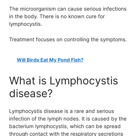
The microorganism can cause serious infections
in the body. There is no known cure for
lymphocystis.
Treatment focuses on controlling the symptoms.
Will Birds Eat My Pond Fish?
What is Lymphocystis
disease?
Lymphocystis disease is a rare and serious
infection of the lymph nodes. It is caused by the
bacterium lymphocystis, which can be spread
through contact with the respiratory secretions