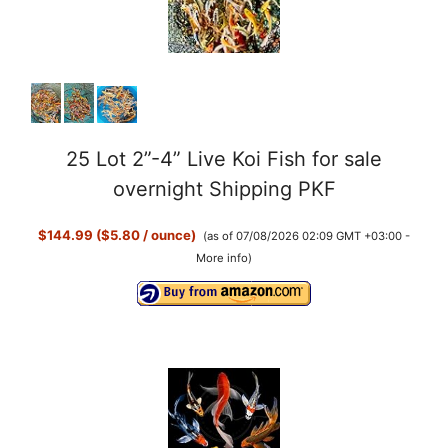
25 Lot 2”-4” Live Koi Fish for sale
overnight Shipping PKF
$144.99 ($5.80 / ounce)
(as of 07/08/2026 02:09 GMT +03:00 -
More info
)