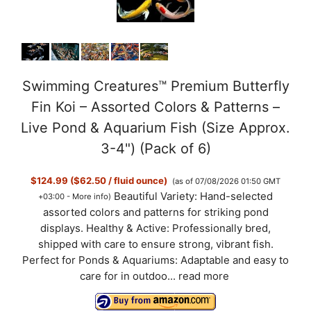
Swimming Creatures™ Premium Butterfly
Fin Koi – Assorted Colors & Patterns –
Live Pond & Aquarium Fish (Size Approx.
3-4") (Pack of 6)
$124.99 ($62.50 / fluid ounce)
(as of 07/08/2026 01:50 GMT
Beautiful Variety: Hand-selected
+03:00 -
More info
)
assorted colors and patterns for striking pond
displays. Healthy & Active: Professionally bred,
shipped with care to ensure strong, vibrant fish.
Perfect for Ponds & Aquariums: Adaptable and easy to
care for in outdoo...
read more