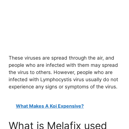
These viruses are spread through the air, and
people who are infected with them may spread
the virus to others. However, people who are
infected with Lymphocystis virus usually do not
experience any signs or symptoms of the virus.
What Makes A Koi Expensive?
What is Melafix used