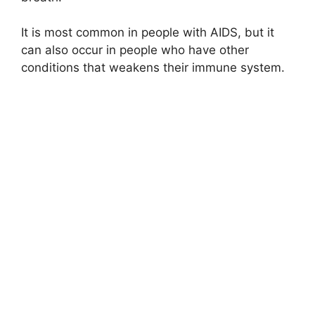
It is most common in people with AIDS, but it
can also occur in people who have other
conditions that weakens their immune system.