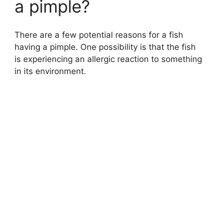
a pimple?
There are a few potential reasons for a fish
having a pimple. One possibility is that the fish
is experiencing an allergic reaction to something
in its environment.