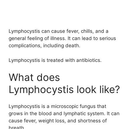
Lymphocystis can cause fever, chills, and a
general feeling of illness. It can lead to serious
complications, including death.
Lymphocystis is treated with antibiotics.
What does
Lymphocystis look like?
Lymphocystis is a microscopic fungus that
grows in the blood and lymphatic system. It can
cause fever, weight loss, and shortness of
breath.