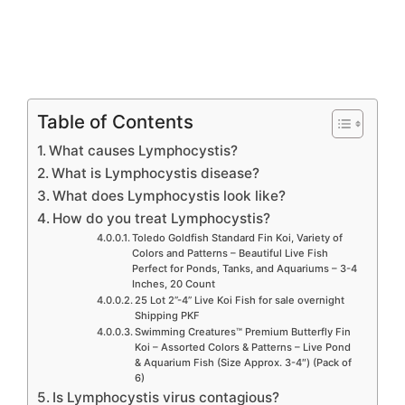
Table of Contents
What causes Lymphocystis?
What is Lymphocystis disease?
What does Lymphocystis look like?
How do you treat Lymphocystis?
Toledo Goldfish Standard Fin Koi, Variety of
Colors and Patterns – Beautiful Live Fish
Perfect for Ponds, Tanks, and Aquariums – 3-4
Inches, 20 Count
25 Lot 2”-4” Live Koi Fish for sale overnight
Shipping PKF
Swimming Creatures™ Premium Butterfly Fin
Koi – Assorted Colors & Patterns – Live Pond
& Aquarium Fish (Size Approx. 3-4″) (Pack of
6)
Is Lymphocystis virus contagious?