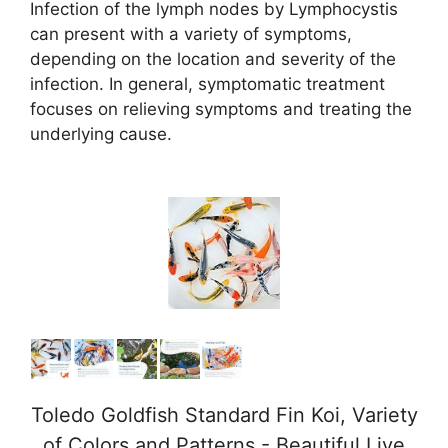
Infection of the lymph nodes by Lymphocystis
y
can present with a variety of symptoms,
depending on the location and severity of the
V
infection. In general, symptomatic treatment
focuses on relieving symptoms and treating the
i
underlying cause.
d
e
o
Toledo Goldfish Standard Fin Koi, Variety
of Colors and Patterns - Beautiful Live