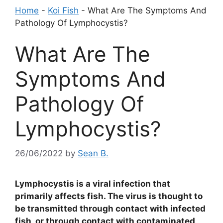
Home
-
Koi Fish
-
What Are The Symptoms And
Pathology Of Lymphocystis?
What Are The
Symptoms And
Pathology Of
Lymphocystis?
26/06/2022
by
Sean B.
Lymphocystis is a viral infection that
primarily affects fish. The virus is thought to
be transmitted through contact with infected
fish, or through contact with contaminated