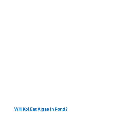
Will Koi Eat Algae In Pond?