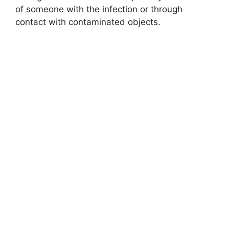
of someone with the infection or through
contact with contaminated objects.