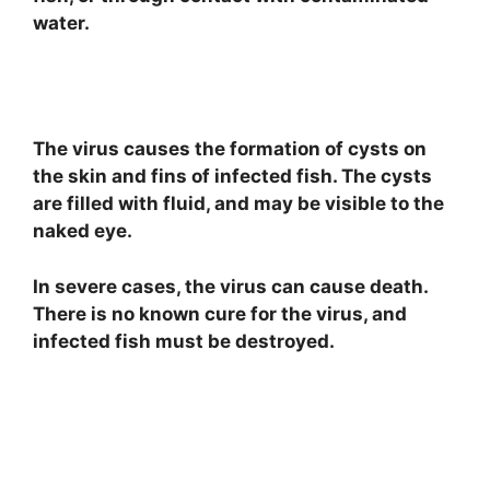
water.
The virus causes the formation of cysts on
the skin and fins of infected fish. The cysts
are filled with fluid, and may be visible to the
naked eye.
In severe cases, the virus can cause death.
There is no known cure for the virus, and
infected fish must be destroyed.