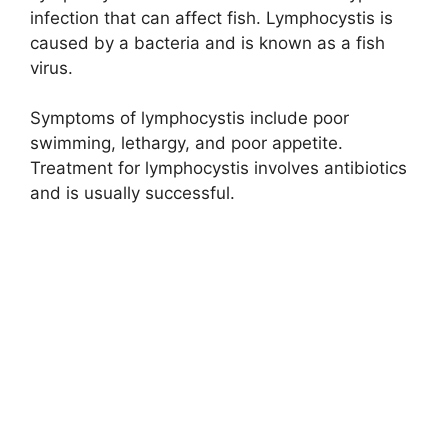
infection that can affect fish. Lymphocystis is
caused by a bacteria and is known as a fish
virus.
Symptoms of lymphocystis include poor
swimming, lethargy, and poor appetite.
Treatment for lymphocystis involves antibiotics
and is usually successful.