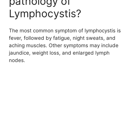
pathology of
Lymphocystis?
The most common symptom of lymphocystis is
fever, followed by fatigue, night sweats, and
aching muscles. Other symptoms may include
jaundice, weight loss, and enlarged lymph
nodes.