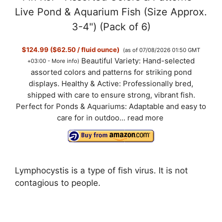
Live Pond & Aquarium Fish (Size Approx.
3-4") (Pack of 6)
$124.99 ($62.50 / fluid ounce)
(as of 07/08/2026 01:50 GMT
Beautiful Variety: Hand-selected
+03:00 -
More info
)
assorted colors and patterns for striking pond
displays. Healthy & Active: Professionally bred,
shipped with care to ensure strong, vibrant fish.
Perfect for Ponds & Aquariums: Adaptable and easy to
care for in outdoo...
read more
Lymphocystis is a type of fish virus. It is not
contagious to people.