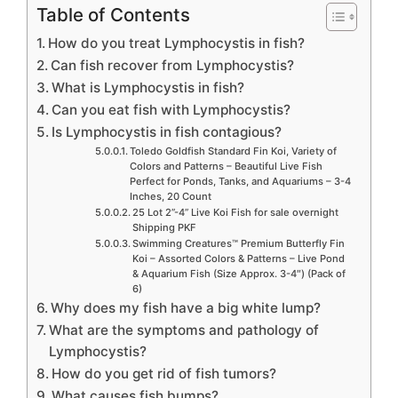
Table of Contents
How do you treat Lymphocystis in fish?
Can fish recover from Lymphocystis?
What is Lymphocystis in fish?
Can you eat fish with Lymphocystis?
Is Lymphocystis in fish contagious?
Toledo Goldfish Standard Fin Koi, Variety of
Colors and Patterns – Beautiful Live Fish
Perfect for Ponds, Tanks, and Aquariums – 3-4
Inches, 20 Count
25 Lot 2”-4” Live Koi Fish for sale overnight
Shipping PKF
Swimming Creatures™ Premium Butterfly Fin
Koi – Assorted Colors & Patterns – Live Pond
& Aquarium Fish (Size Approx. 3-4″) (Pack of
6)
Why does my fish have a big white lump?
What are the symptoms and pathology of
Lymphocystis?
How do you get rid of fish tumors?
What causes fish bumps?