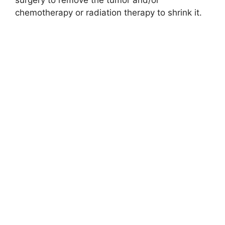
surgery to remove the tumor and/or
chemotherapy or radiation therapy to shrink it.