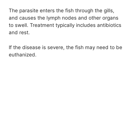
The parasite enters the fish through the gills,
and causes the lymph nodes and other organs
to swell. Treatment typically includes antibiotics
and rest.
If the disease is severe, the fish may need to be
euthanized.