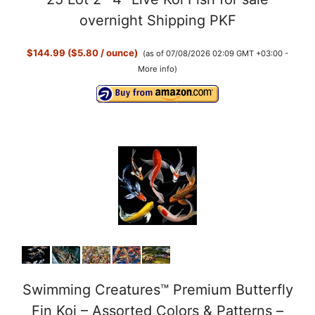
overnight Shipping PKF
$144.99 ($5.80 / ounce)
(as of 07/08/2026 02:09 GMT +03:00 -
More info
)
Swimming Creatures™ Premium Butterfly
Fin Koi – Assorted Colors & Patterns –