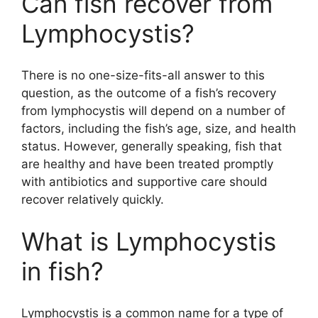
Can fish recover from
Lymphocystis?
There is no one-size-fits-all answer to this
question, as the outcome of a fish’s recovery
from lymphocystis will depend on a number of
factors, including the fish’s age, size, and health
status. However, generally speaking, fish that
are healthy and have been treated promptly
with antibiotics and supportive care should
recover relatively quickly.
What is Lymphocystis
in fish?
Lymphocystis is a common name for a type of