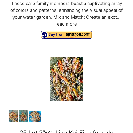
These carp family members boast a captivating array
of colors and patterns, enhancing the visual appeal of
your water garden. Mix and Match: Create an exot...
read more
25 Lot 2”-4” Live Koi Fish for sale