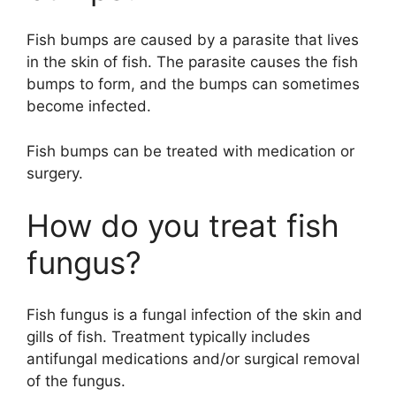
Fish bumps are caused by a parasite that lives
in the skin of fish. The parasite causes the fish
bumps to form, and the bumps can sometimes
become infected.
Fish bumps can be treated with medication or
surgery.
How do you treat fish
fungus?
Fish fungus is a fungal infection of the skin and
gills of fish. Treatment typically includes
antifungal medications and/or surgical removal
of the fungus.