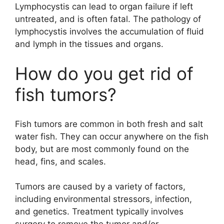
Lymphocystis can lead to organ failure if left
untreated, and is often fatal. The pathology of
lymphocystis involves the accumulation of fluid
and lymph in the tissues and organs.
How do you get rid of
fish tumors?
Fish tumors are common in both fresh and salt
water fish. They can occur anywhere on the fish
body, but are most commonly found on the
head, fins, and scales.
Tumors are caused by a variety of factors,
including environmental stressors, infection,
and genetics. Treatment typically involves