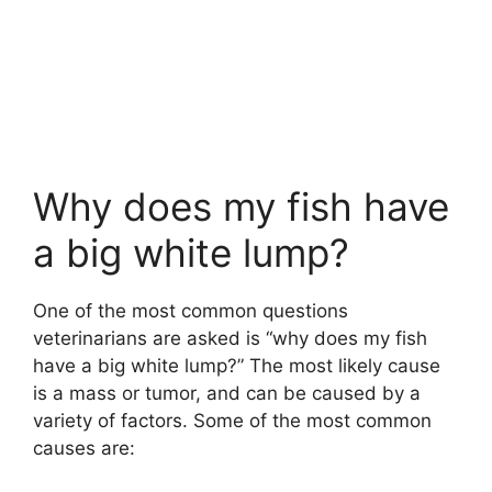
Why does my fish have
a big white lump?
One of the most common questions
veterinarians are asked is “why does my fish
have a big white lump?” The most likely cause
is a mass or tumor, and can be caused by a
variety of factors. Some of the most common
causes are: