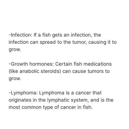
-Infection: If a fish gets an infection, the
infection can spread to the tumor, causing it to
grow.
-Growth hormones: Certain fish medications
(like anabolic steroids) can cause tumors to
grow.
-Lymphoma: Lymphoma is a cancer that
originates in the lymphatic system, and is the
most common type of cancer in fish.