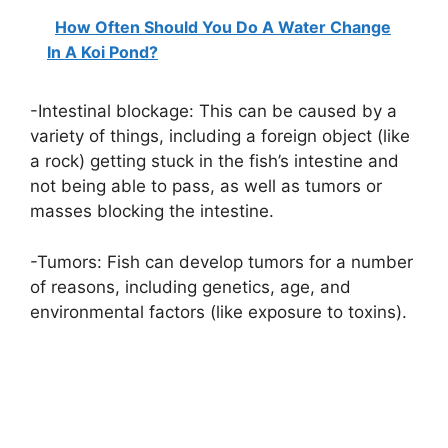
How Often Should You Do A Water Change
In A Koi Pond?
-Intestinal blockage: This can be caused by a
variety of things, including a foreign object (like
a rock) getting stuck in the fish’s intestine and
not being able to pass, as well as tumors or
masses blocking the intestine.
-Tumors: Fish can develop tumors for a number
of reasons, including genetics, age, and
environmental factors (like exposure to toxins).