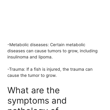
-Metabolic diseases: Certain metabolic
diseases can cause tumors to grow, including
insulinoma and lipoma.
-Trauma: If a fish is injured, the trauma can
cause the tumor to grow.
What are the
symptoms and