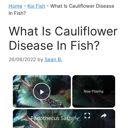
Home
-
Koi Fish
-
What Is Cauliflower Disease
In Fish?
What Is Cauliflower
Disease In Fish?
26/06/2022
by
Sean B.
×
Now Playing
Play Video
×
Podothecus Sachi