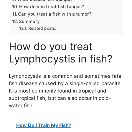
How do you treat fish fungus?
Can you treat a fish with a tumor?
Summary
Related posts:
How do you treat
Lymphocystis in fish?
Lymphocystis is a common and sometimes fatal
fish disease caused by a single-celled parasite.
It is most commonly found in tropical and
subtropical fish, but can also occur in cold-
water fish.
How Do I Train My Fish?