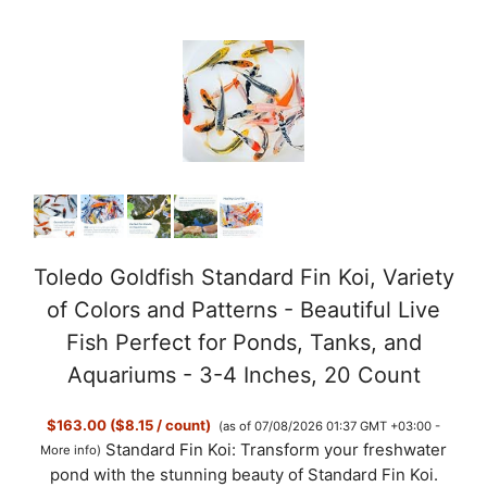
Toledo Goldfish Standard Fin Koi, Variety
of Colors and Patterns - Beautiful Live
Fish Perfect for Ponds, Tanks, and
Aquariums - 3-4 Inches, 20 Count
$163.00 ($8.15 / count)
(as of 07/08/2026 01:37 GMT +03:00 -
Standard Fin Koi: Transform your freshwater
More info
)
pond with the stunning beauty of Standard Fin Koi.