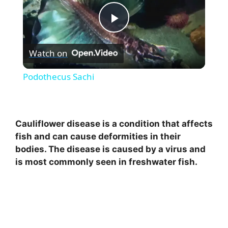
P
Watch on
l
Podothecus Sachi
a
y
Cauliflower disease is a condition that affects
fish and can cause deformities in their
bodies. The disease is caused by a virus and
V
is most commonly seen in freshwater fish.
i
d