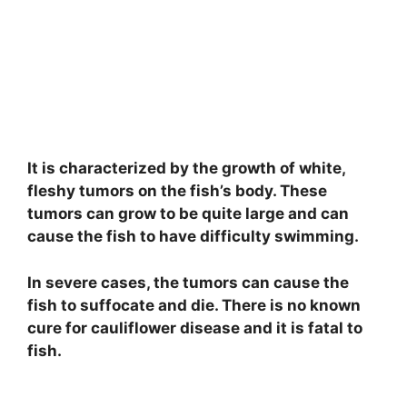
e
o
It is characterized by the growth of white,
fleshy tumors on the fish’s body. These
tumors can grow to be quite large and can
cause the fish to have difficulty swimming.
In severe cases, the tumors can cause the
fish to suffocate and die. There is no known
cure for cauliflower disease and it is fatal to
fish.