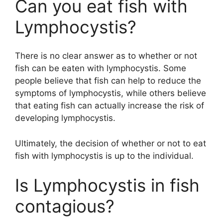
Can you eat fish with
Lymphocystis?
There is no clear answer as to whether or not
fish can be eaten with lymphocystis. Some
people believe that fish can help to reduce the
symptoms of lymphocystis, while others believe
that eating fish can actually increase the risk of
developing lymphocystis.
Ultimately, the decision of whether or not to eat
fish with lymphocystis is up to the individual.
Is Lymphocystis in fish
contagious?