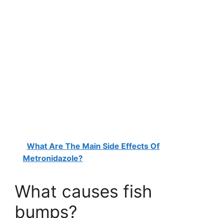
What Are The Main Side Effects Of
Metronidazole?
What causes fish
bumps?