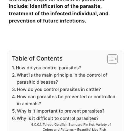
include: identification of the parasite,
treatment of the infected individual, and
prevention of future infections.
Table of Contents
How do you control parasites?
What is the main principle in the control of
parasitic diseases?
How do you control parasites in cattle?
How can parasites be prevented or controlled
in animals?
Why is it important to prevent parasites?
Why is it difficult to control parasites?
Toledo Goldfish Standard Fin Koi, Variety of
Colors and Patterns – Beautiful Live Fish