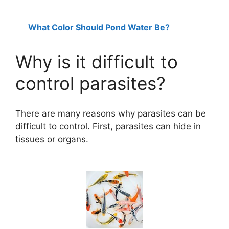
What Color Should Pond Water Be?
Why is it difficult to
control parasites?
There are many reasons why parasites can be
difficult to control. First, parasites can hide in
tissues or organs.