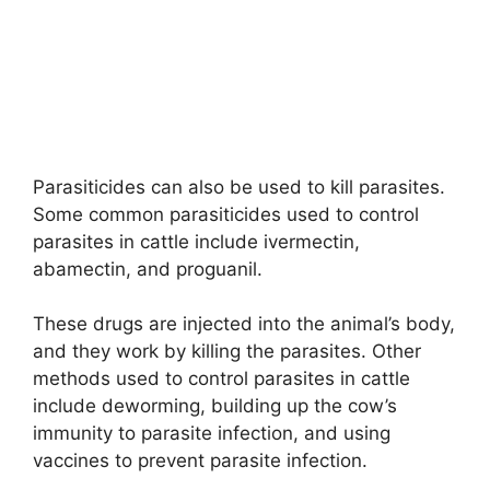
Parasiticides can also be used to kill parasites.
Some common parasiticides used to control
parasites in cattle include ivermectin,
abamectin, and proguanil.
These drugs are injected into the animal’s body,
and they work by killing the parasites. Other
methods used to control parasites in cattle
include deworming, building up the cow’s
immunity to parasite infection, and using
vaccines to prevent parasite infection.