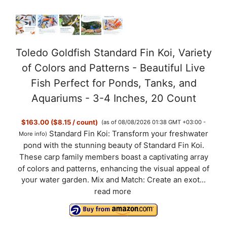
Toledo Goldfish Standard Fin Koi, Variety
of Colors and Patterns - Beautiful Live
Fish Perfect for Ponds, Tanks, and
Aquariums - 3-4 Inches, 20 Count
$163.00 ($8.15 / count)
(as of 08/08/2026 01:38 GMT +03:00 -
Standard Fin Koi: Transform your freshwater
More info
)
pond with the stunning beauty of Standard Fin Koi.
These carp family members boast a captivating array
of colors and patterns, enhancing the visual appeal of
your water garden. Mix and Match: Create an exot...
read more