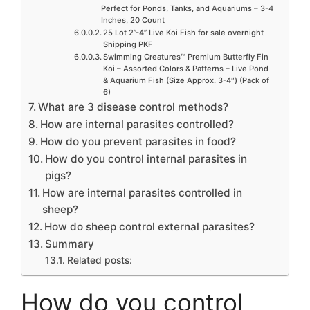
Perfect for Ponds, Tanks, and Aquariums – 3-4
Inches, 20 Count
25 Lot 2”-4” Live Koi Fish for sale overnight
Shipping PKF
Swimming Creatures™ Premium Butterfly Fin
Koi – Assorted Colors & Patterns – Live Pond
& Aquarium Fish (Size Approx. 3-4″) (Pack of
6)
What are 3 disease control methods?
How are internal parasites controlled?
How do you prevent parasites in food?
How do you control internal parasites in
pigs?
How are internal parasites controlled in
sheep?
How do sheep control external parasites?
Summary
Related posts:
How do you control