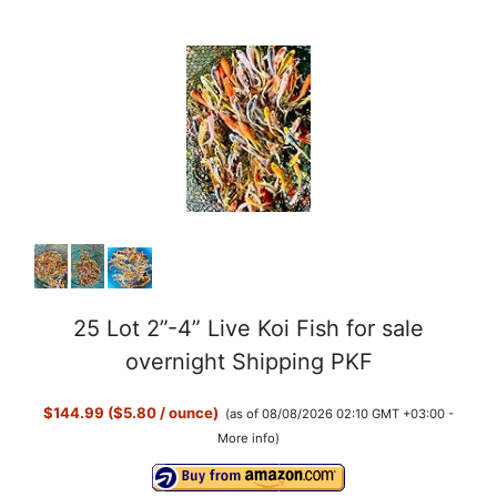
25 Lot 2”-4” Live Koi Fish for sale
overnight Shipping PKF
$144.99 ($5.80 / ounce)
(as of 08/08/2026 02:10 GMT +03:00 -
More info
)