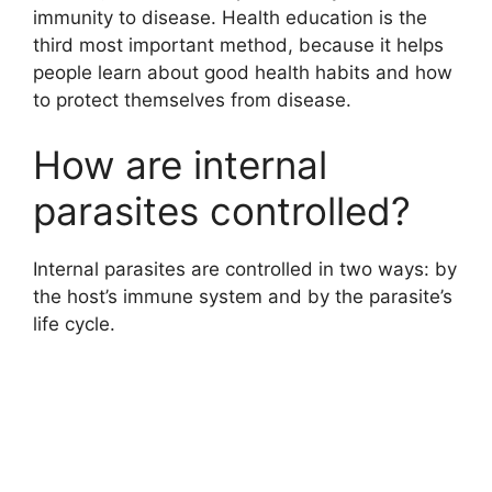
immunity to disease. Health education is the
third most important method, because it helps
people learn about good health habits and how
to protect themselves from disease.
How are internal
parasites controlled?
Internal parasites are controlled in two ways: by
the host’s immune system and by the parasite’s
life cycle.