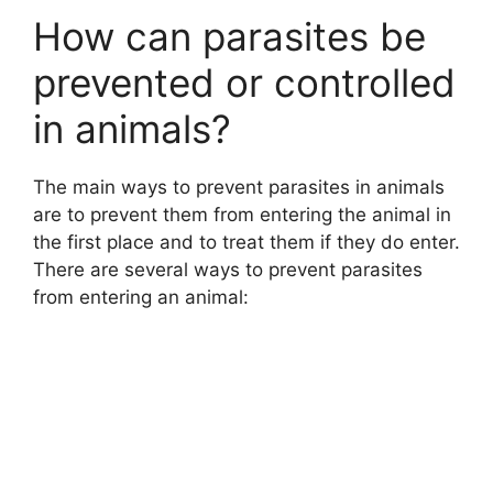
How can parasites be
prevented or controlled
in animals?
The main ways to prevent parasites in animals
are to prevent them from entering the animal in
the first place and to treat them if they do enter.
There are several ways to prevent parasites
from entering an animal: