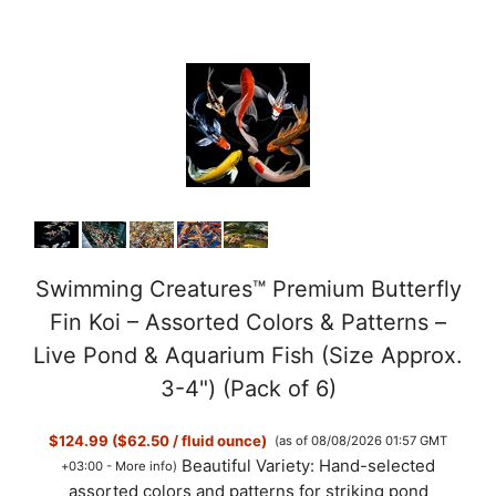
Swimming Creatures™ Premium Butterfly
Fin Koi – Assorted Colors & Patterns –
Live Pond & Aquarium Fish (Size Approx.
3-4") (Pack of 6)
$124.99 ($62.50 / fluid ounce)
(as of 08/08/2026 01:57 GMT
Beautiful Variety: Hand-selected
+03:00 -
More info
)
assorted colors and patterns for striking pond