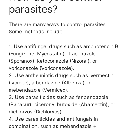
parasites?
There are many ways to control parasites.
Some methods include:
1. Use antifungal drugs such as amphotericin B
(Fungizone, Mycostatin), itraconazole
(Sporanox), ketoconazole (Nizoral), or
voriconazole (Voriconazole).
2. Use anthelmintic drugs such as ivermectin
(Ivomec), albendazole (Albenza), or
mebendazole (Vermicex).
3. Use parasiticides such as fenbendazole
(Panacur), piperonyl butoxide (Abamectin), or
dichlorvos (Dichlorvos).
4. Use parasiticides and antifungals in
combination, such as mebendazole +