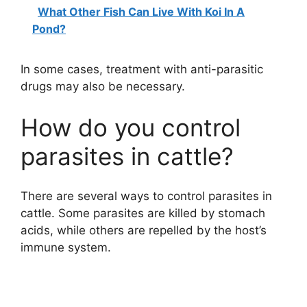
What Other Fish Can Live With Koi In A
Pond?
In some cases, treatment with anti-parasitic
drugs may also be necessary.
How do you control
parasites in cattle?
There are several ways to control parasites in
cattle. Some parasites are killed by stomach
acids, while others are repelled by the host’s
immune system.