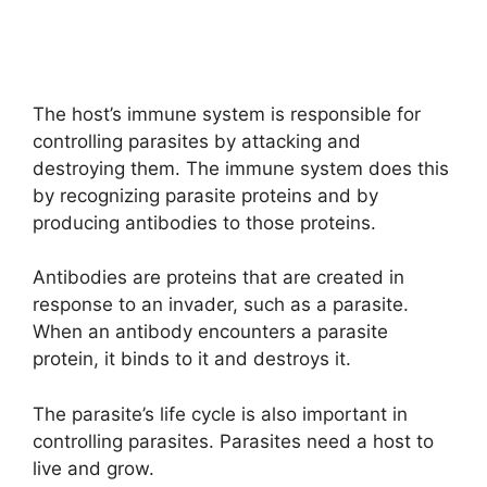
The host’s immune system is responsible for
controlling parasites by attacking and
destroying them. The immune system does this
by recognizing parasite proteins and by
producing antibodies to those proteins.
Antibodies are proteins that are created in
response to an invader, such as a parasite.
When an antibody encounters a parasite
protein, it binds to it and destroys it.
The parasite’s life cycle is also important in
controlling parasites. Parasites need a host to
live and grow.