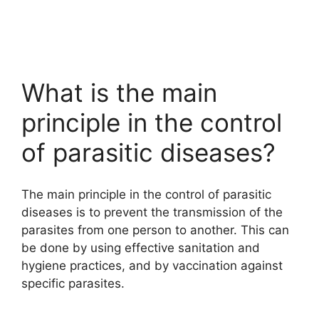
What is the main
principle in the control
of parasitic diseases?
The main principle in the control of parasitic
diseases is to prevent the transmission of the
parasites from one person to another. This can
be done by using effective sanitation and
hygiene practices, and by vaccination against
specific parasites.