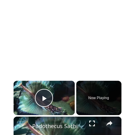
×
Now Playing
Play Video
×
Podothecus Sachi