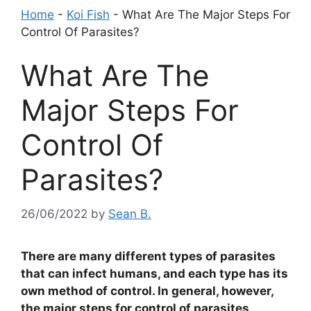
Home
-
Koi Fish
-
What Are The Major Steps For
Control Of Parasites?
What Are The
Major Steps For
Control Of
Parasites?
26/06/2022
by
Sean B.
There are many different types of parasites
that can infect humans, and each type has its
own method of control. In general, however,
the major steps for control of parasites