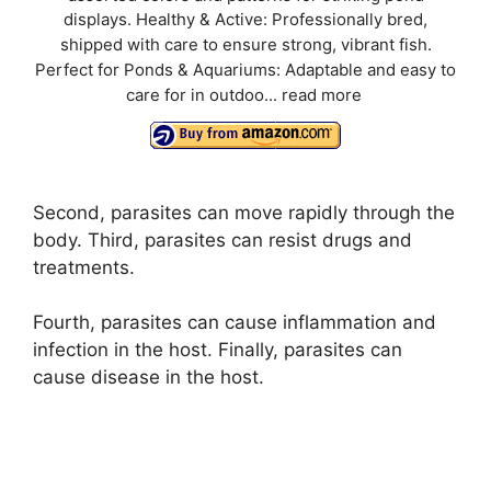
displays. Healthy & Active: Professionally bred,
shipped with care to ensure strong, vibrant fish.
Perfect for Ponds & Aquariums: Adaptable and easy to
care for in outdoo...
read more
Second, parasites can move rapidly through the
body. Third, parasites can resist drugs and
treatments.
Fourth, parasites can cause inflammation and
infection in the host. Finally, parasites can
cause disease in the host.