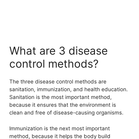
What are 3 disease
control methods?
The three disease control methods are
sanitation, immunization, and health education.
Sanitation is the most important method,
because it ensures that the environment is
clean and free of disease-causing organisms.
Immunization is the next most important
method, because it helps the body build