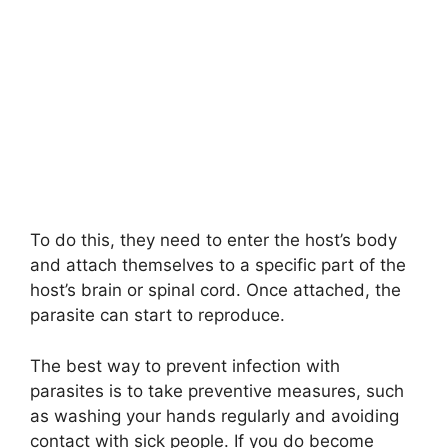
To do this, they need to enter the host’s body
and attach themselves to a specific part of the
host’s brain or spinal cord. Once attached, the
parasite can start to reproduce.
The best way to prevent infection with
parasites is to take preventive measures, such
as washing your hands regularly and avoiding
contact with sick people. If you do become