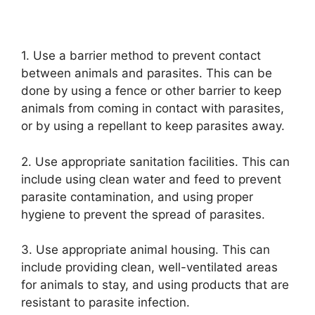
1. Use a barrier method to prevent contact
between animals and parasites. This can be
done by using a fence or other barrier to keep
animals from coming in contact with parasites,
or by using a repellant to keep parasites away.
2. Use appropriate sanitation facilities. This can
include using clean water and feed to prevent
parasite contamination, and using proper
hygiene to prevent the spread of parasites.
3. Use appropriate animal housing. This can
include providing clean, well-ventilated areas
for animals to stay, and using products that are
resistant to parasite infection.