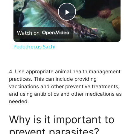
P
Watch on
l
Podothecus Sachi
a
4. Use appropriate animal health management
y
practices. This can include providing
vaccinations and other preventive treatments,
V
and using antibiotics and other medications as
needed.
i
Why is it important to
d
prevent parasites?