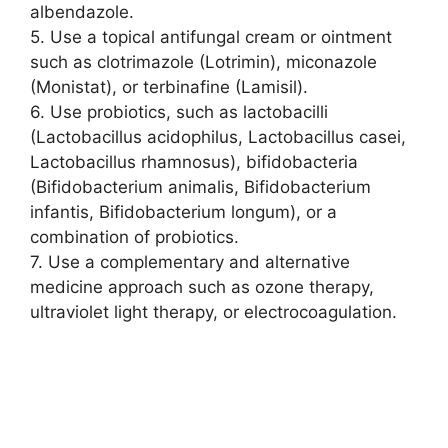
albendazole.
5. Use a topical antifungal cream or ointment
such as clotrimazole (Lotrimin), miconazole
(Monistat), or terbinafine (Lamisil).
6. Use probiotics, such as lactobacilli
(Lactobacillus acidophilus, Lactobacillus casei,
Lactobacillus rhamnosus), bifidobacteria
(Bifidobacterium animalis, Bifidobacterium
infantis, Bifidobacterium longum), or a
combination of probiotics.
7. Use a complementary and alternative
medicine approach such as ozone therapy,
ultraviolet light therapy, or electrocoagulation.