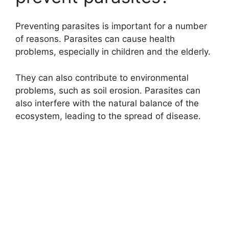
e
Preventing parasites is important for a number
of reasons. Parasites can cause health
o
problems, especially in children and the elderly.
They can also contribute to environmental
problems, such as soil erosion. Parasites can
also interfere with the natural balance of the
ecosystem, leading to the spread of disease.