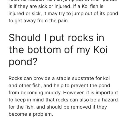
is if they are sick or injured. If a Koi fish is
injured or sick, it may try to jump out of its pond
to get away from the pain.
Should I put rocks in
the bottom of my Koi
pond?
Rocks can provide a stable substrate for koi
and other fish, and help to prevent the pond
from becoming muddy. However, it is important
to keep in mind that rocks can also be a hazard
for the fish, and should be removed if they
become a problem.