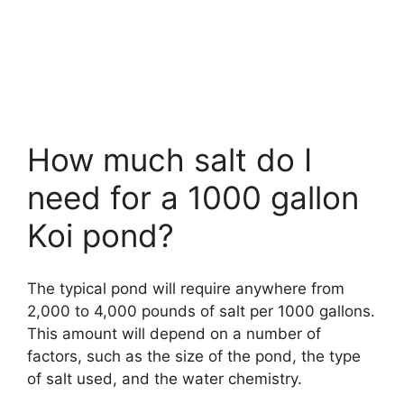
How much salt do I
need for a 1000 gallon
Koi pond?
The typical pond will require anywhere from
2,000 to 4,000 pounds of salt per 1000 gallons.
This amount will depend on a number of
factors, such as the size of the pond, the type
of salt used, and the water chemistry.