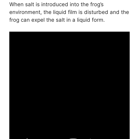
When salt is introduced into the frog’s
environment, the liquid film is disturbed and the
frog can expel the salt in a liquid form.