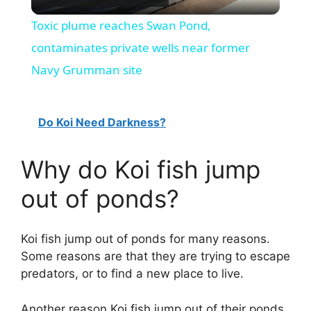
l
Toxic plume reaches Swan Pond,
a
contaminates private wells near former
Navy Grumman site
y
Do Koi Need Darkness?
V
Why do Koi fish jump
i
out of ponds?
d
Koi fish jump out of ponds for many reasons.
e
Some reasons are that they are trying to escape
predators, or to find a new place to live.
o
Another reason Koi fish jump out of their ponds