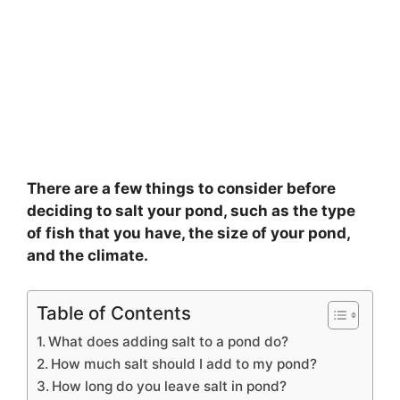
There are a few things to consider before
deciding to salt your pond, such as the type
of fish that you have, the size of your pond,
and the climate.
Table of Contents
What does adding salt to a pond do?
How much salt should I add to my pond?
How long do you leave salt in pond?