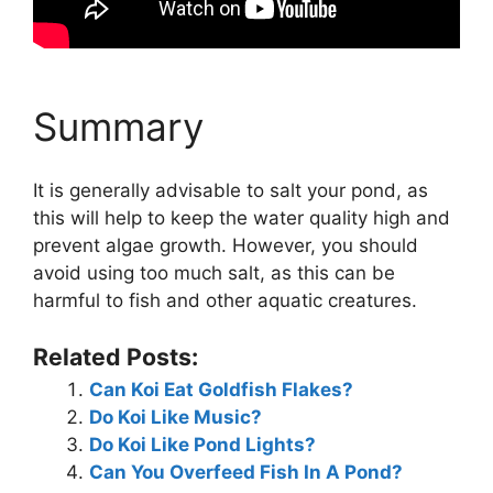
Summary
It is generally advisable to salt your pond, as
this will help to keep the water quality high and
prevent algae growth. However, you should
avoid using too much salt, as this can be
harmful to fish and other aquatic creatures.
Related Posts:
Can Koi Eat Goldfish Flakes?
Do Koi Like Music?
Do Koi Like Pond Lights?
Can You Overfeed Fish In A Pond?