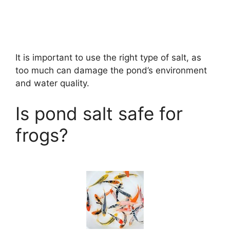
It is important to use the right type of salt, as
too much can damage the pond’s environment
and water quality.
Is pond salt safe for
frogs?