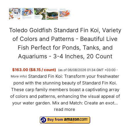
Toledo Goldfish Standard Fin Koi, Variety
of Colors and Patterns - Beautiful Live
Fish Perfect for Ponds, Tanks, and
Aquariums - 3-4 Inches, 20 Count
$163.00 ($8.15 / count)
(as of 06/08/2026 01:34 GMT +03:00 -
Standard Fin Koi: Transform your freshwater
More info
)
pond with the stunning beauty of Standard Fin Koi.
These carp family members boast a captivating array
of colors and patterns, enhancing the visual appeal of
your water garden. Mix and Match: Create an exot...
read more