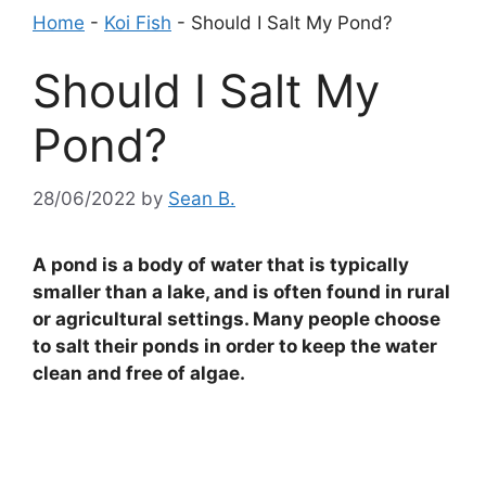
Home
-
Koi Fish
-
Should I Salt My Pond?
Should I Salt My
Pond?
28/06/2022
by
Sean B.
A pond is a body of water that is typically
smaller than a lake, and is often found in rural
or agricultural settings. Many people choose
to salt their ponds in order to keep the water
clean and free of algae.