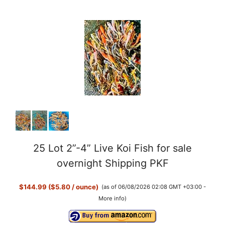
25 Lot 2”-4” Live Koi Fish for sale
overnight Shipping PKF
$144.99 ($5.80 / ounce)
(as of 06/08/2026 02:08 GMT +03:00 -
More info
)