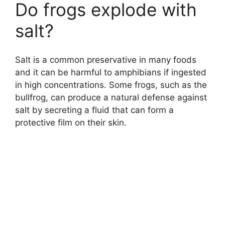
Do frogs explode with
salt?
Salt is a common preservative in many foods
and it can be harmful to amphibians if ingested
in high concentrations. Some frogs, such as the
bullfrog, can produce a natural defense against
salt by secreting a fluid that can form a
protective film on their skin.