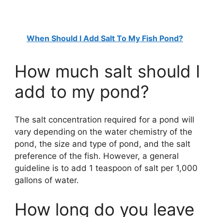
When Should I Add Salt To My Fish Pond?
How much salt should I
add to my pond?
The salt concentration required for a pond will
vary depending on the water chemistry of the
pond, the size and type of pond, and the salt
preference of the fish. However, a general
guideline is to add 1 teaspoon of salt per 1,000
gallons of water.
How long do you leave