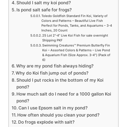
Should I salt my koi pond?
Is pond salt safe for frogs?
Toledo Goldfish Standard Fin Koi, Variety of
Colors and Patterns – Beautiful Live Fish
Perfect for Ponds, Tanks, and Aquariums – 3-4
Inches, 20 Count
25 Lot 2”-4” Live Koi Fish for sale overnight
Shipping PKF
Swimming Creatures™ Premium Butterfly Fin
Koi – Assorted Colors & Patterns – Live Pond
& Aquarium Fish (Size Approx. 3-4″) (Pack of
6)
Why are my pond fish always hiding?
Why do Koi fish jump out of ponds?
Should I put rocks in the bottom of my Koi
pond?
How much salt do I need for a 1000 gallon Koi
pond?
Can I use Epsom salt in my pond?
How often should you clean your pond?
Do frogs explode with salt?