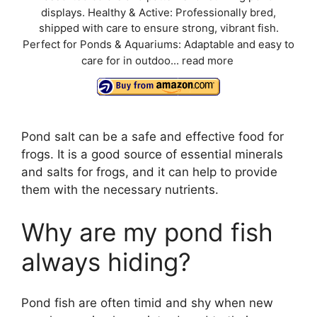
displays. Healthy & Active: Professionally bred,
shipped with care to ensure strong, vibrant fish.
Perfect for Ponds & Aquariums: Adaptable and easy to
care for in outdoo...
read more
Pond salt can be a safe and effective food for
frogs. It is a good source of essential minerals
and salts for frogs, and it can help to provide
them with the necessary nutrients.
Why are my pond fish
always hiding?
Pond fish are often timid and shy when new