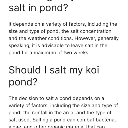
salt in pond?
It depends on a variety of factors, including the
size and type of pond, the salt concentration
and the weather conditions. However, generally
speaking, it is advisable to leave salt in the
pond for a maximum of two weeks.
Should I salt my koi
pond?
The decision to salt a pond depends on a
variety of factors, including the size and type of
pond, the rainfall in the area, and the type of
salt used. Salting a pond can combat bacteria,
algae, and other organic material that can