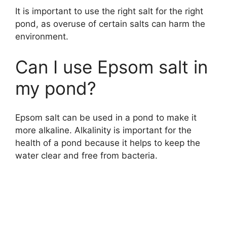
It is important to use the right salt for the right
pond, as overuse of certain salts can harm the
environment.
Can I use Epsom salt in
my pond?
Epsom salt can be used in a pond to make it
more alkaline. Alkalinity is important for the
health of a pond because it helps to keep the
water clear and free from bacteria.