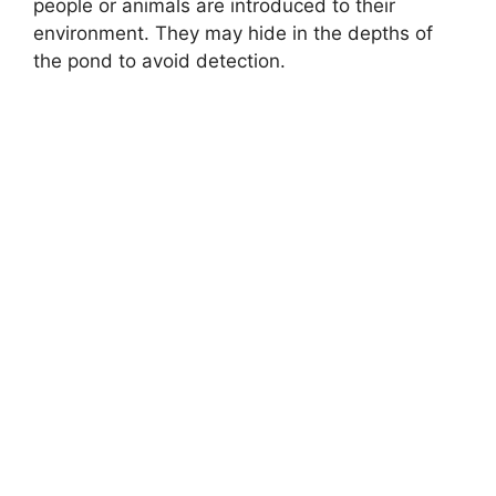
people or animals are introduced to their
environment. They may hide in the depths of
the pond to avoid detection.