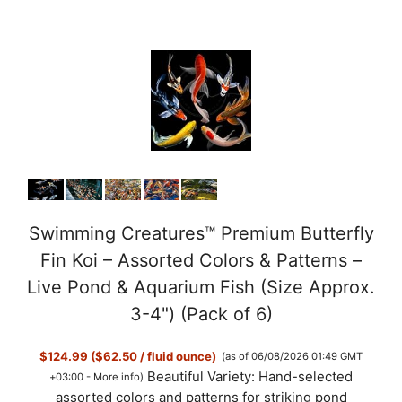
Swimming Creatures™ Premium Butterfly
Fin Koi – Assorted Colors & Patterns –
Live Pond & Aquarium Fish (Size Approx.
3-4") (Pack of 6)
$124.99 ($62.50 / fluid ounce)
(as of 06/08/2026 01:49 GMT
Beautiful Variety: Hand-selected
+03:00 -
More info
)
assorted colors and patterns for striking pond