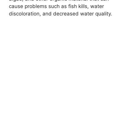
cause problems such as fish kills, water
discoloration, and decreased water quality.