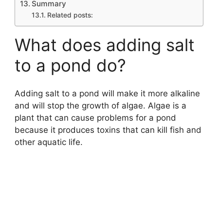
Summary
Related posts:
What does adding salt
to a pond do?
Adding salt to a pond will make it more alkaline
and will stop the growth of algae. Algae is a
plant that can cause problems for a pond
because it produces toxins that can kill fish and
other aquatic life.