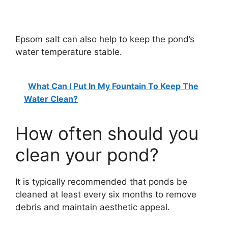
Epsom salt can also help to keep the pond’s
water temperature stable.
What Can I Put In My Fountain To Keep The
Water Clean?
How often should you
clean your pond?
It is typically recommended that ponds be
cleaned at least every six months to remove
debris and maintain aesthetic appeal.