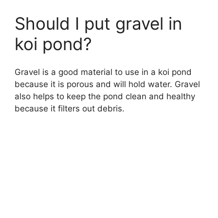
Should I put gravel in
koi pond?
Gravel is a good material to use in a koi pond
because it is porous and will hold water. Gravel
also helps to keep the pond clean and healthy
because it filters out debris.