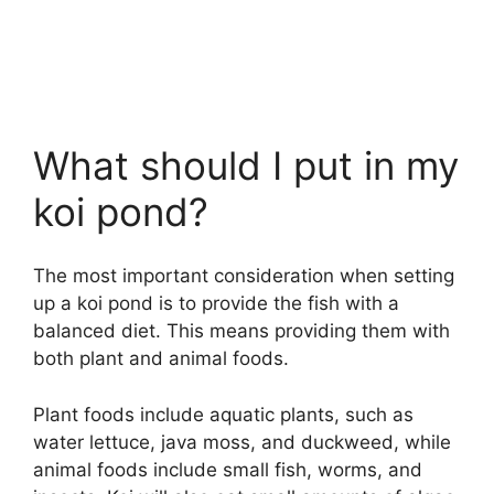
What should I put in my
koi pond?
The most important consideration when setting
up a koi pond is to provide the fish with a
balanced diet. This means providing them with
both plant and animal foods.
Plant foods include aquatic plants, such as
water lettuce, java moss, and duckweed, while
animal foods include small fish, worms, and