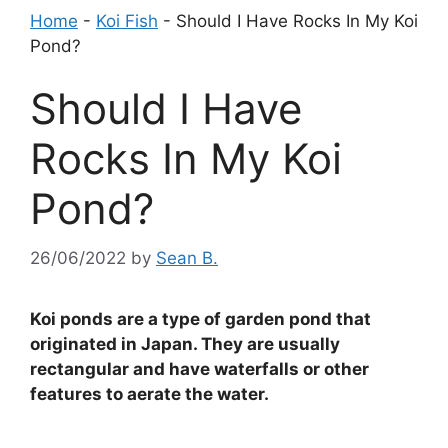
Home
-
Koi Fish
-
Should I Have Rocks In My Koi
Pond?
Should I Have
Rocks In My Koi
Pond?
26/06/2022
by
Sean B.
Koi ponds are a type of garden pond that
originated in Japan. They are usually
rectangular and have waterfalls or other
features to aerate the water.