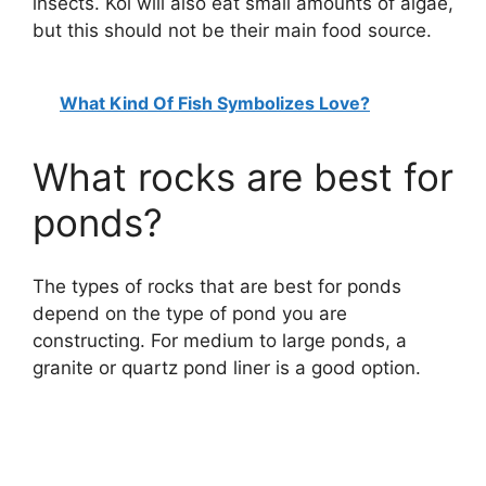
insects. Koi will also eat small amounts of algae,
but this should not be their main food source.
What Kind Of Fish Symbolizes Love?
What rocks are best for
ponds?
The types of rocks that are best for ponds
depend on the type of pond you are
constructing. For medium to large ponds, a
granite or quartz pond liner is a good option.