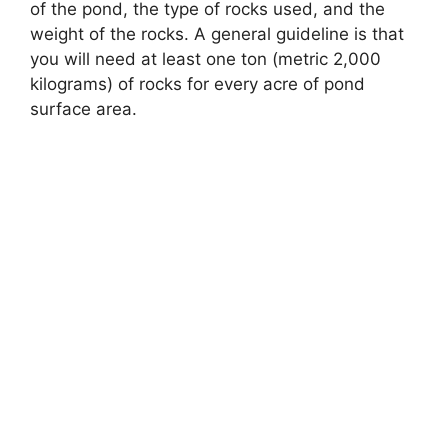
of the pond, the type of rocks used, and the
weight of the rocks. A general guideline is that
you will need at least one ton (metric 2,000
kilograms) of rocks for every acre of pond
surface area.