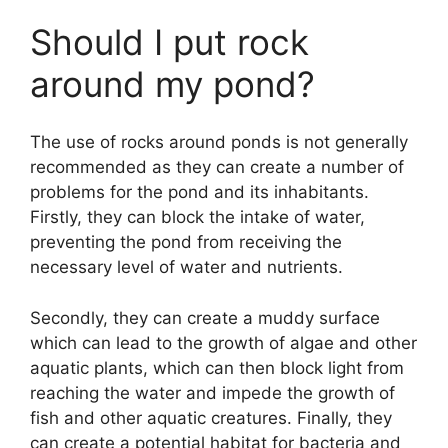
Should I put rock
around my pond?
The use of rocks around ponds is not generally
recommended as they can create a number of
problems for the pond and its inhabitants.
Firstly, they can block the intake of water,
preventing the pond from receiving the
necessary level of water and nutrients.
Secondly, they can create a muddy surface
which can lead to the growth of algae and other
aquatic plants, which can then block light from
reaching the water and impede the growth of
fish and other aquatic creatures. Finally, they
can create a potential habitat for bacteria and