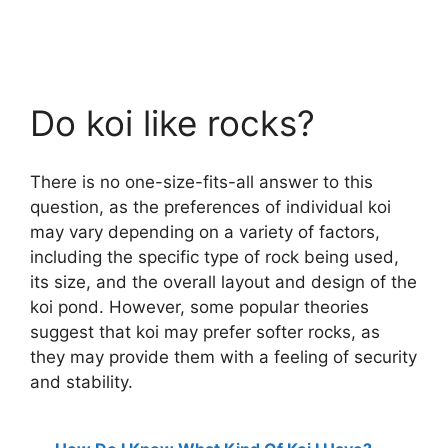
Do koi like rocks?
There is no one-size-fits-all answer to this
question, as the preferences of individual koi
may vary depending on a variety of factors,
including the specific type of rock being used,
its size, and the overall layout and design of the
koi pond. However, some popular theories
suggest that koi may prefer softer rocks, as
they may provide them with a feeling of security
and stability.