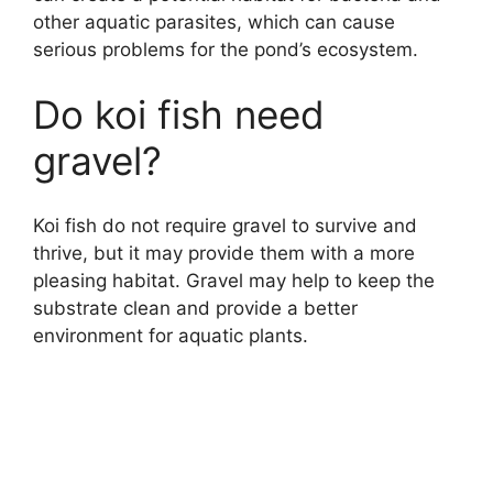
other aquatic parasites, which can cause
serious problems for the pond’s ecosystem.
Do koi fish need
gravel?
Koi fish do not require gravel to survive and
thrive, but it may provide them with a more
pleasing habitat. Gravel may help to keep the
substrate clean and provide a better
environment for aquatic plants.