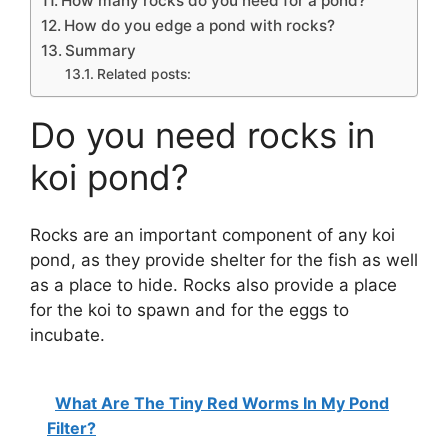
How many rocks do you need for a pond?
How do you edge a pond with rocks?
Summary
Related posts:
Do you need rocks in
koi pond?
Rocks are an important component of any koi
pond, as they provide shelter for the fish as well
as a place to hide. Rocks also provide a place
for the koi to spawn and for the eggs to
incubate.
What Are The Tiny Red Worms In My Pond
Filter?