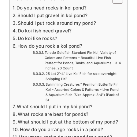
Do you need rocks in koi pond?
Should I put gravel in koi pond?
Should I put rock around my pond?
Do koi fish need gravel?
Do koi like rocks?
How do you rock a koi pond?
Toledo Goldfish Standard Fin Koi, Variety of
Colors and Patterns – Beautiful Live Fish
Perfect for Ponds, Tanks, and Aquariums – 3-4
Inches, 20 Count
25 Lot 2”-4” Live Koi Fish for sale overnight
Shipping PKF
Swimming Creatures™ Premium Butterfly Fin
Koi – Assorted Colors & Patterns – Live Pond
& Aquarium Fish (Size Approx. 3-4″) (Pack of
6)
What should I put in my koi pond?
What rocks are best for ponds?
What should I put at the bottom of my pond?
How do you arrange rocks in a pond?