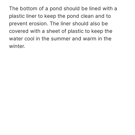
The bottom of a pond should be lined with a
plastic liner to keep the pond clean and to
prevent erosion. The liner should also be
covered with a sheet of plastic to keep the
water cool in the summer and warm in the
winter.