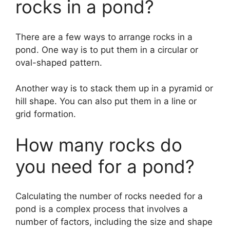
rocks in a pond?
There are a few ways to arrange rocks in a
pond. One way is to put them in a circular or
oval-shaped pattern.
Another way is to stack them up in a pyramid or
hill shape. You can also put them in a line or
grid formation.
How many rocks do
you need for a pond?
Calculating the number of rocks needed for a
pond is a complex process that involves a
number of factors, including the size and shape