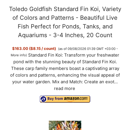
Toledo Goldfish Standard Fin Koi, Variety
of Colors and Patterns - Beautiful Live
Fish Perfect for Ponds, Tanks, and
Aquariums - 3-4 Inches, 20 Count
$163.00 ($8.15 / count)
(as of 09/08/2026 01:39 GMT +03:00 -
Standard Fin Koi: Transform your freshwater
More info
)
pond with the stunning beauty of Standard Fin Koi.
These carp family members boast a captivating array
of colors and patterns, enhancing the visual appeal of
your water garden. Mix and Match: Create an exot...
read more