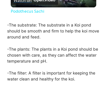
Watch on
l
Podothecus Sachi
a
-The substrate: The substrate in a Koi pond
should be smooth and firm to help the koi move
y
around and feed.
V
-The plants: The plants in a Koi pond should be
chosen with care, as they can affect the water
i
temperature and pH.
-The filter: A filter is important for keeping the
d
water clean and healthy for the koi.
e
o