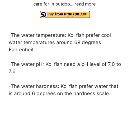
care for in outdoo...
read more
-The water temperature: Koi fish prefer cool
water temperatures around 68 degrees
Fahrenheit.
-The water pH: Koi fish need a pH level of 7.0 to
7.6.
-The water hardness: Koi fish prefer water that
is around 6 degrees on the hardness scale.