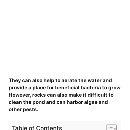
They can also help to aerate the water and
provide a place for beneficial bacteria to grow.
However, rocks can also make it difficult to
clean the pond and can harbor algae and
other pests.
Table of Contents