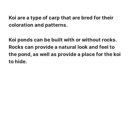
Koi are a type of carp that are bred for their
coloration and patterns.
Koi ponds can be built with or without rocks.
Rocks can provide a natural look and feel to
the pond, as well as provide a place for the koi
to hide.