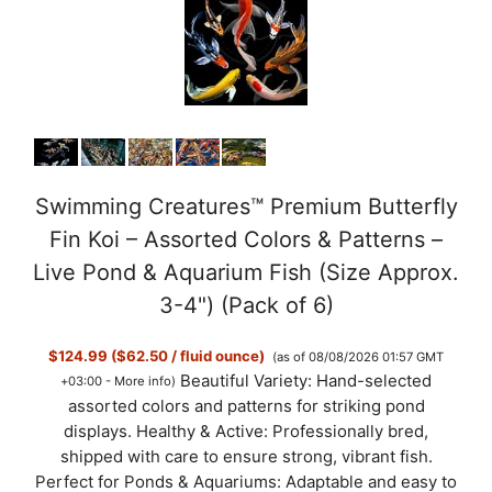
Swimming Creatures™ Premium Butterfly
Fin Koi – Assorted Colors & Patterns –
Live Pond & Aquarium Fish (Size Approx.
3-4") (Pack of 6)
$124.99 ($62.50 / fluid ounce)
(as of 08/08/2026 01:57 GMT
Beautiful Variety: Hand-selected
+03:00 -
More info
)
assorted colors and patterns for striking pond
displays. Healthy & Active: Professionally bred,
shipped with care to ensure strong, vibrant fish.
Perfect for Ponds & Aquariums: Adaptable and easy to