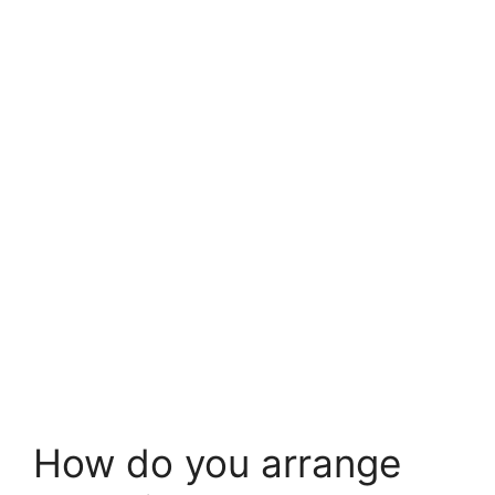
How do you arrange