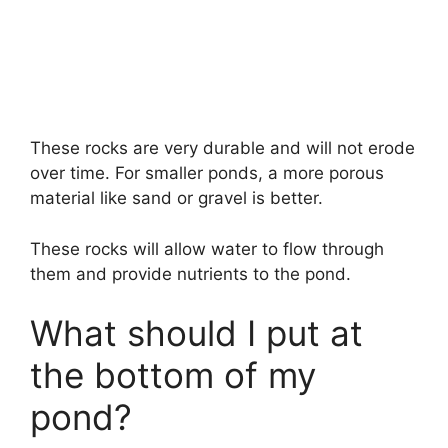
These rocks are very durable and will not erode
over time. For smaller ponds, a more porous
material like sand or gravel is better.
These rocks will allow water to flow through
them and provide nutrients to the pond.
What should I put at
the bottom of my
pond?