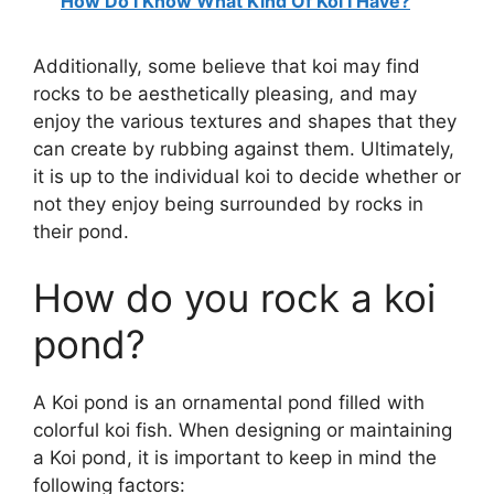
How Do I Know What Kind Of Koi I Have?
Additionally, some believe that koi may find
rocks to be aesthetically pleasing, and may
enjoy the various textures and shapes that they
can create by rubbing against them. Ultimately,
it is up to the individual koi to decide whether or
not they enjoy being surrounded by rocks in
their pond.
How do you rock a koi
pond?
A Koi pond is an ornamental pond filled with
colorful koi fish. When designing or maintaining
a Koi pond, it is important to keep in mind the
following factors: