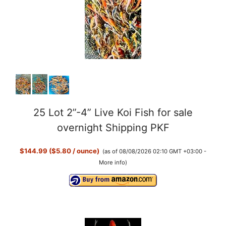
25 Lot 2”-4” Live Koi Fish for sale
overnight Shipping PKF
$144.99 ($5.80 / ounce)
(as of 08/08/2026 02:10 GMT +03:00 -
More info
)