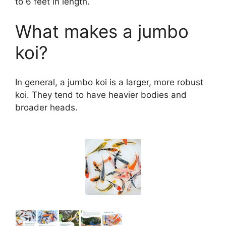
to 6 feet in length.
What makes a jumbo
koi?
In general, a jumbo koi is a larger, more robust
koi. They tend to have heavier bodies and
broader heads.