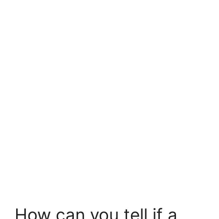
How can you tell if a