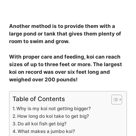
Another method is to provide them with a
large pond or tank that gives them plenty of
room to swim and grow.
With proper care and feeding, koi can reach
sizes of up to three feet or more. The largest
koi on record was over six feet long and
weighed over 200 pounds!
Table of Contents
Why is my koi not getting bigger?
How long do koi take to get big?
Do all koi fish get big?
What makes a jumbo koi?