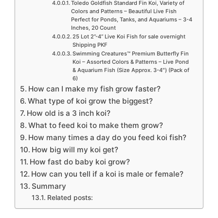
Toledo Goldfish Standard Fin Koi, Variety of
Colors and Patterns – Beautiful Live Fish
Perfect for Ponds, Tanks, and Aquariums – 3-4
Inches, 20 Count
25 Lot 2”-4” Live Koi Fish for sale overnight
Shipping PKF
Swimming Creatures™ Premium Butterfly Fin
Koi – Assorted Colors & Patterns – Live Pond
& Aquarium Fish (Size Approx. 3-4″) (Pack of
6)
How can I make my fish grow faster?
What type of koi grow the biggest?
How old is a 3 inch koi?
What to feed koi to make them grow?
How many times a day do you feed koi fish?
How big will my koi get?
How fast do baby koi grow?
How can you tell if a koi is male or female?
Summary
Related posts: