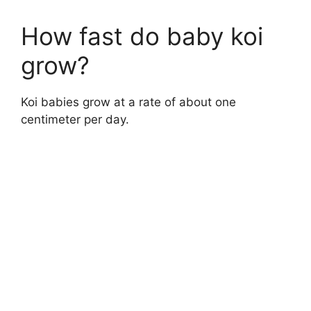
How fast do baby koi
grow?
Koi babies grow at a rate of about one
centimeter per day.