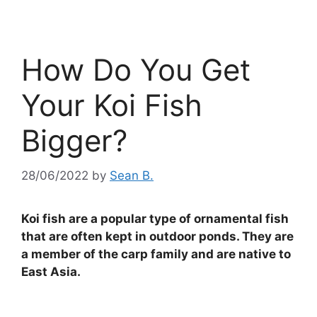
How Do You Get
Your Koi Fish
Bigger?
28/06/2022
by
Sean B.
Koi fish are a popular type of ornamental fish
that are often kept in outdoor ponds. They are
a member of the carp family and are native to
East Asia.