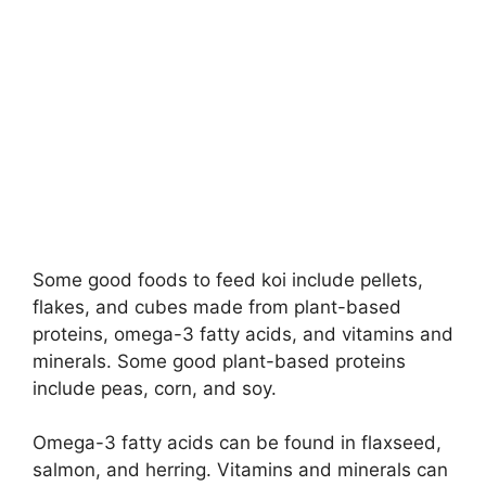
Some good foods to feed koi include pellets,
flakes, and cubes made from plant-based
proteins, omega-3 fatty acids, and vitamins and
minerals. Some good plant-based proteins
include peas, corn, and soy.
Omega-3 fatty acids can be found in flaxseed,
salmon, and herring. Vitamins and minerals can