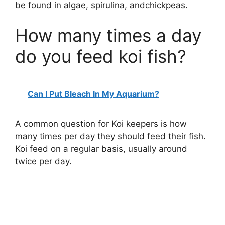
be found in algae, spirulina, andchickpeas.
How many times a day
do you feed koi fish?
Can I Put Bleach In My Aquarium?
A common question for Koi keepers is how
many times per day they should feed their fish.
Koi feed on a regular basis, usually around
twice per day.