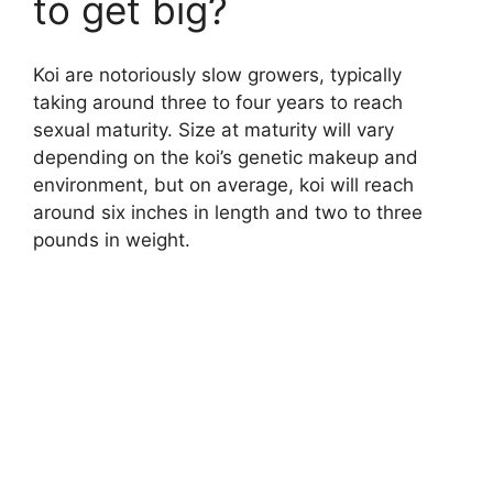
to get big?
Koi are notoriously slow growers, typically
taking around three to four years to reach
sexual maturity. Size at maturity will vary
depending on the koi’s genetic makeup and
environment, but on average, koi will reach
around six inches in length and two to three
pounds in weight.