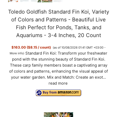
Toledo Goldfish Standard Fin Koi, Variety
of Colors and Patterns - Beautiful Live
Fish Perfect for Ponds, Tanks, and
Aquariums - 3-4 Inches, 20 Count
$163.00 ($8.15 / count)
(as of 10/08/2026 01:41 GMT +03:00 -
Standard Fin Koi: Transform your freshwater
More info
)
pond with the stunning beauty of Standard Fin Koi.
These carp family members boast a captivating array
of colors and patterns, enhancing the visual appeal of
your water garden. Mix and Match: Create an exot...
read more