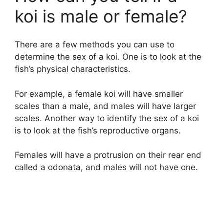
koi is male or female?
There are a few methods you can use to
determine the sex of a koi. One is to look at the
fish’s physical characteristics.
For example, a female koi will have smaller
scales than a male, and males will have larger
scales. Another way to identify the sex of a koi
is to look at the fish’s reproductive organs.
Females will have a protrusion on their rear end
called a odonata, and males will not have one.