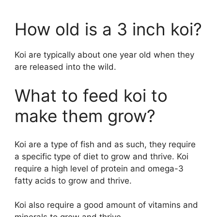
How old is a 3 inch koi?
Koi are typically about one year old when they
are released into the wild.
What to feed koi to
make them grow?
Koi are a type of fish and as such, they require
a specific type of diet to grow and thrive. Koi
require a high level of protein and omega-3
fatty acids to grow and thrive.
Koi also require a good amount of vitamins and