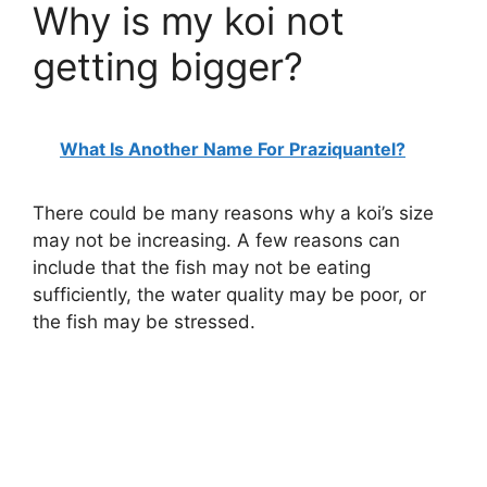
Why is my koi not
getting bigger?
What Is Another Name For Praziquantel?
There could be many reasons why a koi’s size
may not be increasing. A few reasons can
include that the fish may not be eating
sufficiently, the water quality may be poor, or
the fish may be stressed.