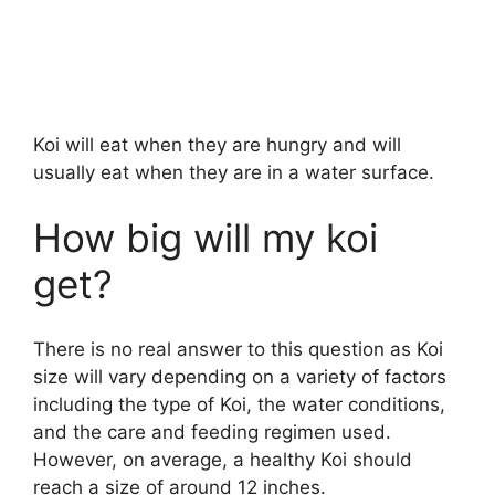
Koi will eat when they are hungry and will
usually eat when they are in a water surface.
How big will my koi
get?
There is no real answer to this question as Koi
size will vary depending on a variety of factors
including the type of Koi, the water conditions,
and the care and feeding regimen used.
However, on average, a healthy Koi should
reach a size of around 12 inches.