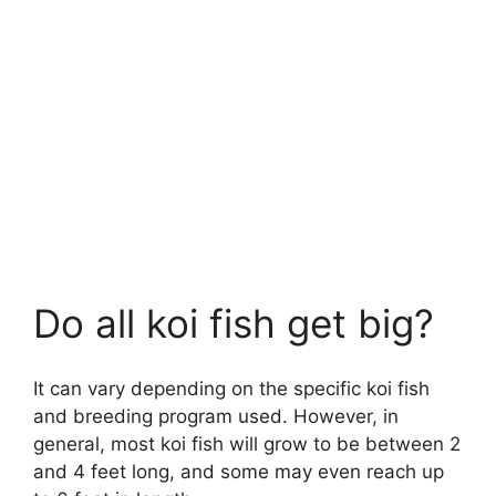
Do all koi fish get big?
It can vary depending on the specific koi fish
and breeding program used. However, in
general, most koi fish will grow to be between 2
and 4 feet long, and some may even reach up