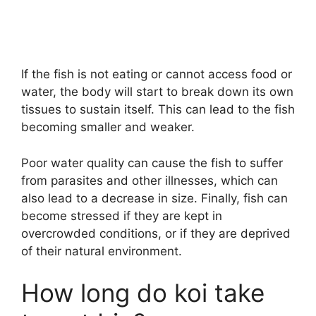
If the fish is not eating or cannot access food or
water, the body will start to break down its own
tissues to sustain itself. This can lead to the fish
becoming smaller and weaker.
Poor water quality can cause the fish to suffer
from parasites and other illnesses, which can
also lead to a decrease in size. Finally, fish can
become stressed if they are kept in
overcrowded conditions, or if they are deprived
of their natural environment.
How long do koi take