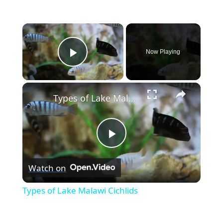
×
Now Playing
Play Video
×
Types of Lake Malawi Cichlids
P
Watch on
l
Types of Lake Malawi Cichlids
a