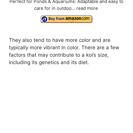
Perfect for Ponds & Aquariums: Adaptable and easy to
care for in outdoo...
read more
They also tend to have more color and are
typically more vibrant in color. There are a few
factors that may contribute to a koi’s size,
including its genetics and its diet.