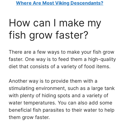
Where Are Most Viking Descendants?
y
How can I make my
V
fish grow faster?
i
There are a few ways to make your fish grow
d
faster. One way is to feed them a high-quality
diet that consists of a variety of food items.
e
Another way is to provide them with a
stimulating environment, such as a large tank
o
with plenty of hiding spots and a variety of
water temperatures. You can also add some
beneficial fish parasites to their water to help
them grow faster.