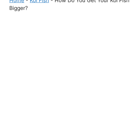
Home
-
Koi Fish
-
How Do You Get Your Koi Fish
Bigger?