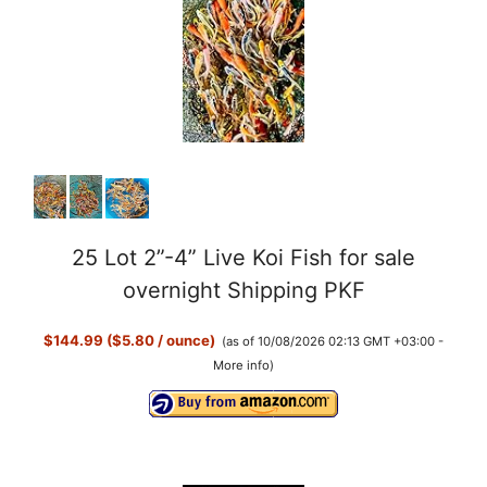
25 Lot 2”-4” Live Koi Fish for sale
overnight Shipping PKF
$144.99 ($5.80 / ounce)
(as of 10/08/2026 02:13 GMT +03:00 -
More info
)