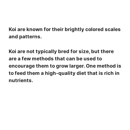
Koi are known for their brightly colored scales
and patterns.
Koi are not typically bred for size, but there
are a few methods that can be used to
encourage them to grow larger. One method is
to feed them a high-quality diet that is rich in
nutrients.