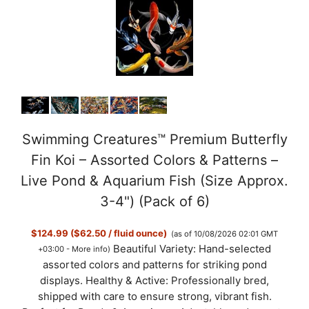
Swimming Creatures™ Premium Butterfly
Fin Koi – Assorted Colors & Patterns –
Live Pond & Aquarium Fish (Size Approx.
3-4") (Pack of 6)
$124.99 ($62.50 / fluid ounce)
(as of 10/08/2026 02:01 GMT
Beautiful Variety: Hand-selected
+03:00 -
More info
)
assorted colors and patterns for striking pond
displays. Healthy & Active: Professionally bred,
shipped with care to ensure strong, vibrant fish.