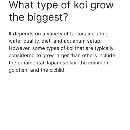
What type of koi grow
the biggest?
It depends on a variety of factors including
water quality, diet, and aquarium setup.
However, some types of koi that are typically
considered to grow larger than others include
the ornamental Japanese koi, the common
goldfish, and the cichlid.