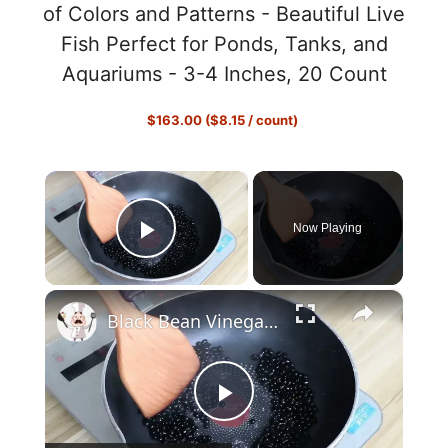
of Colors and Patterns - Beautiful Live
Fish Perfect for Ponds, Tanks, and
Aquariums - 3-4 Inches, 20 Count
$163.00 ($8.15 / count)
×
Now Playing
Play Video
×
Black Bean Vinegar: The Definitive Guide
P