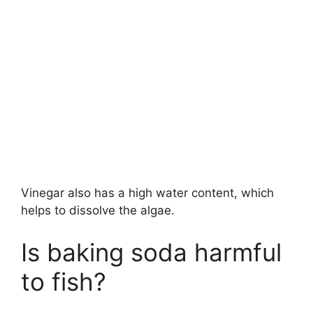
Vinegar also has a high water content, which
helps to dissolve the algae.
Is baking soda harmful
to fish?