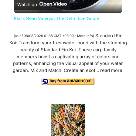
Watch on
l
Black Bean Vinegar: The Definitive Guide
a
Standard Fin
(as of 08/08/2026 01:38 GMT +03:00 -
More info
)
Koi: Transform your freshwater pond with the stunning
y
beauty of Standard Fin Koi. These carp family
members boast a captivating array of colors and
V
patterns, enhancing the visual appeal of your water
garden. Mix and Match: Create an exot...
read more
i
d
e