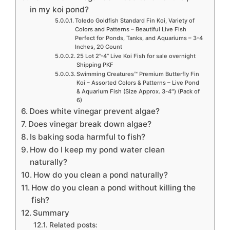
in my koi pond?
Toledo Goldfish Standard Fin Koi, Variety of
Colors and Patterns – Beautiful Live Fish
Perfect for Ponds, Tanks, and Aquariums – 3-4
Inches, 20 Count
25 Lot 2”-4” Live Koi Fish for sale overnight
Shipping PKF
Swimming Creatures™ Premium Butterfly Fin
Koi – Assorted Colors & Patterns – Live Pond
& Aquarium Fish (Size Approx. 3-4″) (Pack of
6)
Does white vinegar prevent algae?
Does vinegar break down algae?
Is baking soda harmful to fish?
How do I keep my pond water clean
naturally?
How do you clean a pond naturally?
How do you clean a pond without killing the
fish?
Summary
Related posts: