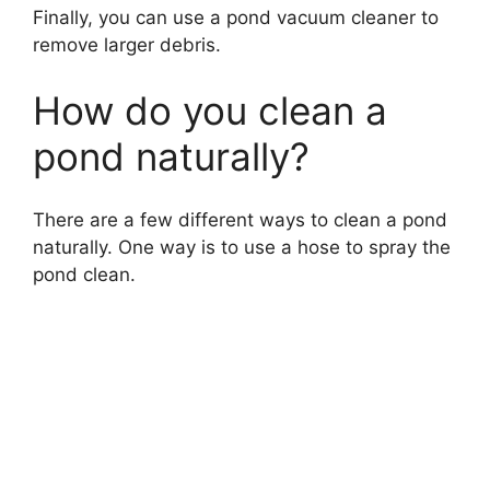
Finally, you can use a pond vacuum cleaner to
remove larger debris.
How do you clean a
pond naturally?
There are a few different ways to clean a pond
naturally. One way is to use a hose to spray the
pond clean.