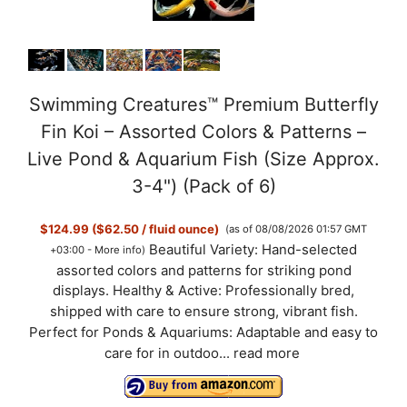
Swimming Creatures™ Premium Butterfly
Fin Koi – Assorted Colors & Patterns –
Live Pond & Aquarium Fish (Size Approx.
3-4") (Pack of 6)
$124.99 ($62.50 / fluid ounce)
(as of 08/08/2026 01:57 GMT
Beautiful Variety: Hand-selected
+03:00 -
More info
)
assorted colors and patterns for striking pond
displays. Healthy & Active: Professionally bred,
shipped with care to ensure strong, vibrant fish.
Perfect for Ponds & Aquariums: Adaptable and easy to
care for in outdoo...
read more