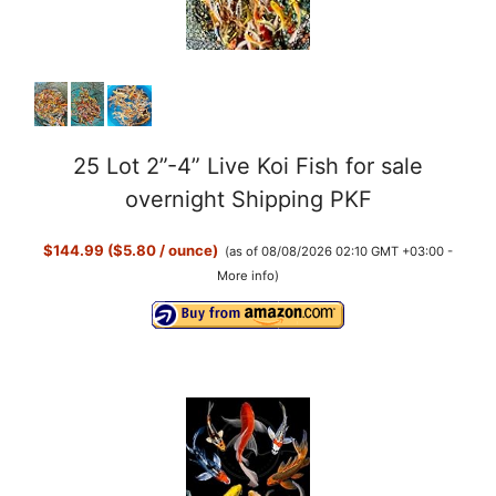
o
25 Lot 2”-4” Live Koi Fish for sale
overnight Shipping PKF
$144.99 ($5.80 / ounce)
(as of 08/08/2026 02:10 GMT +03:00 -
More info
)