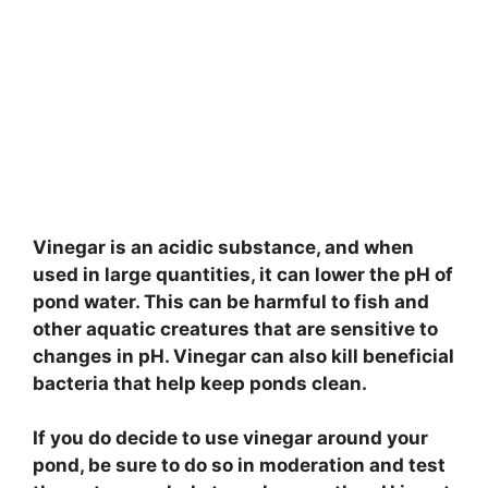
Vinegar is an acidic substance, and when
used in large quantities, it can lower the pH of
pond water. This can be harmful to fish and
other aquatic creatures that are sensitive to
changes in pH. Vinegar can also kill beneficial
bacteria that help keep ponds clean.
If you do decide to use vinegar around your
pond, be sure to do so in moderation and test