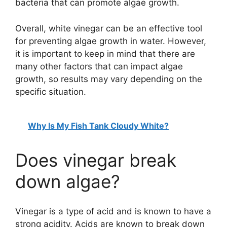
bacteria that can promote algae growth.
Overall, white vinegar can be an effective tool
for preventing algae growth in water. However,
it is important to keep in mind that there are
many other factors that can impact algae
growth, so results may vary depending on the
specific situation.
Why Is My Fish Tank Cloudy White?
Does vinegar break
down algae?
Vinegar is a type of acid and is known to have a
strong acidity. Acids are known to break down