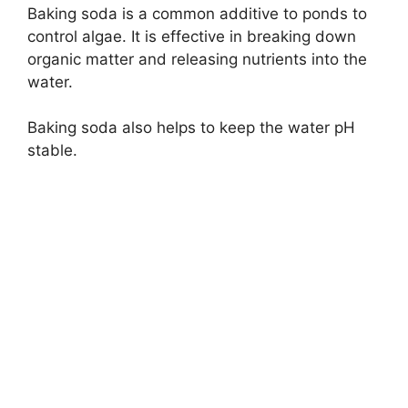
Baking soda is a common additive to ponds to
control algae. It is effective in breaking down
organic matter and releasing nutrients into the
water.
Baking soda also helps to keep the water pH
stable.