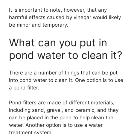
It is important to note, however, that any
harmful effects caused by vinegar would likely
be minor and temporary.
What can you put in
pond water to clean it?
There are a number of things that can be put
into pond water to clean it. One option is to use
a pond filter.
Pond filters are made of different materials,
including sand, gravel, and ceramic, and they
can be placed in the pond to help clean the
water. Another option is to use a water
treatment system.