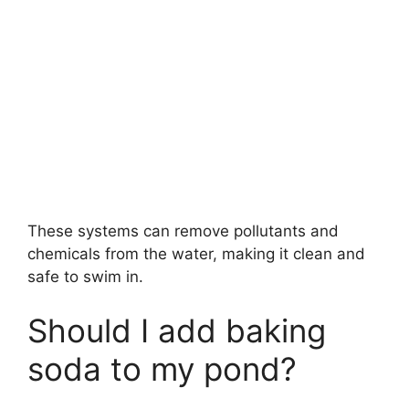
These systems can remove pollutants and
chemicals from the water, making it clean and
safe to swim in.
Should I add baking
soda to my pond?