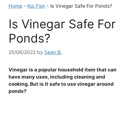
Home
-
Koi Fish
-
Is Vinegar Safe For Ponds?
Is Vinegar Safe For
Ponds?
25/06/2022
by
Sean B.
Vinegar is a popular household item that can
have many uses, including cleaning and
cooking. But is it safe to use vinegar around
ponds?