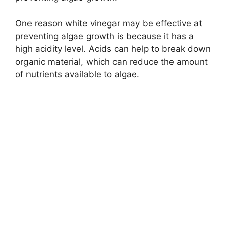
One reason white vinegar may be effective at
preventing algae growth is because it has a
high acidity level. Acids can help to break down
organic material, which can reduce the amount
of nutrients available to algae.