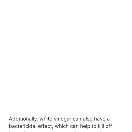
Additionally, white vinegar can also have a
bactericidal effect, which can help to kill off