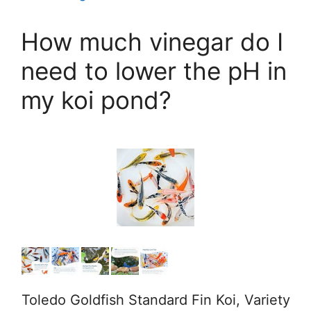
How much vinegar do I
need to lower the pH in
my koi pond?
Toledo Goldfish Standard Fin Koi, Variety