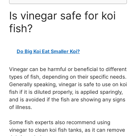
Is vinegar safe for koi
fish?
Do Big Koi Eat Smaller Koi?
Vinegar can be harmful or beneficial to different
types of fish, depending on their specific needs.
Generally speaking, vinegar is safe to use on koi
fish if it is diluted properly, is applied sparingly,
and is avoided if the fish are showing any signs
of illness.
Some fish experts also recommend using
vinegar to clean koi fish tanks, as it can remove