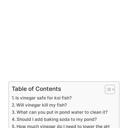
Table of Contents
Is vinegar safe for koi fish?
Will vinegar kill my fish?
What can you put in pond water to clean it?
Should I add baking soda to my pond?
How much vinegar do I need to lower the pH