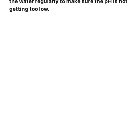
the water regularly to make sure the pH is not
getting too low.