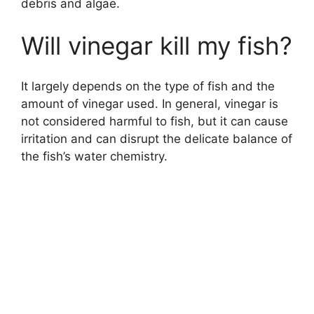
debris and algae.
Will vinegar kill my fish?
It largely depends on the type of fish and the
amount of vinegar used. In general, vinegar is
not considered harmful to fish, but it can cause
irritation and can disrupt the delicate balance of
the fish’s water chemistry.