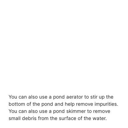
You can also use a pond aerator to stir up the
bottom of the pond and help remove impurities.
You can also use a pond skimmer to remove
small debris from the surface of the water.