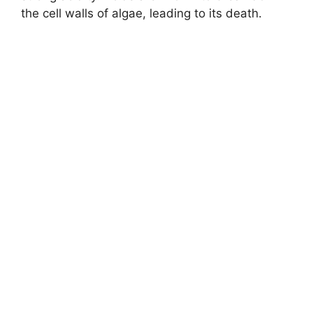
the cell walls of algae, leading to its death.