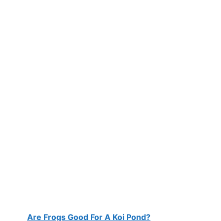
Are Frogs Good For A Koi Pond?