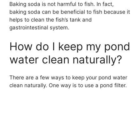
Baking soda is not harmful to fish. In fact,
baking soda can be beneficial to fish because it
helps to clean the fish’s tank and
gastrointestinal system.
How do I keep my pond
water clean naturally?
There are a few ways to keep your pond water
clean naturally. One way is to use a pond filter.