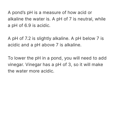
A pond’s pH is a measure of how acid or
alkaline the water is. A pH of 7 is neutral, while
a pH of 6.9 is acidic.
A pH of 7.2 is slightly alkaline. A pH below 7 is
acidic and a pH above 7 is alkaline.
To lower the pH in a pond, you will need to add
vinegar. Vinegar has a pH of 3, so it will make
the water more acidic.