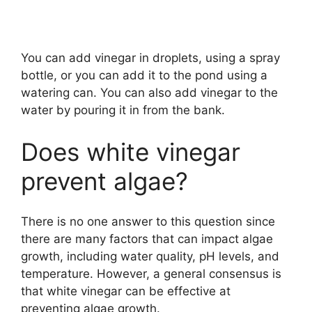
You can add vinegar in droplets, using a spray
bottle, or you can add it to the pond using a
watering can. You can also add vinegar to the
water by pouring it in from the bank.
Does white vinegar
prevent algae?
There is no one answer to this question since
there are many factors that can impact algae
growth, including water quality, pH levels, and
temperature. However, a general consensus is
that white vinegar can be effective at
preventing algae growth.