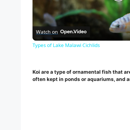
P
l
Watch on
a
Types of Lake Malawi Cichlids
y
V
Koi are a type of ornamental fish that a
often kept in ponds or aquariums, and ar
i
d
e