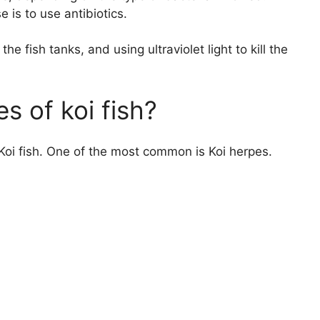
is to use antibiotics.
e fish tanks, and using ultraviolet light to kill the
s of koi fish?
Koi fish. One of the most common is Koi herpes.