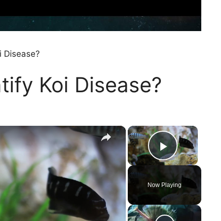
i Disease?
ify Koi Disease?
×
×
Play Vi
Now Playing