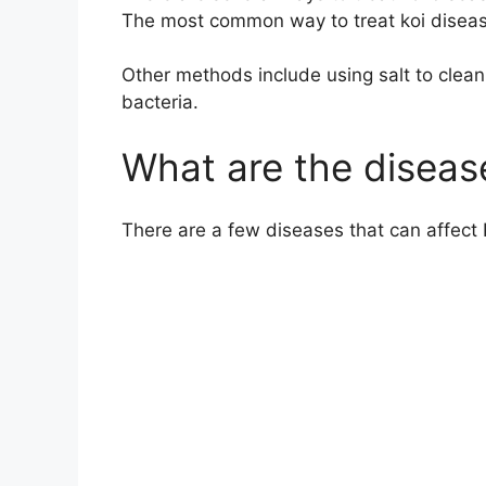
The most common way to treat koi disease 
Other methods include using salt to clean th
bacteria.
What are the disease
There are a few diseases that can affect 