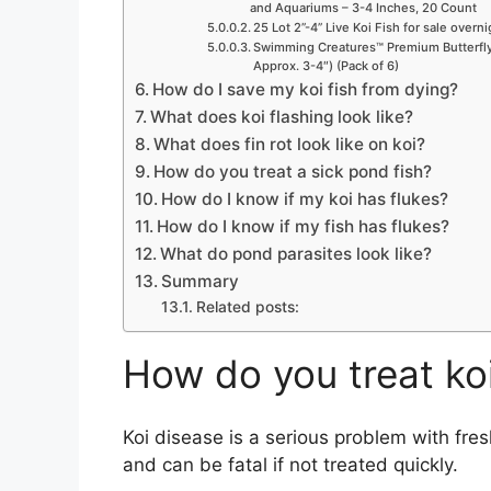
and Aquariums – 3-4 Inches, 20 Count
25 Lot 2”-4” Live Koi Fish for sale overn
Swimming Creatures™ Premium Butterfly 
Approx. 3-4″) (Pack of 6)
How do I save my koi fish from dying?
What does koi flashing look like?
What does fin rot look like on koi?
How do you treat a sick pond fish?
How do I know if my koi has flukes?
How do I know if my fish has flukes?
What do pond parasites look like?
Summary
Related posts:
How do you treat ko
Koi disease is a serious problem with fresh
and can be fatal if not treated quickly.