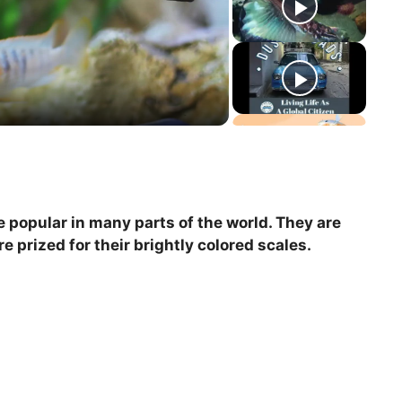
re popular in many parts of the world. They are
e prized for their brightly colored scales.