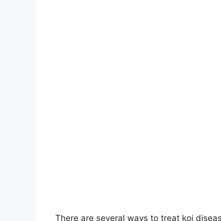
There are several ways to treat koi disea