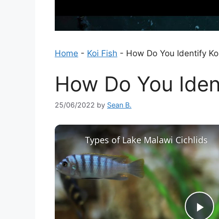
Home
-
Koi Fish
-
How Do You Identify Ko
How Do You Ident
25/06/2022
by
Sean B.
Types of Lake Malawi Cichlids