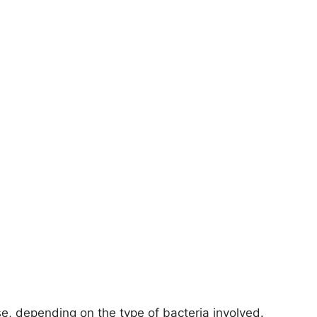
se, depending on the type of bacteria involved.