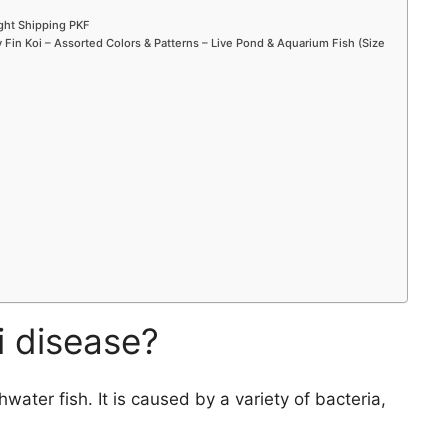
ight Shipping PKF
Fin Koi – Assorted Colors & Patterns – Live Pond & Aquarium Fish (Size
i disease?
water fish. It is caused by a variety of bacteria,