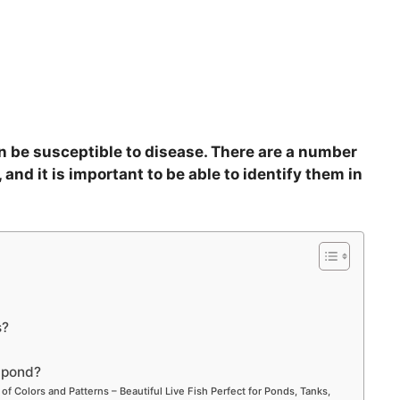
can be susceptible to disease. There are a number
 and it is important to be able to identify them in
s?
e pond?
 of Colors and Patterns – Beautiful Live Fish Perfect for Ponds, Tanks,