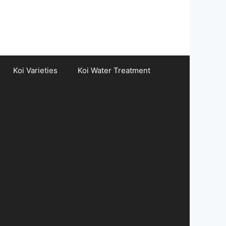
Koi Varieties
Koi Water Treatment