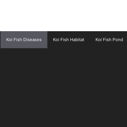
Koi Fish Diseases
Koi Fish Habitat
Koi Fish Pond