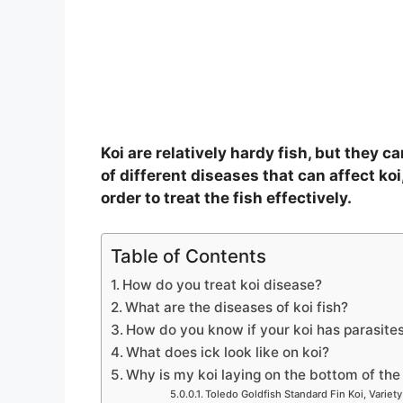
o
Koi are relatively hardy fish, but they 
of different diseases that can affect koi,
order to treat the fish effectively.
Table of Contents
How do you treat koi disease?
What are the diseases of koi fish?
How do you know if your koi has parasite
What does ick look like on koi?
Why is my koi laying on the bottom of th
Toledo Goldfish Standard Fin Koi, Variety