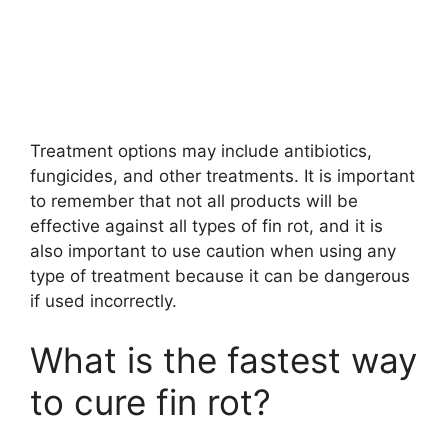
Treatment options may include antibiotics,
fungicides, and other treatments. It is important
to remember that not all products will be
effective against all types of fin rot, and it is
also important to use caution when using any
type of treatment because it can be dangerous
if used incorrectly.
What is the fastest way
to cure fin rot?