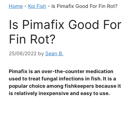
Home
-
Koi Fish
-
Is Pimafix Good For Fin Rot?
Is Pimafix Good For
Fin Rot?
25/06/2022
by
Sean B.
Pimafix is an over-the-counter medication
used to treat fungal infections in fish. It is a
popular choice among fishkeepers because it
is relatively inexpensive and easy to use.