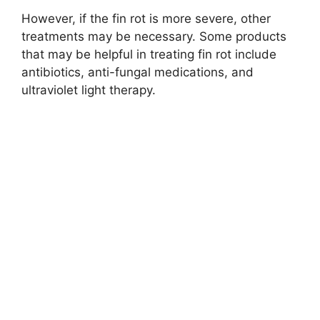
However, if the fin rot is more severe, other
treatments may be necessary. Some products
that may be helpful in treating fin rot include
antibiotics, anti-fungal medications, and
ultraviolet light therapy.