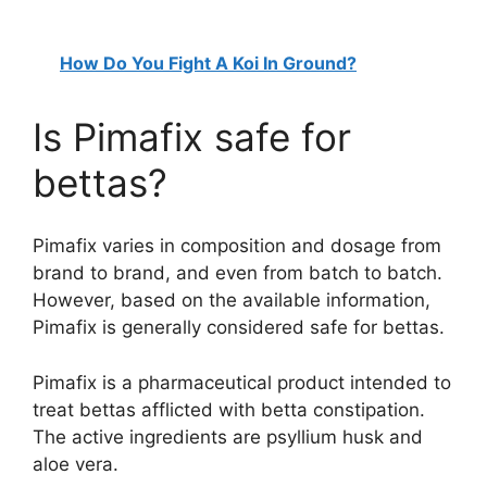
How Do You Fight A Koi In Ground?
Is Pimafix safe for
bettas?
Pimafix varies in composition and dosage from
brand to brand, and even from batch to batch.
However, based on the available information,
Pimafix is generally considered safe for bettas.
Pimafix is a pharmaceutical product intended to
treat bettas afflicted with betta constipation.
The active ingredients are psyllium husk and
aloe vera.