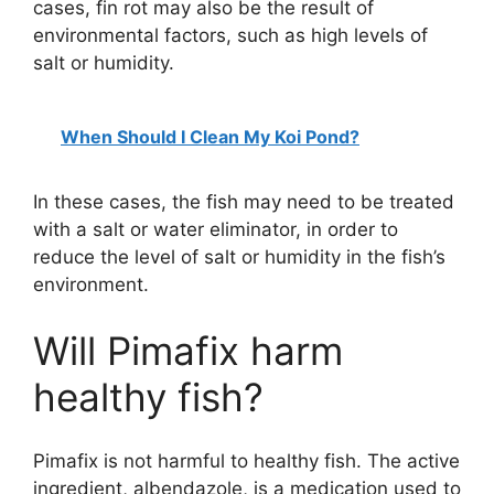
cases, fin rot may also be the result of
V
environmental factors, such as high levels of
salt or humidity.
i
When Should I Clean My Koi Pond?
d
In these cases, the fish may need to be treated
e
with a salt or water eliminator, in order to
reduce the level of salt or humidity in the fish’s
environment.
o
Will Pimafix harm
healthy fish?
Pimafix is not harmful to healthy fish. The active
ingredient, albendazole, is a medication used to