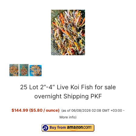
25 Lot 2”-4” Live Koi Fish for sale
overnight Shipping PKF
$144.99 ($5.80 / ounce)
(as of 06/08/2026 02:08 GMT +03:00 -
More info
)