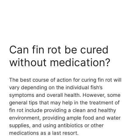
Can fin rot be cured
without medication?
The best course of action for curing fin rot will
vary depending on the individual fish’s
symptoms and overall health. However, some
general tips that may help in the treatment of
fin rot include providing a clean and healthy
environment, providing ample food and water
supplies, and using antibiotics or other
medications as a last resort.