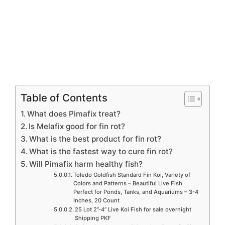
Table of Contents
What does Pimafix treat?
Is Melafix good for fin rot?
What is the best product for fin rot?
What is the fastest way to cure fin rot?
Will Pimafix harm healthy fish?
Toledo Goldfish Standard Fin Koi, Variety of
Colors and Patterns – Beautiful Live Fish
Perfect for Ponds, Tanks, and Aquariums – 3-4
Inches, 20 Count
25 Lot 2”-4” Live Koi Fish for sale overnight
Shipping PKF