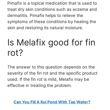
Pimafix is a topical medication that is used to
treat dry skin conditions such as eczema and
dermatitis. Pimafix helps to relieve the
symptoms of these conditions by healing the
skin and restoring its natural moisture.
Is Melafix good for fin
rot?
The answer to this question depends on the
severity of the fin rot and the specific product
used. If the fin rot is mild, Melafix may be
effective in treating the problem.
Can You Fill A Koi Pond With Tap Water?