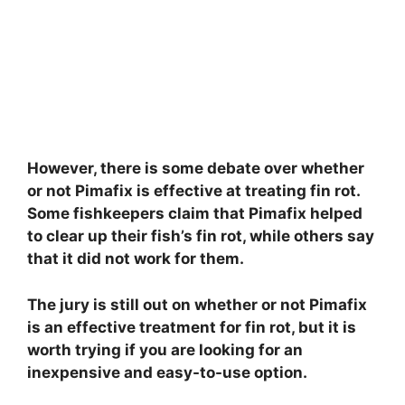
However, there is some debate over whether
or not Pimafix is effective at treating fin rot.
Some fishkeepers claim that Pimafix helped
to clear up their fish’s fin rot, while others say
that it did not work for them.
The jury is still out on whether or not Pimafix
is an effective treatment for fin rot, but it is
worth trying if you are looking for an
inexpensive and easy-to-use option.