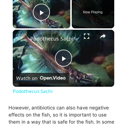
Now Playing
Play Video
×
Podothecus Sachi
P
Watch on
l
Podothecus Sachi
a
However, antibiotics can also have negative
effects on the fish, so it is important to use
y
them in a way that is safe for the fish. In some