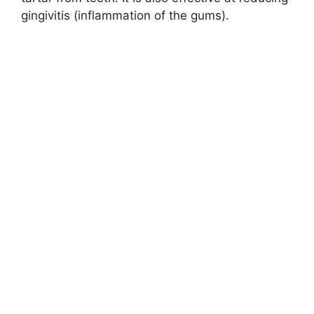
gingivitis (inflammation of the gums).