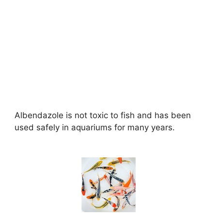
Albendazole is not toxic to fish and has been
used safely in aquariums for many years.