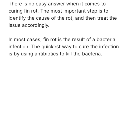
There is no easy answer when it comes to
curing fin rot. The most important step is to
identify the cause of the rot, and then treat the
issue accordingly.
In most cases, fin rot is the result of a bacterial
infection. The quickest way to cure the infection
is by using antibiotics to kill the bacteria.