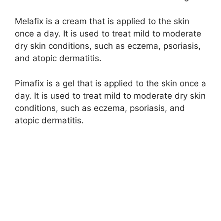
Melafix is a cream that is applied to the skin
once a day. It is used to treat mild to moderate
dry skin conditions, such as eczema, psoriasis,
and atopic dermatitis.
Pimafix is a gel that is applied to the skin once a
day. It is used to treat mild to moderate dry skin
conditions, such as eczema, psoriasis, and
atopic dermatitis.