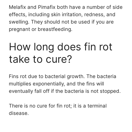
Melafix and Pimafix both have a number of side
effects, including skin irritation, redness, and
swelling. They should not be used if you are
pregnant or breastfeeding.
How long does fin rot
take to cure?
Fins rot due to bacterial growth. The bacteria
multiplies exponentially, and the fins will
eventually fall off if the bacteria is not stopped.
There is no cure for fin rot; it is a terminal
disease.