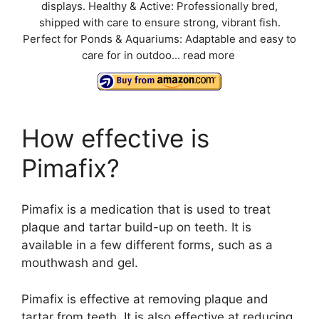
displays. Healthy & Active: Professionally bred,
shipped with care to ensure strong, vibrant fish.
Perfect for Ponds & Aquariums: Adaptable and easy to
care for in outdoo...
read more
How effective is
Pimafix?
Pimafix is a medication that is used to treat
plaque and tartar build-up on teeth. It is
available in a few different forms, such as a
mouthwash and gel.
Pimafix is effective at removing plaque and
tartar from teeth. It is also effective at reducing