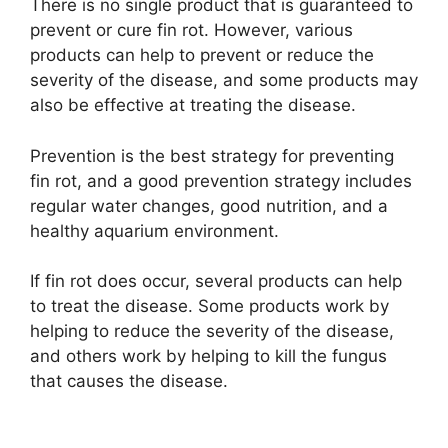
There is no single product that is guaranteed to
prevent or cure fin rot. However, various
products can help to prevent or reduce the
severity of the disease, and some products may
also be effective at treating the disease.
Prevention is the best strategy for preventing
fin rot, and a good prevention strategy includes
regular water changes, good nutrition, and a
healthy aquarium environment.
If fin rot does occur, several products can help
to treat the disease. Some products work by
helping to reduce the severity of the disease,
and others work by helping to kill the fungus
that causes the disease.