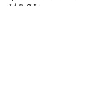
treat hookworms.