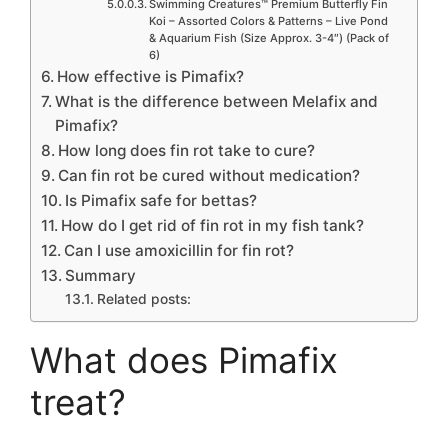
Swimming Creatures™ Premium Butterfly Fin
Koi – Assorted Colors & Patterns – Live Pond
& Aquarium Fish (Size Approx. 3-4″) (Pack of
6)
How effective is Pimafix?
What is the difference between Melafix and
Pimafix?
How long does fin rot take to cure?
Can fin rot be cured without medication?
Is Pimafix safe for bettas?
How do I get rid of fin rot in my fish tank?
Can I use amoxicillin for fin rot?
Summary
Related posts:
What does Pimafix
treat?