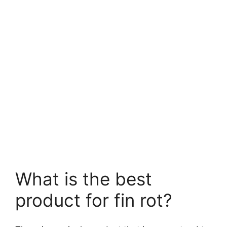
What is the best
product for fin rot?