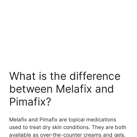
What is the difference
between Melafix and
Pimafix?
Melafix and Pimafix are topical medications
used to treat dry skin conditions. They are both
available as over-the-counter creams and gels.