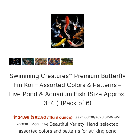
Swimming Creatures™ Premium Butterfly
Fin Koi – Assorted Colors & Patterns –
Live Pond & Aquarium Fish (Size Approx.
3-4") (Pack of 6)
$124.99 ($62.50 / fluid ounce)
(as of 06/08/2026 01:49 GMT
Beautiful Variety: Hand-selected
+03:00 -
More info
)
assorted colors and patterns for striking pond