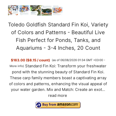
Toledo Goldfish Standard Fin Koi, Variety
of Colors and Patterns - Beautiful Live
Fish Perfect for Ponds, Tanks, and
Aquariums - 3-4 Inches, 20 Count
$163.00 ($8.15 / count)
(as of 06/08/2026 01:34 GMT +03:00 -
Standard Fin Koi: Transform your freshwater
More info
)
pond with the stunning beauty of Standard Fin Koi.
These carp family members boast a captivating array
of colors and patterns, enhancing the visual appeal of
your water garden. Mix and Match: Create an exot...
read more