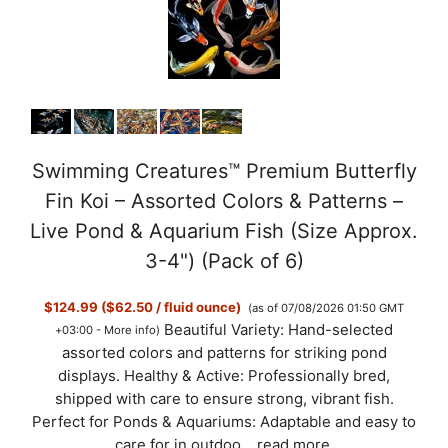
Swimming Creatures™ Premium Butterfly
Fin Koi – Assorted Colors & Patterns –
Live Pond & Aquarium Fish (Size Approx.
3-4") (Pack of 6)
$124.99 ($62.50 / fluid ounce)
(as of 07/08/2026 01:50 GMT
Beautiful Variety: Hand-selected
+03:00 -
More info
)
assorted colors and patterns for striking pond
displays. Healthy & Active: Professionally bred,
shipped with care to ensure strong, vibrant fish.
Perfect for Ponds & Aquariums: Adaptable and easy to
care for in outdoo...
read more