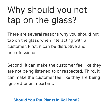
a
Why should you not
y
tap on the glass?
V
There are several reasons why you should not
tap on the glass when interacting with a
i
customer. First, it can be disruptive and
unprofessional.
d
Second, it can make the customer feel like they
are not being listened to or respected. Third, it
e
can make the customer feel like they are being
ignored or unimportant.
o
Should You Put Plants In Koi Pond?