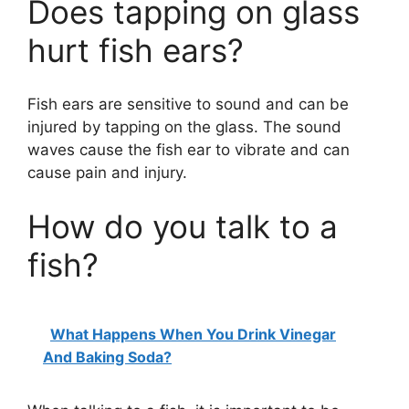
Does tapping on glass
hurt fish ears?
Fish ears are sensitive to sound and can be
injured by tapping on the glass. The sound
waves cause the fish ear to vibrate and can
cause pain and injury.
How do you talk to a
fish?
What Happens When You Drink Vinegar
And Baking Soda?