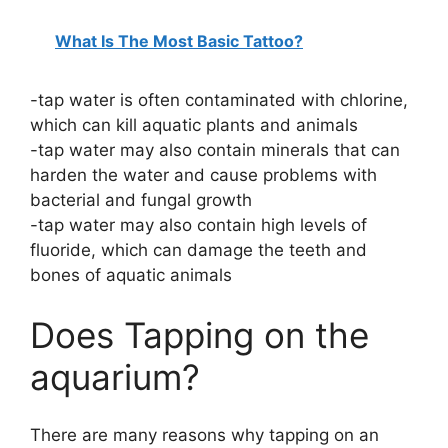
What Is The Most Basic Tattoo?
-tap water is often contaminated with chlorine,
which can kill aquatic plants and animals
-tap water may also contain minerals that can
harden the water and cause problems with
bacterial and fungal growth
-tap water may also contain high levels of
fluoride, which can damage the teeth and
bones of aquatic animals
Does Tapping on the
aquarium?
There are many reasons why tapping on an