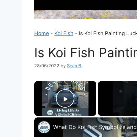
Home
-
Koi Fish
-
Is Koi Fish Painting Luc
Is Koi Fish Paint
28/06/2022
by
Sean B.
×
Play Video
What Do Koi Fish Symbolize and