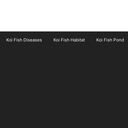
Koi Fish Diseases
Koi Fish Habitat
Koi Fish Pond