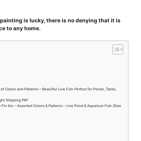
ainting is lucky, there is no denying that it is
ce to any home.
 of Colors and Patterns – Beautiful Live Fish Perfect for Ponds, Tanks,
ight Shipping PKF
Fin Koi – Assorted Colors & Patterns – Live Pond & Aquarium Fish (Size