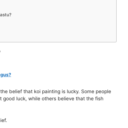
Vastu?
?
ngus?
the belief that koi painting is lucky. Some people
ct good luck, while others believe that the fish
ief.