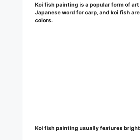
Koi fish painting is a popular form of a
Japanese word for carp, and koi fish are 
colors.
Koi fish painting usually features bright