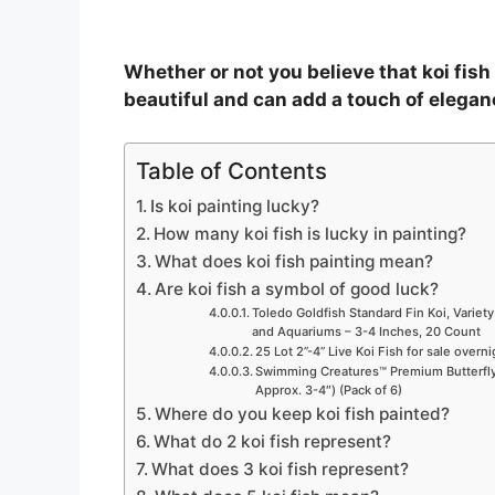
Whether or not you believe that koi fish p
beautiful and can add a touch of elegan
Table of Contents
Is koi painting lucky?
How many koi fish is lucky in painting?
What does koi fish painting mean?
Are koi fish a symbol of good luck?
Toledo Goldfish Standard Fin Koi, Variety
and Aquariums – 3-4 Inches, 20 Count
25 Lot 2”-4” Live Koi Fish for sale overn
Swimming Creatures™ Premium Butterfly 
Approx. 3-4″) (Pack of 6)
Where do you keep koi fish painted?
What do 2 koi fish represent?
What does 3 koi fish represent?