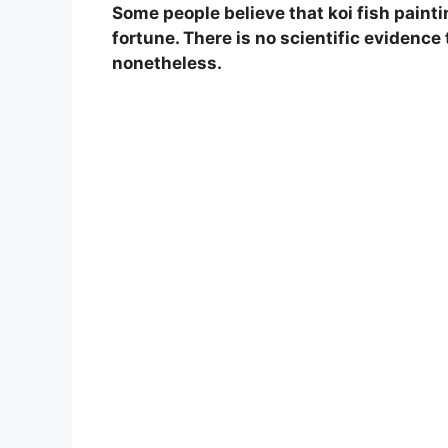
Some people believe that koi fish painti
fortune. There is no scientific evidence 
nonetheless.