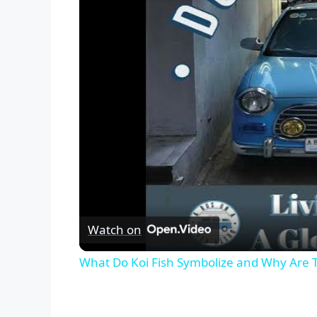
Watch on
What Do Koi Fish Symbolize and Why Are 