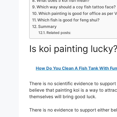
What does 5 koi fish mean?
Which way should a coy fish tattoo face?
Which painting is good for office as per 
Which fish is good for feng shui?
Summary
Related posts:
Is koi painting lucky
How Do You Clean A Fish Tank With Fu
There is no scientific evidence to support 
believe that painting koi is a way to attra
themselves will bring good luck.
There is no evidence to support either bel