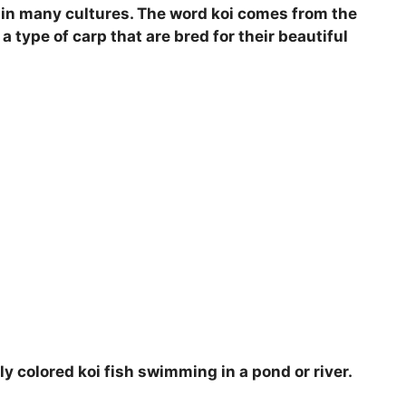
rt in many cultures. The word koi comes from the
i
a type of carp that are bred for their beautiful
d
e
o
ly colored koi fish swimming in a pond or river.