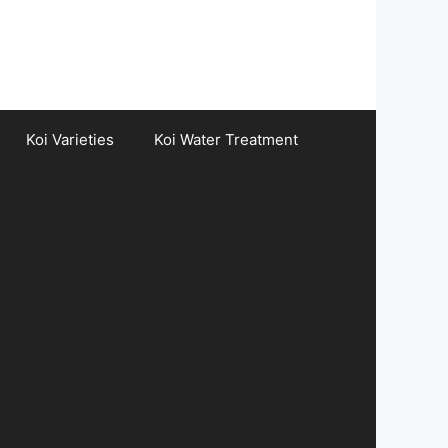
Koi Varieties
Koi Water Treatment