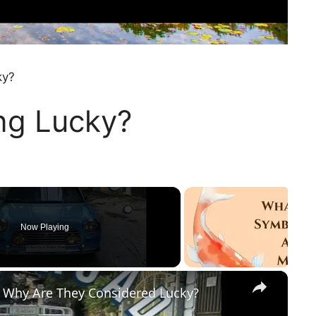
ky?
ing Lucky?
Now Playing
×
 Why Are They Considered Lucky?