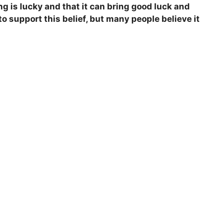
ng is lucky and that it can bring good luck and
to support this belief, but many people believe it