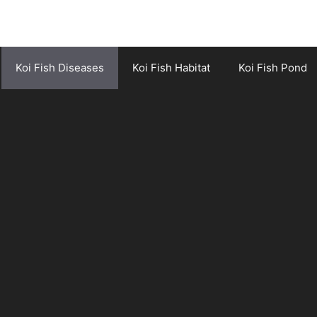
Koi Fish Diseases
Koi Fish Habitat
Koi Fish Pond