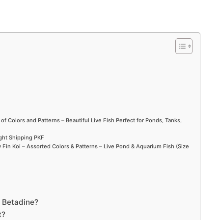
 of Colors and Patterns – Beautiful Live Fish Perfect for Ponds, Tanks,
ight Shipping PKF
Fin Koi – Assorted Colors & Patterns – Live Pond & Aquarium Fish (Size
d Betadine?
t?