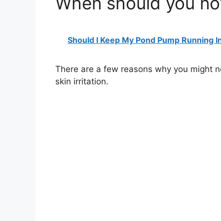
When should you no
Should I Keep My Pond Pump Running I
There are a few reasons why you might no
skin irritation.