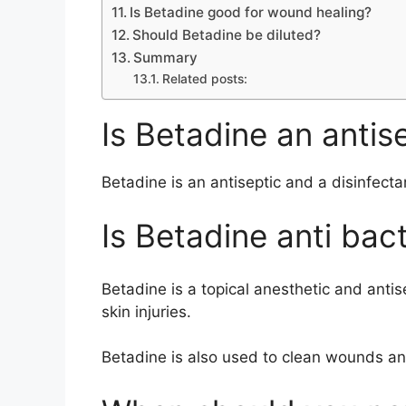
Is Betadine good for wound healing?
Should Betadine be diluted?
Summary
Related posts:
Is Betadine an antise
Betadine is an antiseptic and a disinfecta
Is Betadine anti bact
Betadine is a topical anesthetic and antise
skin injuries.
Betadine is also used to clean wounds and