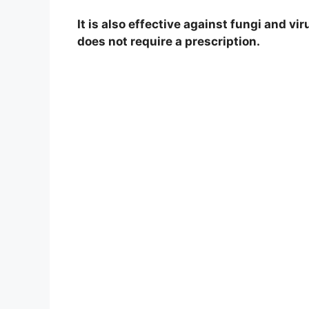
It is also effective against fungi and vi
does not require a prescription.