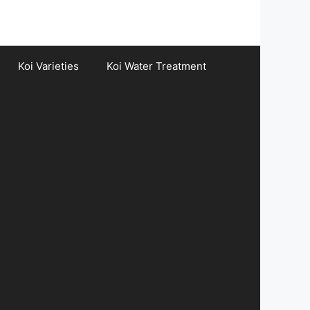
Koi Varieties
Koi Water Treatment