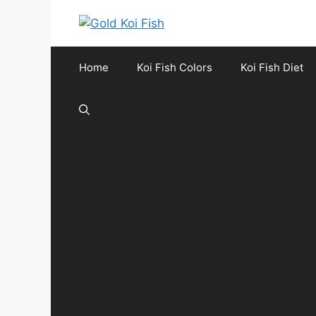
Skip
to
content
Home
Koi Fish Colors
Koi Fish Diet