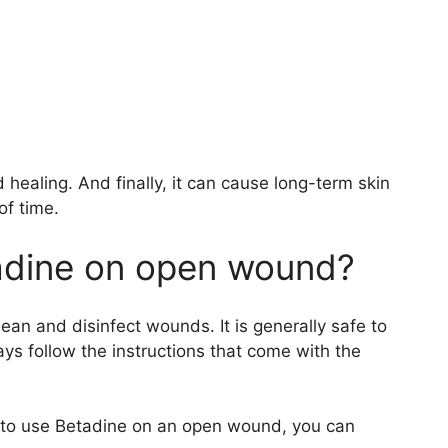
 healing. And finally, it can cause long-term skin
of time.
etadine on open wound?
lean and disinfect wounds. It is generally safe to
s follow the instructions that come with the
fe to use Betadine on an open wound, you can