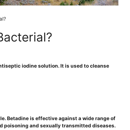
al?
Bacterial?
tiseptic iodine solution. It is used to cleanse
e. Betadine is effective against a wide range of
od poisoning and sexually transmitted diseases.