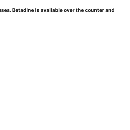
ruses. Betadine is available over the counter and