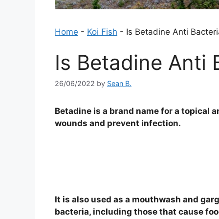
Home
-
Koi Fish
-
Is Betadine Anti Bacteri
Is Betadine Anti 
26/06/2022
by
Sean B.
Betadine is a brand name for a topical an
wounds and prevent infection.
It is also used as a mouthwash and gargl
bacteria, including those that cause fo