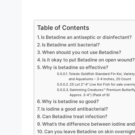
Table of Contents
Is Betadine an antiseptic or disinfectant?
Is Betadine anti bacterial?
When should you not use Betadine?
Is it okay to put Betadine on open wound?
Why is betadine so effective?
Toledo Goldfish Standard Fin Koi, Variety
and Aquariums – 3-4 Inches, 20 Count
25 Lot 2”-4” Live Koi Fish for sale overn
Swimming Creatures™ Premium Butterfly 
Approx. 3-4″) (Pack of 6)
Why is betadine so good?
Is iodine a good antibacterial?
Can Betadine treat infection?
What’s the difference between iodine an
Can you leave Betadine on skin overnigh