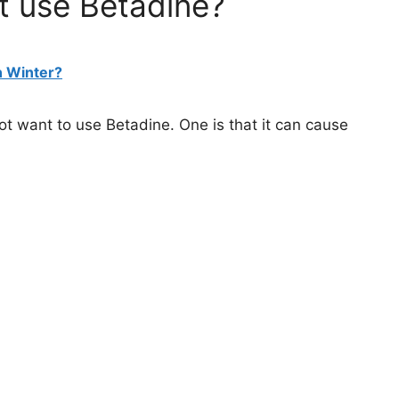
t use Betadine?
n Winter?
t want to use Betadine. One is that it can cause