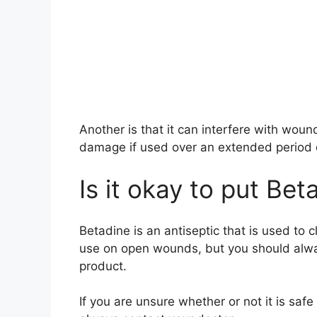
Another is that it can interfere with wound
damage if used over an extended period 
Is it okay to put B
Betadine is an antiseptic that is used to c
use on open wounds, but you should alway
product.
If you are unsure whether or not it is sa