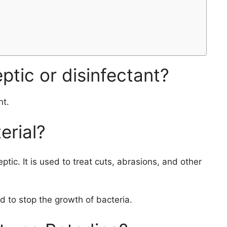
ptic or disinfectant?
nt.
erial?
ptic. It is used to treat cuts, abrasions, and other
 to stop the growth of bacteria.