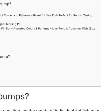
 pump?
 of Colors and Patterns – Beautiful Live Fish Perfect for Ponds, Tanks,
ight Shipping PKF
Fin Koi – Assorted Colors & Patterns – Live Pond & Aquarium Fish (Size
pump?
r pumps?
is question, as the needs of individual koi fish may