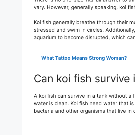
vary. However, generally speaking, koi fis
Koi fish generally breathe through their
stressed and swim in circles. Additionally
aquarium to become disrupted, which can a
What Tattoo Means Strong Woman?
Can koi fish survive 
A koi fish can survive in a tank without a 
water is clean. Koi fish need water that i
bacteria and other organisms that live in 