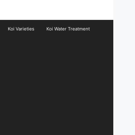
Koi Varieties
Koi Water Treatment