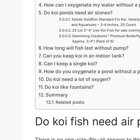
How can I oxygenate my water without a
Do koi ponds need air stones?
Toledo Goldfish Standard Fin Koi, Variety
and Aquariums – 3-4 Inches, 20 Count
25 Lot 2”-4” Live Koi Fish for sale overn
Swimming Creatures™ Premium Butterfly 
Approx. 3-4″) (Pack of 6)
How long will fish last without pump?
Can you keep koi in an indoor tank?
Can I keep a single koi?
How do you oxygenate a pond without a 
Do koi need a lot of oxygen?
Do koi like fountains?
Summary
Related posts:
Do koi fish need ai
There is no one-size-fits-all answer to th