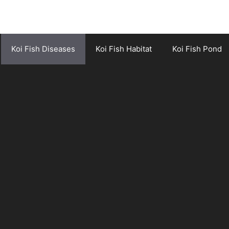
Koi Fish Diseases
Koi Fish Habitat
Koi Fish Pond