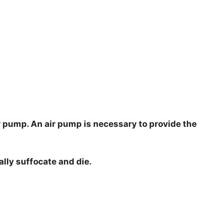
ir pump. An air pump is necessary to provide the
ally suffocate and die.