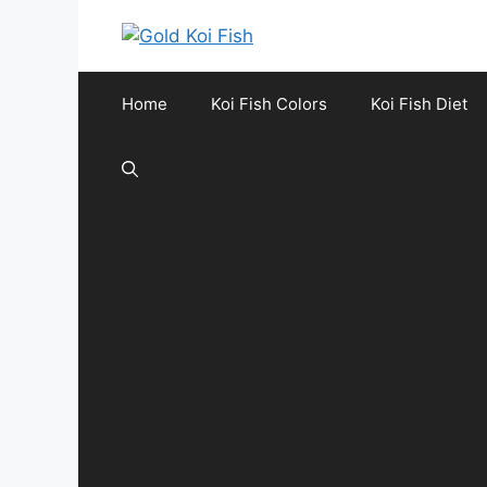
Skip
to
content
Home
Koi Fish Colors
Koi Fish Diet