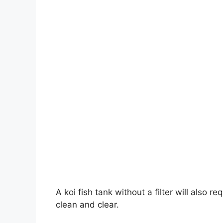
A koi fish tank without a filter will also 
clean and clear.