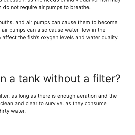
h do not require air pumps to breathe.
 mouths, and air pumps can cause them to become
, air pumps can also cause water flow in the
ffect the fish’s oxygen levels and water quality.
in a tank without a filter?
filter, as long as there is enough aeration and the
s clean and clear to survive, as they consume
dirty water.