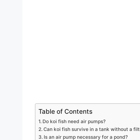
Table of Contents
Do koi fish need air pumps?
Can koi fish survive in a tank without a fil
Is an air pump necessary for a pond?