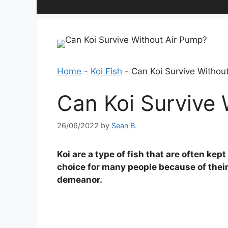
Home
-
Koi Fish
-
Can Koi Survive Withou
Can Koi Survive 
26/06/2022
by
Sean B.
Koi are a type of fish that are often ke
choice for many people because of their
demeanor.