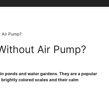
t Air Pump?
Without Air Pump?
pt in ponds and water gardens. They are a popular
 brightly colored scales and their calm