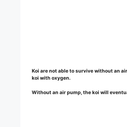
Koi are not able to survive without an a
koi with oxygen.
Without an air pump, the koi will eventu