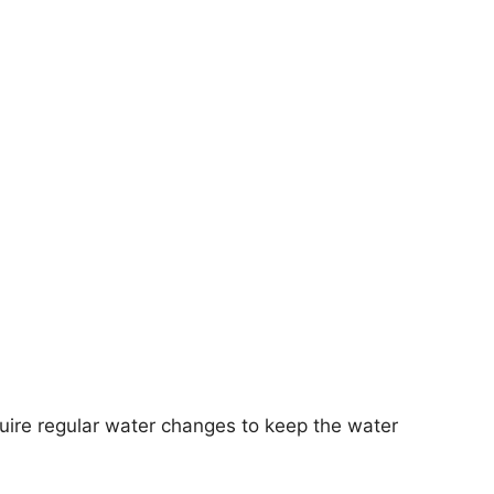
require regular water changes to keep the water