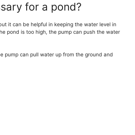
ssary for a pond?
ut it can be helpful in keeping the water level in
 the pond is too high, the pump can push the water
 the pump can pull water up from the ground and