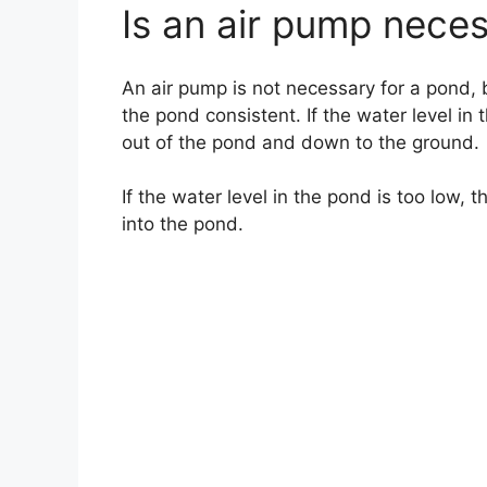
Is an air pump nece
An air pump is not necessary for a pond, b
the pond consistent. If the water level in
out of the pond and down to the ground.
If the water level in the pond is too low,
into the pond.