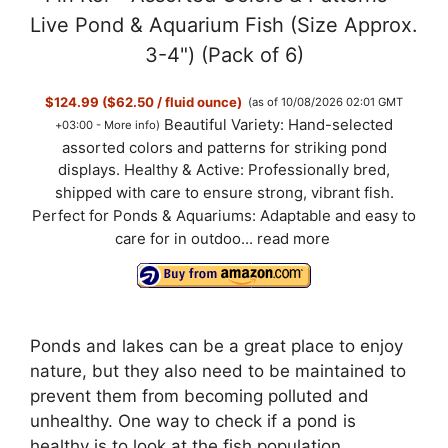
Live Pond & Aquarium Fish (Size Approx.
3-4") (Pack of 6)
$124.99 ($62.50 / fluid ounce)
(as of 10/08/2026 02:01 GMT
Beautiful Variety: Hand-selected
+03:00 -
More info
)
assorted colors and patterns for striking pond
displays. Healthy & Active: Professionally bred,
shipped with care to ensure strong, vibrant fish.
Perfect for Ponds & Aquariums: Adaptable and easy to
care for in outdoo...
read more
Ponds and lakes can be a great place to enjoy
nature, but they also need to be maintained to
prevent them from becoming polluted and
unhealthy. One way to check if a pond is
healthy is to look at the fish population.