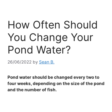
How Often Should
You Change Your
Pond Water?
26/06/2022
by
Sean B.
Pond water should be changed every two to
four weeks, depending on the size of the pond
and the number of fish.