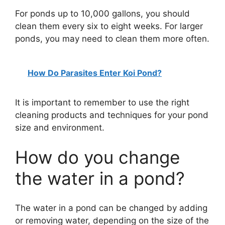
For ponds up to 10,000 gallons, you should
clean them every six to eight weeks. For larger
ponds, you may need to clean them more often.
How Do Parasites Enter Koi Pond?
It is important to remember to use the right
cleaning products and techniques for your pond
size and environment.
How do you change
the water in a pond?
The water in a pond can be changed by adding
or removing water, depending on the size of the