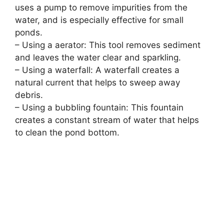
uses a pump to remove impurities from the
water, and is especially effective for small
ponds.
– Using a aerator: This tool removes sediment
and leaves the water clear and sparkling.
– Using a waterfall: A waterfall creates a
natural current that helps to sweep away
debris.
– Using a bubbling fountain: This fountain
creates a constant stream of water that helps
to clean the pond bottom.