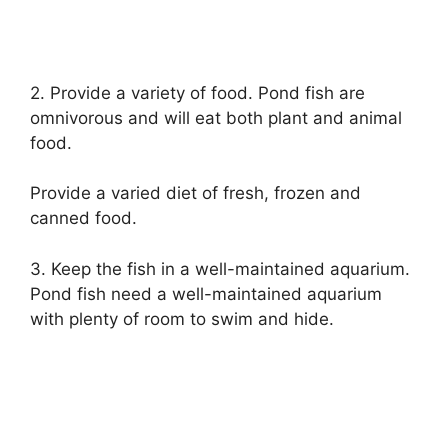
2. Provide a variety of food. Pond fish are
omnivorous and will eat both plant and animal
food.
Provide a varied diet of fresh, frozen and
canned food.
3. Keep the fish in a well-maintained aquarium.
Pond fish need a well-maintained aquarium
with plenty of room to swim and hide.