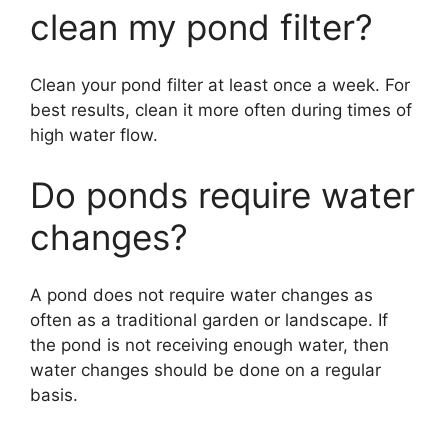
clean my pond filter?
Clean your pond filter at least once a week. For
best results, clean it more often during times of
high water flow.
Do ponds require water
changes?
A pond does not require water changes as
often as a traditional garden or landscape. If
the pond is not receiving enough water, then
water changes should be done on a regular
basis.