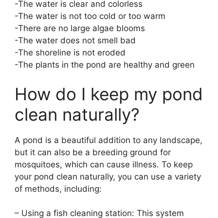
-The water is clear and colorless
-The water is not too cold or too warm
-There are no large algae blooms
-The water does not smell bad
-The shoreline is not eroded
-The plants in the pond are healthy and green
How do I keep my pond
clean naturally?
A pond is a beautiful addition to any landscape,
but it can also be a breeding ground for
mosquitoes, which can cause illness. To keep
your pond clean naturally, you can use a variety
of methods, including:
– Using a fish cleaning station: This system