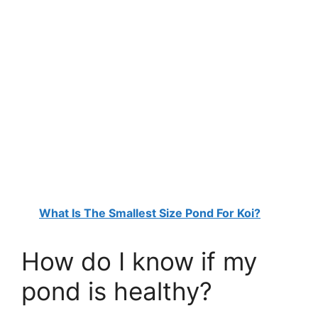
What Is The Smallest Size Pond For Koi?
How do I know if my
pond is healthy?