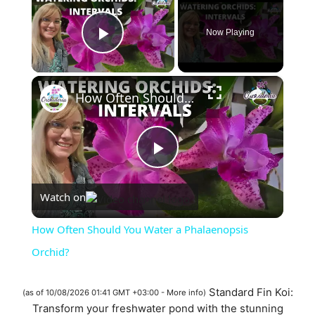
Now Playing
Play Video
×
How Often Should You Water a Phalaenopsis Orchid?
P
Watch on
l
How Often Should You Water a Phalaenopsis
a
Orchid?
y
Standard Fin Koi:
(as of 10/08/2026 01:41 GMT +03:00 -
More info
)
Transform your freshwater pond with the stunning