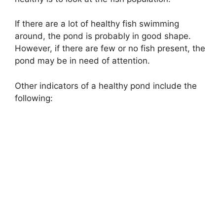
If there are a lot of healthy fish swimming
around, the pond is probably in good shape.
However, if there are few or no fish present, the
pond may be in need of attention.
Other indicators of a healthy pond include the
following: