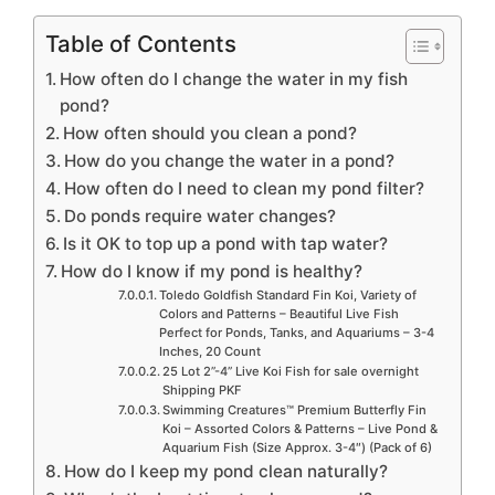
Table of Contents
How often do I change the water in my fish
pond?
How often should you clean a pond?
How do you change the water in a pond?
How often do I need to clean my pond filter?
Do ponds require water changes?
Is it OK to top up a pond with tap water?
How do I know if my pond is healthy?
Toledo Goldfish Standard Fin Koi, Variety of
Colors and Patterns – Beautiful Live Fish
Perfect for Ponds, Tanks, and Aquariums – 3-4
Inches, 20 Count
25 Lot 2”-4” Live Koi Fish for sale overnight
Shipping PKF
Swimming Creatures™ Premium Butterfly Fin
Koi – Assorted Colors & Patterns – Live Pond &
Aquarium Fish (Size Approx. 3-4″) (Pack of 6)
How do I keep my pond clean naturally?