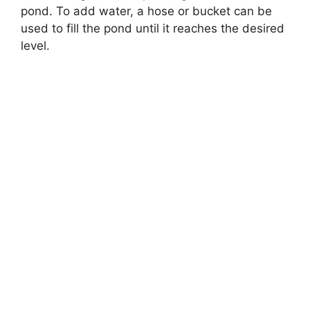
pond. To add water, a hose or bucket can be
used to fill the pond until it reaches the desired
level.