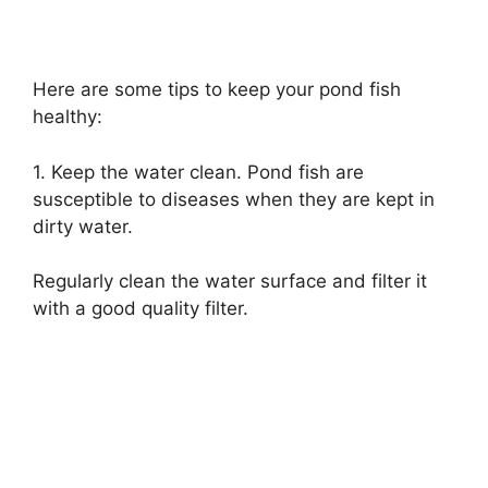
Here are some tips to keep your pond fish
healthy:
1. Keep the water clean. Pond fish are
susceptible to diseases when they are kept in
dirty water.
Regularly clean the water surface and filter it
with a good quality filter.