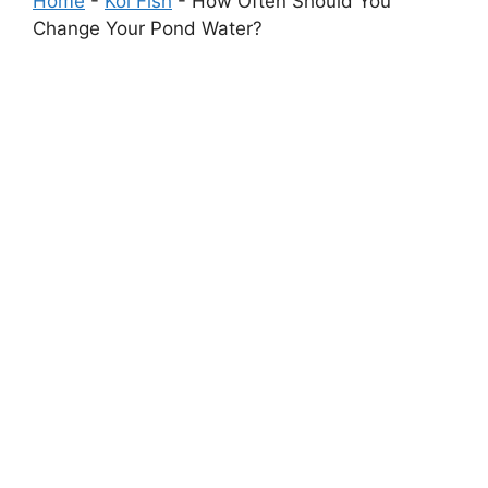
Home
-
Koi Fish
-
How Often Should You
Change Your Pond Water?