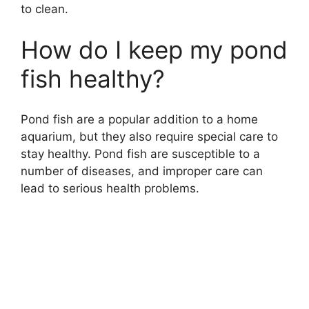
to clean.
How do I keep my pond
fish healthy?
Pond fish are a popular addition to a home
aquarium, but they also require special care to
stay healthy. Pond fish are susceptible to a
number of diseases, and improper care can
lead to serious health problems.