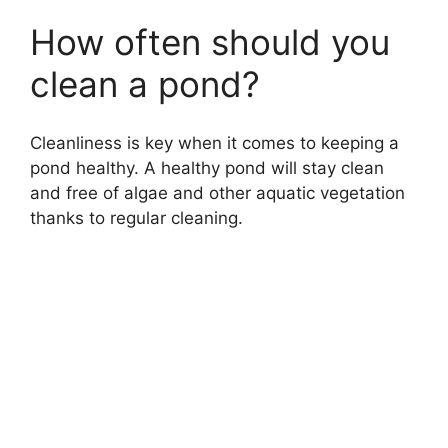
How often should you
clean a pond?
Cleanliness is key when it comes to keeping a
pond healthy. A healthy pond will stay clean
and free of algae and other aquatic vegetation
thanks to regular cleaning.