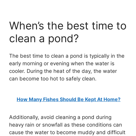
When’s the best time to
clean a pond?
The best time to clean a pond is typically in the
early morning or evening when the water is
cooler. During the heat of the day, the water
can become too hot to safely clean.
How Many Fishes Should Be Kept At Home?
Additionally, avoid cleaning a pond during
heavy rain or snowfall as these conditions can
cause the water to become muddy and difficult