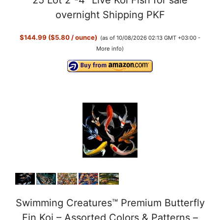
25 Lot 2”-4” Live Koi Fish for sale
overnight Shipping PKF
$144.99 ($5.80 / ounce)
(as of 10/08/2026 02:13 GMT +03:00 -
More info
)
Swimming Creatures™ Premium Butterfly
Fin Koi – Assorted Colors & Patterns –