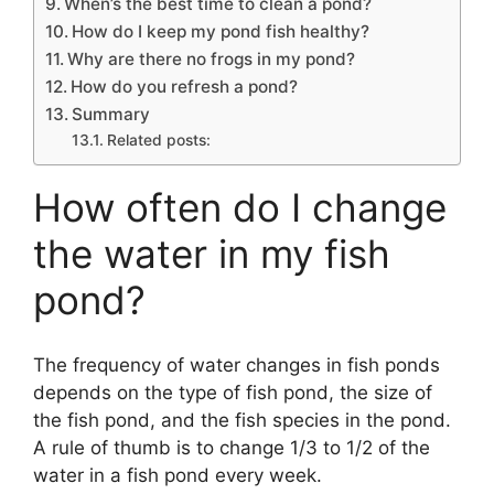
When’s the best time to clean a pond?
How do I keep my pond fish healthy?
Why are there no frogs in my pond?
How do you refresh a pond?
Summary
Related posts:
How often do I change
the water in my fish
pond?
The frequency of water changes in fish ponds
depends on the type of fish pond, the size of
the fish pond, and the fish species in the pond.
A rule of thumb is to change 1/3 to 1/2 of the
water in a fish pond every week.