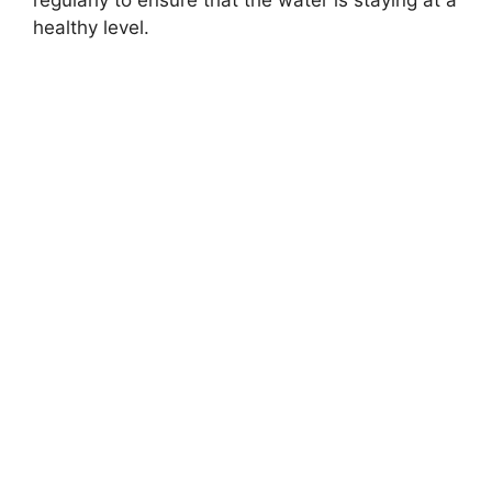
regularly to ensure that the water is staying at a
healthy level.