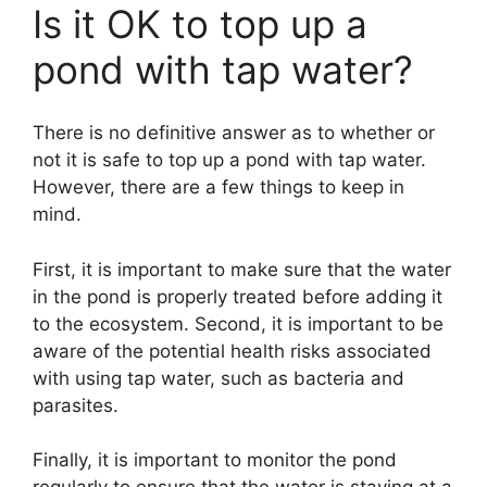
Is it OK to top up a
pond with tap water?
There is no definitive answer as to whether or
not it is safe to top up a pond with tap water.
However, there are a few things to keep in
mind.
First, it is important to make sure that the water
in the pond is properly treated before adding it
to the ecosystem. Second, it is important to be
aware of the potential health risks associated
with using tap water, such as bacteria and
parasites.
Finally, it is important to monitor the pond