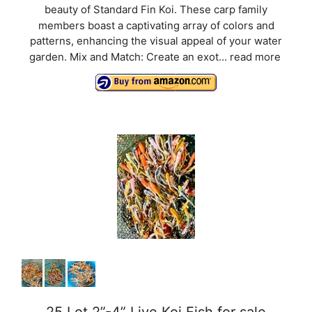
beauty of Standard Fin Koi. These carp family
V
members boast a captivating array of colors and
patterns, enhancing the visual appeal of your water
i
garden. Mix and Match: Create an exot...
read more
d
e
o