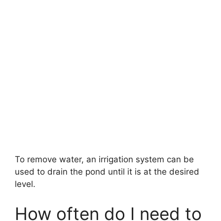
To remove water, an irrigation system can be
used to drain the pond until it is at the desired
level.
How often do I need to