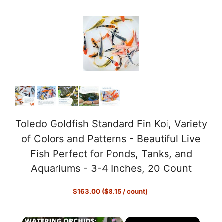
Toledo Goldfish Standard Fin Koi, Variety
of Colors and Patterns - Beautiful Live
Fish Perfect for Ponds, Tanks, and
Aquariums - 3-4 Inches, 20 Count
$163.00 ($8.15 / count)
×