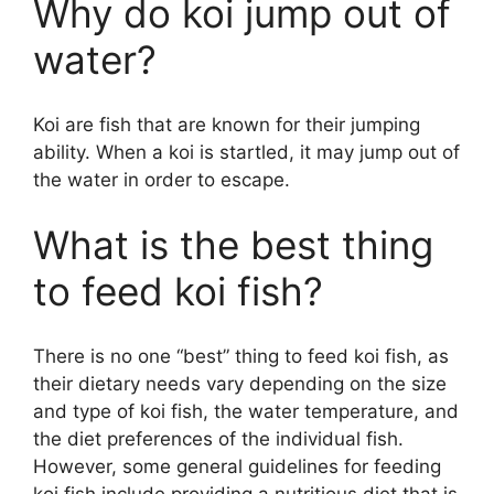
Why do koi jump out of
water?
Koi are fish that are known for their jumping
ability. When a koi is startled, it may jump out of
the water in order to escape.
What is the best thing
to feed koi fish?
There is no one “best” thing to feed koi fish, as
their dietary needs vary depending on the size
and type of koi fish, the water temperature, and
the diet preferences of the individual fish.
However, some general guidelines for feeding
koi fish include providing a nutritious diet that is