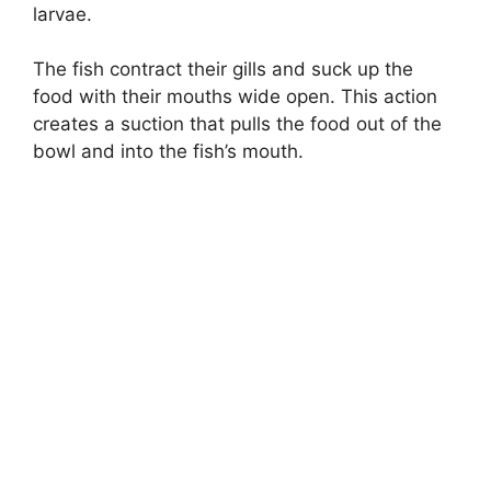
larvae.
The fish contract their gills and suck up the
food with their mouths wide open. This action
creates a suction that pulls the food out of the
bowl and into the fish’s mouth.