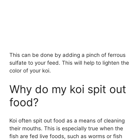
This can be done by adding a pinch of ferrous
sulfate to your feed. This will help to lighten the
color of your koi.
Why do my koi spit out
food?
Koi often spit out food as a means of cleaning
their mouths. This is especially true when the
fish are fed live foods, such as worms or fish