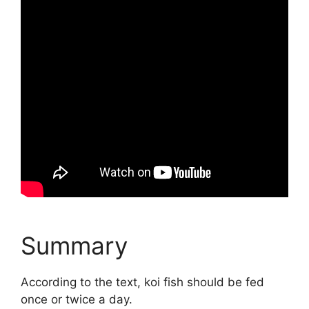
Summary
According to the text, koi fish should be fed
once or twice a day.