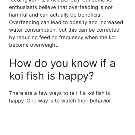
enthusiasts believe that overfeeding is not
harmful and can actually be beneficial.
Overfeeding can lead to obesity and increased
water consumption, but this can be corrected
by reducing feeding frequency when the koi
become overweight.
How do you know if a
koi fish is happy?
There are a few ways to tell if a koi fish is
happy. One way is to watch their behavior.