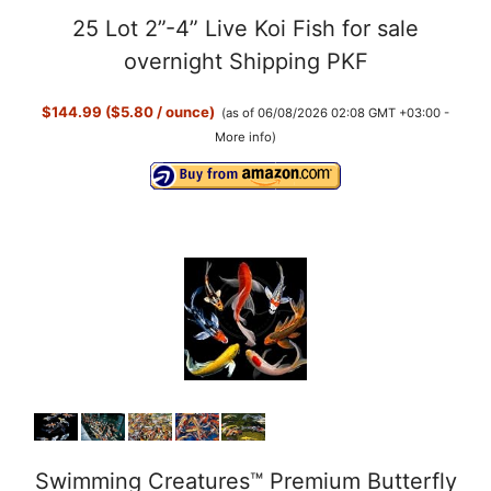
25 Lot 2”-4” Live Koi Fish for sale
overnight Shipping PKF
$144.99 ($5.80 / ounce)
(as of 06/08/2026 02:08 GMT +03:00 -
More info
)
Swimming Creatures™ Premium Butterfly