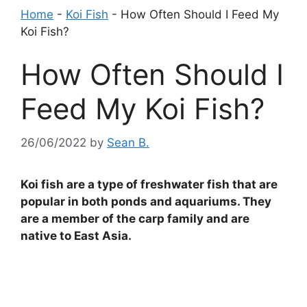
Home
-
Koi Fish
-
How Often Should I Feed My
Koi Fish?
How Often Should I
Feed My Koi Fish?
26/06/2022
by
Sean B.
Koi fish are a type of freshwater fish that are
popular in both ponds and aquariums. They
are a member of the carp family and are
native to East Asia.