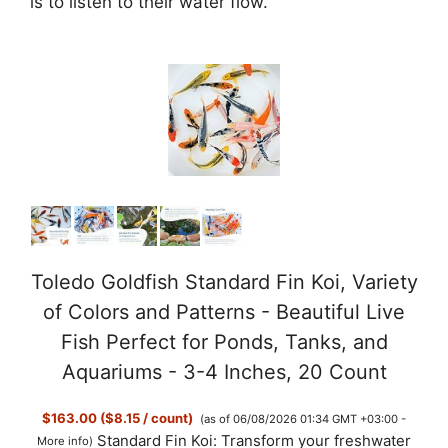
is to listen to their water flow.
Toledo Goldfish Standard Fin Koi, Variety
of Colors and Patterns - Beautiful Live
Fish Perfect for Ponds, Tanks, and
Aquariums - 3-4 Inches, 20 Count
$163.00 ($8.15 / count)
(as of 06/08/2026 01:34 GMT +03:00 -
Standard Fin Koi: Transform your freshwater
More info
)