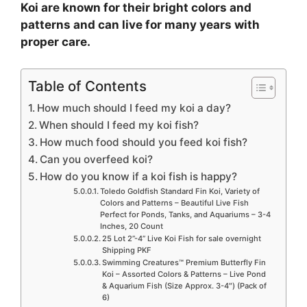
Koi are known for their bright colors and
patterns and can live for many years with
proper care.
Table of Contents
How much should I feed my koi a day?
When should I feed my koi fish?
How much food should you feed koi fish?
Can you overfeed koi?
How do you know if a koi fish is happy?
Toledo Goldfish Standard Fin Koi, Variety of
Colors and Patterns – Beautiful Live Fish
Perfect for Ponds, Tanks, and Aquariums – 3-4
Inches, 20 Count
25 Lot 2”-4” Live Koi Fish for sale overnight
Shipping PKF
Swimming Creatures™ Premium Butterfly Fin
Koi – Assorted Colors & Patterns – Live Pond
& Aquarium Fish (Size Approx. 3-4″) (Pack of
6)