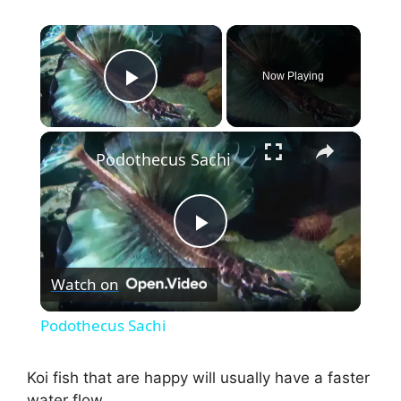
×
Now Playing
Play Video
×
Podothecus Sachi
P
Watch on
l
Podothecus Sachi
a
Koi fish that are happy will usually have a faster
water flow.