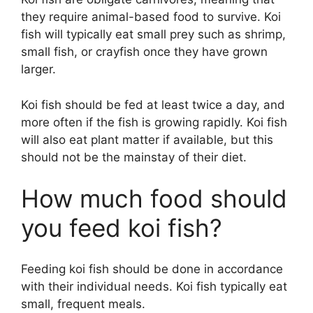
they require animal-based food to survive. Koi
fish will typically eat small prey such as shrimp,
small fish, or crayfish once they have grown
larger.
Koi fish should be fed at least twice a day, and
more often if the fish is growing rapidly. Koi fish
will also eat plant matter if available, but this
should not be the mainstay of their diet.
How much food should
you feed koi fish?
Feeding koi fish should be done in accordance
with their individual needs. Koi fish typically eat
small, frequent meals.