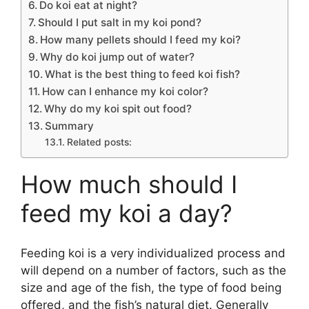
Do koi eat at night?
Should I put salt in my koi pond?
How many pellets should I feed my koi?
Why do koi jump out of water?
What is the best thing to feed koi fish?
How can I enhance my koi color?
Why do my koi spit out food?
Summary
Related posts:
How much should I
feed my koi a day?
Feeding koi is a very individualized process and
will depend on a number of factors, such as the
size and age of the fish, the type of food being
offered, and the fish’s natural diet. Generally