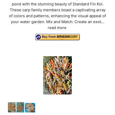
pond with the stunning beauty of Standard Fin Koi.
These carp family members boast a captivating array
of colors and patterns, enhancing the visual appeal of
your water garden. Mix and Match: Create an exot...
read more