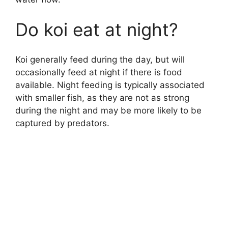
y
Do koi eat at night?
V
Koi generally feed during the day, but will
i
occasionally feed at night if there is food
available. Night feeding is typically associated
d
with smaller fish, as they are not as strong
during the night and may be more likely to be
e
captured by predators.
o