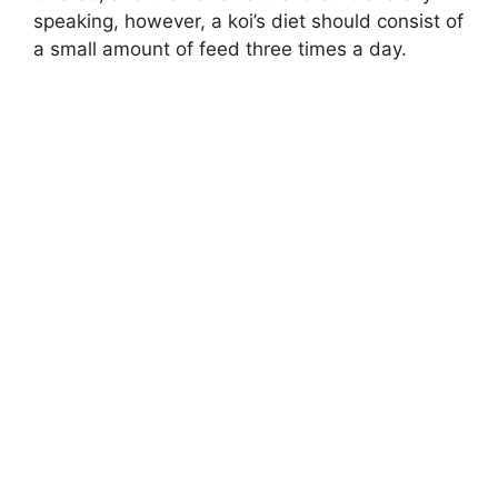
speaking, however, a koi’s diet should consist of
a small amount of feed three times a day.