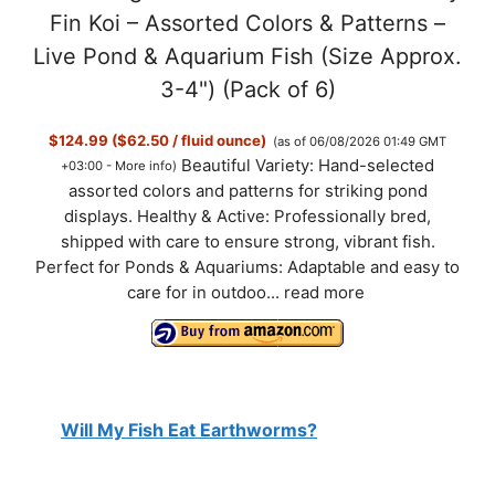
Fin Koi – Assorted Colors & Patterns –
Live Pond & Aquarium Fish (Size Approx.
3-4") (Pack of 6)
$124.99 ($62.50 / fluid ounce)
(as of 06/08/2026 01:49 GMT
Beautiful Variety: Hand-selected
+03:00 -
More info
)
assorted colors and patterns for striking pond
displays. Healthy & Active: Professionally bred,
shipped with care to ensure strong, vibrant fish.
Perfect for Ponds & Aquariums: Adaptable and easy to
care for in outdoo...
read more
Will My Fish Eat Earthworms?