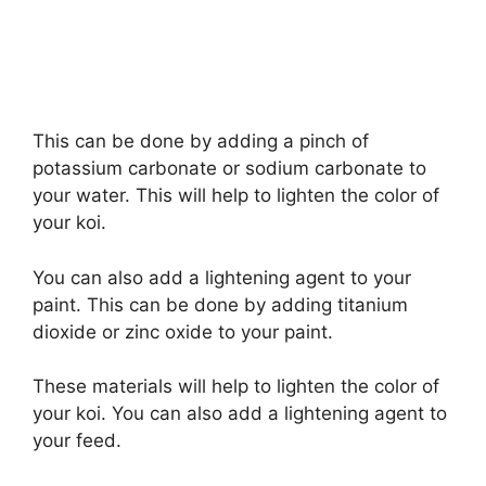
This can be done by adding a pinch of
potassium carbonate or sodium carbonate to
your water. This will help to lighten the color of
your koi.
You can also add a lightening agent to your
paint. This can be done by adding titanium
dioxide or zinc oxide to your paint.
These materials will help to lighten the color of
your koi. You can also add a lightening agent to
your feed.