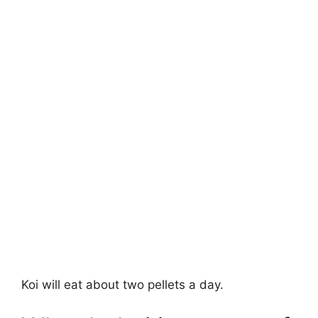
Koi will eat about two pellets a day.