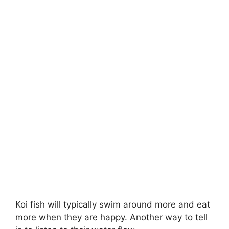
Koi fish will typically swim around more and eat
more when they are happy. Another way to tell