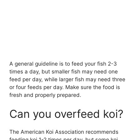
A general guideline is to feed your fish 2-3
times a day, but smaller fish may need one
feed per day, while larger fish may need three
or four feeds per day. Make sure the food is
fresh and properly prepared.
Can you overfeed koi?
The American Koi Association recommends
feeding koi 1-2 times per day, but some koi