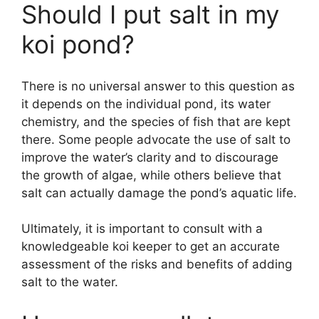
Should I put salt in my
koi pond?
There is no universal answer to this question as
it depends on the individual pond, its water
chemistry, and the species of fish that are kept
there. Some people advocate the use of salt to
improve the water’s clarity and to discourage
the growth of algae, while others believe that
salt can actually damage the pond’s aquatic life.
Ultimately, it is important to consult with a
knowledgeable koi keeper to get an accurate
assessment of the risks and benefits of adding
salt to the water.