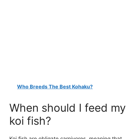
Who Breeds The Best Kohaku?
When should I feed my
koi fish?
Koi fish are obligate carnivores, meaning that