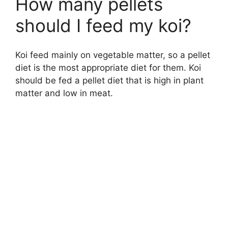
How many pellets
should I feed my koi?
Koi feed mainly on vegetable matter, so a pellet
diet is the most appropriate diet for them. Koi
should be fed a pellet diet that is high in plant
matter and low in meat.