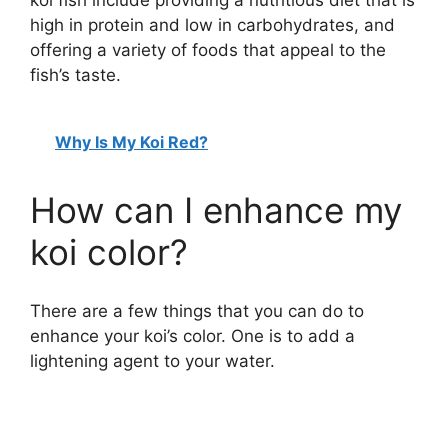
high in protein and low in carbohydrates, and
offering a variety of foods that appeal to the
fish’s taste.
Why Is My Koi Red?
How can I enhance my
koi color?
There are a few things that you can do to
enhance your koi’s color. One is to add a
lightening agent to your water.