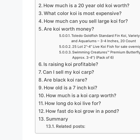
How much is a 20 year old koi worth?
What color koi is most expensive?
How much can you sell large koi for?
Are koi worth money?
Toledo Goldfish Standard Fin Koi, Variety
and Aquariums – 3-4 Inches, 20 Count
25 Lot 2”-4” Live Koi Fish for sale overn
Swimming Creatures™ Premium Butterfly 
Approx. 3-4″) (Pack of 6)
Is raising koi profitable?
Can I sell my koi carp?
Are black koi rare?
How old is a 7 inch koi?
How much is a koi carp worth?
How long do koi live for?
How fast do koi grow in a pond?
Summary
Related posts: