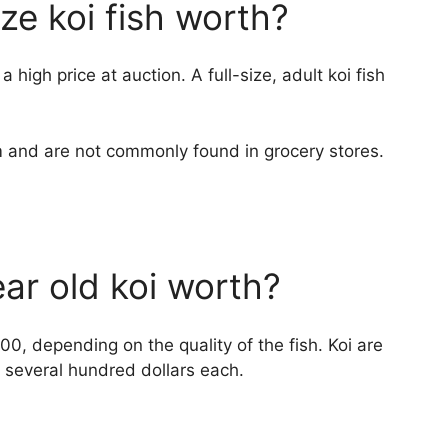
ize koi fish worth?
 high price at auction. A full-size, adult koi fish
em and are not commonly found in grocery stores.
ar old koi worth?
, depending on the quality of the fish. Koi are
 several hundred dollars each.