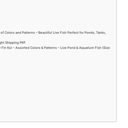
 of Colors and Patterns – Beautiful Live Fish Perfect for Ponds, Tanks,
ight Shipping PKF
Fin Koi – Assorted Colors & Patterns – Live Pond & Aquarium Fish (Size