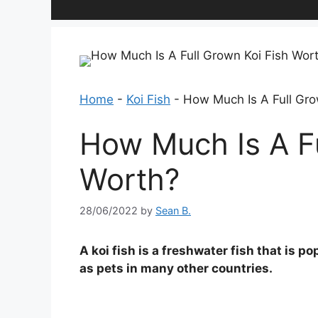
Home
-
Koi Fish
-
How Much Is A Full Gro
How Much Is A Fu
Worth?
28/06/2022
by
Sean B.
A koi fish is a freshwater fish that is p
as pets in many other countries.