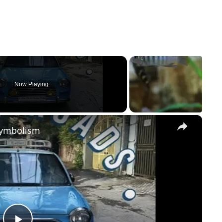
Now Playing
×
Symbolism