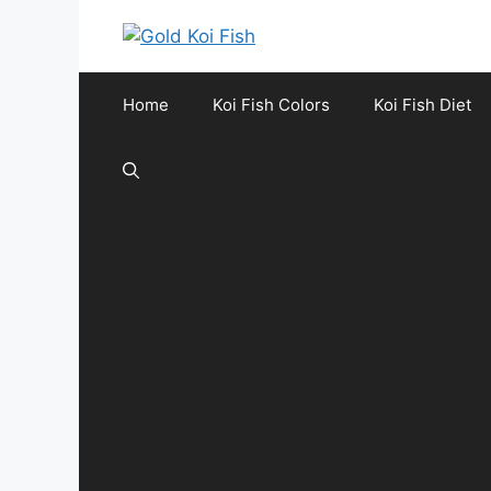
Skip
to
content
Home
Koi Fish Colors
Koi Fish Diet