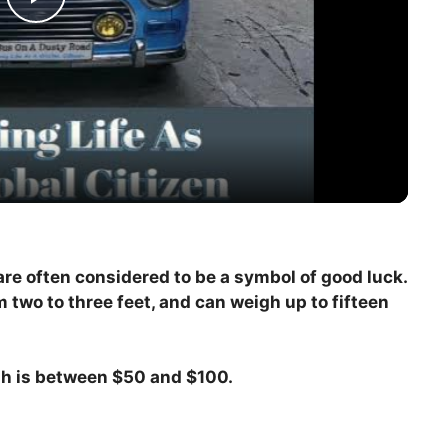
P
l
a
y
V
 are often considered to be a symbol of good luck.
m two to three feet, and can weigh up to fifteen
i
d
ish is between $50 and $100.
e