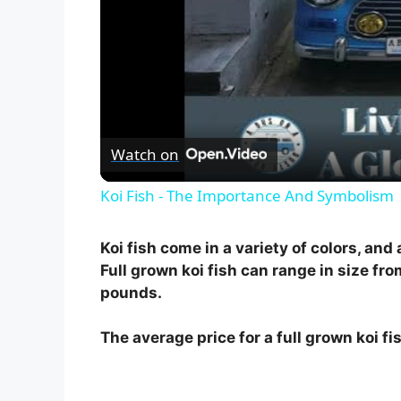
Watch on
Koi Fish - The Importance And Symbolism
Koi fish come in a variety of colors, and
Full grown koi fish can range in size fro
pounds.
The average price for a full grown koi f