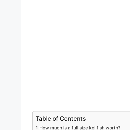
Table of Contents
How much is a full size koi fish worth?