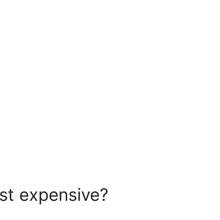
ost expensive?