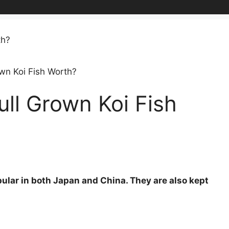
wn Koi Fish Worth?
ll Grown Koi Fish
opular in both Japan and China. They are also kept