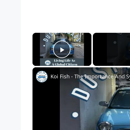
×
Play Video
Koi Fish - The Importance And 