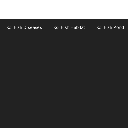
Koi Fish Diseases
Koi Fish Habitat
Koi Fish Pond