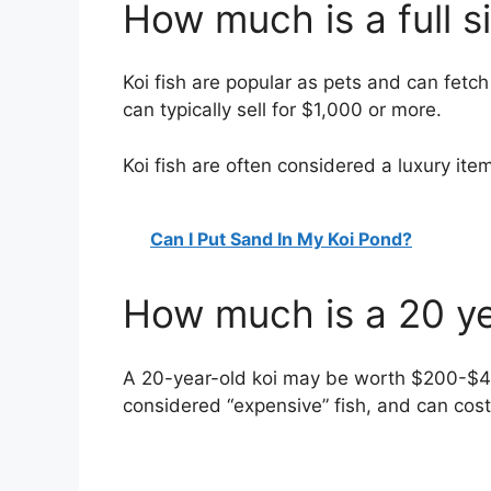
How much is a full s
Koi fish are popular as pets and can fetch a
can typically sell for $1,000 or more.
Koi fish are often considered a luxury it
Can I Put Sand In My Koi Pond?
How much is a 20 ye
A 20-year-old koi may be worth $200-$400
considered “expensive” fish, and can cost