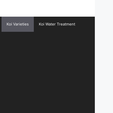
Koi Varieties
Koi Water Treatment