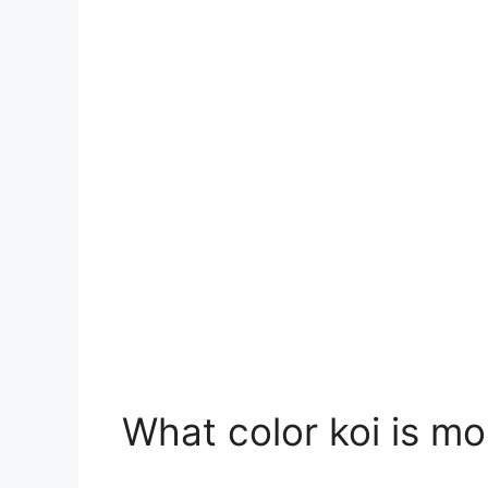
What color koi is m