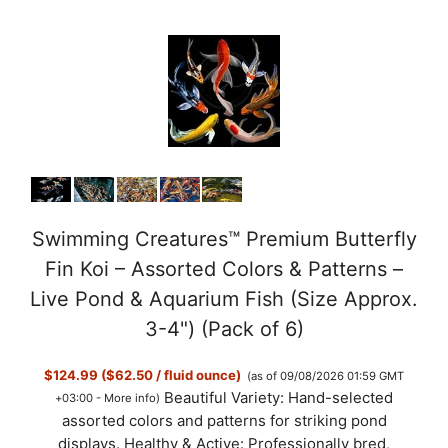
Swimming Creatures™ Premium Butterfly
Fin Koi – Assorted Colors & Patterns –
Live Pond & Aquarium Fish (Size Approx.
3-4") (Pack of 6)
$124.99 ($62.50 / fluid ounce)
(as of 09/08/2026 01:59 GMT
Beautiful Variety: Hand-selected
+03:00 -
More info
)
assorted colors and patterns for striking pond
displays. Healthy & Active: Professionally bred,