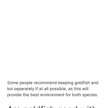
Some people recommend keeping goldfish and
koi separately if at all possible, as this will
provide the best environment for both species.