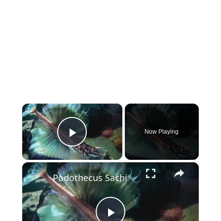
×
Now Playing
Play Video
×
Podothecus Sachi