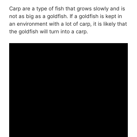
Carp are a type of fish that grows slowly and is
not as big as a goldfish. If a goldfish is kept in
an environment with a lot of carp, it is likely that
the goldfish will turn into a carp.