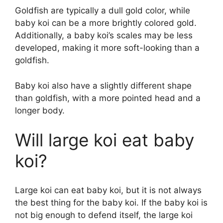
Goldfish are typically a dull gold color, while
baby koi can be a more brightly colored gold.
Additionally, a baby koi’s scales may be less
developed, making it more soft-looking than a
goldfish.
Baby koi also have a slightly different shape
than goldfish, with a more pointed head and a
longer body.
Will large koi eat baby
koi?
Large koi can eat baby koi, but it is not always
the best thing for the baby koi. If the baby koi is
not big enough to defend itself, the large koi