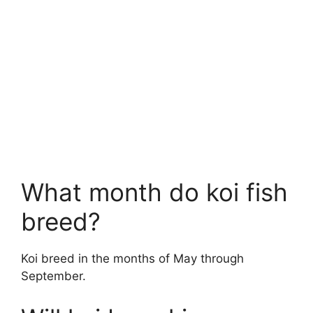
What month do koi fish
breed?
Koi breed in the months of May through
September.