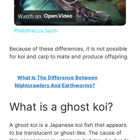
P
Watch on
l
Podothecus Sachi
a
Because of these differences, it is not possible
for koi and carp to mate and produce offspring.
y
V
What Is The Difference Between
Nightcrawlers And Earthworms?
i
What is a ghost koi?
d
A ghost koi is a Japanese koi fish that appears
e
to be translucent or ghost-like. The cause of