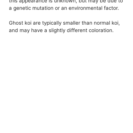
this appearance is unknown, but may be due to
a genetic mutation or an environmental factor.
o
Ghost koi are typically smaller than normal koi,
and may have a slightly different coloration.