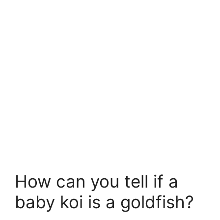
How can you tell if a
baby koi is a goldfish?