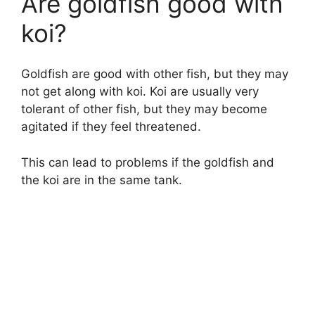
Are goldfish good with
koi?
Goldfish are good with other fish, but they may
not get along with koi. Koi are usually very
tolerant of other fish, but they may become
agitated if they feel threatened.
This can lead to problems if the goldfish and
the koi are in the same tank.