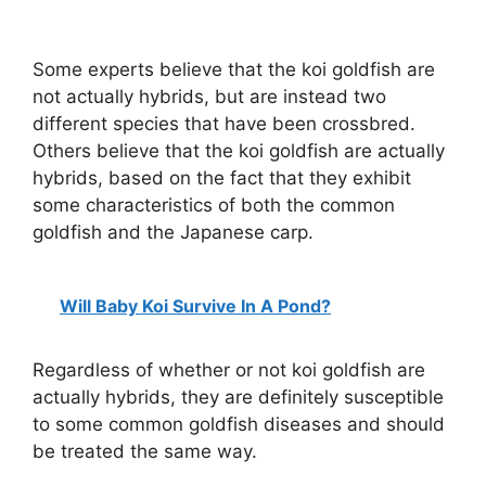
Some experts believe that the koi goldfish are
not actually hybrids, but are instead two
different species that have been crossbred.
Others believe that the koi goldfish are actually
hybrids, based on the fact that they exhibit
some characteristics of both the common
goldfish and the Japanese carp.
Will Baby Koi Survive In A Pond?
Regardless of whether or not koi goldfish are
actually hybrids, they are definitely susceptible
to some common goldfish diseases and should
be treated the same way.