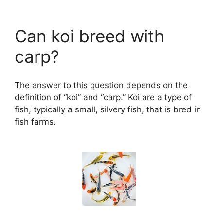
Can koi breed with
carp?
The answer to this question depends on the
definition of “koi” and “carp.” Koi are a type of
fish, typically a small, silvery fish, that is bred in
fish farms.