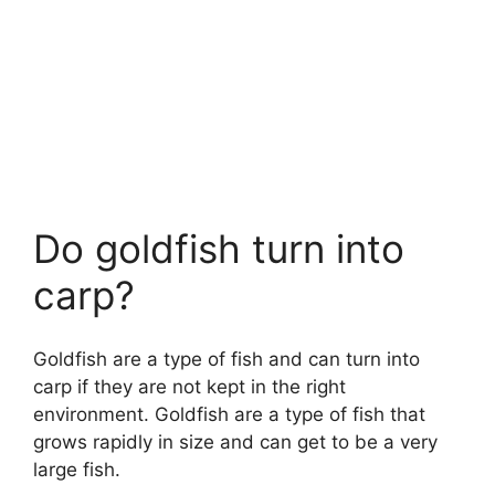
Do goldfish turn into
carp?
Goldfish are a type of fish and can turn into
carp if they are not kept in the right
environment. Goldfish are a type of fish that
grows rapidly in size and can get to be a very
large fish.