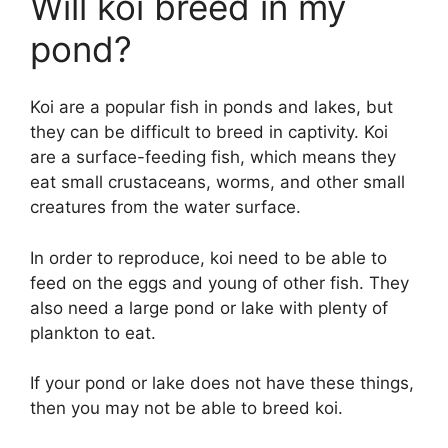
Will koi breed in my
pond?
Koi are a popular fish in ponds and lakes, but
they can be difficult to breed in captivity. Koi
are a surface-feeding fish, which means they
eat small crustaceans, worms, and other small
creatures from the water surface.
In order to reproduce, koi need to be able to
feed on the eggs and young of other fish. They
also need a large pond or lake with plenty of
plankton to eat.
If your pond or lake does not have these things,
then you may not be able to breed koi.