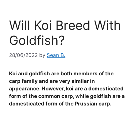
Will Koi Breed With
Goldfish?
28/06/2022
by
Sean B.
Koi and goldfish are both members of the
carp family and are very similar in
appearance. However, koi are a domesticated
form of the common carp, while goldfish are a
domesticated form of the Prussian carp.