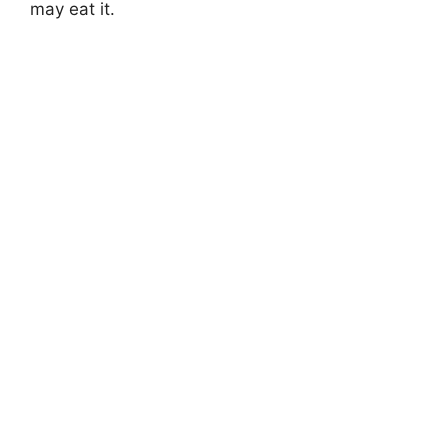
may eat it.