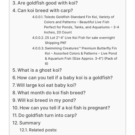
Are goldfish good with koi?
Can koi breed with carp?
Toledo Goldfish Standard Fin Koi, Variety of
Colors and Patterns – Beautiful Live Fish
Perfect for Ponds, Tanks, and Aquariums – 3-4
Inches, 20 Count
25 Lot 2”-4” Live Koi Fish for sale overnight
Shipping PKF
Swimming Creatures™ Premium Butterfly Fin
Koi – Assorted Colors & Patterns – Live Pond
& Aquarium Fish (Size Approx. 3-4″) (Pack of
6)
What is a ghost koi?
How can you tell if a baby koi is a goldfish?
Will large koi eat baby koi?
What month do koi fish breed?
Will koi breed in my pond?
How can you tell if a koi fish is pregnant?
Do goldfish turn into carp?
Summary
Related posts: