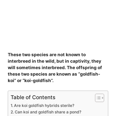
These two species are not known to
interbreed in the wild, but in captivity, they
will sometimes interbreed. The offspring of
these two species are known as “goldfish-
koi” or “koi-goldfish”.
Table of Contents
Are koi goldfish hybrids sterile?
Can koi and goldfish share a pond?