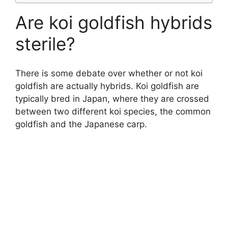
Are koi goldfish hybrids
sterile?
There is some debate over whether or not koi
goldfish are actually hybrids. Koi goldfish are
typically bred in Japan, where they are crossed
between two different koi species, the common
goldfish and the Japanese carp.