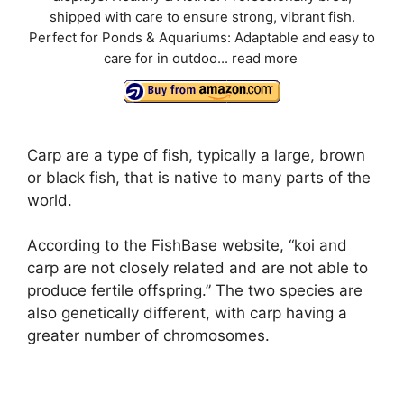
shipped with care to ensure strong, vibrant fish.
Perfect for Ponds & Aquariums: Adaptable and easy to
care for in outdoo...
read more
Carp are a type of fish, typically a large, brown
or black fish, that is native to many parts of the
world.
According to the FishBase website, “koi and
carp are not closely related and are not able to
produce fertile offspring.” The two species are
also genetically different, with carp having a
greater number of chromosomes.