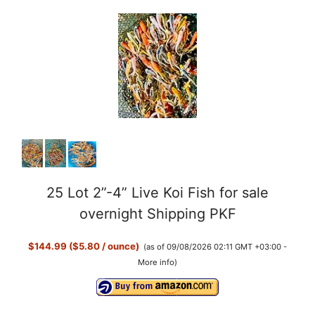
25 Lot 2”-4” Live Koi Fish for sale
overnight Shipping PKF
$144.99 ($5.80 / ounce)
(as of 09/08/2026 02:11 GMT +03:00 -
More info
)