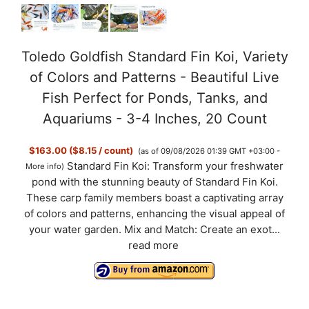
Toledo Goldfish Standard Fin Koi, Variety
of Colors and Patterns - Beautiful Live
Fish Perfect for Ponds, Tanks, and
Aquariums - 3-4 Inches, 20 Count
$163.00 ($8.15 / count)
(as of 09/08/2026 01:39 GMT +03:00 -
Standard Fin Koi: Transform your freshwater
More info
)
pond with the stunning beauty of Standard Fin Koi.
These carp family members boast a captivating array
of colors and patterns, enhancing the visual appeal of
your water garden. Mix and Match: Create an exot...
read more