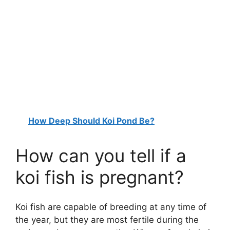
How Deep Should Koi Pond Be?
How can you tell if a
koi fish is pregnant?
Koi fish are capable of breeding at any time of
the year, but they are most fertile during the