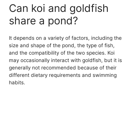
Can koi and goldfish
share a pond?
It depends on a variety of factors, including the
size and shape of the pond, the type of fish,
and the compatibility of the two species. Koi
may occasionally interact with goldfish, but it is
generally not recommended because of their
different dietary requirements and swimming
habits.