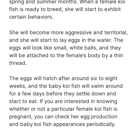
spring and summer months. When a female koi
fish is ready to breed, she will start to exhibit
certain behaviors.
She will become more aggressive and territorial,
and she will start to lay eggs in the water. The
eggs will look like small, white balls, and they
will be attached to the female’s body by a thin
thread.
The eggs will hatch after around six to eight
weeks, and the baby koi fish will swim around
for a few days before they settle down and
start to eat. If you are interested in knowing
whether or not a particular female koi fish is
pregnant, you can check her egg production
and baby koi fish appearances periodically.