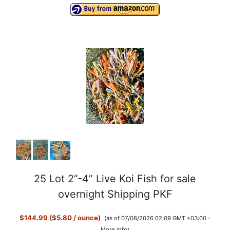
25 Lot 2”-4” Live Koi Fish for sale
overnight Shipping PKF
$144.99 ($5.80 / ounce)
(as of 07/08/2026 02:09 GMT +03:00 -
More info
)