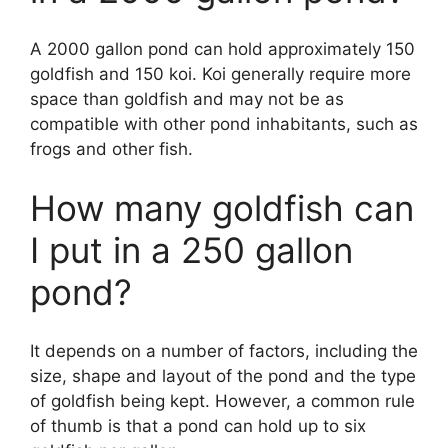
A 2000 gallon pond can hold approximately 150
goldfish and 150 koi. Koi generally require more
space than goldfish and may not be as
compatible with other pond inhabitants, such as
frogs and other fish.
How many goldfish can
I put in a 250 gallon
pond?
It depends on a number of factors, including the
size, shape and layout of the pond and the type
of goldfish being kept. However, a common rule
of thumb is that a pond can hold up to six