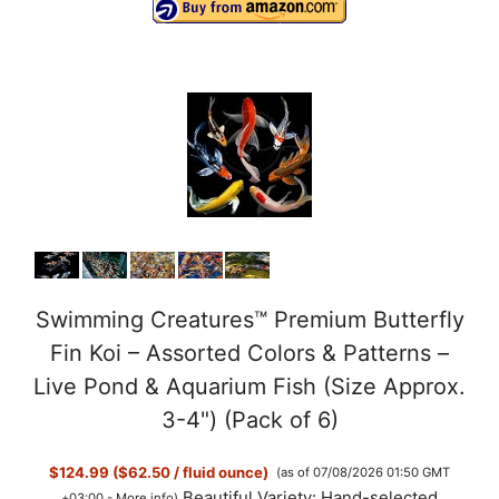
y
V
i
d
e
Swimming Creatures™ Premium Butterfly
Fin Koi – Assorted Colors & Patterns –
o
Live Pond & Aquarium Fish (Size Approx.
3-4") (Pack of 6)
$124.99 ($62.50 / fluid ounce)
(as of 07/08/2026 01:50 GMT
Beautiful Variety: Hand-selected
+03:00 -
More info
)