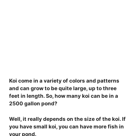
Koi come in a variety of colors and patterns
and can grow to be quite large, up to three
feet in length. So, how many koi can be in a
2500 gallon pond?
Well, it really depends on the size of the koi. If
you have small koi, you can have more fish in
your pond.