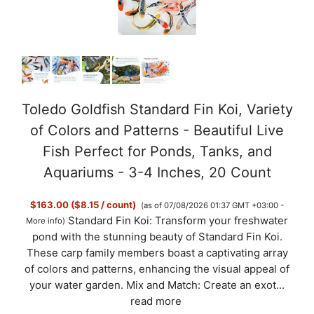
Toledo Goldfish Standard Fin Koi, Variety
of Colors and Patterns - Beautiful Live
Fish Perfect for Ponds, Tanks, and
Aquariums - 3-4 Inches, 20 Count
$163.00 ($8.15 / count)
(as of 07/08/2026 01:37 GMT +03:00 -
Standard Fin Koi: Transform your freshwater
More info
)
pond with the stunning beauty of Standard Fin Koi.
These carp family members boast a captivating array
of colors and patterns, enhancing the visual appeal of
your water garden. Mix and Match: Create an exot...
read more