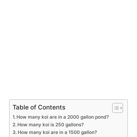
Table of Contents
How many koi are in a 2000 gallon pond?
How many koi is 250 gallons?
How many koi are in a 1500 gallon?