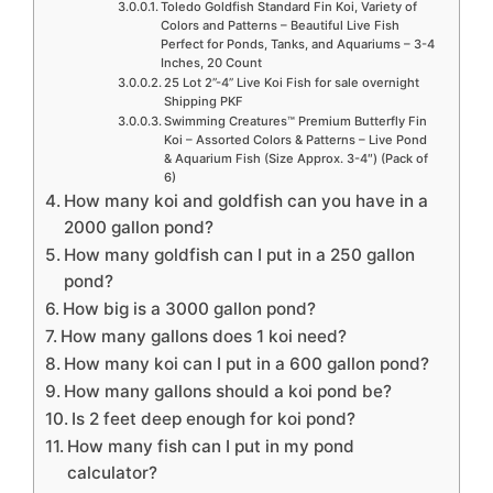
Toledo Goldfish Standard Fin Koi, Variety of
Colors and Patterns – Beautiful Live Fish
Perfect for Ponds, Tanks, and Aquariums – 3-4
Inches, 20 Count
25 Lot 2”-4” Live Koi Fish for sale overnight
Shipping PKF
Swimming Creatures™ Premium Butterfly Fin
Koi – Assorted Colors & Patterns – Live Pond
& Aquarium Fish (Size Approx. 3-4″) (Pack of
6)
How many koi and goldfish can you have in a
2000 gallon pond?
How many goldfish can I put in a 250 gallon
pond?
How big is a 3000 gallon pond?
How many gallons does 1 koi need?
How many koi can I put in a 600 gallon pond?
How many gallons should a koi pond be?
Is 2 feet deep enough for koi pond?
How many fish can I put in my pond
calculator?