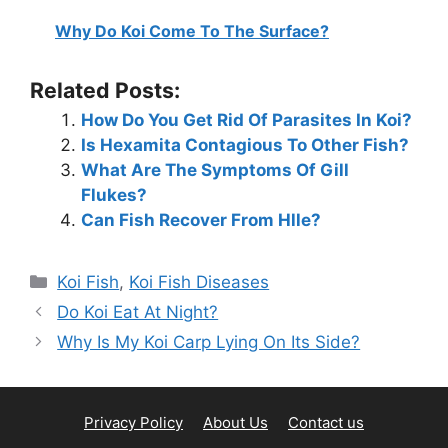
Why Do Koi Come To The Surface?
Related Posts:
How Do You Get Rid Of Parasites In Koi?
Is Hexamita Contagious To Other Fish?
What Are The Symptoms Of Gill
Flukes?
Can Fish Recover From Hlle?
Categories
Koi Fish
,
Koi Fish Diseases
Do Koi Eat At Night?
Why Is My Koi Carp Lying On Its Side?
Privacy Policy
About Us
Contact us