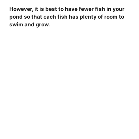
However, it is best to have fewer fish in your
pond so that each fish has plenty of room to
swim and grow.