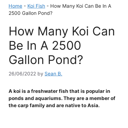
Home
-
Koi Fish
-
How Many Koi Can Be In A
2500 Gallon Pond?
How Many Koi Can
Be In A 2500
Gallon Pond?
26/06/2022
by
Sean B.
A koi is a freshwater fish that is popular in
ponds and aquariums. They are a member of
the carp family and are native to Asia.