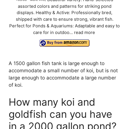
assorted colors and patterns for striking pond
displays. Healthy & Active: Professionally bred,
shipped with care to ensure strong, vibrant fish.
Perfect for Ponds & Aquariums: Adaptable and easy to
care for in outdoo...
read more
A 1500 gallon fish tank is large enough to
accommodate a small number of koi, but is not
large enough to accommodate a large number
of koi.
How many koi and
goldfish can you have
in a 2000 gallon pond?