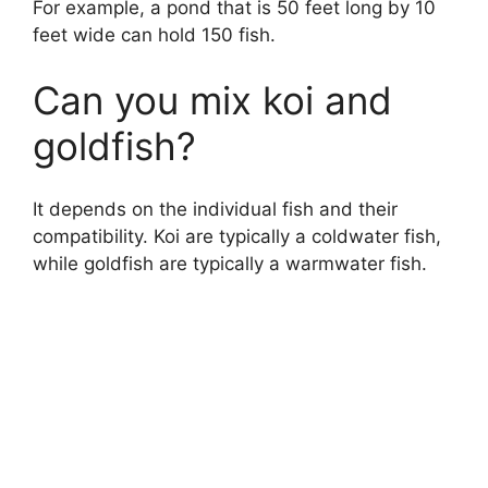
For example, a pond that is 50 feet long by 10
feet wide can hold 150 fish.
Can you mix koi and
goldfish?
It depends on the individual fish and their
compatibility. Koi are typically a coldwater fish,
while goldfish are typically a warmwater fish.