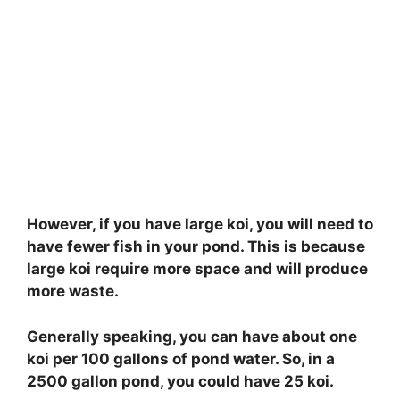
However, if you have large koi, you will need to
have fewer fish in your pond. This is because
large koi require more space and will produce
more waste.
Generally speaking, you can have about one
koi per 100 gallons of pond water. So, in a
2500 gallon pond, you could have 25 koi.