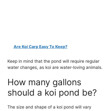
Are Koi Carp Easy To Keep?
Keep in mind that the pond will require regular
water changes, as koi are water-loving animals.
How many gallons
should a koi pond be?
The size and shape of a koi pond will vary