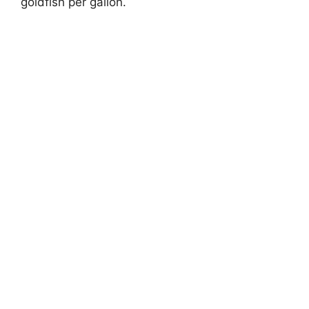
goldfish per gallon.