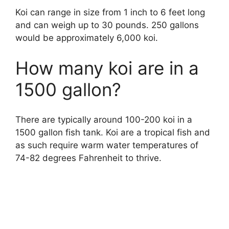
Koi can range in size from 1 inch to 6 feet long
and can weigh up to 30 pounds. 250 gallons
would be approximately 6,000 koi.
How many koi are in a
1500 gallon?
There are typically around 100-200 koi in a
1500 gallon fish tank. Koi are a tropical fish and
as such require warm water temperatures of
74-82 degrees Fahrenheit to thrive.