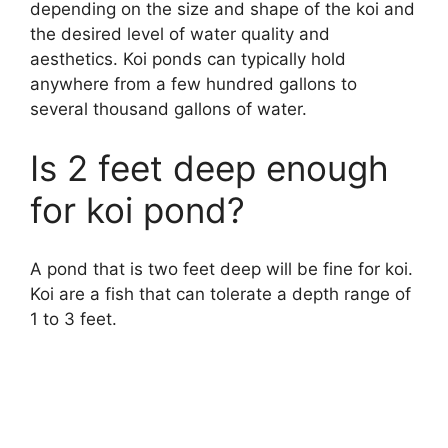
depending on the size and shape of the koi and
the desired level of water quality and
aesthetics. Koi ponds can typically hold
anywhere from a few hundred gallons to
several thousand gallons of water.
Is 2 feet deep enough
for koi pond?
A pond that is two feet deep will be fine for koi.
Koi are a fish that can tolerate a depth range of
1 to 3 feet.