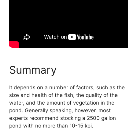
Summary
It depends on a number of factors, such as the
size and health of the fish, the quality of the
water, and the amount of vegetation in the
pond. Generally speaking, however, most
experts recommend stocking a 2500 gallon
pond with no more than 10-15 koi.