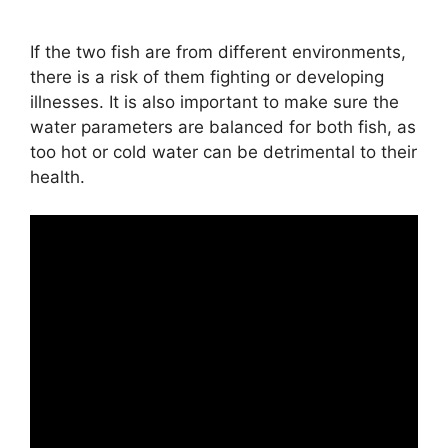
If the two fish are from different environments,
there is a risk of them fighting or developing
illnesses. It is also important to make sure the
water parameters are balanced for both fish, as
too hot or cold water can be detrimental to their
health.