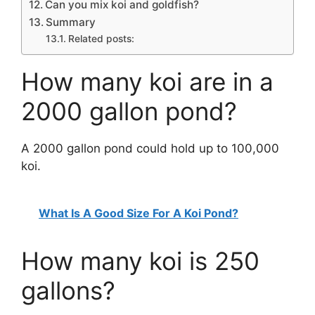
Can you mix koi and goldfish?
Summary
Related posts:
How many koi are in a
2000 gallon pond?
A 2000 gallon pond could hold up to 100,000
koi.
What Is A Good Size For A Koi Pond?
How many koi is 250
gallons?