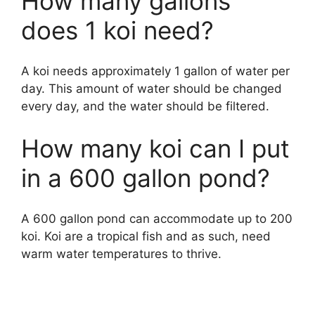
How many gallons
does 1 koi need?
A koi needs approximately 1 gallon of water per
day. This amount of water should be changed
every day, and the water should be filtered.
How many koi can I put
in a 600 gallon pond?
A 600 gallon pond can accommodate up to 200
koi. Koi are a tropical fish and as such, need
warm water temperatures to thrive.