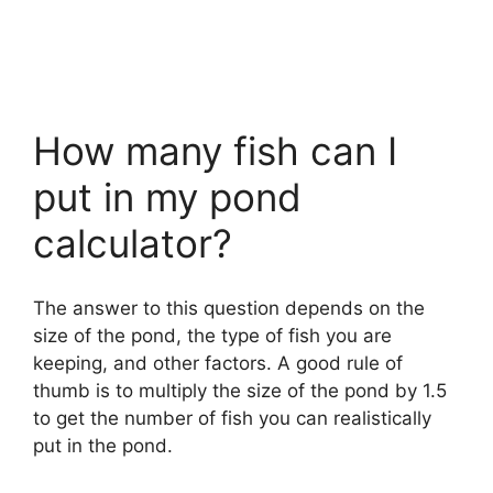
How many fish can I
put in my pond
calculator?
The answer to this question depends on the
size of the pond, the type of fish you are
keeping, and other factors. A good rule of
thumb is to multiply the size of the pond by 1.5
to get the number of fish you can realistically
put in the pond.