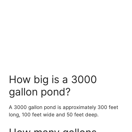
How big is a 3000
gallon pond?
A 3000 gallon pond is approximately 300 feet
long, 100 feet wide and 50 feet deep.