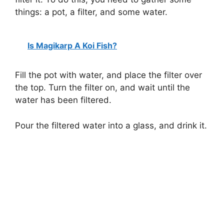
things: a pot, a filter, and some water.
Is Magikarp A Koi Fish?
Fill the pot with water, and place the filter over
the top. Turn the filter on, and wait until the
water has been filtered.
Pour the filtered water into a glass, and drink it.