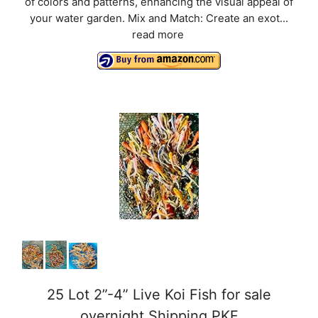
of colors and patterns, enhancing the visual appeal of
your water garden. Mix and Match: Create an exot...
read more
25 Lot 2”-4” Live Koi Fish for sale
overnight Shipping PKF