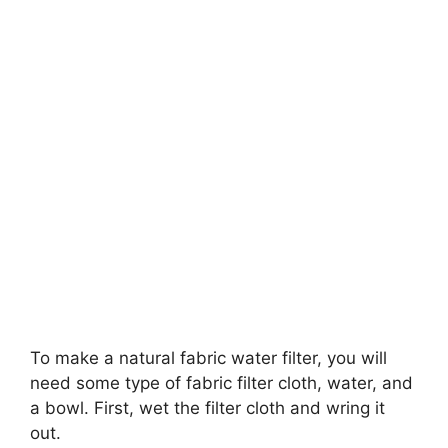
To make a natural fabric water filter, you will
need some type of fabric filter cloth, water, and
a bowl. First, wet the filter cloth and wring it
out.