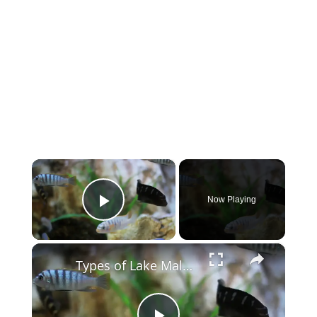
×
Now Playing
Play Video
×
Types of Lake Malawi Cichlids