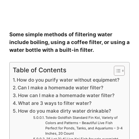
Some simple methods of filtering water
include boiling, using a coffee filter, or using a
water bottle with a built-in filter.
Table of Contents
How do you purify water without equipment?
Can I make a homemade water filter?
How can I make a homemade water filter?
What are 3 ways to filter water?
How do you make dirty water drinkable?
Toledo Goldfish Standard Fin Koi, Variety of
Colors and Patterns – Beautiful Live Fish
Perfect for Ponds, Tanks, and Aquariums – 3-4
Inches, 20 Count
25 Lot 2”-4” Live Koi Fish for sale overnight