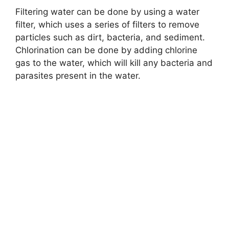
Filtering water can be done by using a water
filter, which uses a series of filters to remove
particles such as dirt, bacteria, and sediment.
Chlorination can be done by adding chlorine
gas to the water, which will kill any bacteria and
parasites present in the water.