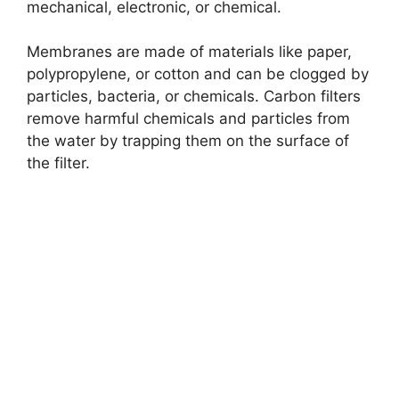
mechanical, electronic, or chemical.
o
Membranes are made of materials like paper,
polypropylene, or cotton and can be clogged by
particles, bacteria, or chemicals. Carbon filters
remove harmful chemicals and particles from
the water by trapping them on the surface of
the filter.