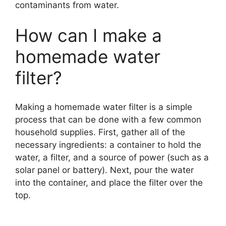
contaminants from water.
How can I make a
homemade water
filter?
Making a homemade water filter is a simple
process that can be done with a few common
household supplies. First, gather all of the
necessary ingredients: a container to hold the
water, a filter, and a source of power (such as a
solar panel or battery). Next, pour the water
into the container, and place the filter over the
top.