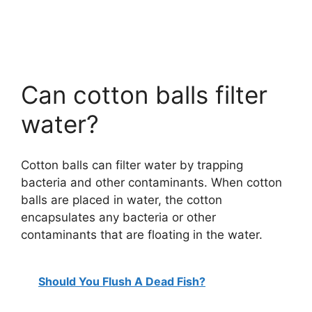
Can cotton balls filter
water?
Cotton balls can filter water by trapping
bacteria and other contaminants. When cotton
balls are placed in water, the cotton
encapsulates any bacteria or other
contaminants that are floating in the water.
Should You Flush A Dead Fish?