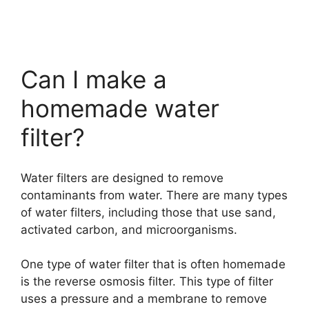
Can I make a
homemade water
filter?
Water filters are designed to remove
contaminants from water. There are many types
of water filters, including those that use sand,
activated carbon, and microorganisms.
One type of water filter that is often homemade
is the reverse osmosis filter. This type of filter
uses a pressure and a membrane to remove