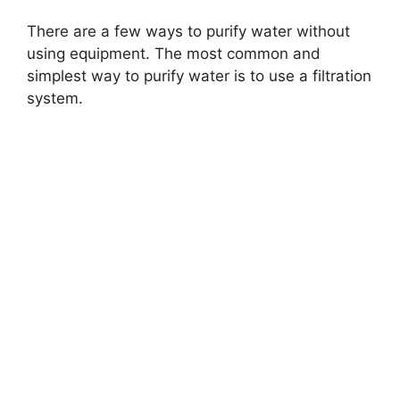
There are a few ways to purify water without
using equipment. The most common and
simplest way to purify water is to use a filtration
system.