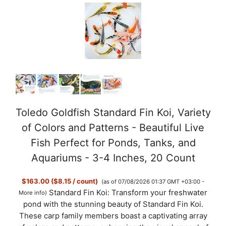
Toledo Goldfish Standard Fin Koi, Variety
of Colors and Patterns - Beautiful Live
Fish Perfect for Ponds, Tanks, and
Aquariums - 3-4 Inches, 20 Count
$163.00 ($8.15 / count)
(as of 07/08/2026 01:37 GMT +03:00 -
Standard Fin Koi: Transform your freshwater
More info
)
pond with the stunning beauty of Standard Fin Koi.
These carp family members boast a captivating array