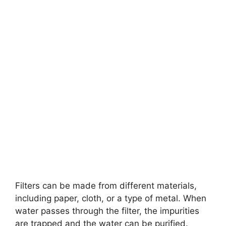
Filters can be made from different materials,
including paper, cloth, or a type of metal. When
water passes through the filter, the impurities
are trapped and the water can be purified.