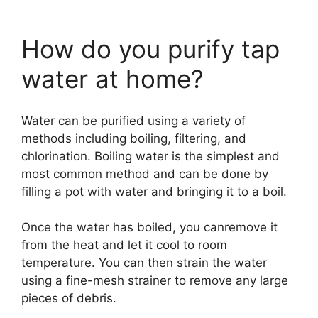
How do you purify tap
water at home?
Water can be purified using a variety of
methods including boiling, filtering, and
chlorination. Boiling water is the simplest and
most common method and can be done by
filling a pot with water and bringing it to a boil.
Once the water has boiled, you canremove it
from the heat and let it cool to room
temperature. You can then strain the water
using a fine-mesh strainer to remove any large
pieces of debris.