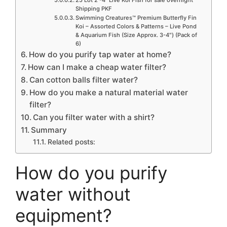
Shipping PKF
Swimming Creatures™ Premium Butterfly Fin
Koi – Assorted Colors & Patterns – Live Pond
& Aquarium Fish (Size Approx. 3-4″) (Pack of
6)
How do you purify tap water at home?
How can I make a cheap water filter?
Can cotton balls filter water?
How do you make a natural material water
filter?
Can you filter water with a shirt?
Summary
Related posts:
How do you purify
water without
equipment?