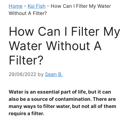
Home
-
Koi Fish
-
How Can I Filter My Water
Without A Filter?
How Can I Filter My
Water Without A
Filter?
29/06/2022
by
Sean B.
Water is an essential part of life, but it can
also be a source of contamination. There are
many ways to filter water, but not all of them
require a filter.