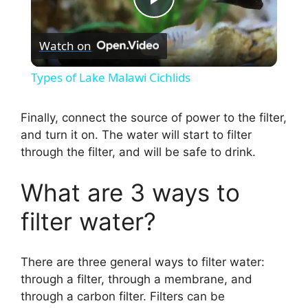
P
Watch on
l
Types of Lake Malawi Cichlids
a
Finally, connect the source of power to the filter,
and turn it on. The water will start to filter
y
through the filter, and will be safe to drink.
V
What are 3 ways to
filter water?
i
d
There are three general ways to filter water:
through a filter, through a membrane, and
through a carbon filter. Filters can be
e