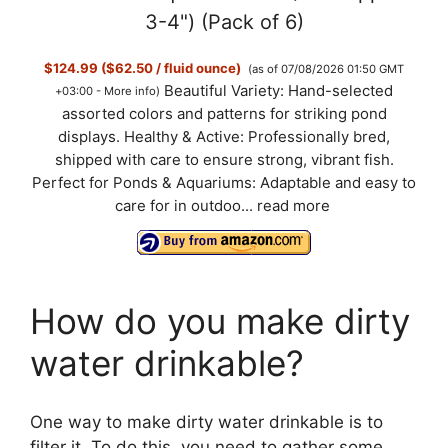
3-4") (Pack of 6)
$124.99 ($62.50 / fluid ounce)
(as of 07/08/2026 01:50 GMT
Beautiful Variety: Hand-selected
+03:00 -
More info
)
assorted colors and patterns for striking pond
displays. Healthy & Active: Professionally bred,
shipped with care to ensure strong, vibrant fish.
Perfect for Ponds & Aquariums: Adaptable and easy to
care for in outdoo...
read more
How do you make dirty
water drinkable?
One way to make dirty water drinkable is to
filter it. To do this, you need to gather some