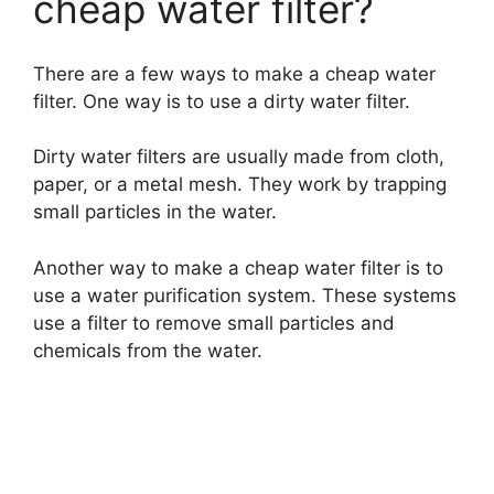
cheap water filter?
There are a few ways to make a cheap water
filter. One way is to use a dirty water filter.
Dirty water filters are usually made from cloth,
paper, or a metal mesh. They work by trapping
small particles in the water.
Another way to make a cheap water filter is to
use a water purification system. These systems
use a filter to remove small particles and
chemicals from the water.