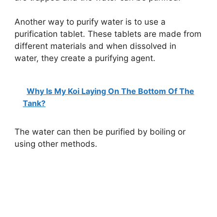
Another way to purify water is to use a
purification tablet. These tablets are made from
different materials and when dissolved in
water, they create a purifying agent.
Why Is My Koi Laying On The Bottom Of The
Tank?
The water can then be purified by boiling or
using other methods.