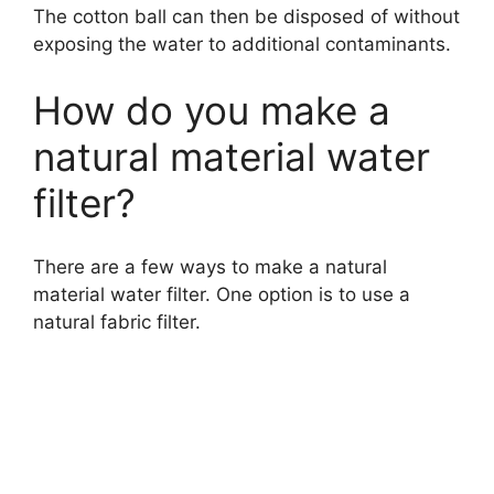
The cotton ball can then be disposed of without
exposing the water to additional contaminants.
How do you make a
natural material water
filter?
There are a few ways to make a natural
material water filter. One option is to use a
natural fabric filter.