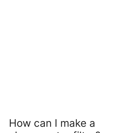
How can I make a