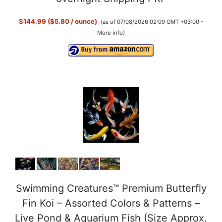
$144.99 ($5.80 / ounce)
(as of 07/08/2026 02:09 GMT +03:00 -
More info
)
Swimming Creatures™ Premium Butterfly
Fin Koi – Assorted Colors & Patterns –
Live Pond & Aquarium Fish (Size Approx.