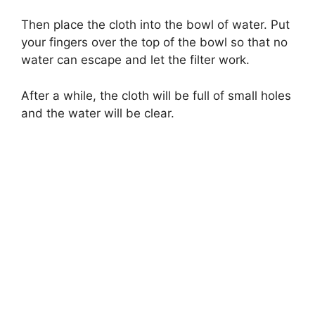
Then place the cloth into the bowl of water. Put
your fingers over the top of the bowl so that no
water can escape and let the filter work.
After a while, the cloth will be full of small holes
and the water will be clear.