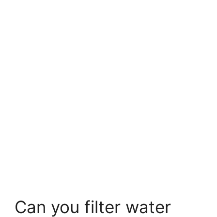
Can you filter water