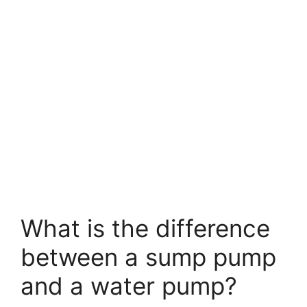
What is the difference
between a sump pump
and a water pump?