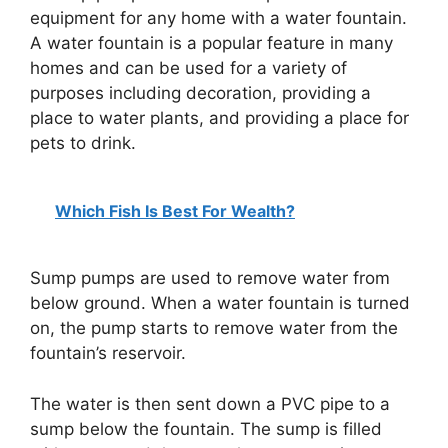
equipment for any home with a water fountain.
A water fountain is a popular feature in many
homes and can be used for a variety of
purposes including decoration, providing a
place to water plants, and providing a place for
pets to drink.
Which Fish Is Best For Wealth?
Sump pumps are used to remove water from
below ground. When a water fountain is turned
on, the pump starts to remove water from the
fountain’s reservoir.
The water is then sent down a PVC pipe to a
sump below the fountain. The sump is filled