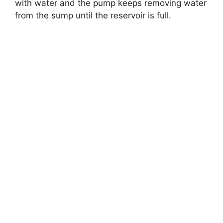
with water and the pump keeps removing water
from the sump until the reservoir is full.