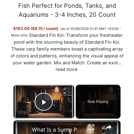
Fish Perfect for Ponds, Tanks, and
Aquariums - 3-4 Inches, 20 Count
$163.00 ($8.15 / count)
(as of 10/08/2026 01:41 GMT +03:00 -
Standard Fin Koi: Transform your freshwater
More info
)
pond with the stunning beauty of Standard Fin Koi.
These carp family members boast a captivating array
of colors and patterns, enhancing the visual appeal of
your water garden. Mix and Match: Create an exot...
read more
×
Now Playing
Play Video
×
What Is a Sump Pump? It’s Working and Types