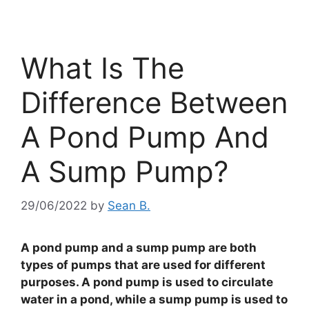
What Is The
Difference Between
A Pond Pump And
A Sump Pump?
29/06/2022
by
Sean B.
A pond pump and a sump pump are both
types of pumps that are used for different
purposes. A pond pump is used to circulate
water in a pond, while a sump pump is used to