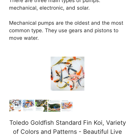
There are three main types of pumps:
mechanical, electronic, and solar.
Mechanical pumps are the oldest and the most
common type. They use gears and pistons to
move water.
Toledo Goldfish Standard Fin Koi, Variety
of Colors and Patterns - Beautiful Live