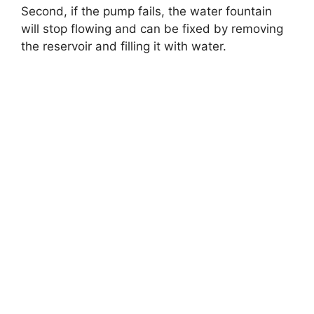
Second, if the pump fails, the water fountain
will stop flowing and can be fixed by removing
the reservoir and filling it with water.