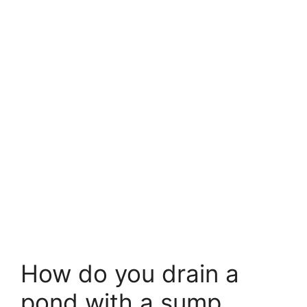
How do you drain a
pond with a sump