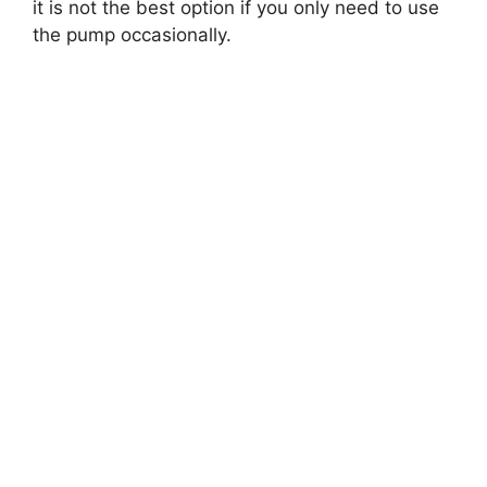
it is not the best option if you only need to use
the pump occasionally.