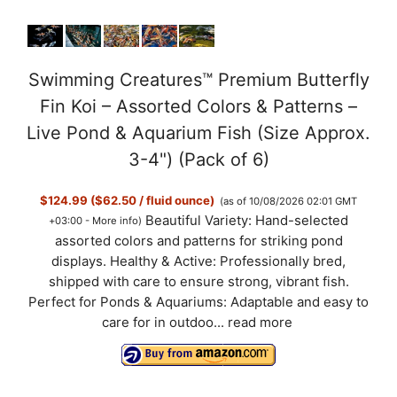
Swimming Creatures™ Premium Butterfly
Fin Koi – Assorted Colors & Patterns –
Live Pond & Aquarium Fish (Size Approx.
3-4") (Pack of 6)
$124.99 ($62.50 / fluid ounce)
(as of 10/08/2026 02:01 GMT
Beautiful Variety: Hand-selected
+03:00 -
More info
)
assorted colors and patterns for striking pond
displays. Healthy & Active: Professionally bred,
shipped with care to ensure strong, vibrant fish.
Perfect for Ponds & Aquariums: Adaptable and easy to
care for in outdoo...
read more