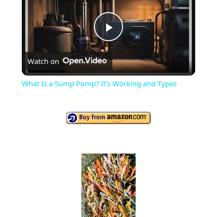
P
Watch on
l
What Is a Sump Pump? It’s Working and Types
a
y
V
i
d