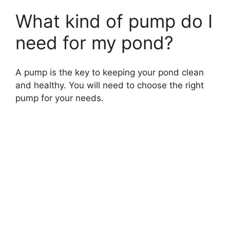
What kind of pump do I
need for my pond?
A pump is the key to keeping your pond clean
and healthy. You will need to choose the right
pump for your needs.