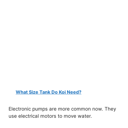
What Size Tank Do Koi Need?
Electronic pumps are more common now. They
use electrical motors to move water.