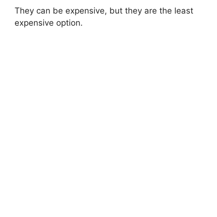
They can be expensive, but they are the least
expensive option.