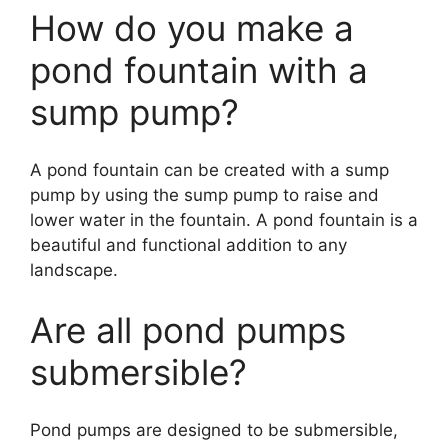
How do you make a
pond fountain with a
sump pump?
A pond fountain can be created with a sump
pump by using the sump pump to raise and
lower water in the fountain. A pond fountain is a
beautiful and functional addition to any
landscape.
Are all pond pumps
submersible?
Pond pumps are designed to be submersible,