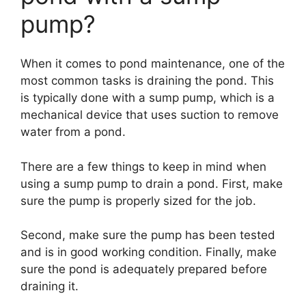
pump?
When it comes to pond maintenance, one of the
most common tasks is draining the pond. This
is typically done with a sump pump, which is a
mechanical device that uses suction to remove
water from a pond.
There are a few things to keep in mind when
using a sump pump to drain a pond. First, make
sure the pump is properly sized for the job.
Second, make sure the pump has been tested
and is in good working condition. Finally, make
sure the pond is adequately prepared before
draining it.