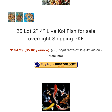
e
o
25 Lot 2”-4” Live Koi Fish for sale
overnight Shipping PKF
$144.99 ($5.80 / ounce)
(as of 10/08/2026 02:13 GMT +03:00 -
More info
)