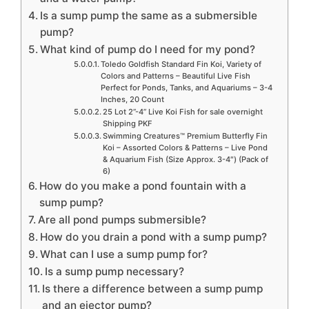
Is a sump pump the same as a submersible
pump?
What kind of pump do I need for my pond?
Toledo Goldfish Standard Fin Koi, Variety of
Colors and Patterns – Beautiful Live Fish
Perfect for Ponds, Tanks, and Aquariums – 3-4
Inches, 20 Count
25 Lot 2”-4” Live Koi Fish for sale overnight
Shipping PKF
Swimming Creatures™ Premium Butterfly Fin
Koi – Assorted Colors & Patterns – Live Pond
& Aquarium Fish (Size Approx. 3-4″) (Pack of
6)
How do you make a pond fountain with a
sump pump?
Are all pond pumps submersible?
How do you drain a pond with a sump pump?
What can I use a sump pump for?
Is a sump pump necessary?
Is there a difference between a sump pump
and an ejector pump?