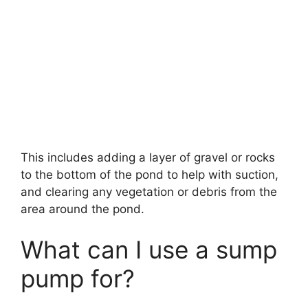
This includes adding a layer of gravel or rocks
to the bottom of the pond to help with suction,
and clearing any vegetation or debris from the
area around the pond.
What can I use a sump
pump for?