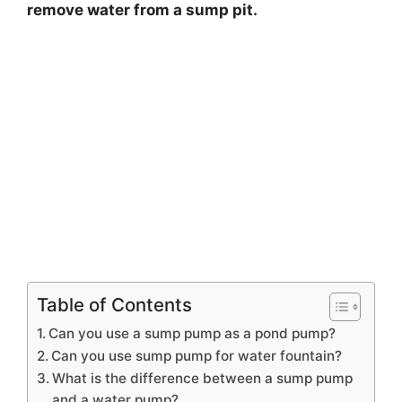
remove water from a sump pit.
Table of Contents
Can you use a sump pump as a pond pump?
Can you use sump pump for water fountain?
What is the difference between a sump pump
and a water pump?