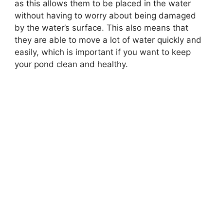
as this allows them to be placed in the water
without having to worry about being damaged
by the water’s surface. This also means that
they are able to move a lot of water quickly and
easily, which is important if you want to keep
your pond clean and healthy.