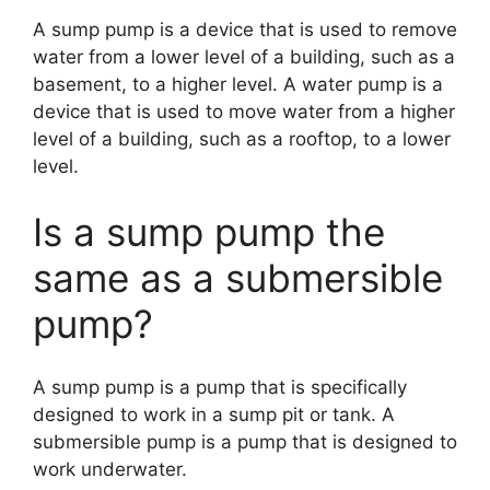
A sump pump is a device that is used to remove
water from a lower level of a building, such as a
basement, to a higher level. A water pump is a
device that is used to move water from a higher
level of a building, such as a rooftop, to a lower
level.
Is a sump pump the
same as a submersible
pump?
A sump pump is a pump that is specifically
designed to work in a sump pit or tank. A
submersible pump is a pump that is designed to
work underwater.