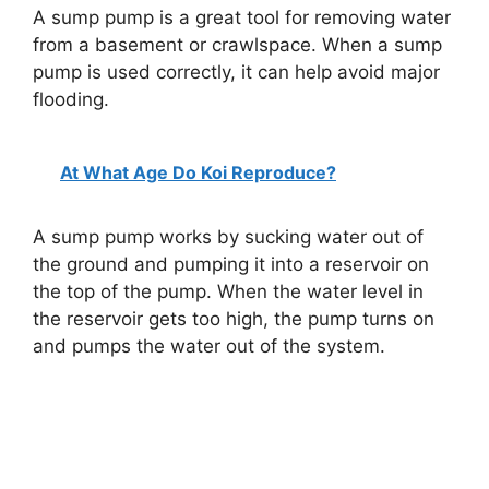
A sump pump is a great tool for removing water
from a basement or crawlspace. When a sump
pump is used correctly, it can help avoid major
flooding.
At What Age Do Koi Reproduce?
A sump pump works by sucking water out of
the ground and pumping it into a reservoir on
the top of the pump. When the water level in
the reservoir gets too high, the pump turns on
and pumps the water out of the system.