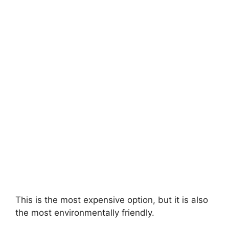
This is the most expensive option, but it is also
the most environmentally friendly.