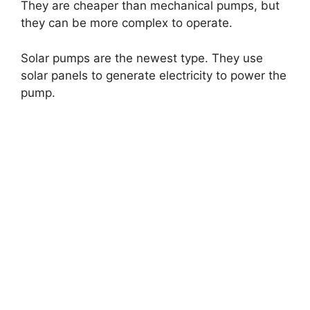
They are cheaper than mechanical pumps, but
they can be more complex to operate.
Solar pumps are the newest type. They use
solar panels to generate electricity to power the
pump.