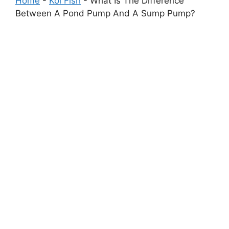
Home
-
Koi Fish
-
What Is The Difference
Between A Pond Pump And A Sump Pump?