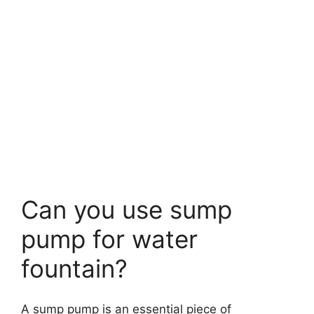
Can you use sump
pump for water
fountain?
A sump pump is an essential piece of