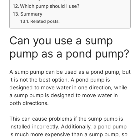
Which pump should I use?
Summary
Related posts:
Can you use a sump
pump as a pond pump?
A sump pump can be used as a pond pump, but
it is not the best option. A pond pump is
designed to move water in one direction, while
a sump pump is designed to move water in
both directions.
This can cause problems if the sump pump is
installed incorrectly. Additionally, a pond pump
is much more expensive than a sump pump, so