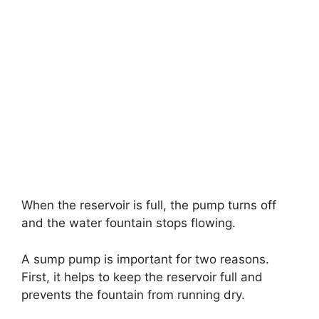
When the reservoir is full, the pump turns off
and the water fountain stops flowing.
A sump pump is important for two reasons.
First, it helps to keep the reservoir full and
prevents the fountain from running dry.