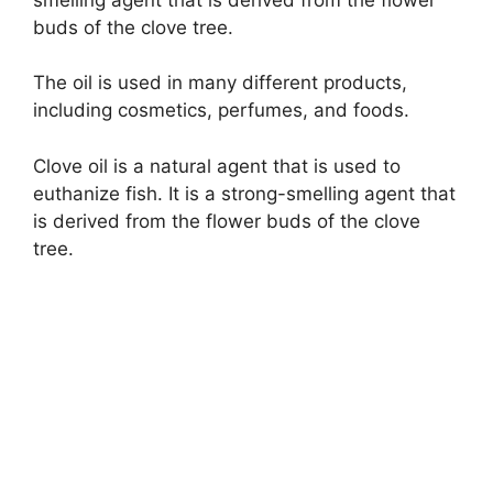
buds of the clove tree.
The oil is used in many different products,
including cosmetics, perfumes, and foods.
Clove oil is a natural agent that is used to
euthanize fish. It is a strong-smelling agent that
is derived from the flower buds of the clove
tree.