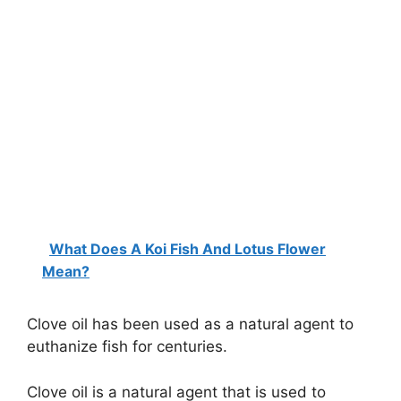
What Does A Koi Fish And Lotus Flower
Mean?
Clove oil has been used as a natural agent to
euthanize fish for centuries.
Clove oil is a natural agent that is used to