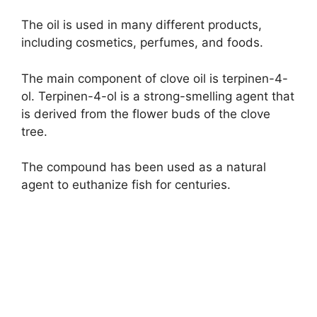
The oil is used in many different products,
including cosmetics, perfumes, and foods.
The main component of clove oil is terpinen-4-
ol. Terpinen-4-ol is a strong-smelling agent that
is derived from the flower buds of the clove
tree.
The compound has been used as a natural
agent to euthanize fish for centuries.