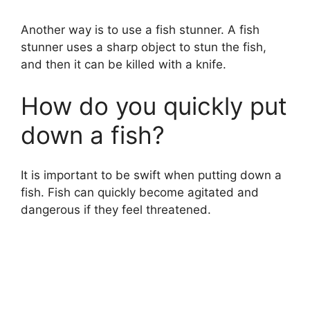
Another way is to use a fish stunner. A fish
stunner uses a sharp object to stun the fish,
and then it can be killed with a knife.
How do you quickly put
down a fish?
It is important to be swift when putting down a
fish. Fish can quickly become agitated and
dangerous if they feel threatened.