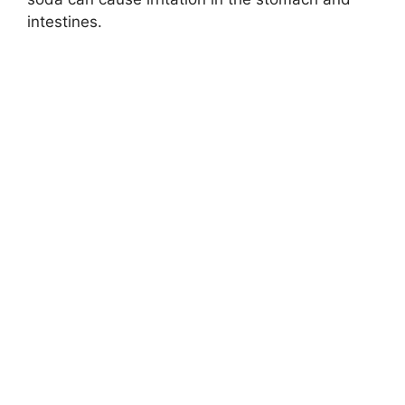
intestines.