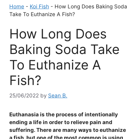
Home
-
Koi Fish
-
How Long Does Baking Soda
Take To Euthanize A Fish?
How Long Does
Baking Soda Take
To Euthanize A
Fish?
25/06/2022
by
Sean B.
Euthanasia is the process of intentionally
ending a life in order to relieve pain and
suffering. There are many ways to euthanize
a fish, but one of the most common is using