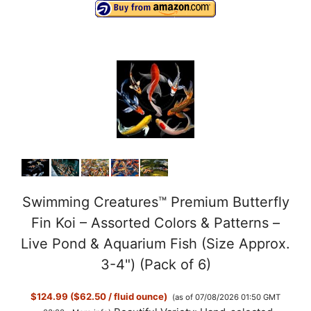
Swimming Creatures™ Premium Butterfly
Fin Koi – Assorted Colors & Patterns –
Live Pond & Aquarium Fish (Size Approx.
3-4") (Pack of 6)
$124.99 ($62.50 / fluid ounce)
(as of 07/08/2026 01:50 GMT