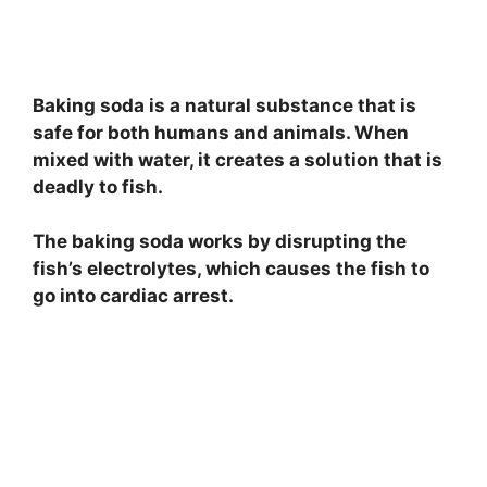
Baking soda is a natural substance that is
safe for both humans and animals. When
mixed with water, it creates a solution that is
deadly to fish.
The baking soda works by disrupting the
fish’s electrolytes, which causes the fish to
go into cardiac arrest.