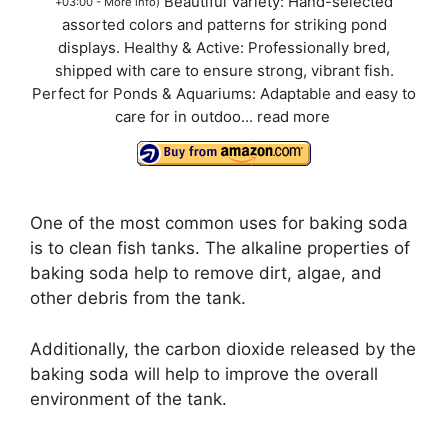
Beautiful Variety: Hand-selected
+03:00 -
More info
)
assorted colors and patterns for striking pond
displays. Healthy & Active: Professionally bred,
shipped with care to ensure strong, vibrant fish.
Perfect for Ponds & Aquariums: Adaptable and easy to
care for in outdoo...
read more
One of the most common uses for baking soda
is to clean fish tanks. The alkaline properties of
baking soda help to remove dirt, algae, and
other debris from the tank.
Additionally, the carbon dioxide released by the
baking soda will help to improve the overall
environment of the tank.