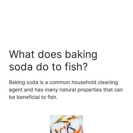
What does baking
soda do to fish?
Baking soda is a common household cleaning
agent and has many natural properties that can
be beneficial to fish.