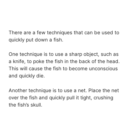
There are a few techniques that can be used to
quickly put down a fish.
One technique is to use a sharp object, such as
a knife, to poke the fish in the back of the head.
This will cause the fish to become unconscious
and quickly die.
Another technique is to use a net. Place the net
over the fish and quickly pull it tight, crushing
the fish’s skull.