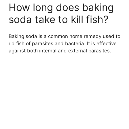
How long does baking
soda take to kill fish?
Baking soda is a common home remedy used to
rid fish of parasites and bacteria. It is effective
against both internal and external parasites.