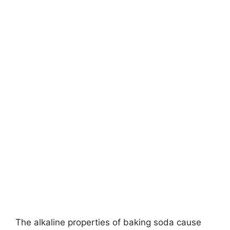
The alkaline properties of baking soda cause