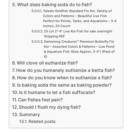
What does baking soda do to fish?
Toledo Goldfish Standard Fin Koi, Variety of
Colors and Patterns – Beautiful Live Fish
Perfect for Ponds, Tanks, and Aquariums – 3-4
Inches, 20 Count
25 Lot 2”-4” Live Koi Fish for sale overnight
Shipping PKF
Swimming Creatures™ Premium Butterfly Fin
Koi – Assorted Colors & Patterns – Live Pond
& Aquarium Fish (Size Approx. 3-4″) (Pack of
6)
Will clove oil euthanize fish?
How do you humanely euthanize a betta fish?
How do you know when to euthanize a fish?
Is baking soda the same as baking powder?
Is it humane to let a fish suffocate?
Can fishes feel pain?
Should I flush my dying fish?
Summary
Related posts: