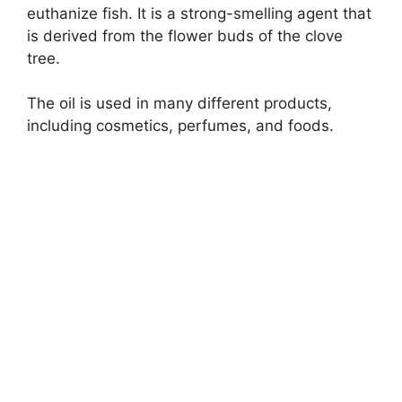
euthanize fish. It is a strong-smelling agent that
is derived from the flower buds of the clove
tree.
The oil is used in many different products,
including cosmetics, perfumes, and foods.