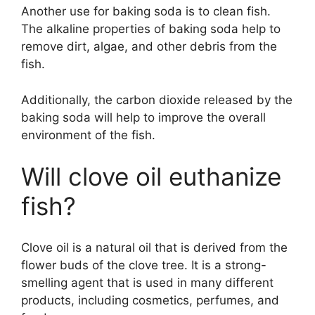
Another use for baking soda is to clean fish.
The alkaline properties of baking soda help to
remove dirt, algae, and other debris from the
fish.
Additionally, the carbon dioxide released by the
baking soda will help to improve the overall
environment of the fish.
Will clove oil euthanize
fish?
Clove oil is a natural oil that is derived from the
flower buds of the clove tree. It is a strong-
smelling agent that is used in many different
products, including cosmetics, perfumes, and