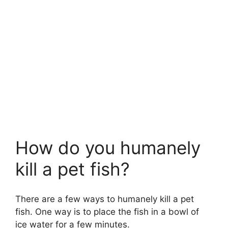
How do you humanely
kill a pet fish?
There are a few ways to humanely kill a pet
fish. One way is to place the fish in a bowl of
ice water for a few minutes.