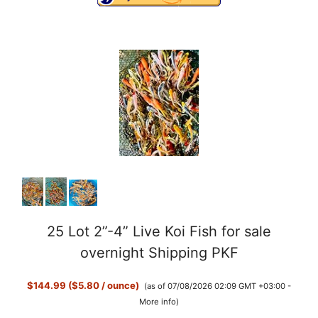
o
25 Lot 2”-4” Live Koi Fish for sale
overnight Shipping PKF
$144.99 ($5.80 / ounce)
(as of 07/08/2026 02:09 GMT +03:00 -
More info
)