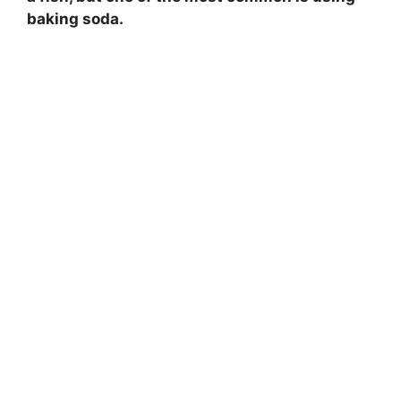
baking soda.