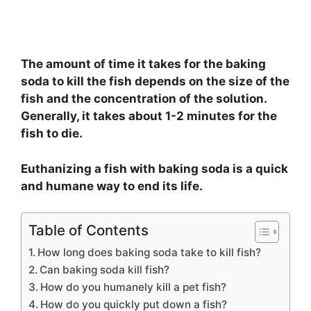
The amount of time it takes for the baking
soda to kill the fish depends on the size of the
fish and the concentration of the solution.
Generally, it takes about 1-2 minutes for the
fish to die.
Euthanizing a fish with baking soda is a quick
and humane way to end its life.
Table of Contents
How long does baking soda take to kill fish?
Can baking soda kill fish?
How do you humanely kill a pet fish?
How do you quickly put down a fish?