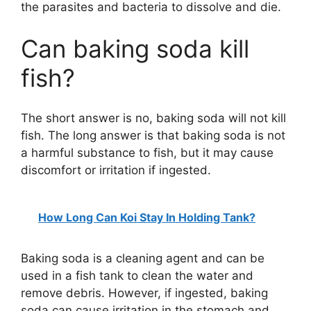
the parasites and bacteria to dissolve and die.
Can baking soda kill
fish?
The short answer is no, baking soda will not kill
fish. The long answer is that baking soda is not
a harmful substance to fish, but it may cause
discomfort or irritation if ingested.
How Long Can Koi Stay In Holding Tank?
Baking soda is a cleaning agent and can be
used in a fish tank to clean the water and
remove debris. However, if ingested, baking
soda can cause irritation in the stomach and