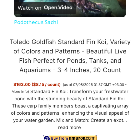
Watch on
l
Podothecus Sachi
a
Toledo Goldfish Standard Fin Koi, Variety
y
of Colors and Patterns - Beautiful Live
Fish Perfect for Ponds, Tanks, and
V
Aquariums - 3-4 Inches, 20 Count
$163.00 ($8.15 / count)
(as of 07/08/2026 01:37 GMT +03:00 -
i
Standard Fin Koi: Transform your freshwater
More info
)
pond with the stunning beauty of Standard Fin Koi.
d
These carp family members boast a captivating array
of colors and patterns, enhancing the visual appeal of
your water garden. Mix and Match: Create an exot...
e
read more