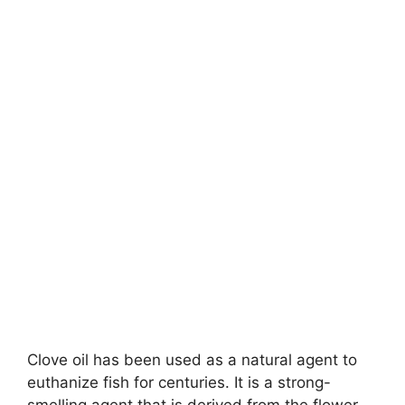
Clove oil has been used as a natural agent to
euthanize fish for centuries. It is a strong-
smelling agent that is derived from the flower