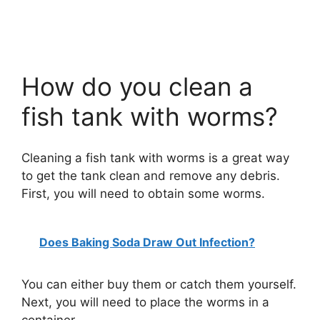
How do you clean a
fish tank with worms?
Cleaning a fish tank with worms is a great way
to get the tank clean and remove any debris.
First, you will need to obtain some worms.
Does Baking Soda Draw Out Infection?
You can either buy them or catch them yourself.
Next, you will need to place the worms in a
container.