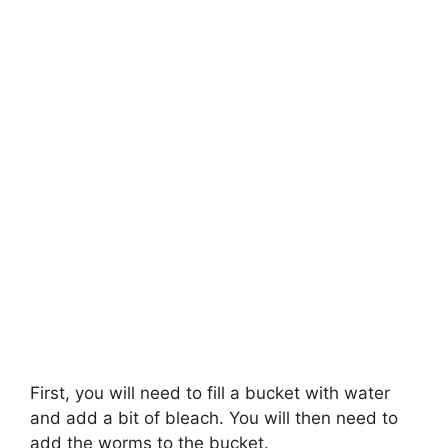
First, you will need to fill a bucket with water
and add a bit of bleach. You will then need to
add the worms to the bucket.