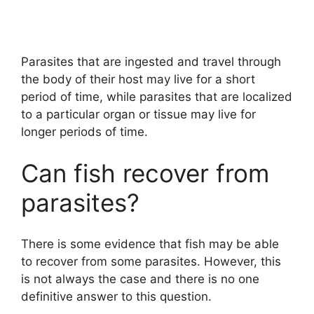
Parasites that are ingested and travel through
the body of their host may live for a short
period of time, while parasites that are localized
to a particular organ or tissue may live for
longer periods of time.
Can fish recover from
parasites?
There is some evidence that fish may be able
to recover from some parasites. However, this
is not always the case and there is no one
definitive answer to this question.