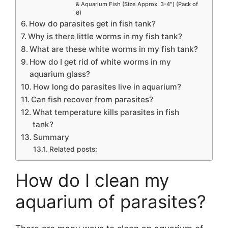
& Aquarium Fish (Size Approx. 3-4″) (Pack of
6)
How do parasites get in fish tank?
Why is there little worms in my fish tank?
What are these white worms in my fish tank?
How do I get rid of white worms in my
aquarium glass?
How long do parasites live in aquarium?
Can fish recover from parasites?
What temperature kills parasites in fish
tank?
Summary
Related posts:
How do I clean my
aquarium of parasites?