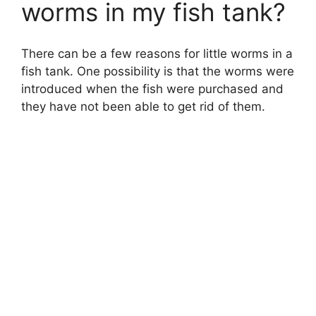
worms in my fish tank?
There can be a few reasons for little worms in a
fish tank. One possibility is that the worms were
introduced when the fish were purchased and
they have not been able to get rid of them.