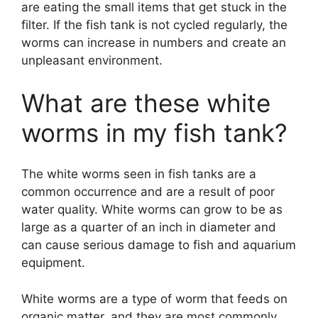
are eating the small items that get stuck in the
filter. If the fish tank is not cycled regularly, the
worms can increase in numbers and create an
unpleasant environment.
What are these white
worms in my fish tank?
The white worms seen in fish tanks are a
common occurrence and are a result of poor
water quality. White worms can grow to be as
large as a quarter of an inch in diameter and
can cause serious damage to fish and aquarium
equipment.
White worms are a type of worm that feeds on
organic matter, and they are most commonly