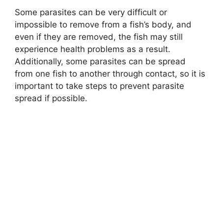
Some parasites can be very difficult or
impossible to remove from a fish’s body, and
even if they are removed, the fish may still
experience health problems as a result.
Additionally, some parasites can be spread
from one fish to another through contact, so it is
important to take steps to prevent parasite
spread if possible.