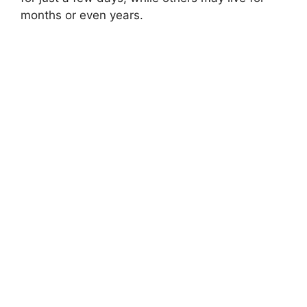
months or even years.