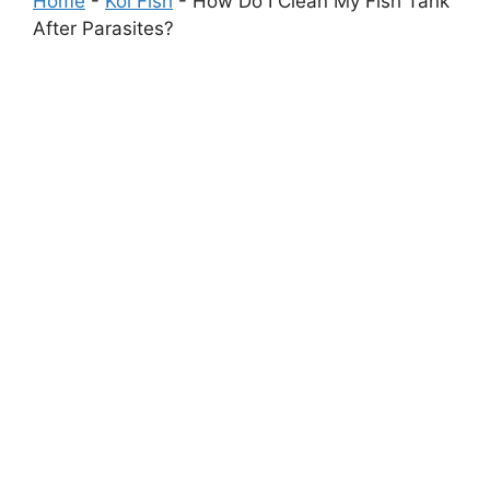
Home
-
Koi Fish
-
How Do I Clean My Fish Tank
After Parasites?