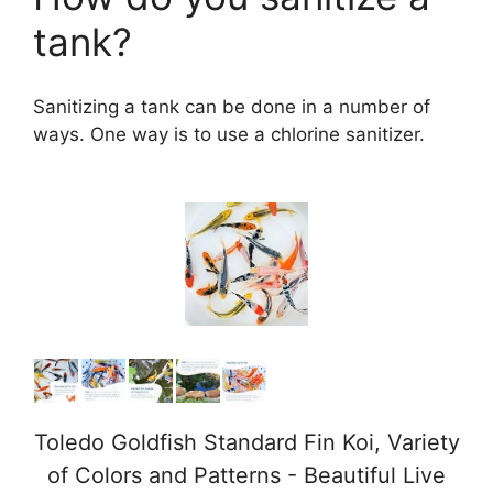
tank?
Sanitizing a tank can be done in a number of
ways. One way is to use a chlorine sanitizer.
Toledo Goldfish Standard Fin Koi, Variety
of Colors and Patterns - Beautiful Live