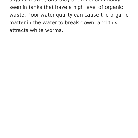
seen in tanks that have a high level of organic
waste. Poor water quality can cause the organic
matter in the water to break down, and this
attracts white worms.