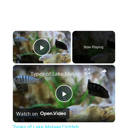
×
Now Playing
Play Video
×
Types of Lake Malawi Cichlids
P
Watch on
l
Types of Lake Malawi Cichlids