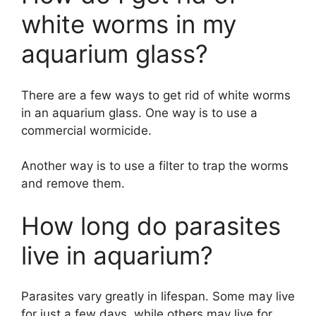
white worms in my
aquarium glass?
There are a few ways to get rid of white worms
in an aquarium glass. One way is to use a
commercial wormicide.
Another way is to use a filter to trap the worms
and remove them.
How long do parasites
live in aquarium?
Parasites vary greatly in lifespan. Some may live
for just a few days, while others may live for