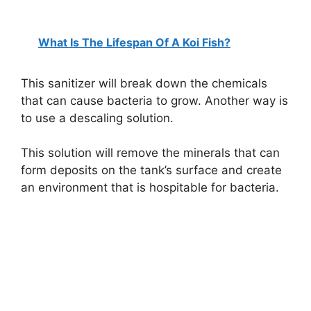
What Is The Lifespan Of A Koi Fish?
This sanitizer will break down the chemicals
that can cause bacteria to grow. Another way is
to use a descaling solution.
This solution will remove the minerals that can
form deposits on the tank’s surface and create
an environment that is hospitable for bacteria.