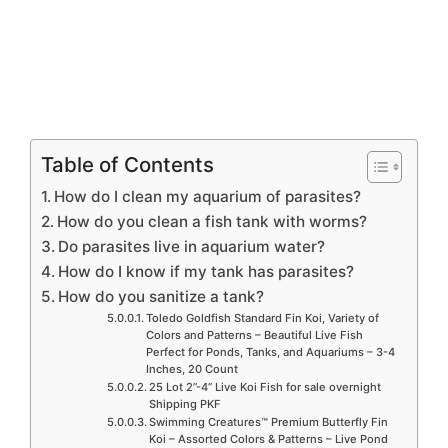
Table of Contents
How do I clean my aquarium of parasites?
How do you clean a fish tank with worms?
Do parasites live in aquarium water?
How do I know if my tank has parasites?
How do you sanitize a tank?
Toledo Goldfish Standard Fin Koi, Variety of
Colors and Patterns – Beautiful Live Fish
Perfect for Ponds, Tanks, and Aquariums – 3-4
Inches, 20 Count
25 Lot 2”-4” Live Koi Fish for sale overnight
Shipping PKF
Swimming Creatures™ Premium Butterfly Fin
Koi – Assorted Colors & Patterns – Live Pond