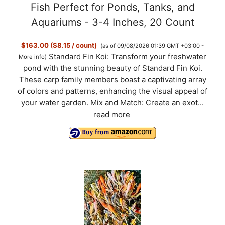
Fish Perfect for Ponds, Tanks, and
Aquariums - 3-4 Inches, 20 Count
$163.00 ($8.15 / count)
(as of 09/08/2026 01:39 GMT +03:00 -
Standard Fin Koi: Transform your freshwater
More info
)
pond with the stunning beauty of Standard Fin Koi.
These carp family members boast a captivating array
of colors and patterns, enhancing the visual appeal of
your water garden. Mix and Match: Create an exot...
read more