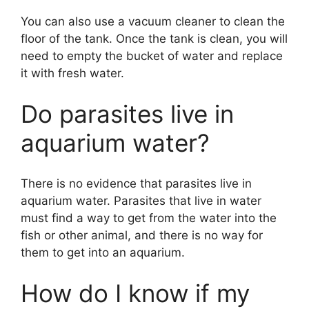
You can also use a vacuum cleaner to clean the
floor of the tank. Once the tank is clean, you will
need to empty the bucket of water and replace
it with fresh water.
Do parasites live in
aquarium water?
There is no evidence that parasites live in
aquarium water. Parasites that live in water
must find a way to get from the water into the
fish or other animal, and there is no way for
them to get into an aquarium.
How do I know if my