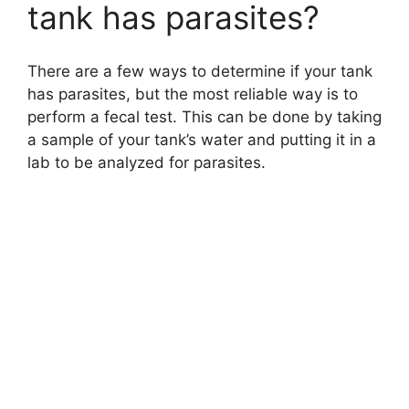
tank has parasites?
There are a few ways to determine if your tank
has parasites, but the most reliable way is to
perform a fecal test. This can be done by taking
a sample of your tank’s water and putting it in a
lab to be analyzed for parasites.