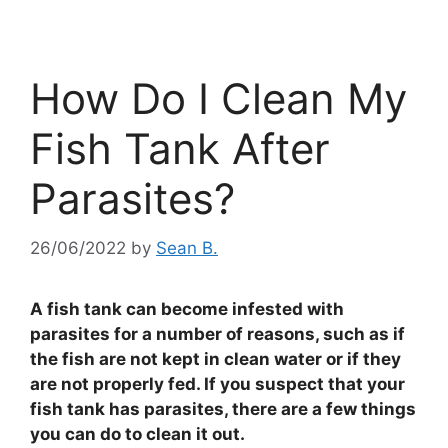
How Do I Clean My
Fish Tank After
Parasites?
26/06/2022
by
Sean B.
A fish tank can become infested with
parasites for a number of reasons, such as if
the fish are not kept in clean water or if they
are not properly fed. If you suspect that your
fish tank has parasites, there are a few things
you can do to clean it out.