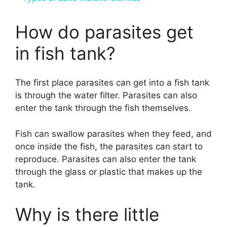
a
How do parasites get
y
in fish tank?
V
The first place parasites can get into a fish tank
is through the water filter. Parasites can also
i
enter the tank through the fish themselves.
d
Fish can swallow parasites when they feed, and
once inside the fish, the parasites can start to
reproduce. Parasites can also enter the tank
e
through the glass or plastic that makes up the
tank.
o
Why is there little