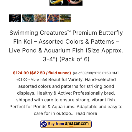
Swimming Creatures™ Premium Butterfly
Fin Koi – Assorted Colors & Patterns –
Live Pond & Aquarium Fish (Size Approx.
3-4") (Pack of 6)
$124.99 ($62.50 / fluid ounce)
(as of 09/08/2026 01:59 GMT
Beautiful Variety: Hand-selected
+03:00 -
More info
)
assorted colors and patterns for striking pond
displays. Healthy & Active: Professionally bred,
shipped with care to ensure strong, vibrant fish.
Perfect for Ponds & Aquariums: Adaptable and easy to
care for in outdoo...
read more