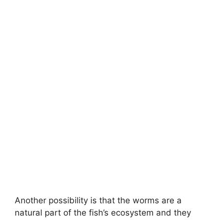
Another possibility is that the worms are a
natural part of the fish’s ecosystem and they