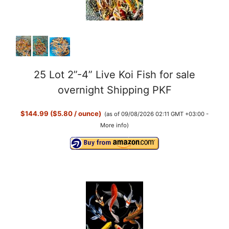
25 Lot 2”-4” Live Koi Fish for sale
overnight Shipping PKF
$144.99 ($5.80 / ounce)
(as of 09/08/2026 02:11 GMT +03:00 -
More info
)