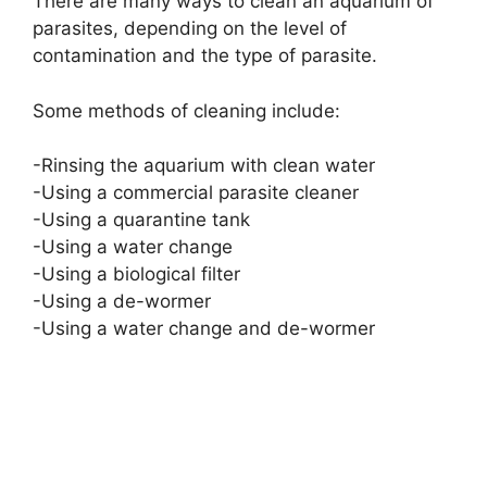
There are many ways to clean an aquarium of
parasites, depending on the level of
contamination and the type of parasite.
Some methods of cleaning include:
-Rinsing the aquarium with clean water
-Using a commercial parasite cleaner
-Using a quarantine tank
-Using a water change
-Using a biological filter
-Using a de-wormer
-Using a water change and de-wormer