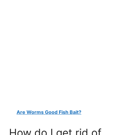
Are Worms Good Fish Bait?
How do I get rid of