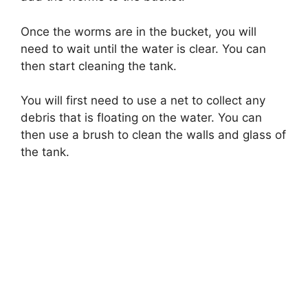
Once the worms are in the bucket, you will
need to wait until the water is clear. You can
then start cleaning the tank.
You will first need to use a net to collect any
debris that is floating on the water. You can
then use a brush to clean the walls and glass of
the tank.