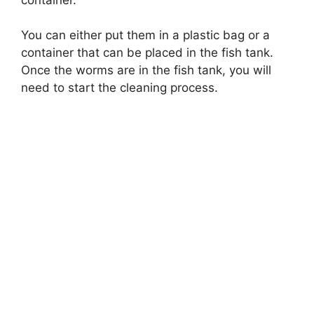
You can either put them in a plastic bag or a
container that can be placed in the fish tank.
Once the worms are in the fish tank, you will
need to start the cleaning process.