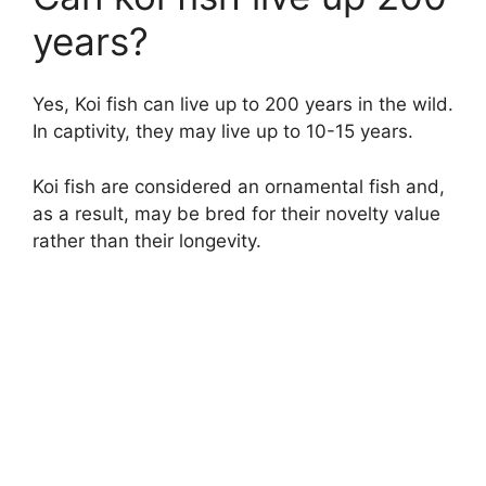
years?
Yes, Koi fish can live up to 200 years in the wild.
In captivity, they may live up to 10-15 years.
Koi fish are considered an ornamental fish and,
as a result, may be bred for their novelty value
rather than their longevity.