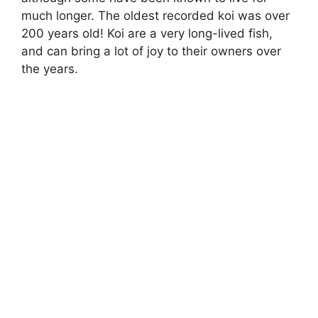
much longer. The oldest recorded koi was over
200 years old! Koi are a very long-lived fish,
and can bring a lot of joy to their owners over
the years.