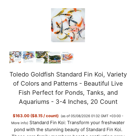
Toledo Goldfish Standard Fin Koi, Variety
of Colors and Patterns - Beautiful Live
Fish Perfect for Ponds, Tanks, and
Aquariums - 3-4 Inches, 20 Count
$163.00 ($8.15 / count)
(as of 05/08/2026 01:32 GMT +03:00 -
Standard Fin Koi: Transform your freshwater
More info
)
pond with the stunning beauty of Standard Fin Koi.