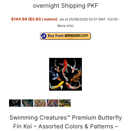
overnight Shipping PKF
$144.99 ($5.80 / ounce)
(as of 05/08/2026 02:07 GMT +03:00 -
More info
)
Swimming Creatures™ Premium Butterfly
Fin Koi – Assorted Colors & Patterns –