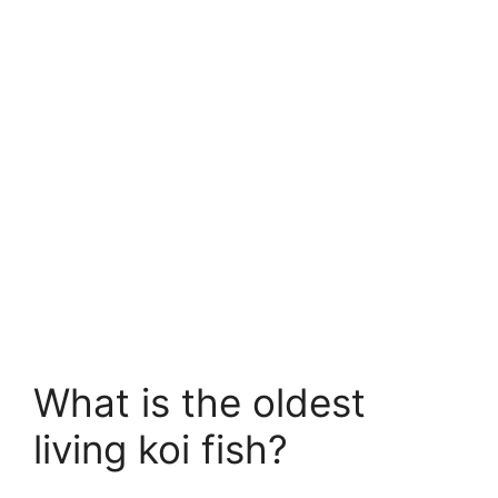
What is the oldest
living koi fish?