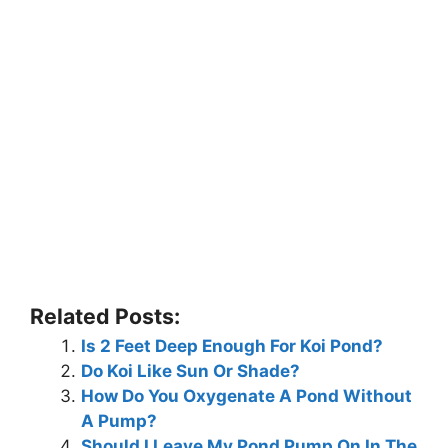
Related Posts:
Is 2 Feet Deep Enough For Koi Pond?
Do Koi Like Sun Or Shade?
How Do You Oxygenate A Pond Without
A Pump?
Should I Leave My Pond Pump On In The