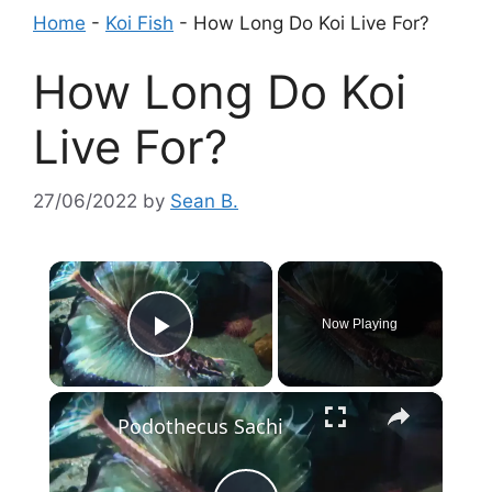
Home
-
Koi Fish
-
How Long Do Koi Live For?
How Long Do Koi
Live For?
27/06/2022
by
Sean B.
×
Now Playing
Play Video
×
Podothecus Sachi