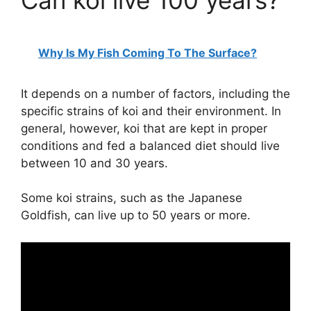
Can koi live 100 years?
Why Is My Fish Coming To The Surface?
It depends on a number of factors, including the
specific strains of koi and their environment. In
general, however, koi that are kept in proper
conditions and fed a balanced diet should live
between 10 and 30 years.
Some koi strains, such as the Japanese
Goldfish, can live up to 50 years or more.