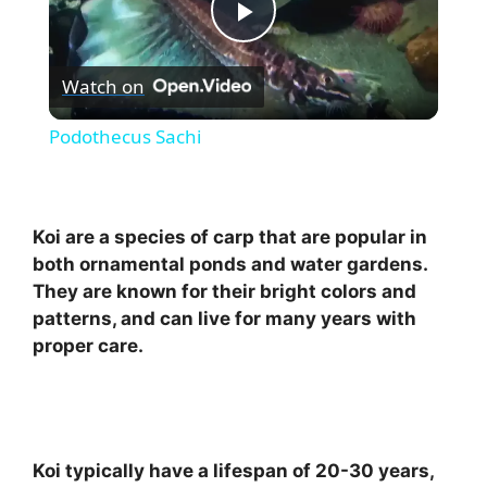
P
Watch on
l
Podothecus Sachi
a
y
Koi are a species of carp that are popular in
both ornamental ponds and water gardens.
They are known for their bright colors and
V
patterns, and can live for many years with
proper care.
i
d
Koi typically have a lifespan of 20-30 years,