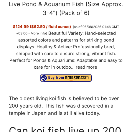
Live Pond & Aquarium Fish (Size Approx.
3-4") (Pack of 6)
$124.99 ($62.50 / fluid ounce)
(as of 05/08/2026 01:46 GMT
Beautiful Variety: Hand-selected
+03:00 -
More info
)
assorted colors and patterns for striking pond
displays. Healthy & Active: Professionally bred,
shipped with care to ensure strong, vibrant fish.
Perfect for Ponds & Aquariums: Adaptable and easy to
care for in outdoo...
read more
The oldest living koi fish is believed to be over
200 years old. This fish was discovered in a
temple in Japan and is still alive today.
Can koi fish live up 200