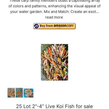
These carp family members boast a captivating array
of colors and patterns, enhancing the visual appeal of
your water garden. Mix and Match: Create an exot...
read more
25 Lot 2”-4” Live Koi Fish for sale