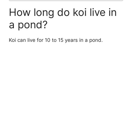
How long do koi live in
a pond?
Koi can live for 10 to 15 years in a pond.