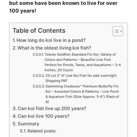
e
but some have been known to live for over
100 years!
o
Table of Contents
How long do koi live in a pond?
What is the oldest living koi fish?
Toledo Goldfish Standard Fin Koi, Variety of
Colors and Patterns – Beautiful Live Fish
Perfect for Ponds, Tanks, and Aquariums – 3-4
Inches, 20 Count
25 Lot 2”-4” Live Koi Fish for sale overnight
Shipping PKF
Swimming Creatures™ Premium Butterfly Fin
Koi – Assorted Colors & Patterns – Live Pond
& Aquarium Fish (Size Approx. 3-4″) (Pack of
6)
Can koi fish live up 200 years?
Can koi live 100 years?
Summary
Related posts: