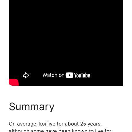
Summary
On average, koi live for about 25 years,
although some have been known to live for