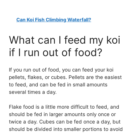
Can Koi Fish Climbing Waterfall?
What can I feed my koi
if I run out of food?
If you run out of food, you can feed your koi
pellets, flakes, or cubes. Pellets are the easiest
to feed, and can be fed in small amounts
several times a day.
Flake food is a little more difficult to feed, and
should be fed in larger amounts only once or
twice a day. Cubes can be fed once a day, but
should be divided into smaller portions to avoid