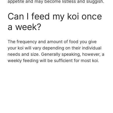
appetite and may become listless and sluggish.
Can I feed my koi once
a week?
The frequency and amount of food you give
your koi will vary depending on their individual
needs and size. Generally speaking, however, a
weekly feeding will be sufficient for most koi.