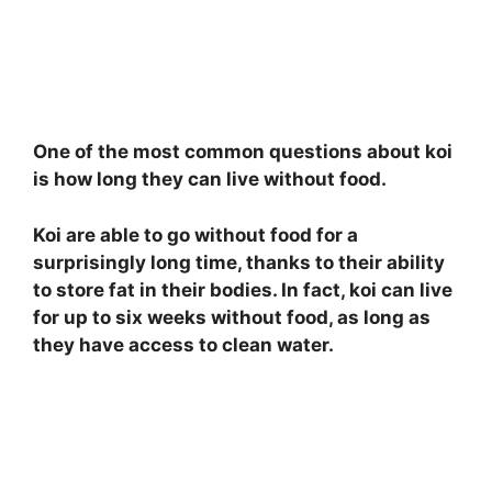
One of the most common questions about koi
is how long they can live without food.
Koi are able to go without food for a
surprisingly long time, thanks to their ability
to store fat in their bodies. In fact, koi can live
for up to six weeks without food, as long as
they have access to clean water.