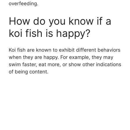
overfeeding.
How do you know if a
koi fish is happy?
Koi fish are known to exhibit different behaviors
when they are happy. For example, they may
swim faster, eat more, or show other indications
of being content.