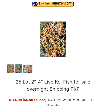
25 Lot 2”-4” Live Koi Fish for sale
overnight Shipping PKF
$144.99 ($5.80 / ounce)
(as of 07/08/2026 02:09 GMT +03:00 -
More info
)