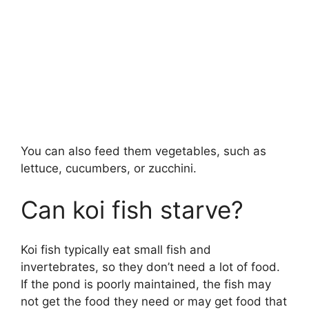
You can also feed them vegetables, such as
lettuce, cucumbers, or zucchini.
Can koi fish starve?
Koi fish typically eat small fish and
invertebrates, so they don’t need a lot of food.
If the pond is poorly maintained, the fish may
not get the food they need or may get food that