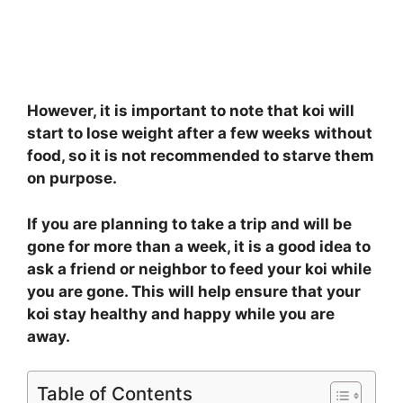
However, it is important to note that koi will
start to lose weight after a few weeks without
food, so it is not recommended to starve them
on purpose.
If you are planning to take a trip and will be
gone for more than a week, it is a good idea to
ask a friend or neighbor to feed your koi while
you are gone. This will help ensure that your
koi stay healthy and happy while you are
away.
Table of Contents