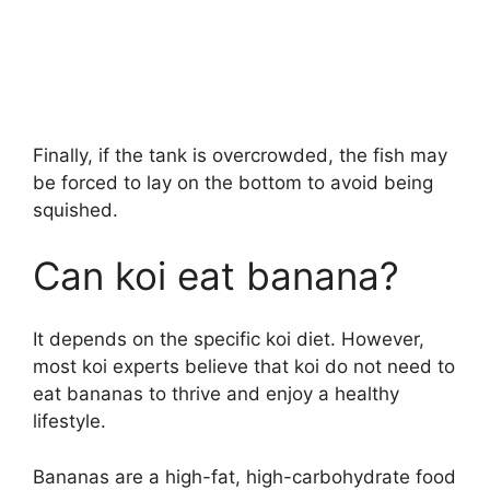
Finally, if the tank is overcrowded, the fish may
be forced to lay on the bottom to avoid being
squished.
Can koi eat banana?
It depends on the specific koi diet. However,
most koi experts believe that koi do not need to
eat bananas to thrive and enjoy a healthy
lifestyle.
Bananas are a high-fat, high-carbohydrate food