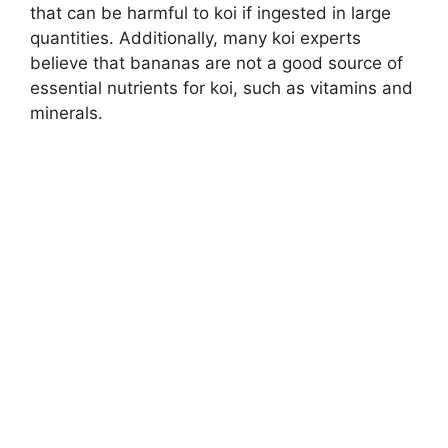
that can be harmful to koi if ingested in large
quantities. Additionally, many koi experts
believe that bananas are not a good source of
essential nutrients for koi, such as vitamins and
minerals.