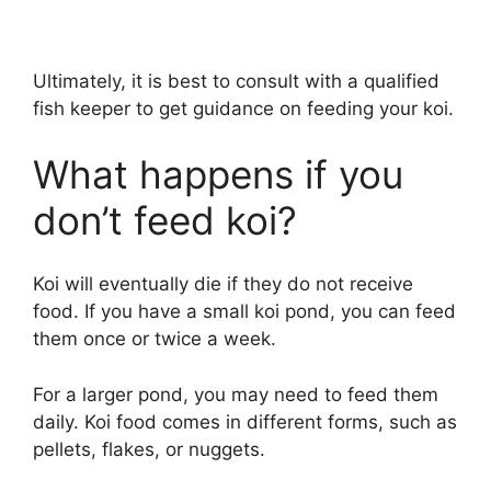
Ultimately, it is best to consult with a qualified
fish keeper to get guidance on feeding your koi.
What happens if you
don’t feed koi?
Koi will eventually die if they do not receive
food. If you have a small koi pond, you can feed
them once or twice a week.
For a larger pond, you may need to feed them
daily. Koi food comes in different forms, such as
pellets, flakes, or nuggets.