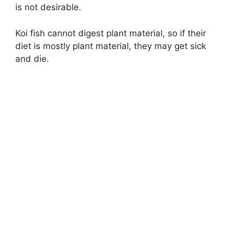
is not desirable.
Koi fish cannot digest plant material, so if their
diet is mostly plant material, they may get sick
and die.