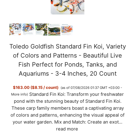
Toledo Goldfish Standard Fin Koi, Variety
of Colors and Patterns - Beautiful Live
Fish Perfect for Ponds, Tanks, and
Aquariums - 3-4 Inches, 20 Count
$163.00 ($8.15 / count)
(as of 07/08/2026 01:37 GMT +03:00 -
Standard Fin Koi: Transform your freshwater
More info
)
pond with the stunning beauty of Standard Fin Koi.
These carp family members boast a captivating array
of colors and patterns, enhancing the visual appeal of
your water garden. Mix and Match: Create an exot...
read more