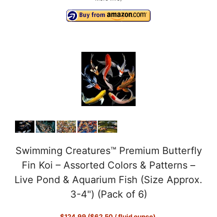
Swimming Creatures™ Premium Butterfly
Fin Koi – Assorted Colors & Patterns –
Live Pond & Aquarium Fish (Size Approx.
3-4") (Pack of 6)
$124.99 ($62.50 / fluid ounce)