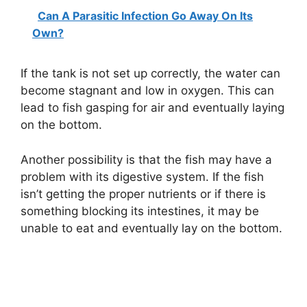
Can A Parasitic Infection Go Away On Its
Own?
If the tank is not set up correctly, the water can
become stagnant and low in oxygen. This can
lead to fish gasping for air and eventually laying
on the bottom.
Another possibility is that the fish may have a
problem with its digestive system. If the fish
isn’t getting the proper nutrients or if there is
something blocking its intestines, it may be
unable to eat and eventually lay on the bottom.