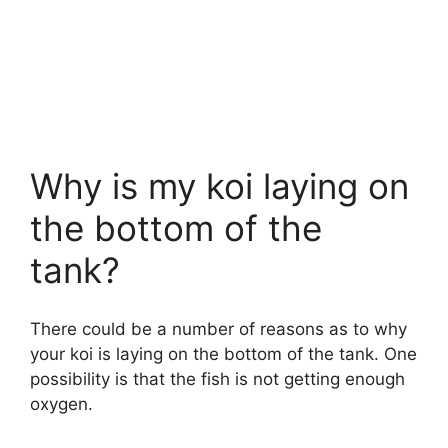
Why is my koi laying on
the bottom of the
tank?
There could be a number of reasons as to why
your koi is laying on the bottom of the tank. One
possibility is that the fish is not getting enough
oxygen.