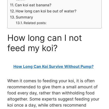
Can koi eat banana?
How long can koi be out of water?
Summary
Related posts:
How long can I not
feed my koi?
How Long Can Koi Survive Without Pump?
When it comes to feeding your koi, it is often
recommended to give them a small amount of
food every day, rather than withholding food
altogether. Some experts suggest feeding your
koi once a day, while others recommend