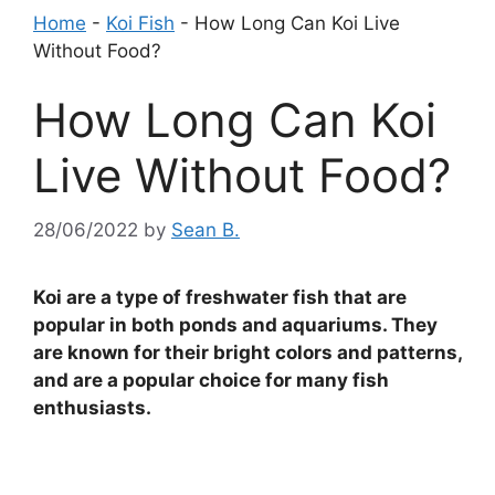
Home
-
Koi Fish
-
How Long Can Koi Live
Without Food?
How Long Can Koi
Live Without Food?
28/06/2022
by
Sean B.
Koi are a type of freshwater fish that are
popular in both ponds and aquariums. They
are known for their bright colors and patterns,
and are a popular choice for many fish
enthusiasts.