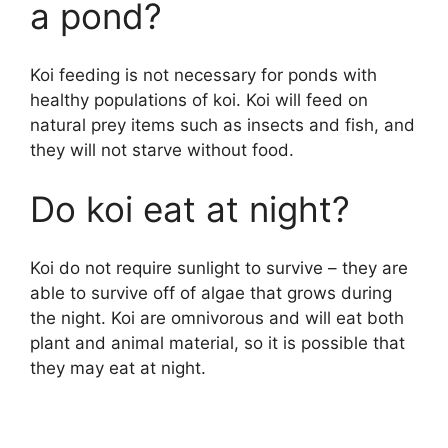
a pond?
Koi feeding is not necessary for ponds with
healthy populations of koi. Koi will feed on
natural prey items such as insects and fish, and
they will not starve without food.
Do koi eat at night?
Koi do not require sunlight to survive – they are
able to survive off of algae that grows during
the night. Koi are omnivorous and will eat both
plant and animal material, so it is possible that
they may eat at night.