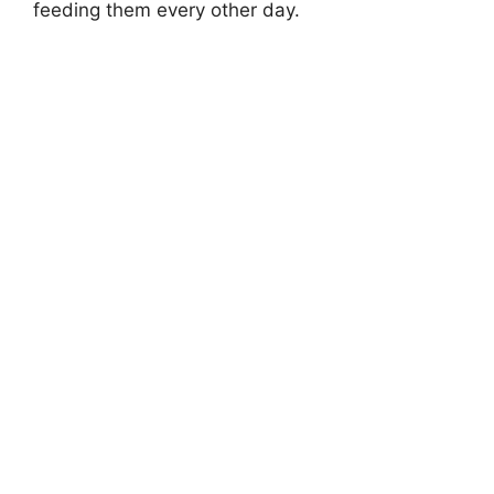
feeding them every other day.