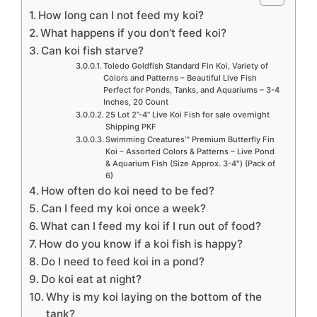
How long can I not feed my koi?
What happens if you don’t feed koi?
Can koi fish starve?
Toledo Goldfish Standard Fin Koi, Variety of
Colors and Patterns – Beautiful Live Fish
Perfect for Ponds, Tanks, and Aquariums – 3-4
Inches, 20 Count
25 Lot 2”-4” Live Koi Fish for sale overnight
Shipping PKF
Swimming Creatures™ Premium Butterfly Fin
Koi – Assorted Colors & Patterns – Live Pond
& Aquarium Fish (Size Approx. 3-4″) (Pack of
6)
How often do koi need to be fed?
Can I feed my koi once a week?
What can I feed my koi if I run out of food?
How do you know if a koi fish is happy?
Do I need to feed koi in a pond?
Do koi eat at night?
Why is my koi laying on the bottom of the
tank?