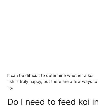
It can be difficult to determine whether a koi
fish is truly happy, but there are a few ways to
try.
Do I need to feed koi in