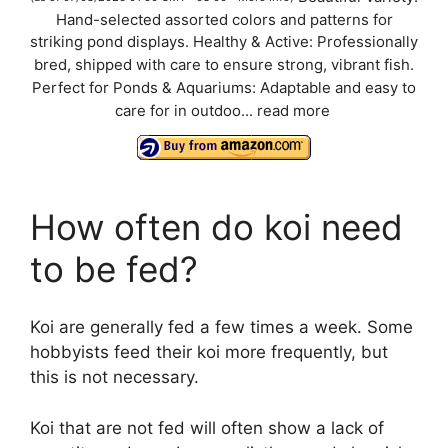
Hand-selected assorted colors and patterns for
y
striking pond displays. Healthy & Active: Professionally
bred, shipped with care to ensure strong, vibrant fish.
V
Perfect for Ponds & Aquariums: Adaptable and easy to
care for in outdoo...
read more
i
d
How often do koi need
to be fed?
e
o
Koi are generally fed a few times a week. Some
hobbyists feed their koi more frequently, but
this is not necessary.
Koi that are not fed will often show a lack of