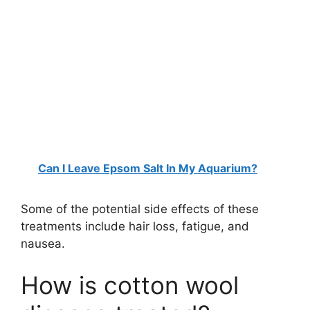
Can I Leave Epsom Salt In My Aquarium?
Some of the potential side effects of these
treatments include hair loss, fatigue, and
nausea.
How is cotton wool