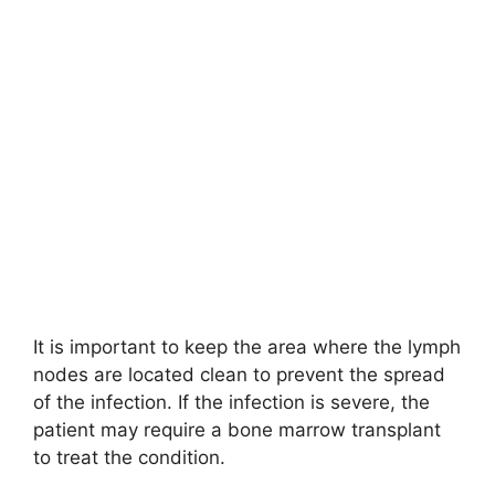
It is important to keep the area where the lymph
nodes are located clean to prevent the spread
of the infection. If the infection is severe, the
patient may require a bone marrow transplant
to treat the condition.