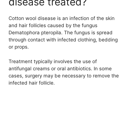
disease treated?
Cotton wool disease is an infection of the skin
and hair follicles caused by the fungus
Dematophora pteropila. The fungus is spread
through contact with infected clothing, bedding
or props.
Treatment typically involves the use of
antifungal creams or oral antibiotics. In some
cases, surgery may be necessary to remove the
infected hair follicle.