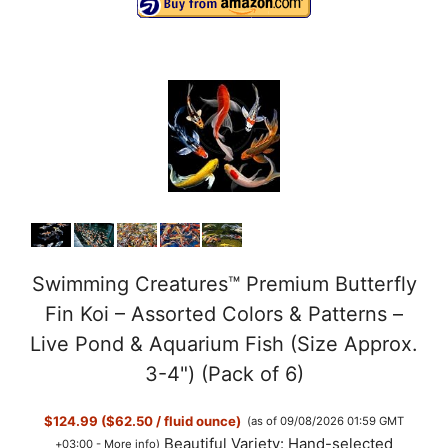
Swimming Creatures™ Premium Butterfly
Fin Koi – Assorted Colors & Patterns –
Live Pond & Aquarium Fish (Size Approx.
3-4") (Pack of 6)
$124.99 ($62.50 / fluid ounce)
(as of 09/08/2026 01:59 GMT
Beautiful Variety: Hand-selected
+03:00 -
More info
)