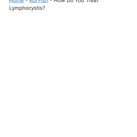
Home
-
Koi Fish
-
How Do You Treat
Lymphocystis?