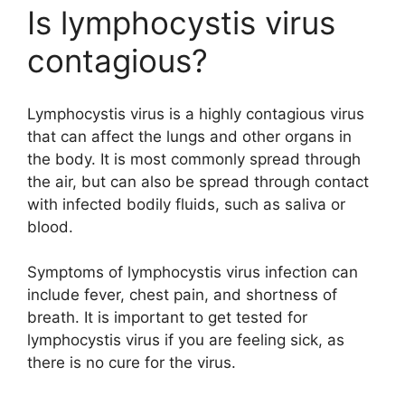
Is lymphocystis virus
contagious?
Lymphocystis virus is a highly contagious virus
that can affect the lungs and other organs in
the body. It is most commonly spread through
the air, but can also be spread through contact
with infected bodily fluids, such as saliva or
blood.
Symptoms of lymphocystis virus infection can
include fever, chest pain, and shortness of
breath. It is important to get tested for
lymphocystis virus if you are feeling sick, as
there is no cure for the virus.