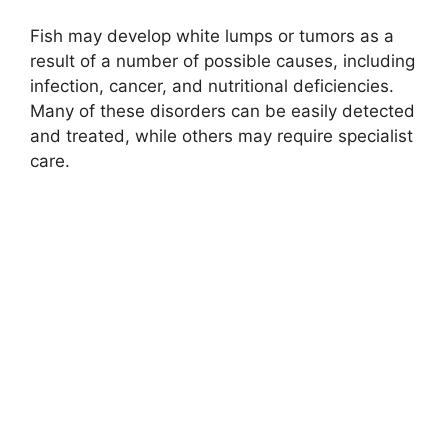
Fish may develop white lumps or tumors as a
result of a number of possible causes, including
infection, cancer, and nutritional deficiencies.
Many of these disorders can be easily detected
and treated, while others may require specialist
care.