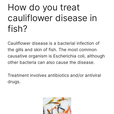
How do you treat
cauliflower disease in
fish?
Cauliflower disease is a bacterial infection of
the gills and skin of fish. The most common
causative organism is Escherichia coli, although
other bacteria can also cause the disease.
Treatment involves antibiotics and/or antiviral
drugs.