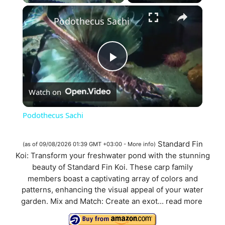
×
Podothecus Sachi
P
Watch on
l
Podothecus Sachi
a
Standard Fin
(as of 09/08/2026 01:39 GMT +03:00 -
More info
)
Koi: Transform your freshwater pond with the stunning
y
beauty of Standard Fin Koi. These carp family
members boast a captivating array of colors and
V
patterns, enhancing the visual appeal of your water
garden. Mix and Match: Create an exot...
read more
i