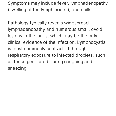
Symptoms may include fever, lymphadenopathy
(swelling of the lymph nodes), and chills.
Pathology typically reveals widespread
lymphadenopathy and numerous small, ovoid
lesions in the lungs, which may be the only
clinical evidence of the infection. Lymphocystis
is most commonly contracted through
respiratory exposure to infected droplets, such
as those generated during coughing and
sneezing.