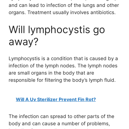
and can lead to infection of the lungs and other
organs. Treatment usually involves antibiotics.
Will lymphocystis go
away?
Lymphocystis is a condition that is caused by a
infection of the lymph nodes. The lymph nodes
are small organs in the body that are
responsible for filtering the body’s lymph fluid.
Will A Uv Sterilizer Prevent Fin Rot?
The infection can spread to other parts of the
body and can cause a number of problems,