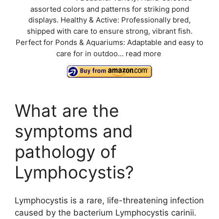
assorted colors and patterns for striking pond
displays. Healthy & Active: Professionally bred,
shipped with care to ensure strong, vibrant fish.
Perfect for Ponds & Aquariums: Adaptable and easy to
care for in outdoo...
read more
What are the
symptoms and
pathology of
Lymphocystis?
Lymphocystis is a rare, life-threatening infection
caused by the bacterium Lymphocystis carinii.