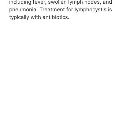
including fever, swollen lymph nodes, and
pneumonia. Treatment for lymphocystis is
typically with antibiotics.