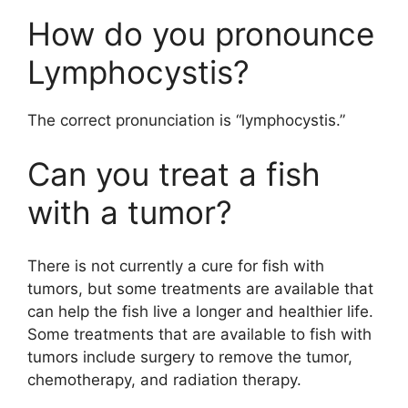
How do you pronounce
Lymphocystis?
The correct pronunciation is “lymphocystis.”
Can you treat a fish
with a tumor?
There is not currently a cure for fish with
tumors, but some treatments are available that
can help the fish live a longer and healthier life.
Some treatments that are available to fish with
tumors include surgery to remove the tumor,
chemotherapy, and radiation therapy.