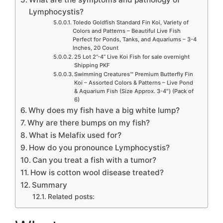
Lymphocystis?
Toledo Goldfish Standard Fin Koi, Variety of
Colors and Patterns – Beautiful Live Fish
Perfect for Ponds, Tanks, and Aquariums – 3-4
Inches, 20 Count
25 Lot 2”-4” Live Koi Fish for sale overnight
Shipping PKF
Swimming Creatures™ Premium Butterfly Fin
Koi – Assorted Colors & Patterns – Live Pond
& Aquarium Fish (Size Approx. 3-4″) (Pack of
6)
Why does my fish have a big white lump?
Why are there bumps on my fish?
What is Melafix used for?
How do you pronounce Lymphocystis?
Can you treat a fish with a tumor?
How is cotton wool disease treated?
Summary
Related posts: