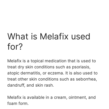
What is Melafix used
for?
Melafix is a topical medication that is used to
treat dry skin conditions such as psoriasis,
atopic dermatitis, or eczema. It is also used to
treat other skin conditions such as seborrhea,
dandruff, and skin rash.
Melafix is available in a cream, ointment, and
foam form.