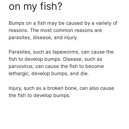
on my fish?
Bumps on a fish may be caused by a variety of
reasons. The most common reasons are
parasites, disease, and injury.
Parasites, such as tapeworms, can cause the
fish to develop bumps. Disease, such as
parvovirus, can cause the fish to become
lethargic, develop bumps, and die.
Injury, such as a broken bone, can also cause
the fish to develop bumps.