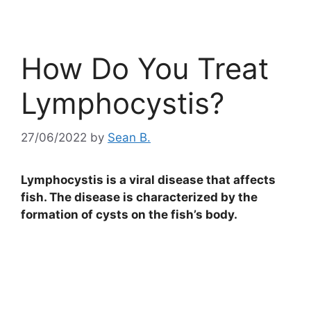
How Do You Treat
Lymphocystis?
27/06/2022
by
Sean B.
Lymphocystis is a viral disease that affects
fish. The disease is characterized by the
formation of cysts on the fish’s body.