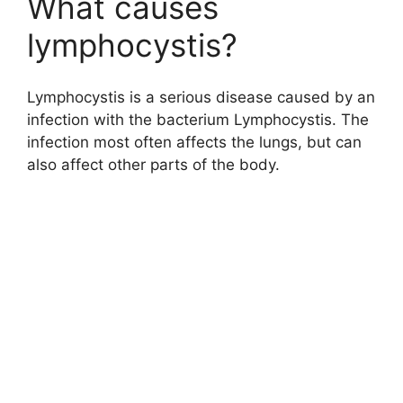
What causes
lymphocystis?
Lymphocystis is a serious disease caused by an
infection with the bacterium Lymphocystis. The
infection most often affects the lungs, but can
also affect other parts of the body.