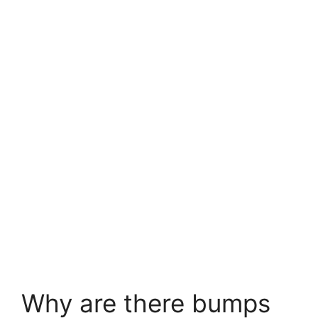
Why are there bumps