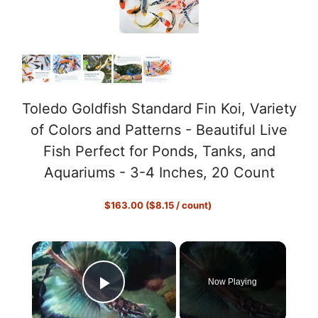
Toledo Goldfish Standard Fin Koi, Variety
of Colors and Patterns - Beautiful Live
Fish Perfect for Ponds, Tanks, and
Aquariums - 3-4 Inches, 20 Count
$163.00 ($8.15 / count)
×
Now Playing
Play Video