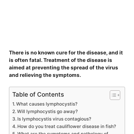
There is no known cure for the disease, and it
is often fatal. Treatment of the disease is
aimed at preventing the spread of the virus
and relieving the symptoms.
Table of Contents
What causes lymphocystis?
Will lymphocystis go away?
Is lymphocystis virus contagious?
How do you treat cauliflower disease in fish?
What are the symptoms and pathology of