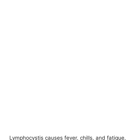
Lymphocystis causes fever, chills, and fatigue,