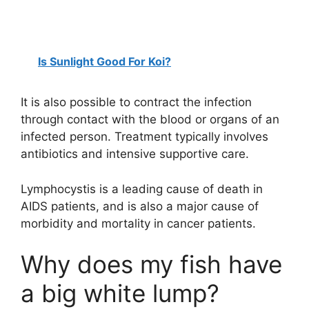
Is Sunlight Good For Koi?
It is also possible to contract the infection
through contact with the blood or organs of an
infected person. Treatment typically involves
antibiotics and intensive supportive care.
Lymphocystis is a leading cause of death in
AIDS patients, and is also a major cause of
morbidity and mortality in cancer patients.
Why does my fish have
a big white lump?