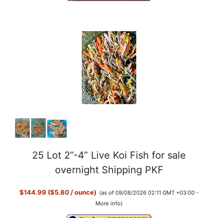
d
e
o
25 Lot 2”-4” Live Koi Fish for sale
overnight Shipping PKF
$144.99 ($5.80 / ounce)
(as of 09/08/2026 02:11 GMT +03:00 -
More info
)