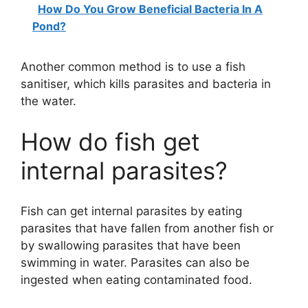
How Do You Grow Beneficial Bacteria In A
Pond?
Another common method is to use a fish
sanitiser, which kills parasites and bacteria in
the water.
How do fish get
internal parasites?
Fish can get internal parasites by eating
parasites that have fallen from another fish or
by swallowing parasites that have been
swimming in water. Parasites can also be
ingested when eating contaminated food.