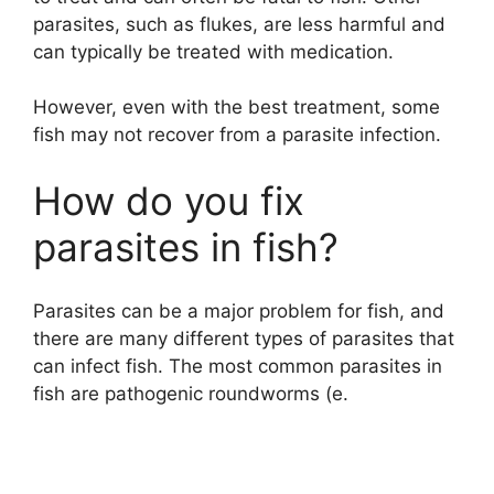
parasites, such as flukes, are less harmful and
can typically be treated with medication.
However, even with the best treatment, some
fish may not recover from a parasite infection.
How do you fix
parasites in fish?
Parasites can be a major problem for fish, and
there are many different types of parasites that
can infect fish. The most common parasites in
fish are pathogenic roundworms (e.