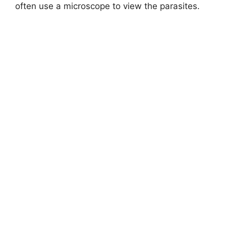
often use a microscope to view the parasites.