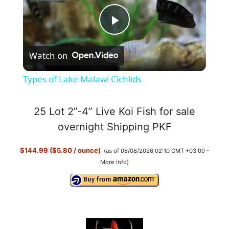
P
Watch on
l
Types of Lake Malawi Cichlids
a
25 Lot 2”-4” Live Koi Fish for sale
y
overnight Shipping PKF
$144.99 ($5.80 / ounce)
(as of 08/08/2026 02:10 GMT +03:00 -
V
More info
)
i
d