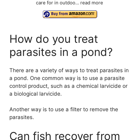
care for in outdoo...
read more
How do you treat
parasites in a pond?
There are a variety of ways to treat parasites in
a pond. One common way is to use a parasite
control product, such as a chemical larvicide or
a biological larvicide.
Another way is to use a filter to remove the
parasites.
Can fish recover from