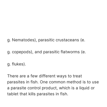
g. Nematodes), parasitic crustaceans (e.
g. copepods), and parasitic flatworms (e.
g. flukes).
There are a few different ways to treat
parasites in fish. One common method is to use
a parasite control product, which is a liquid or
tablet that kills parasites in fish.