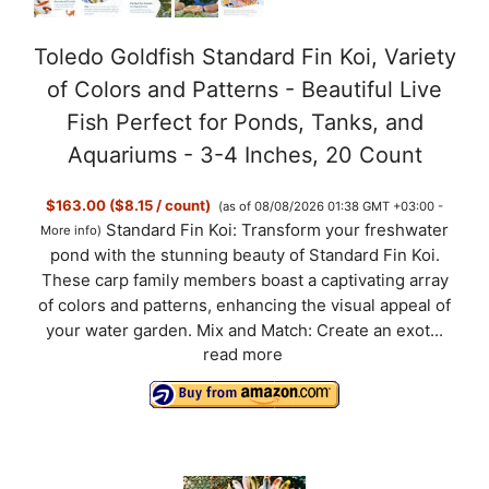
Toledo Goldfish Standard Fin Koi, Variety
of Colors and Patterns - Beautiful Live
Fish Perfect for Ponds, Tanks, and
Aquariums - 3-4 Inches, 20 Count
$163.00 ($8.15 / count)
(as of 08/08/2026 01:38 GMT +03:00 -
Standard Fin Koi: Transform your freshwater
More info
)
pond with the stunning beauty of Standard Fin Koi.
These carp family members boast a captivating array
of colors and patterns, enhancing the visual appeal of
your water garden. Mix and Match: Create an exot...
read more