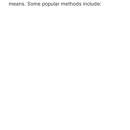
means. Some popular methods include: