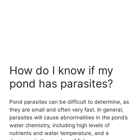
How do I know if my
pond has parasites?
Pond parasites can be difficult to determine, as
they are small and often very fast. In general,
parasites will cause abnormalities in the pond’s
water chemistry, including high levels of
nutrients and water temperature, and a