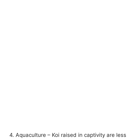
4. Aquaculture – Koi raised in captivity are less