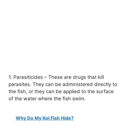
1. Parasiticides – These are drugs that kill
parasites. They can be administered directly to
the fish, or they can be applied to the surface
of the water where the fish swim.
Why Do My Koi Fish Hide?