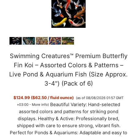
e
o
Swimming Creatures™ Premium Butterfly
Fin Koi – Assorted Colors & Patterns –
Live Pond & Aquarium Fish (Size Approx.
3-4") (Pack of 6)
$124.99 ($62.50 / fluid ounce)
(as of 08/08/2026 01:57 GMT
Beautiful Variety: Hand-selected
+03:00 -
More info
)
assorted colors and patterns for striking pond
displays. Healthy & Active: Professionally bred,
shipped with care to ensure strong, vibrant fish.
Perfect for Ponds & Aquariums: Adaptable and easy to