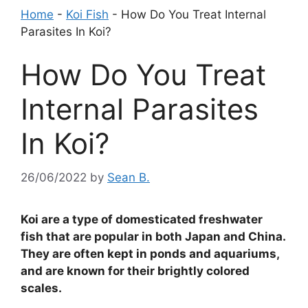
Home
-
Koi Fish
-
How Do You Treat Internal
Parasites In Koi?
How Do You Treat
Internal Parasites
In Koi?
26/06/2022
by
Sean B.
Koi are a type of domesticated freshwater
fish that are popular in both Japan and China.
They are often kept in ponds and aquariums,
and are known for their brightly colored
scales.