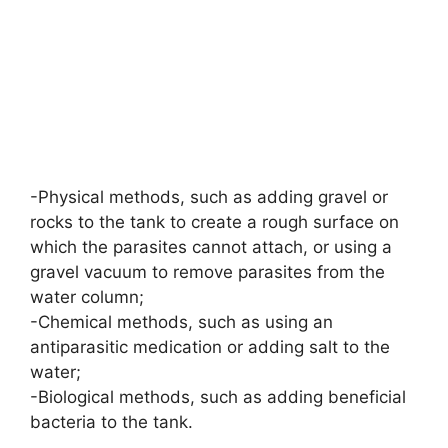
-Physical methods, such as adding gravel or
rocks to the tank to create a rough surface on
which the parasites cannot attach, or using a
gravel vacuum to remove parasites from the
water column;
-Chemical methods, such as using an
antiparasitic medication or adding salt to the
water;
-Biological methods, such as adding beneficial
bacteria to the tank.