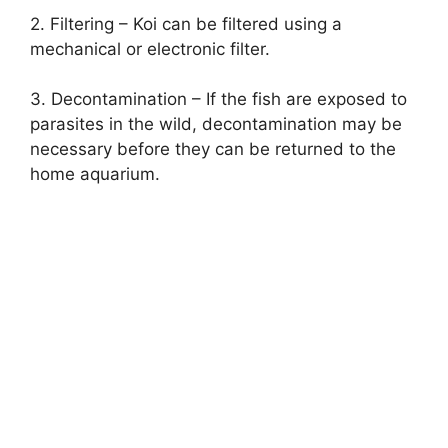
2. Filtering – Koi can be filtered using a
mechanical or electronic filter.
3. Decontamination – If the fish are exposed to
parasites in the wild, decontamination may be
necessary before they can be returned to the
home aquarium.