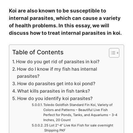
Koi are also known to be susceptible to
internal parasites, which can cause a variety
of health problems. In this essay, we will
discuss how to treat internal parasites in koi.
Table of Contents
How do you get rid of parasites in koi?
How do I know if my fish has internal
parasites?
How do parasites get into koi pond?
What kills parasites in fish tanks?
How do you identify koi parasites?
Toledo Goldfish Standard Fin Koi, Variety of
Colors and Patterns – Beautiful Live Fish
Perfect for Ponds, Tanks, and Aquariums – 3-4
Inches, 20 Count
25 Lot 2”-4” Live Koi Fish for sale overnight
Shipping PKF