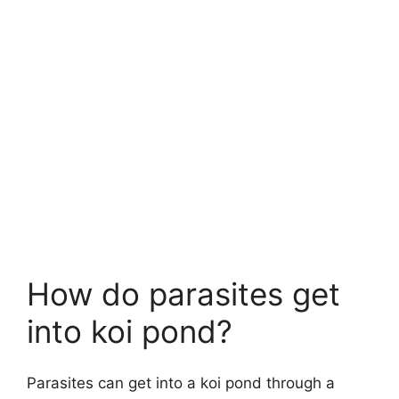
How do parasites get
into koi pond?
Parasites can get into a koi pond through a