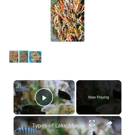
×
Now Playing
Play Video
×
Types of Lake Malawi Cichlids