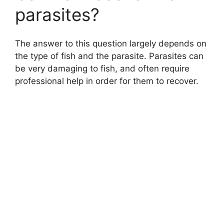
parasites?
The answer to this question largely depends on
the type of fish and the parasite. Parasites can
be very damaging to fish, and often require
professional help in order for them to recover.