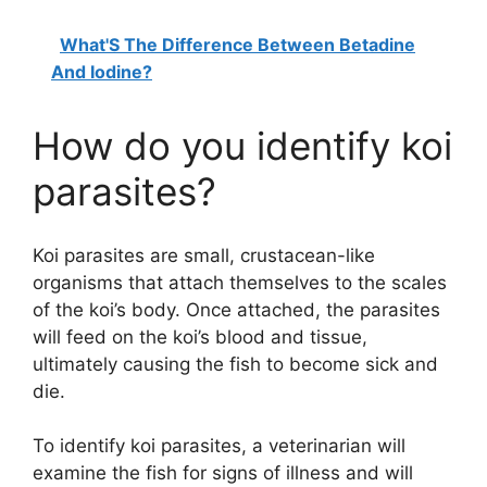
What'S The Difference Between Betadine
And Iodine?
How do you identify koi
parasites?
Koi parasites are small, crustacean-like
organisms that attach themselves to the scales
of the koi’s body. Once attached, the parasites
will feed on the koi’s blood and tissue,
ultimately causing the fish to become sick and
die.
To identify koi parasites, a veterinarian will
examine the fish for signs of illness and will