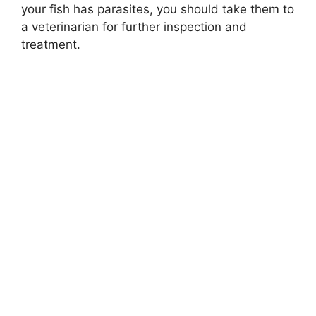
your fish has parasites, you should take them to
a veterinarian for further inspection and
treatment.