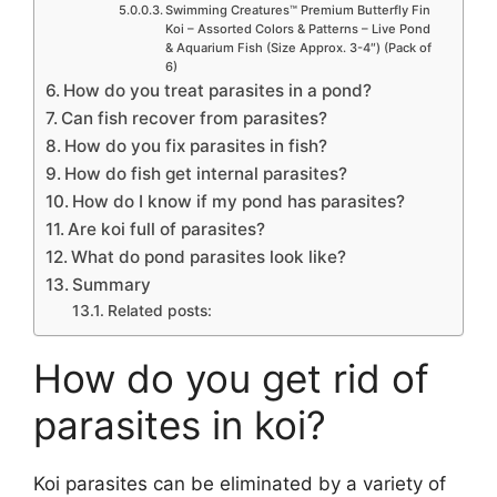
Swimming Creatures™ Premium Butterfly Fin
Koi – Assorted Colors & Patterns – Live Pond
& Aquarium Fish (Size Approx. 3-4″) (Pack of
6)
How do you treat parasites in a pond?
Can fish recover from parasites?
How do you fix parasites in fish?
How do fish get internal parasites?
How do I know if my pond has parasites?
Are koi full of parasites?
What do pond parasites look like?
Summary
Related posts:
How do you get rid of
parasites in koi?
Koi parasites can be eliminated by a variety of