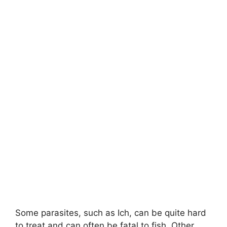
Some parasites, such as Ich, can be quite hard
to treat and can often be fatal to fish. Other