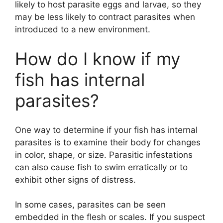
likely to host parasite eggs and larvae, so they
may be less likely to contract parasites when
introduced to a new environment.
How do I know if my
fish has internal
parasites?
One way to determine if your fish has internal
parasites is to examine their body for changes
in color, shape, or size. Parasitic infestations
can also cause fish to swim erratically or to
exhibit other signs of distress.
In some cases, parasites can be seen
embedded in the flesh or scales. If you suspect