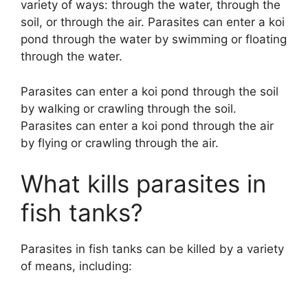
variety of ways: through the water, through the
soil, or through the air. Parasites can enter a koi
pond through the water by swimming or floating
through the water.
Parasites can enter a koi pond through the soil
by walking or crawling through the soil.
Parasites can enter a koi pond through the air
by flying or crawling through the air.
What kills parasites in
fish tanks?
Parasites in fish tanks can be killed by a variety
of means, including: