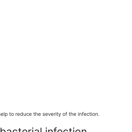
elp to reduce the severity of the infection.
bacterial infection