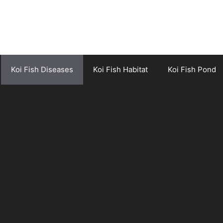
Koi Fish Diseases
Koi Fish Habitat
Koi Fish Pond