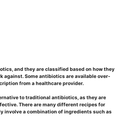
iotics, and they are classified based on how they
k against. Some antibiotics are available over-
cription from a healthcare provider.
native to traditional antibiotics, as they are
fective. There are many different recipes for
y involve a combination of ingredients such as