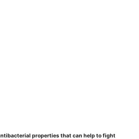
tibacterial properties that can help to fight