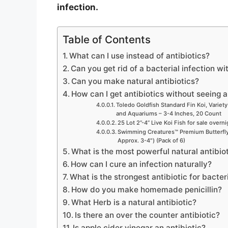
infection.
Table of Contents
What can I use instead of antibiotics?
Can you get rid of a bacterial infection wi
Can you make natural antibiotics?
How can I get antibiotics without seeing 
Toledo Goldfish Standard Fin Koi, Variety
and Aquariums – 3-4 Inches, 20 Count
25 Lot 2”-4” Live Koi Fish for sale overn
Swimming Creatures™ Premium Butterfly 
Approx. 3-4″) (Pack of 6)
What is the most powerful natural antibio
How can I cure an infection naturally?
What is the strongest antibiotic for bacter
How do you make homemade penicillin?
What Herb is a natural antibiotic?
Is there an over the counter antibiotic?
Is apple cider vinegar an antibiotic?