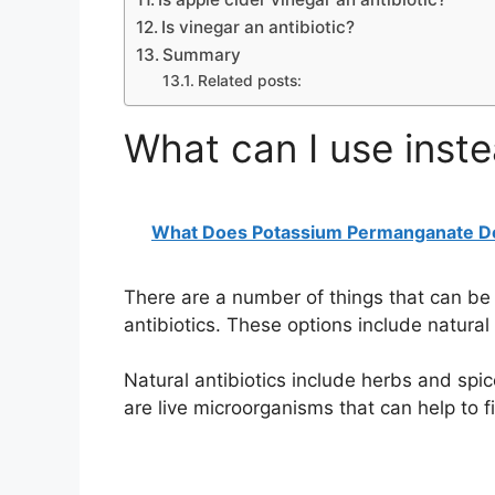
Is vinegar an antibiotic?
Summary
Related posts:
What can I use inste
What Does Potassium Permanganate D
There are a number of things that can be u
antibiotics. These options include natural 
Natural antibiotics include herbs and spi
are live microorganisms that can help to fi