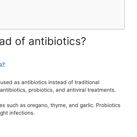
ad of antibiotics?
o?
sed as antibiotics instead of traditional
antibiotics, probiotics, and antiviral treatments.
ces such as oregano, thyme, and garlic. Probiotics
ght infections.