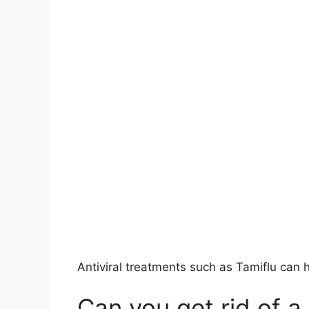
Antiviral treatments such as Tamiflu can h
Can you get rid of a 