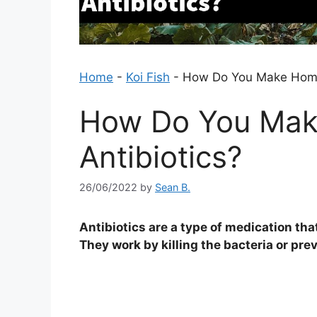
Home
-
Koi Fish
-
How Do You Make Home
How Do You Ma
Antibiotics?
26/06/2022
by
Sean B.
Antibiotics are a type of medication tha
They work by killing the bacteria or pr