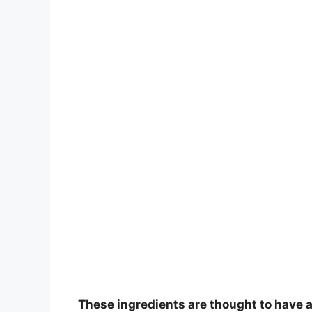
These ingredients are thought to have an