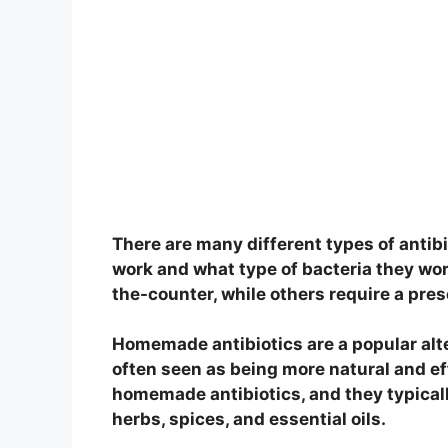
There are many different types of antib
work and what type of bacteria they wor
the-counter, while others require a pres
Homemade antibiotics are a popular alter
often seen as being more natural and ef
homemade antibiotics, and they typicall
herbs, spices, and essential oils.