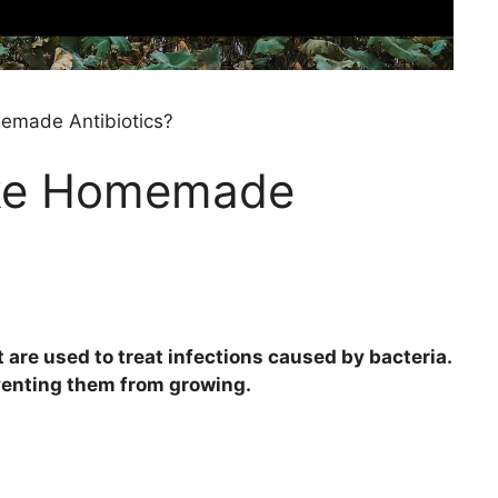
made Antibiotics?
ke Homemade
t are used to treat infections caused by bacteria.
eventing them from growing.