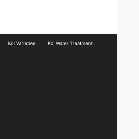
Koi Varieties
Koi Water Treatment