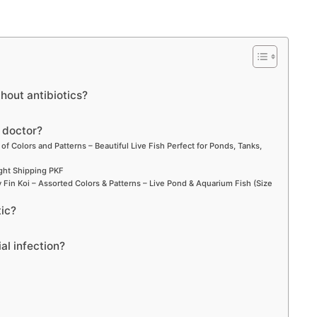
thout antibiotics?
a doctor?
 of Colors and Patterns – Beautiful Live Fish Perfect for Ponds, Tanks,
ight Shipping PKF
Fin Koi – Assorted Colors & Patterns – Live Pond & Aquarium Fish (Size
tic?
ial infection?