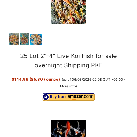
25 Lot 2”-4” Live Koi Fish for sale
overnight Shipping PKF
$144.99 ($5.80 / ounce)
(as of 06/08/2026 02:08 GMT +03:00 -
More info
)