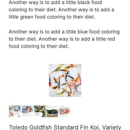
Another way is to add a little black food
coloring to their diet. Another way is to add a
little green food coloring to their diet.
Another way is to add a little blue food coloring
to their diet. Another way is to add a little red
food coloring to their diet.
Toledo Goldfish Standard Fin Koi, Variety