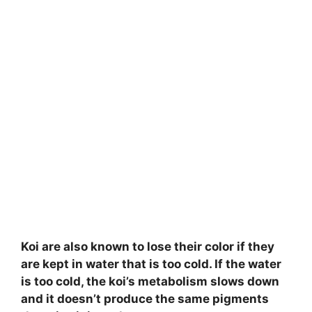
Koi are also known to lose their color if they
are kept in water that is too cold. If the water
is too cold, the koi’s metabolism slows down
and it doesn’t produce the same pigments