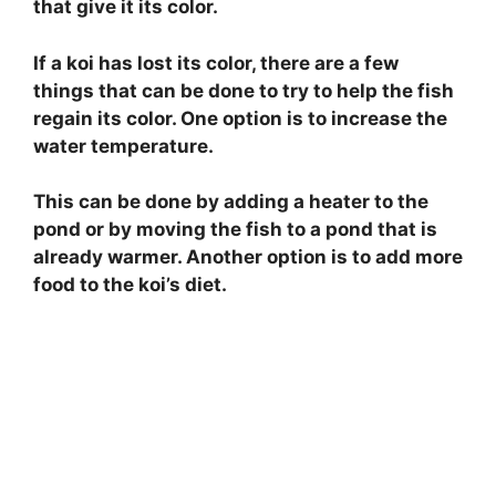
that give it its color.
If a koi has lost its color, there are a few
things that can be done to try to help the fish
regain its color. One option is to increase the
water temperature.
This can be done by adding a heater to the
pond or by moving the fish to a pond that is
already warmer. Another option is to add more
food to the koi’s diet.