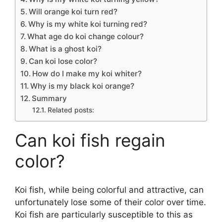
Will orange koi turn red?
Why is my white koi turning red?
What age do koi change colour?
What is a ghost koi?
Can koi lose color?
How do I make my koi whiter?
Why is my black koi orange?
Summary
Related posts:
Can koi fish regain
color?
Koi fish, while being colorful and attractive, can
unfortunately lose some of their color over time.
Koi fish are particularly susceptible to this as