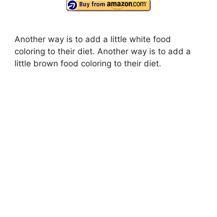
Another way is to add a little white food
coloring to their diet. Another way is to add a
little brown food coloring to their diet.