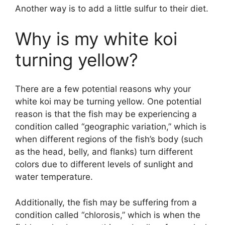
Another way is to add a little sulfur to their diet.
Why is my white koi
turning yellow?
There are a few potential reasons why your
white koi may be turning yellow. One potential
reason is that the fish may be experiencing a
condition called “geographic variation,” which is
when different regions of the fish’s body (such
as the head, belly, and flanks) turn different
colors due to different levels of sunlight and
water temperature.
Additionally, the fish may be suffering from a
condition called “chlorosis,” which is when the