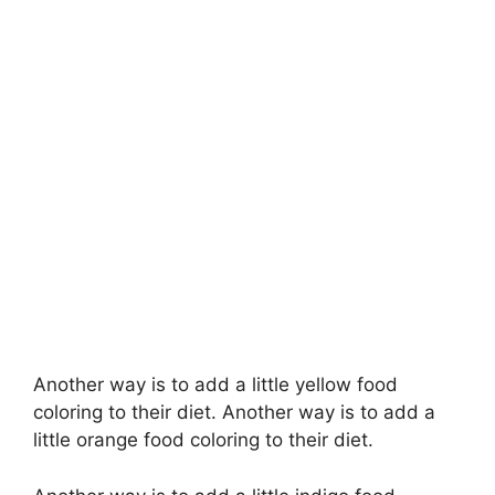
Another way is to add a little yellow food
coloring to their diet. Another way is to add a
little orange food coloring to their diet.