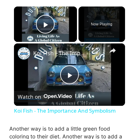
×
Now Playing
Play Video
×
Koi Fish - The Importance And Symbolism
P
Watch on
l
Koi Fish - The Importance And Symbolism
a
Another way is to add a little green food
coloring to their diet. Another way is to add a