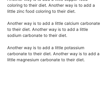
coloring to their diet. Another way is to add a
little zinc food coloring to their diet.
Another way is to add a little calcium carbonate
to their diet. Another way is to add a little
sodium carbonate to their diet.
Another way is to add a little potassium
carbonate to their diet. Another way is to add a
little magnesium carbonate to their diet.