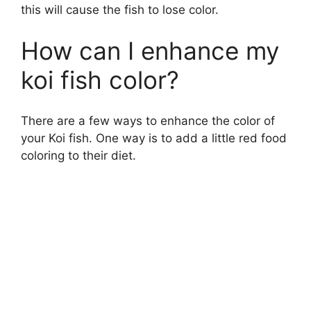
this will cause the fish to lose color.
How can I enhance my
koi fish color?
There are a few ways to enhance the color of
your Koi fish. One way is to add a little red food
coloring to their diet.