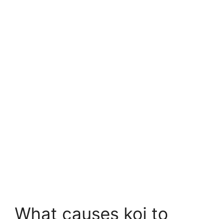
What causes koi to