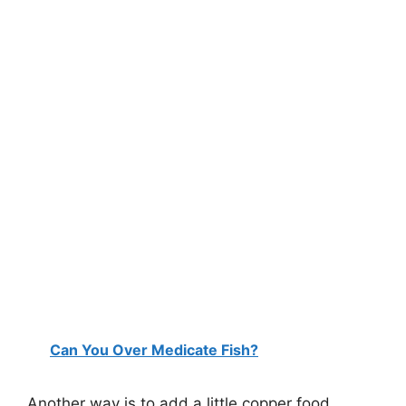
Can You Over Medicate Fish?
Another way is to add a little copper food