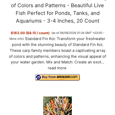
of Colors and Patterns - Beautiful Live
Fish Perfect for Ponds, Tanks, and
Aquariums - 3-4 Inches, 20 Count
$163.00 ($8.15 / count)
(as of 06/08/2026 01:34 GMT +03:00 -
Standard Fin Koi: Transform your freshwater
More info
)
pond with the stunning beauty of Standard Fin Koi.
These carp family members boast a captivating array
of colors and patterns, enhancing the visual appeal of
your water garden. Mix and Match: Create an exot...
read more