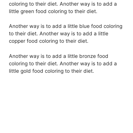
coloring to their diet. Another way is to add a
little green food coloring to their diet.
Another way is to add a little blue food coloring
to their diet. Another way is to add a little
copper food coloring to their diet.
Another way is to add a little bronze food
coloring to their diet. Another way is to add a
little gold food coloring to their diet.