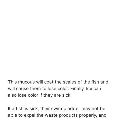
This mucous will coat the scales of the fish and
will cause them to lose color. Finally, koi can
also lose color if they are sick.
If a fish is sick, their swim bladder may not be
able to expel the waste products properly, and