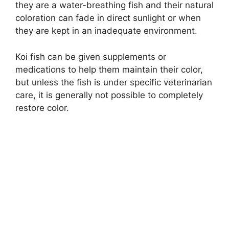
they are a water-breathing fish and their natural
coloration can fade in direct sunlight or when
they are kept in an inadequate environment.
Koi fish can be given supplements or
medications to help them maintain their color,
but unless the fish is under specific veterinarian
care, it is generally not possible to completely
restore color.