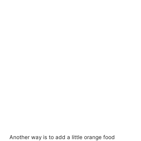
Another way is to add a little orange food