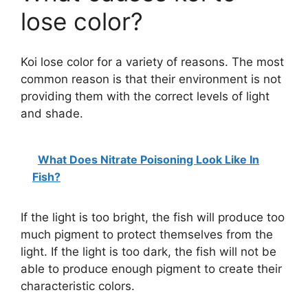
lose color?
Koi lose color for a variety of reasons. The most
common reason is that their environment is not
providing them with the correct levels of light
and shade.
What Does Nitrate Poisoning Look Like In
Fish?
If the light is too bright, the fish will produce too
much pigment to protect themselves from the
light. If the light is too dark, the fish will not be
able to produce enough pigment to create their
characteristic colors.