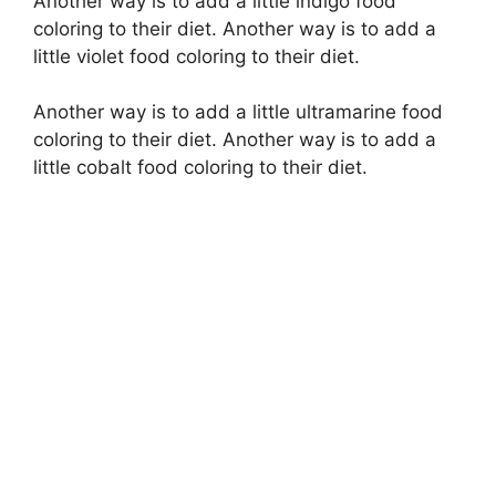
Another way is to add a little indigo food
coloring to their diet. Another way is to add a
little violet food coloring to their diet.
Another way is to add a little ultramarine food
coloring to their diet. Another way is to add a
little cobalt food coloring to their diet.