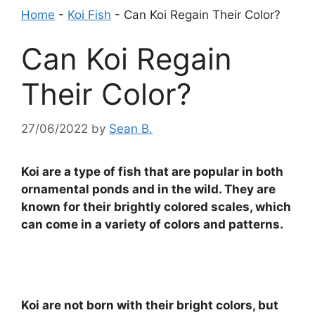
Home
-
Koi Fish
-
Can Koi Regain Their Color?
Can Koi Regain
Their Color?
27/06/2022
by
Sean B.
Koi are a type of fish that are popular in both
ornamental ponds and in the wild. They are
known for their brightly colored scales, which
can come in a variety of colors and patterns.
Koi are not born with their bright colors, but