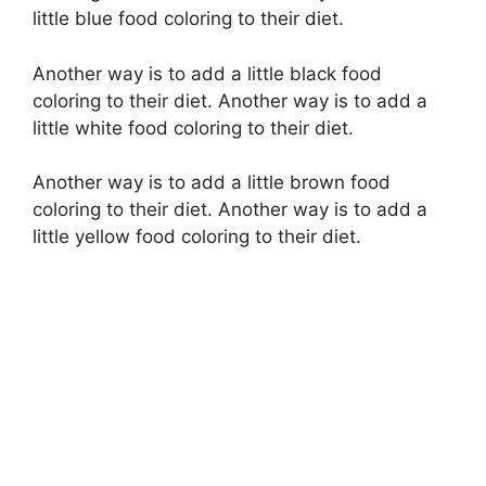
y
little blue food coloring to their diet.
V
Another way is to add a little black food
coloring to their diet. Another way is to add a
i
little white food coloring to their diet.
Another way is to add a little brown food
d
coloring to their diet. Another way is to add a
little yellow food coloring to their diet.
e
o