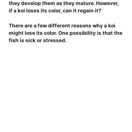
they develop them as they mature. However,
if a koi loses its color, can it regain it?
There are a few different reasons why a koi
might lose its color. One possibility is that the
fish is sick or stressed.