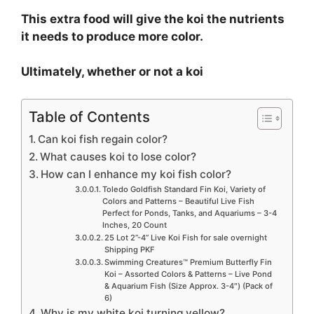
This extra food will give the koi the nutrients
it needs to produce more color.
Ultimately, whether or not a koi
Table of Contents
Can koi fish regain color?
What causes koi to lose color?
How can I enhance my koi fish color?
Toledo Goldfish Standard Fin Koi, Variety of
Colors and Patterns – Beautiful Live Fish
Perfect for Ponds, Tanks, and Aquariums – 3-4
Inches, 20 Count
25 Lot 2”-4” Live Koi Fish for sale overnight
Shipping PKF
Swimming Creatures™ Premium Butterfly Fin
Koi – Assorted Colors & Patterns – Live Pond
& Aquarium Fish (Size Approx. 3-4″) (Pack of
6)
Why is my white koi turning yellow?