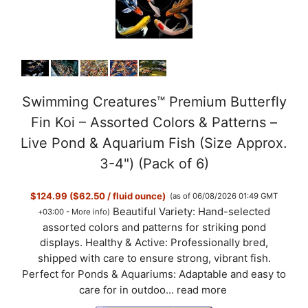
Swimming Creatures™ Premium Butterfly
Fin Koi – Assorted Colors & Patterns –
Live Pond & Aquarium Fish (Size Approx.
3-4") (Pack of 6)
$124.99 ($62.50 / fluid ounce)
(as of 06/08/2026 01:49 GMT
Beautiful Variety: Hand-selected
+03:00 -
More info
)
assorted colors and patterns for striking pond
displays. Healthy & Active: Professionally bred,
shipped with care to ensure strong, vibrant fish.
Perfect for Ponds & Aquariums: Adaptable and easy to
care for in outdoo...
read more