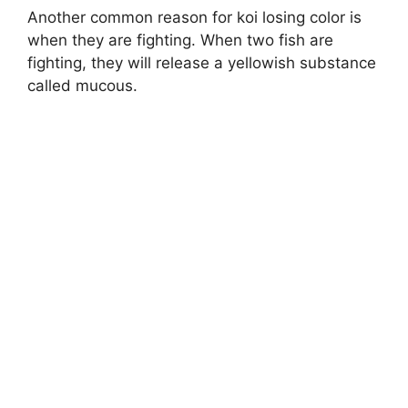
Another common reason for koi losing color is
when they are fighting. When two fish are
fighting, they will release a yellowish substance
called mucous.