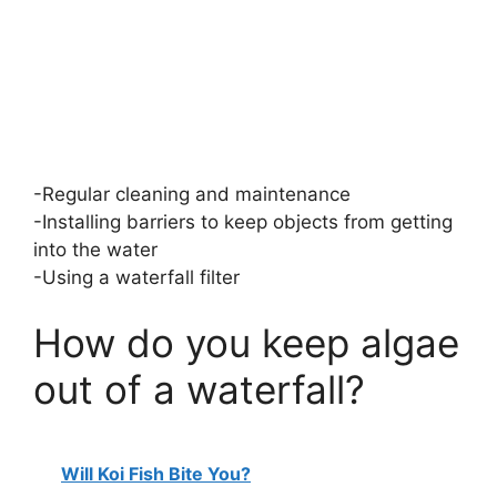
-Regular cleaning and maintenance
-Installing barriers to keep objects from getting
into the water
-Using a waterfall filter
How do you keep algae
out of a waterfall?
Will Koi Fish Bite You?