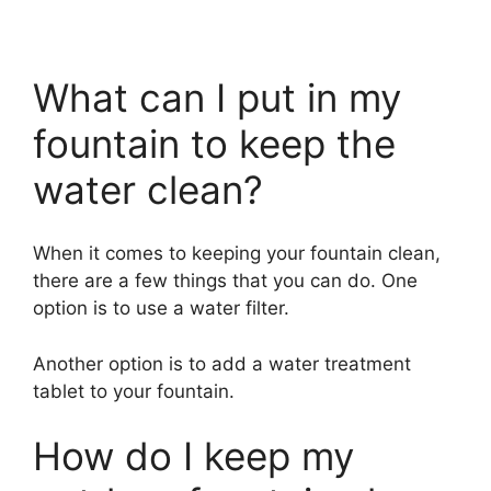
What can I put in my
fountain to keep the
water clean?
When it comes to keeping your fountain clean,
there are a few things that you can do. One
option is to use a water filter.
Another option is to add a water treatment
tablet to your fountain.
How do I keep my