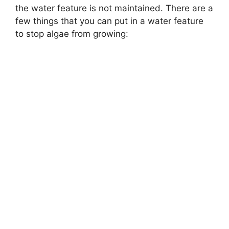
the water feature is not maintained. There are a
few things that you can put in a water feature
to stop algae from growing: