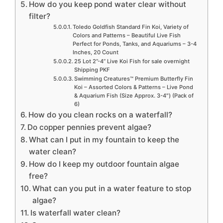
How do you keep pond water clear without
filter?
Toledo Goldfish Standard Fin Koi, Variety of
Colors and Patterns – Beautiful Live Fish
Perfect for Ponds, Tanks, and Aquariums – 3-4
Inches, 20 Count
25 Lot 2”-4” Live Koi Fish for sale overnight
Shipping PKF
Swimming Creatures™ Premium Butterfly Fin
Koi – Assorted Colors & Patterns – Live Pond
& Aquarium Fish (Size Approx. 3-4″) (Pack of
6)
How do you clean rocks on a waterfall?
Do copper pennies prevent algae?
What can I put in my fountain to keep the
water clean?
How do I keep my outdoor fountain algae
free?
What can you put in a water feature to stop
algae?
Is waterfall water clean?