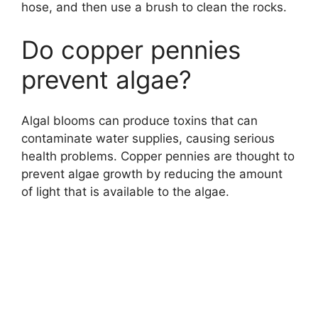
hose, and then use a brush to clean the rocks.
Do copper pennies
prevent algae?
Algal blooms can produce toxins that can
contaminate water supplies, causing serious
health problems. Copper pennies are thought to
prevent algae growth by reducing the amount
of light that is available to the algae.