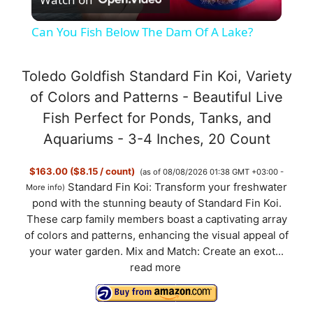
l
Can You Fish Below The Dam Of A Lake?
a
Toledo Goldfish Standard Fin Koi, Variety
y
of Colors and Patterns - Beautiful Live
Fish Perfect for Ponds, Tanks, and
V
Aquariums - 3-4 Inches, 20 Count
$163.00 ($8.15 / count)
(as of 08/08/2026 01:38 GMT +03:00 -
i
Standard Fin Koi: Transform your freshwater
More info
)
pond with the stunning beauty of Standard Fin Koi.
d
These carp family members boast a captivating array
of colors and patterns, enhancing the visual appeal of
your water garden. Mix and Match: Create an exot...
e
read more
o