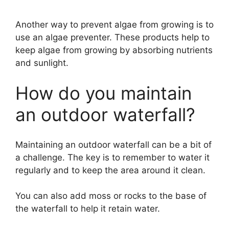
Another way to prevent algae from growing is to
use an algae preventer. These products help to
keep algae from growing by absorbing nutrients
and sunlight.
How do you maintain
an outdoor waterfall?
Maintaining an outdoor waterfall can be a bit of
a challenge. The key is to remember to water it
regularly and to keep the area around it clean.
You can also add moss or rocks to the base of
the waterfall to help it retain water.