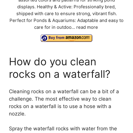
assorted colors and patterns for striking pond
displays. Healthy & Active: Professionally bred,
shipped with care to ensure strong, vibrant fish.
Perfect for Ponds & Aquariums: Adaptable and easy to
care for in outdoo...
read more
How do you clean
rocks on a waterfall?
Cleaning rocks on a waterfall can be a bit of a
challenge. The most effective way to clean
rocks on a waterfall is to use a hose with a
nozzle.
Spray the waterfall rocks with water from the