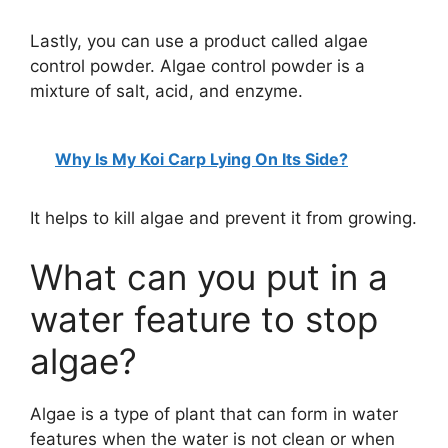
Lastly, you can use a product called algae
control powder. Algae control powder is a
mixture of salt, acid, and enzyme.
Why Is My Koi Carp Lying On Its Side?
It helps to kill algae and prevent it from growing.
What can you put in a
water feature to stop
algae?
Algae is a type of plant that can form in water
features when the water is not clean or when