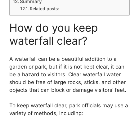
Summary
Related posts:
How do you keep
waterfall clear?
A waterfall can be a beautiful addition to a
garden or park, but if it is not kept clear, it can
be a hazard to visitors. Clear waterfall water
should be free of large rocks, sticks, and other
objects that can block or damage visitors’ feet.
To keep waterfall clear, park officials may use a
variety of methods, including: