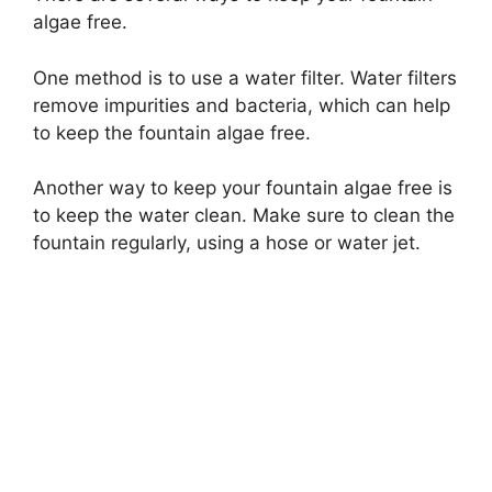
algae free.
One method is to use a water filter. Water filters
remove impurities and bacteria, which can help
to keep the fountain algae free.
Another way to keep your fountain algae free is
to keep the water clean. Make sure to clean the
fountain regularly, using a hose or water jet.