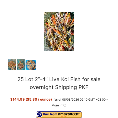
25 Lot 2”-4” Live Koi Fish for sale
overnight Shipping PKF
$144.99 ($5.80 / ounce)
(as of 08/08/2026 02:10 GMT +03:00 -
More info
)