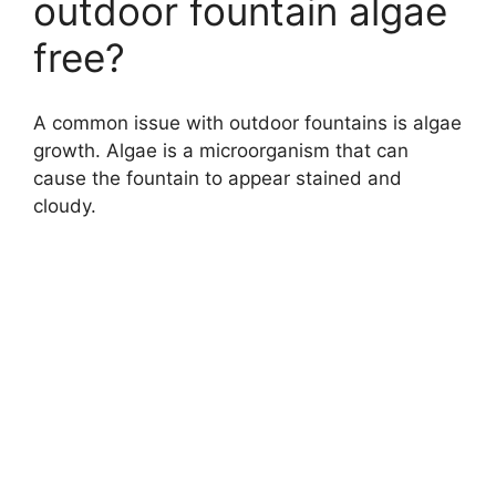
outdoor fountain algae
free?
A common issue with outdoor fountains is algae
growth. Algae is a microorganism that can
cause the fountain to appear stained and
cloudy.