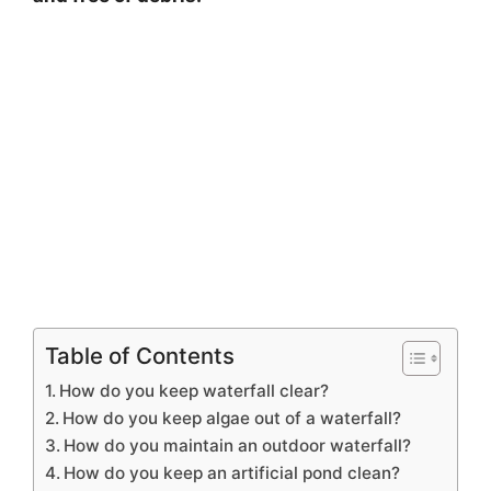
Table of Contents
How do you keep waterfall clear?
How do you keep algae out of a waterfall?
How do you maintain an outdoor waterfall?
How do you keep an artificial pond clean?