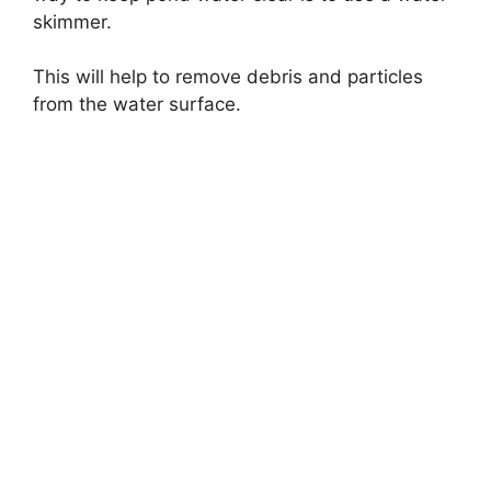
skimmer.
This will help to remove debris and particles
from the water surface.