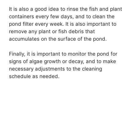
It is also a good idea to rinse the fish and plant
containers every few days, and to clean the
pond filter every week. It is also important to
remove any plant or fish debris that
accumulates on the surface of the pond.
Finally, it is important to monitor the pond for
signs of algae growth or decay, and to make
necessary adjustments to the cleaning
schedule as needed.