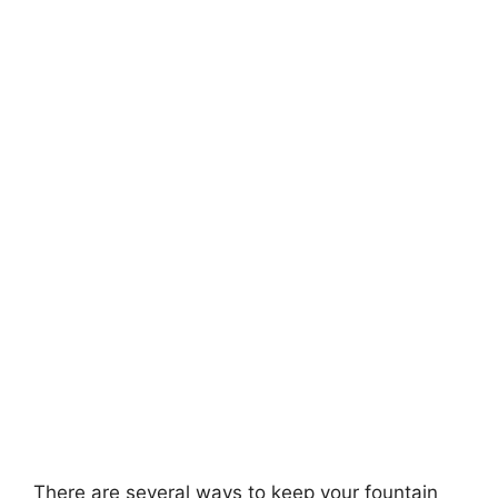
There are several ways to keep your fountain