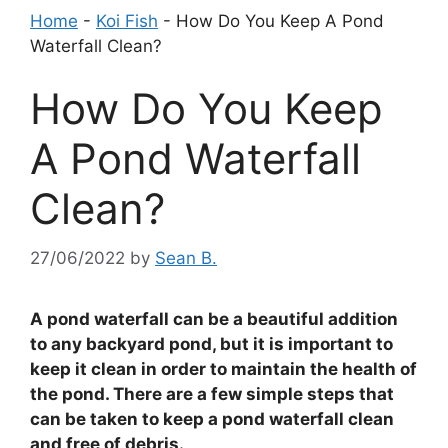
Home
-
Koi Fish
-
How Do You Keep A Pond
Waterfall Clean?
How Do You Keep
A Pond Waterfall
Clean?
27/06/2022
by
Sean B.
A pond waterfall can be a beautiful addition
to any backyard pond, but it is important to
keep it clean in order to maintain the health of
the pond. There are a few simple steps that
can be taken to keep a pond waterfall clean
and free of debris.