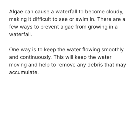
Algae can cause a waterfall to become cloudy,
making it difficult to see or swim in. There are a
few ways to prevent algae from growing in a
waterfall.
One way is to keep the water flowing smoothly
and continuously. This will keep the water
moving and help to remove any debris that may
accumulate.