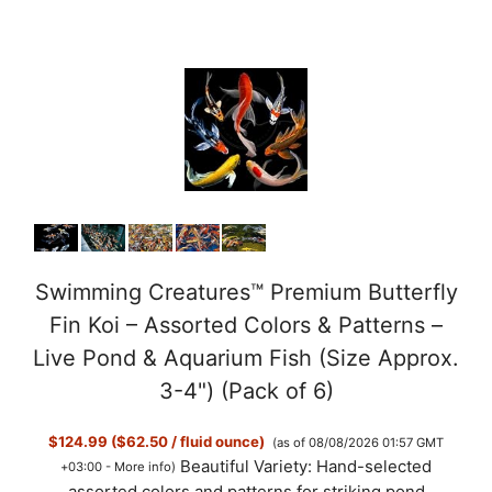
Swimming Creatures™ Premium Butterfly
Fin Koi – Assorted Colors & Patterns –
Live Pond & Aquarium Fish (Size Approx.
3-4") (Pack of 6)
$124.99 ($62.50 / fluid ounce)
(as of 08/08/2026 01:57 GMT
Beautiful Variety: Hand-selected
+03:00 -
More info
)