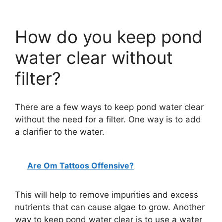
How do you keep pond
water clear without
filter?
There are a few ways to keep pond water clear
without the need for a filter. One way is to add
a clarifier to the water.
Are Om Tattoos Offensive?
This will help to remove impurities and excess
nutrients that can cause algae to grow. Another
way to keep pond water clear is to use a water