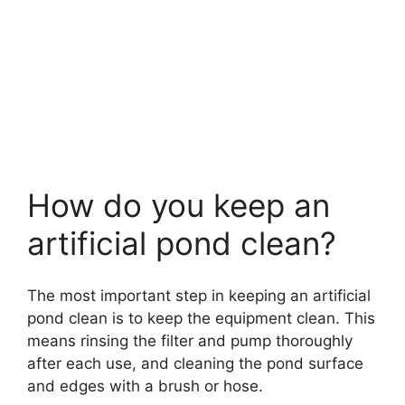
How do you keep an
artificial pond clean?
The most important step in keeping an artificial
pond clean is to keep the equipment clean. This
means rinsing the filter and pump thoroughly
after each use, and cleaning the pond surface
and edges with a brush or hose.