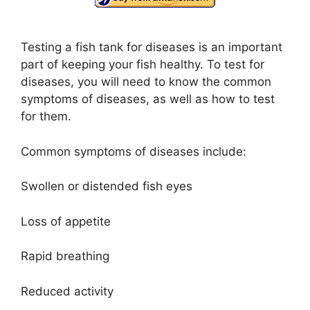
Testing a fish tank for diseases is an important
part of keeping your fish healthy. To test for
diseases, you will need to know the common
symptoms of diseases, as well as how to test
for them.
Common symptoms of diseases include:
Swollen or distended fish eyes
Loss of appetite
Rapid breathing
Reduced activity