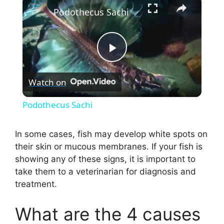
×
Podothecus Sachi
P
Watch on
l
Podothecus Sachi
a
In some cases, fish may develop white spots on
their skin or mucous membranes. If your fish is
y
showing any of these signs, it is important to
take them to a veterinarian for diagnosis and
V
treatment.
i
What are the 4 causes