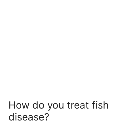
How do you treat fish
disease?