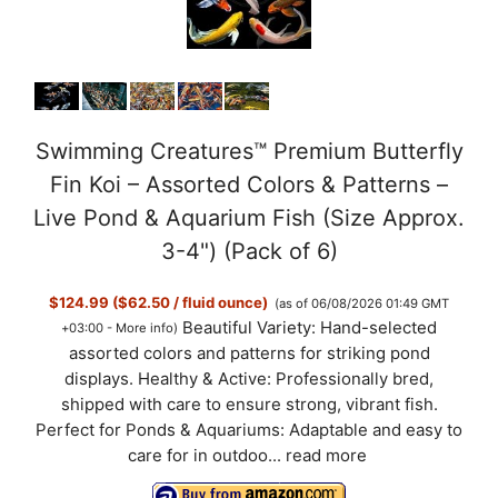
Swimming Creatures™ Premium Butterfly
Fin Koi – Assorted Colors & Patterns –
Live Pond & Aquarium Fish (Size Approx.
3-4") (Pack of 6)
$124.99 ($62.50 / fluid ounce)
(as of 06/08/2026 01:49 GMT
Beautiful Variety: Hand-selected
+03:00 -
More info
)
assorted colors and patterns for striking pond
displays. Healthy & Active: Professionally bred,
shipped with care to ensure strong, vibrant fish.
Perfect for Ponds & Aquariums: Adaptable and easy to
care for in outdoo...
read more