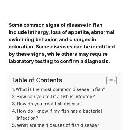
Some common signs of disease in fish
include lethargy, loss of appetite, abnormal
swimming behavior, and changes in
coloration. Some diseases can be identified
by these signs, while others may require
laboratory testing to confirm a diagnosis.
Table of Contents
What is the most common disease in fish?
How can you tell if a fish is infected?
How do you treat fish disease?
How do I know if my fish has a bacterial
infection?
What are the 4 causes of fish disease?