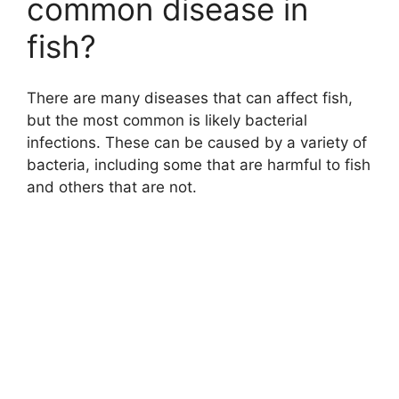
common disease in
fish?
There are many diseases that can affect fish,
but the most common is likely bacterial
infections. These can be caused by a variety of
bacteria, including some that are harmful to fish
and others that are not.