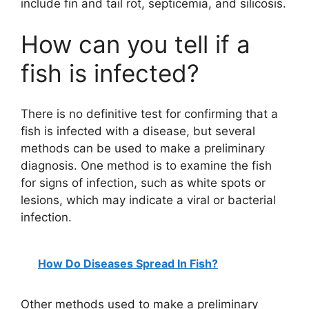
include fin and tail rot, septicemia, and silicosis.
How can you tell if a
fish is infected?
There is no definitive test for confirming that a
fish is infected with a disease, but several
methods can be used to make a preliminary
diagnosis. One method is to examine the fish
for signs of infection, such as white spots or
lesions, which may indicate a viral or bacterial
infection.
How Do Diseases Spread In Fish?
Other methods used to make a preliminary