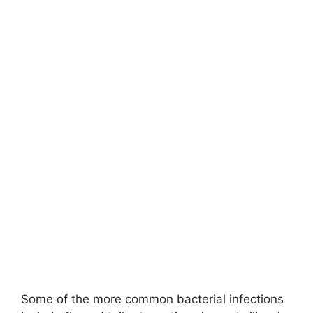
Some of the more common bacterial infections