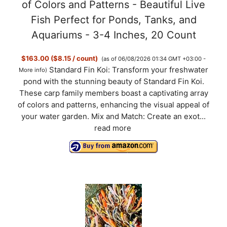
of Colors and Patterns - Beautiful Live
Fish Perfect for Ponds, Tanks, and
Aquariums - 3-4 Inches, 20 Count
$163.00 ($8.15 / count)
(as of 06/08/2026 01:34 GMT +03:00 -
Standard Fin Koi: Transform your freshwater
More info
)
pond with the stunning beauty of Standard Fin Koi.
These carp family members boast a captivating array
of colors and patterns, enhancing the visual appeal of
your water garden. Mix and Match: Create an exot...
read more