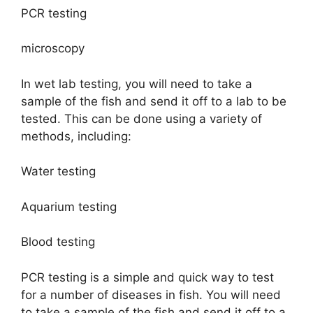
PCR testing
microscopy
In wet lab testing, you will need to take a
sample of the fish and send it off to a lab to be
tested. This can be done using a variety of
methods, including:
Water testing
Aquarium testing
Blood testing
PCR testing is a simple and quick way to test
for a number of diseases in fish. You will need
to take a sample of the fish and send it off to a