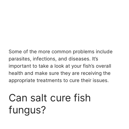
Some of the more common problems include
parasites, infections, and diseases. It’s
important to take a look at your fish’s overall
health and make sure they are receiving the
appropriate treatments to cure their issues.
Can salt cure fish
fungus?