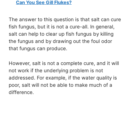
Can You See Gill Flukes?
The answer to this question is that salt can cure
fish fungus, but it is not a cure-all. In general,
salt can help to clear up fish fungus by killing
the fungus and by drawing out the foul odor
that fungus can produce.
However, salt is not a complete cure, and it will
not work if the underlying problem is not
addressed. For example, if the water quality is
poor, salt will not be able to make much of a
difference.