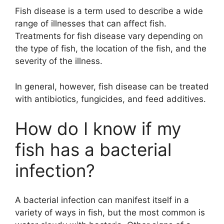
Fish disease is a term used to describe a wide
range of illnesses that can affect fish.
Treatments for fish disease vary depending on
the type of fish, the location of the fish, and the
severity of the illness.
In general, however, fish disease can be treated
with antibiotics, fungicides, and feed additives.
How do I know if my
fish has a bacterial
infection?
A bacterial infection can manifest itself in a
variety of ways in fish, but the most common is