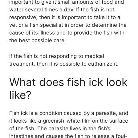
important to give it small amounts of food and
water several times a day. If the fish is not
responsive, then it is important to take it to a
vet or a fish specialist in order to determine the
cause of its illness and to provide the fish with
the best possible care.
If the fish is not responding to medical
treatment, then it is possible to euthanize it.
What does fish ick look
like?
Fish ick is a condition caused by a parasite, and
it looks like a greenish-white film on the surface
of the fish. The parasite lives in the fish’s
intestines and causes the fish to release a foul-