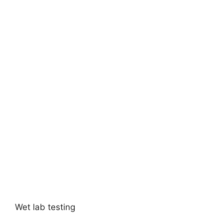
Wet lab testing