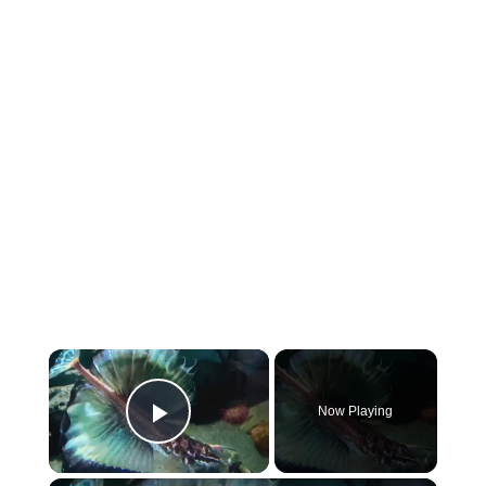
×
Now Playing
Play Video