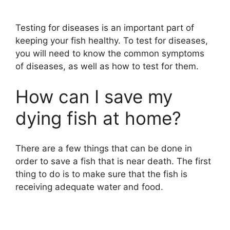
Testing for diseases is an important part of
keeping your fish healthy. To test for diseases,
you will need to know the common symptoms
of diseases, as well as how to test for them.
How can I save my
dying fish at home?
There are a few things that can be done in
order to save a fish that is near death. The first
thing to do is to make sure that the fish is
receiving adequate water and food.