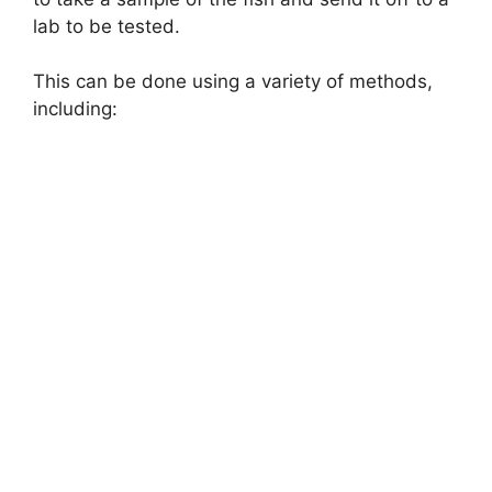
lab to be tested.
This can be done using a variety of methods,
including: