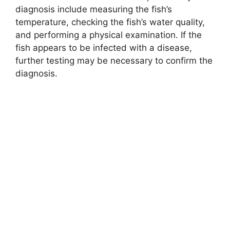
diagnosis include measuring the fish’s
temperature, checking the fish’s water quality,
and performing a physical examination. If the
fish appears to be infected with a disease,
further testing may be necessary to confirm the
diagnosis.