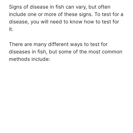
Signs of disease in fish can vary, but often
include one or more of these signs. To test for a
disease, you will need to know how to test for
it.
There are many different ways to test for
diseases in fish, but some of the most common
methods include: