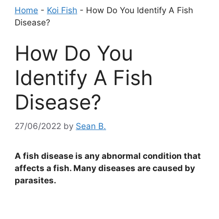
Home
-
Koi Fish
-
How Do You Identify A Fish
Disease?
How Do You
Identify A Fish
Disease?
27/06/2022
by
Sean B.
A fish disease is any abnormal condition that
affects a fish. Many diseases are caused by
parasites.