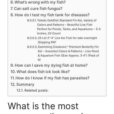
What’s wrong with my fish?
Can salt cure fish fungus?
How do I test my fish tank for diseases?
Toledo Goldfish Standard Fin Koi, Variety of
Colors and Patterns – Beautiful Live Fish
Perfect for Ponds, Tanks, and Aquariums – 3-4
Inches, 20 Count
25 Lot 2”-4” Live Koi Fish for sale overnight
Shipping PKF
Swimming Creatures™ Premium Butterfly Fin
Koi – Assorted Colors & Patterns – Live Pond
& Aquarium Fish (Size Approx. 3-4″) (Pack of
6)
How can I save my dying fish at home?
What does fish ick look like?
How do I know if my fish has parasites?
Summary
Related posts:
What is the most