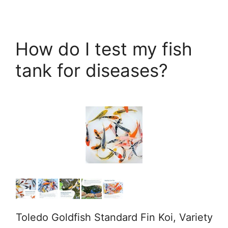
How do I test my fish
tank for diseases?
Toledo Goldfish Standard Fin Koi, Variety