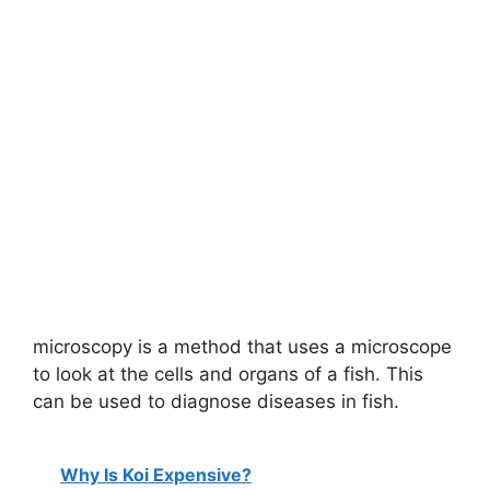
microscopy is a method that uses a microscope
to look at the cells and organs of a fish. This
can be used to diagnose diseases in fish.
Why Is Koi Expensive?