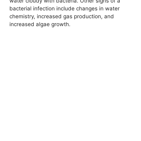
water cloudy with bacteria. Other signs of a
bacterial infection include changes in water
chemistry, increased gas production, and
increased algae growth.