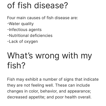
of fish disease?
d
Four main causes of fish disease are:
e
-Water quality
-Infectious agents
o
-Nutritional deficiencies
-Lack of oxygen
What’s wrong with my
fish?
Fish may exhibit a number of signs that indicate
they are not feeling well. These can include
changes in color, behavior, and appearance;
decreased appetite; and poor health overall.