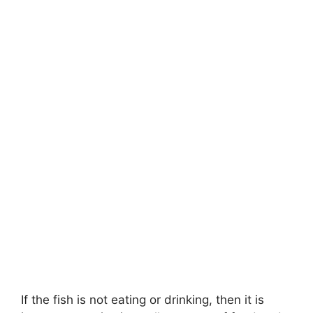
If the fish is not eating or drinking, then it is