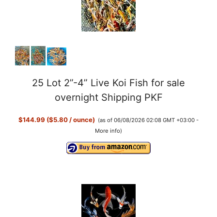
25 Lot 2”-4” Live Koi Fish for sale
overnight Shipping PKF
$144.99 ($5.80 / ounce)
(as of 06/08/2026 02:08 GMT +03:00 -
More info
)