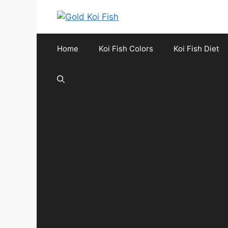
Skip
to
content
Home
Koi Fish Colors
Koi Fish Diet