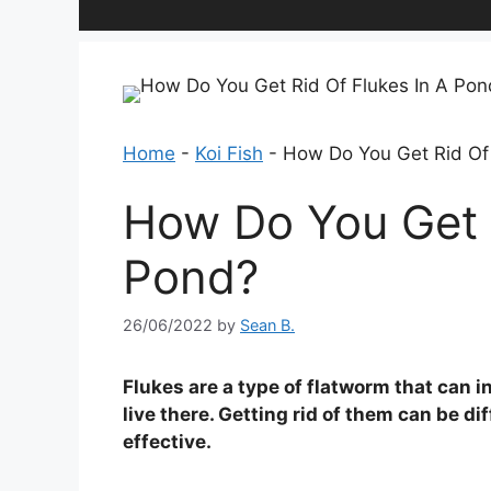
Home
-
Koi Fish
-
How Do You Get Rid Of
How Do You Get R
Pond?
26/06/2022
by
Sean B.
Flukes are a type of flatworm that can 
live there. Getting rid of them can be di
effective.