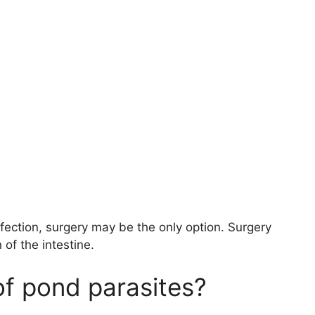
nfection, surgery may be the only option. Surgery
of the intestine.
of pond parasites?