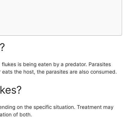
s?
flukes is being eaten by a predator. Parasites
 eats the host, the parasites are also consumed.
ukes?
ending on the specific situation. Treatment may
ation of both.