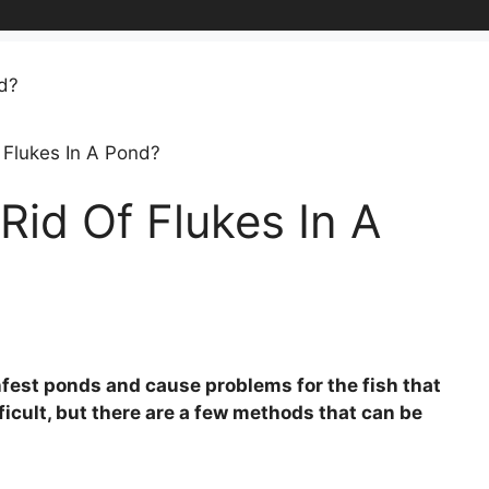
 Flukes In A Pond?
id Of Flukes In A
infest ponds and cause problems for the fish that
fficult, but there are a few methods that can be