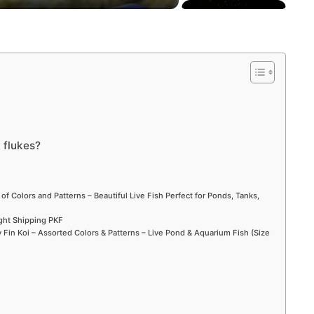
 flukes?
 of Colors and Patterns – Beautiful Live Fish Perfect for Ponds, Tanks,
ight Shipping PKF
Fin Koi – Assorted Colors & Patterns – Live Pond & Aquarium Fish (Size