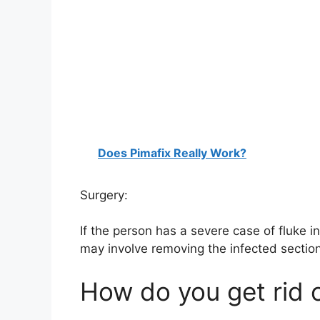
Does Pimafix Really Work?
Surgery:
If the person has a severe case of fluke i
may involve removing the infected section 
How do you get rid 