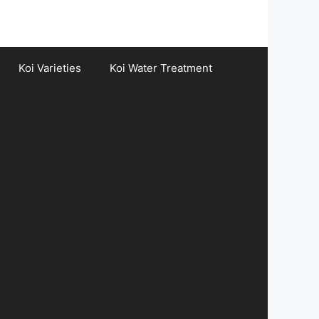
Koi Varieties
Koi Water Treatment