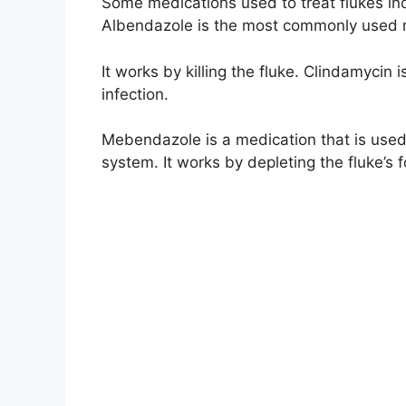
Some medications used to treat flukes i
Albendazole is the most commonly used me
It works by killing the fluke. Clindamycin 
infection.
Mebendazole is a medication that is used to
system. It works by depleting the fluke’s 