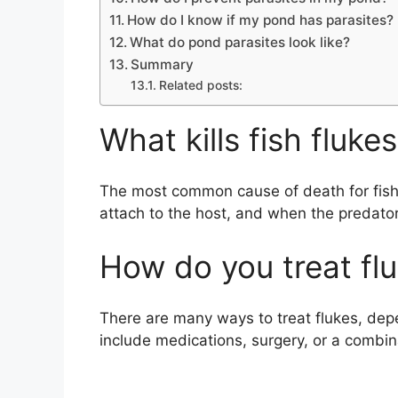
How do I know if my pond has parasites?
What do pond parasites look like?
Summary
Related posts:
What kills fish fluke
The most common cause of death for fish 
attach to the host, and when the predator
How do you treat fl
There are many ways to treat flukes, dep
include medications, surgery, or a combin