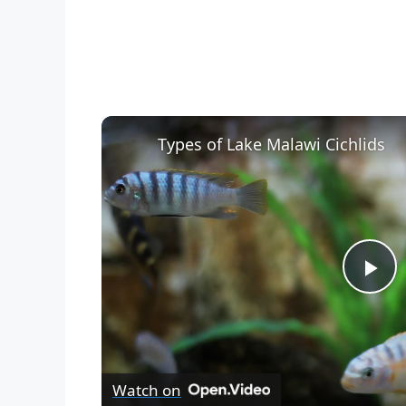
Types of Lake Malawi Cichlids
P
l
Watch on
a