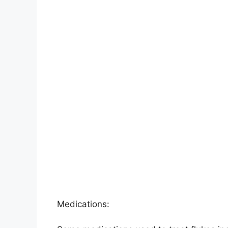
Medications: