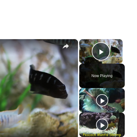
×
×
Play Vi
Now Playing