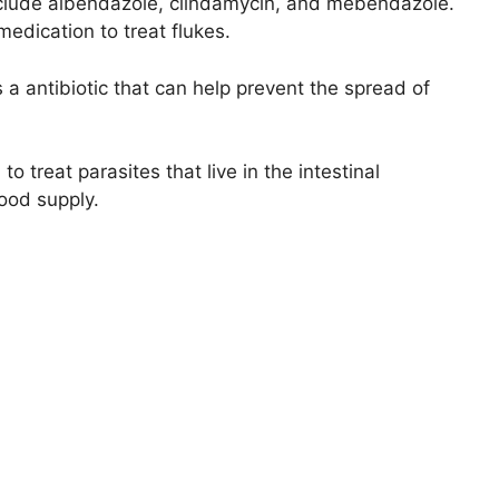
nclude albendazole, clindamycin, and mebendazole.
dication to treat flukes.
is a antibiotic that can help prevent the spread of
 treat parasites that live in the intestinal
food supply.