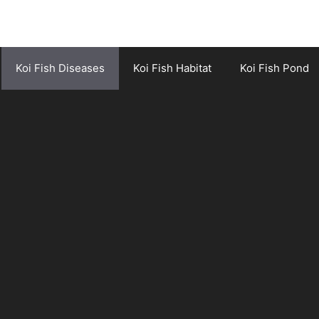
Koi Fish Diseases
Koi Fish Habitat
Koi Fish Pond