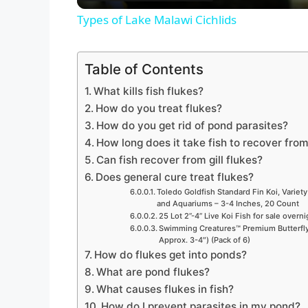
Types of Lake Malawi Cichlids
y
Table of Contents
V
What kills fish flukes?
How do you treat flukes?
i
How do you get rid of pond parasites?
How long does it take fish to recover from
d
Can fish recover from gill flukes?
Does general cure treat flukes?
Toledo Goldfish Standard Fin Koi, Variety
e
and Aquariums – 3-4 Inches, 20 Count
25 Lot 2”-4” Live Koi Fish for sale overn
Swimming Creatures™ Premium Butterfly 
o
Approx. 3-4″) (Pack of 6)
How do flukes get into ponds?
What are pond flukes?
What causes flukes in fish?
How do I prevent parasites in my pond?