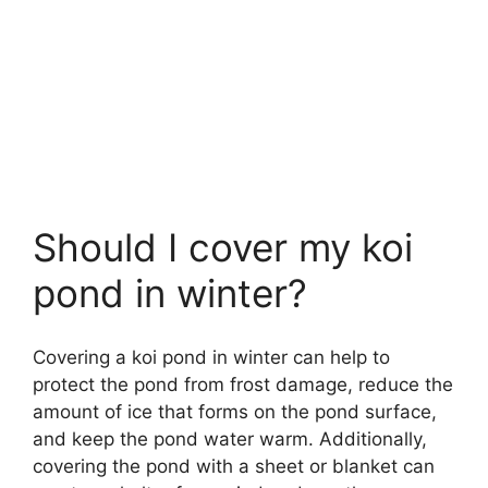
Should I cover my koi
pond in winter?
Covering a koi pond in winter can help to
protect the pond from frost damage, reduce the
amount of ice that forms on the pond surface,
and keep the pond water warm. Additionally,
covering the pond with a sheet or blanket can