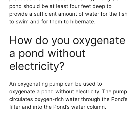
pond should be at least four feet deep to
provide a sufficient amount of water for the fish
to swim and for them to hibernate.
How do you oxygenate
a pond without
electricity?
An oxygenating pump can be used to
oxygenate a pond without electricity. The pump
circulates oxygen-rich water through the Pond’s
filter and into the Pond’s water column.