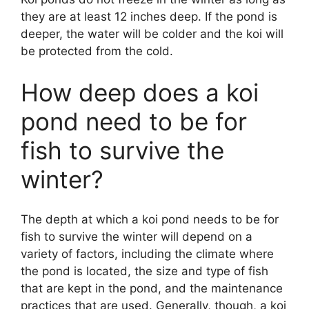
they are at least 12 inches deep. If the pond is
deeper, the water will be colder and the koi will
be protected from the cold.
How deep does a koi
pond need to be for
fish to survive the
winter?
The depth at which a koi pond needs to be for
fish to survive the winter will depend on a
variety of factors, including the climate where
the pond is located, the size and type of fish
that are kept in the pond, and the maintenance
practices that are used. Generally, though, a koi