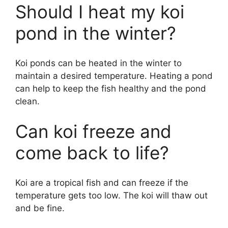
Should I heat my koi
y
pond in the winter?
V
Koi ponds can be heated in the winter to
maintain a desired temperature. Heating a pond
i
can help to keep the fish healthy and the pond
clean.
d
Can koi freeze and
e
come back to life?
o
Koi are a tropical fish and can freeze if the
temperature gets too low. The koi will thaw out
and be fine.