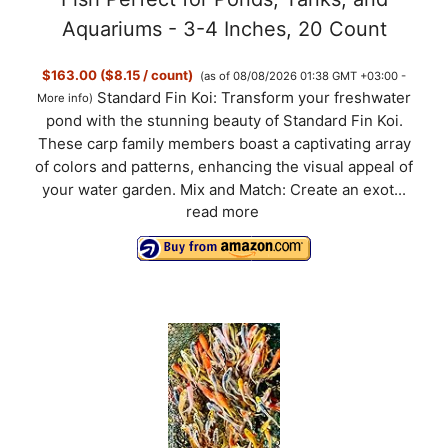
Aquariums - 3-4 Inches, 20 Count
$163.00 ($8.15 / count)
(as of 08/08/2026 01:38 GMT +03:00 -
Standard Fin Koi: Transform your freshwater
More info
)
pond with the stunning beauty of Standard Fin Koi.
These carp family members boast a captivating array
of colors and patterns, enhancing the visual appeal of
your water garden. Mix and Match: Create an exot...
read more