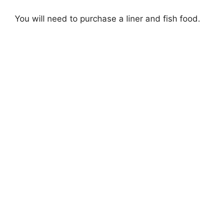
You will need to purchase a liner and fish food.