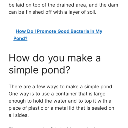
be laid on top of the drained area, and the dam
can be finished off with a layer of soil.
How Do I Promote Good Bacteria In My
Pond?
How do you make a
simple pond?
There are a few ways to make a simple pond.
One way is to use a container that is large
enough to hold the water and to top it with a
piece of plastic or a metal lid that is sealed on
all sides.