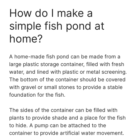
How do I make a
simple fish pond at
home?
A home-made fish pond can be made from a
large plastic storage container, filled with fresh
water, and lined with plastic or metal screening.
The bottom of the container should be covered
with gravel or small stones to provide a stable
foundation for the fish.
The sides of the container can be filled with
plants to provide shade and a place for the fish
to hide. A pump can be attached to the
container to provide artificial water movement.