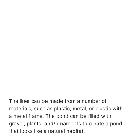
The liner can be made from a number of
materials, such as plastic, metal, or plastic with
a metal frame. The pond can be filled with
gravel, plants, and/ornaments to create a pond
that looks like a natural habitat.