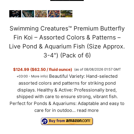
Swimming Creatures™ Premium Butterfly
Fin Koi – Assorted Colors & Patterns –
Live Pond & Aquarium Fish (Size Approx.
3-4") (Pack of 6)
$124.99 ($62.50 / fluid ounce)
(as of 08/08/2026 01:57 GMT
Beautiful Variety: Hand-selected
+03:00 -
More info
)
assorted colors and patterns for striking pond
displays. Healthy & Active: Professionally bred,
shipped with care to ensure strong, vibrant fish.
Perfect for Ponds & Aquariums: Adaptable and easy to
care for in outdoo...
read more