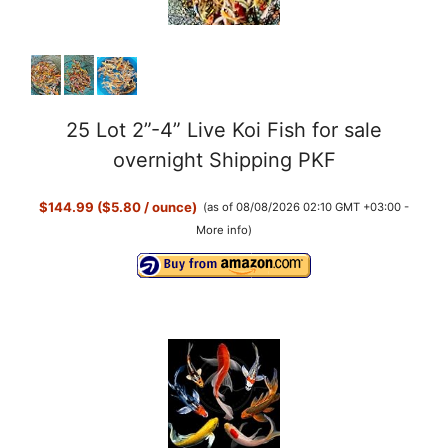
25 Lot 2”-4” Live Koi Fish for sale
overnight Shipping PKF
$144.99 ($5.80 / ounce)
(as of 08/08/2026 02:10 GMT +03:00 -
More info
)