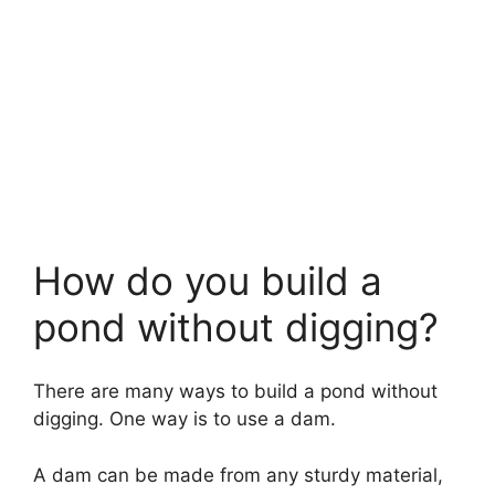
How do you build a
pond without digging?
There are many ways to build a pond without
digging. One way is to use a dam.
A dam can be made from any sturdy material,