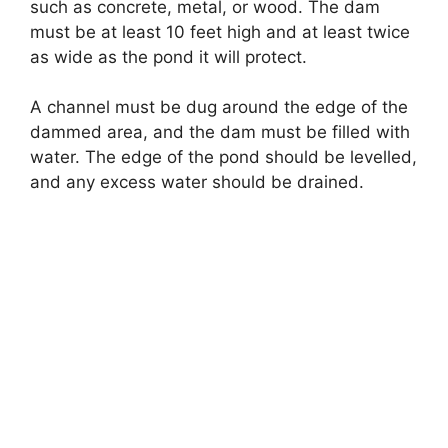
such as concrete, metal, or wood. The dam
must be at least 10 feet high and at least twice
as wide as the pond it will protect.
A channel must be dug around the edge of the
dammed area, and the dam must be filled with
water. The edge of the pond should be levelled,
and any excess water should be drained.