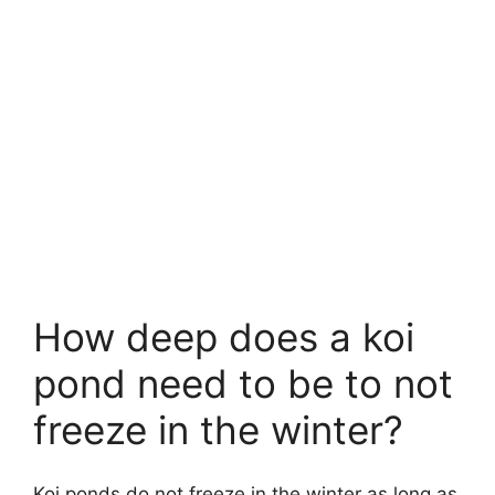
How deep does a koi
pond need to be to not
freeze in the winter?
Koi ponds do not freeze in the winter as long as