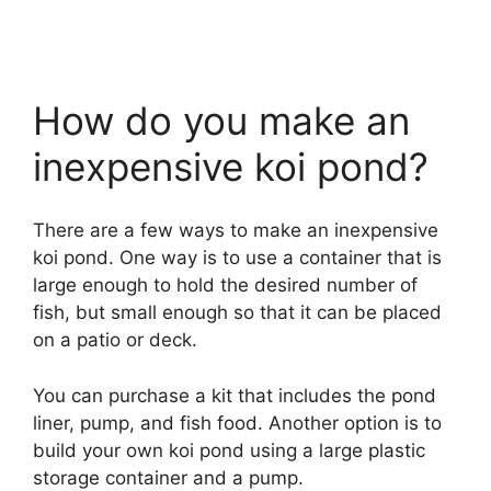
How do you make an
inexpensive koi pond?
There are a few ways to make an inexpensive
koi pond. One way is to use a container that is
large enough to hold the desired number of
fish, but small enough so that it can be placed
on a patio or deck.
You can purchase a kit that includes the pond
liner, pump, and fish food. Another option is to
build your own koi pond using a large plastic
storage container and a pump.