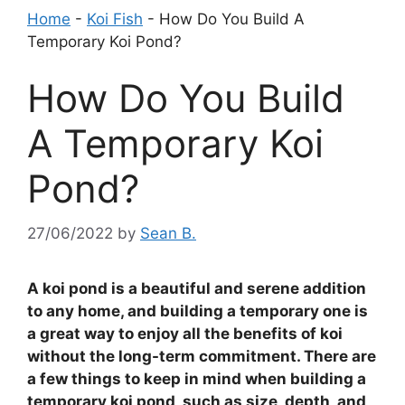
Home
-
Koi Fish
-
How Do You Build A
Temporary Koi Pond?
How Do You Build
A Temporary Koi
Pond?
27/06/2022
by
Sean B.
A koi pond is a beautiful and serene addition
to any home, and building a temporary one is
a great way to enjoy all the benefits of koi
without the long-term commitment. There are
a few things to keep in mind when building a
temporary koi pond, such as size, depth, and