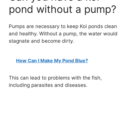
pond without a pump?
Pumps are necessary to keep Koi ponds clean
and healthy. Without a pump, the water would
stagnate and become dirty.
How Can I Make My Pond Blue?
This can lead to problems with the fish,
including parasites and diseases.