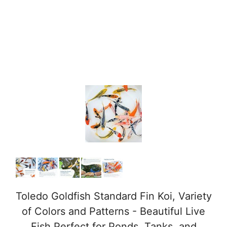
Toledo Goldfish Standard Fin Koi, Variety
of Colors and Patterns - Beautiful Live
Fish Perfect for Ponds, Tanks, and