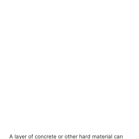
A layer of concrete or other hard material can