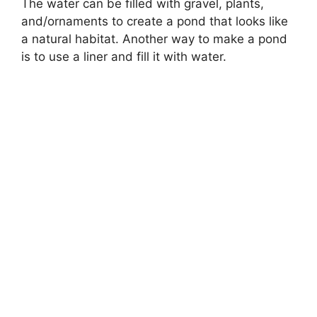
The water can be filled with gravel, plants,
and/ornaments to create a pond that looks like
a natural habitat. Another way to make a pond
is to use a liner and fill it with water.