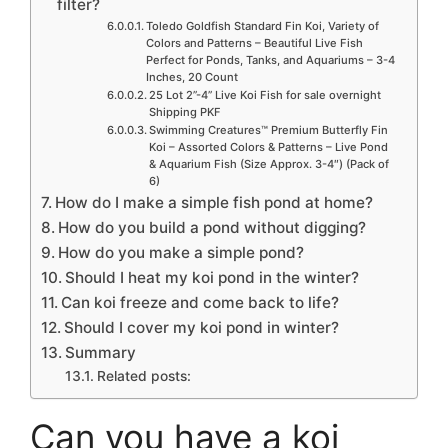
filter?
Toledo Goldfish Standard Fin Koi, Variety of
Colors and Patterns – Beautiful Live Fish
Perfect for Ponds, Tanks, and Aquariums – 3-4
Inches, 20 Count
25 Lot 2”-4” Live Koi Fish for sale overnight
Shipping PKF
Swimming Creatures™ Premium Butterfly Fin
Koi – Assorted Colors & Patterns – Live Pond
& Aquarium Fish (Size Approx. 3-4″) (Pack of
6)
How do I make a simple fish pond at home?
How do you build a pond without digging?
How do you make a simple pond?
Should I heat my koi pond in the winter?
Can koi freeze and come back to life?
Should I cover my koi pond in winter?
Summary
Related posts:
Can you have a koi