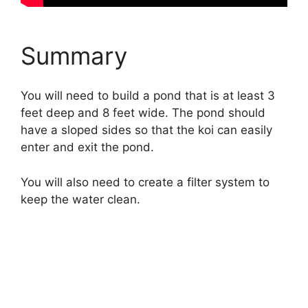
Summary
You will need to build a pond that is at least 3
feet deep and 8 feet wide. The pond should
have a sloped sides so that the koi can easily
enter and exit the pond.
You will also need to create a filter system to
keep the water clean.