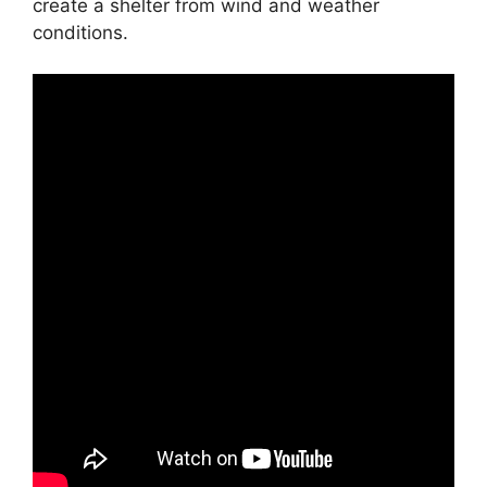
create a shelter from wind and weather
conditions.