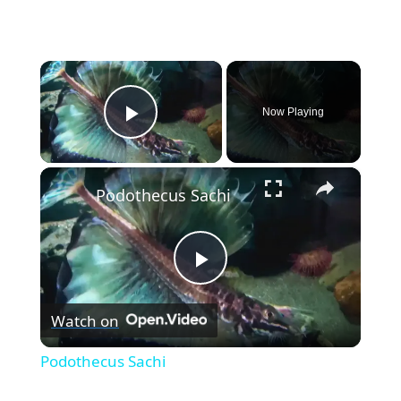
×
Now Playing
Play Video
×
Podothecus Sachi
P
Watch on
l
Podothecus Sachi
a