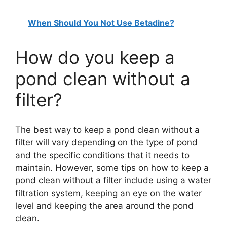
When Should You Not Use Betadine?
How do you keep a
pond clean without a
filter?
The best way to keep a pond clean without a
filter will vary depending on the type of pond
and the specific conditions that it needs to
maintain. However, some tips on how to keep a
pond clean without a filter include using a water
filtration system, keeping an eye on the water
level and keeping the area around the pond
clean.