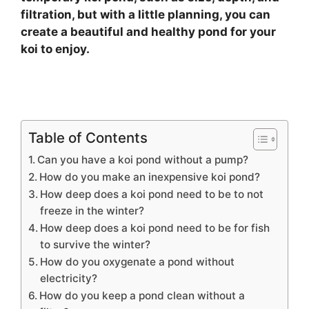
filtration, but with a little planning, you can
create a beautiful and healthy pond for your
koi to enjoy.
Table of Contents
Can you have a koi pond without a pump?
How do you make an inexpensive koi pond?
How deep does a koi pond need to be to not
freeze in the winter?
How deep does a koi pond need to be for fish
to survive the winter?
How do you oxygenate a pond without
electricity?
How do you keep a pond clean without a