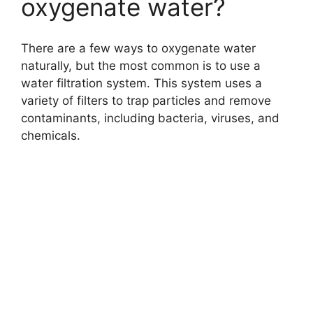
oxygenate water?
There are a few ways to oxygenate water
naturally, but the most common is to use a
water filtration system. This system uses a
variety of filters to trap particles and remove
contaminants, including bacteria, viruses, and
chemicals.