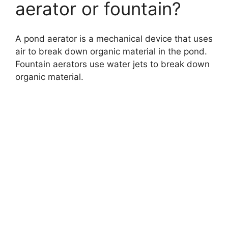
aerator or fountain?
A pond aerator is a mechanical device that uses
air to break down organic material in the pond.
Fountain aerators use water jets to break down
organic material.