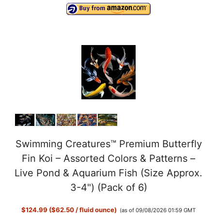
Swimming Creatures™ Premium Butterfly
Fin Koi – Assorted Colors & Patterns –
Live Pond & Aquarium Fish (Size Approx.
3-4") (Pack of 6)
$124.99 ($62.50 / fluid ounce)
(as of 09/08/2026 01:59 GMT