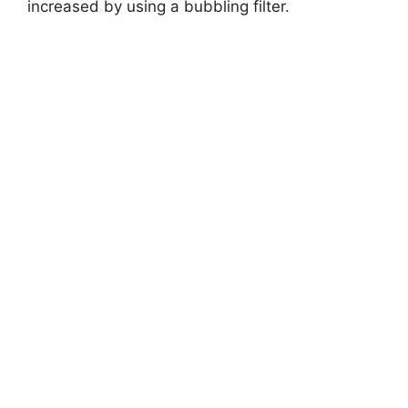
V
increased by using a bubbling filter.
i
d
e
o