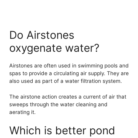
Do Airstones
oxygenate water?
Airstones are often used in swimming pools and
spas to provide a circulating air supply. They are
also used as part of a water filtration system.
The airstone action creates a current of air that
sweeps through the water cleaning and
aerating it.
Which is better pond