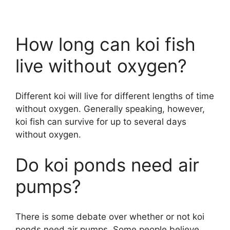
How long can koi fish
live without oxygen?
Different koi will live for different lengths of time
without oxygen. Generally speaking, however,
koi fish can survive for up to several days
without oxygen.
Do koi ponds need air
pumps?
There is some debate over whether or not koi
ponds need air pumps. Some people believe