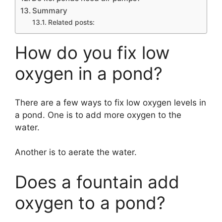
Summary
Related posts:
How do you fix low
oxygen in a pond?
There are a few ways to fix low oxygen levels in
a pond. One is to add more oxygen to the
water.
Another is to aerate the water.
Does a fountain add
oxygen to a pond?