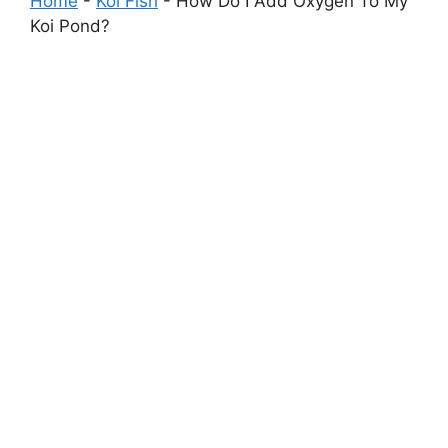
Home
-
Koi Fish
-
How Do I Add Oxygen To My
Koi Pond?