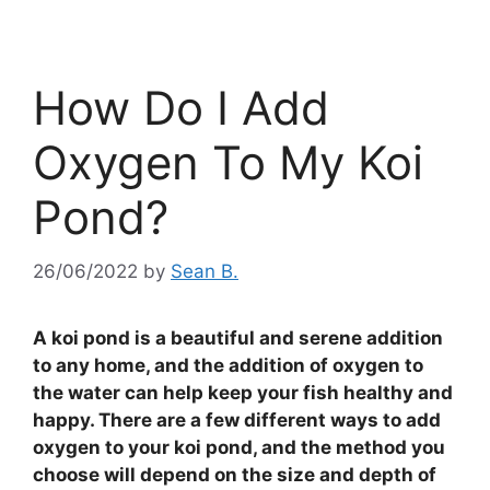
How Do I Add
Oxygen To My Koi
Pond?
26/06/2022
by
Sean B.
A koi pond is a beautiful and serene addition
to any home, and the addition of oxygen to
the water can help keep your fish healthy and
happy. There are a few different ways to add
oxygen to your koi pond, and the method you
choose will depend on the size and depth of