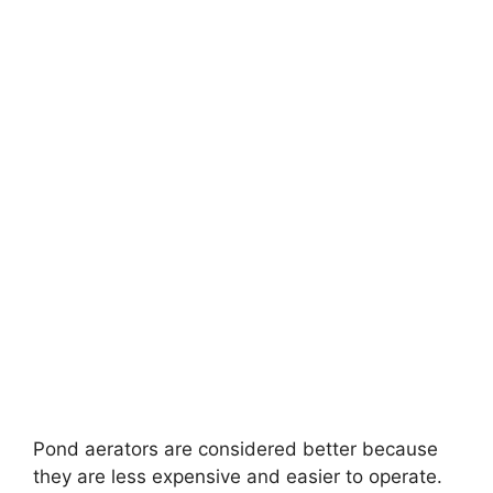
Pond aerators are considered better because
they are less expensive and easier to operate.