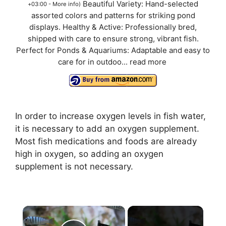
Beautiful Variety: Hand-selected
+03:00 -
More info
)
assorted colors and patterns for striking pond
displays. Healthy & Active: Professionally bred,
shipped with care to ensure strong, vibrant fish.
Perfect for Ponds & Aquariums: Adaptable and easy to
care for in outdoo...
read more
In order to increase oxygen levels in fish water,
it is necessary to add an oxygen supplement.
Most fish medications and foods are already
high in oxygen, so adding an oxygen
supplement is not necessary.
×