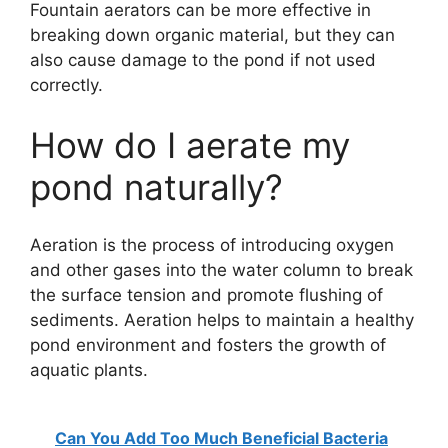
Fountain aerators can be more effective in
breaking down organic material, but they can
also cause damage to the pond if not used
correctly.
How do I aerate my
pond naturally?
Aeration is the process of introducing oxygen
and other gases into the water column to break
the surface tension and promote flushing of
sediments. Aeration helps to maintain a healthy
pond environment and fosters the growth of
aquatic plants.
Can You Add Too Much Beneficial Bacteria