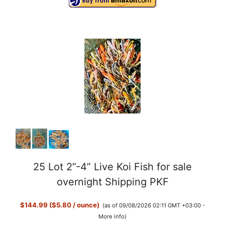
25 Lot 2”-4” Live Koi Fish for sale
overnight Shipping PKF
$144.99 ($5.80 / ounce)
(as of 09/08/2026 02:11 GMT +03:00 -
More info
)