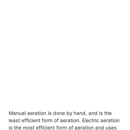
Manual aeration is done by hand, and is the
least efficient form of aeration. Electric aeration
is the most efficient form of aeration and uses