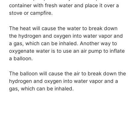
container with fresh water and place it over a
stove or campfire.
The heat will cause the water to break down
the hydrogen and oxygen into water vapor and
a gas, which can be inhaled. Another way to
oxygenate water is to use an air pump to inflate
a balloon.
The balloon will cause the air to break down the
hydrogen and oxygen into water vapor and a
gas, which can be inhaled.