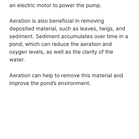
an electric motor to power the pump.
Aeration is also beneficial in removing
deposited material, such as leaves, twigs, and
sediment. Sediment accumulates over time in a
pond, which can reduce the aeration and
oxygen levels, as well as the clarity of the
water.
Aeration can help to remove this material and
improve the pond’s environment.