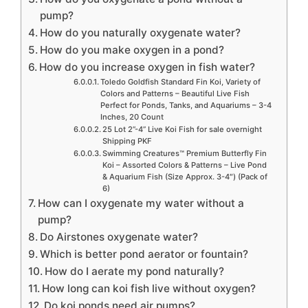
pump?
How do you naturally oxygenate water?
How do you make oxygen in a pond?
How do you increase oxygen in fish water?
Toledo Goldfish Standard Fin Koi, Variety of
Colors and Patterns – Beautiful Live Fish
Perfect for Ponds, Tanks, and Aquariums – 3-4
Inches, 20 Count
25 Lot 2”-4” Live Koi Fish for sale overnight
Shipping PKF
Swimming Creatures™ Premium Butterfly Fin
Koi – Assorted Colors & Patterns – Live Pond
& Aquarium Fish (Size Approx. 3-4″) (Pack of
6)
How can I oxygenate my water without a
pump?
Do Airstones oxygenate water?
Which is better pond aerator or fountain?
How do I aerate my pond naturally?
How long can koi fish live without oxygen?
Do koi ponds need air pumps?