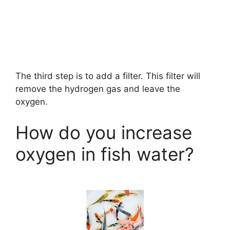
The third step is to add a filter. This filter will
remove the hydrogen gas and leave the
oxygen.
How do you increase
oxygen in fish water?