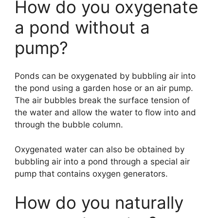
How do you oxygenate
a pond without a
pump?
Ponds can be oxygenated by bubbling air into
the pond using a garden hose or an air pump.
The air bubbles break the surface tension of
the water and allow the water to flow into and
through the bubble column.
Oxygenated water can also be obtained by
bubbling air into a pond through a special air
pump that contains oxygen generators.
How do you naturally