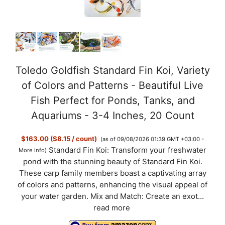
Toledo Goldfish Standard Fin Koi, Variety
of Colors and Patterns - Beautiful Live
Fish Perfect for Ponds, Tanks, and
Aquariums - 3-4 Inches, 20 Count
$163.00 ($8.15 / count)
(as of 09/08/2026 01:39 GMT +03:00 -
Standard Fin Koi: Transform your freshwater
More info
)
pond with the stunning beauty of Standard Fin Koi.
These carp family members boast a captivating array
of colors and patterns, enhancing the visual appeal of
your water garden. Mix and Match: Create an exot...
read more