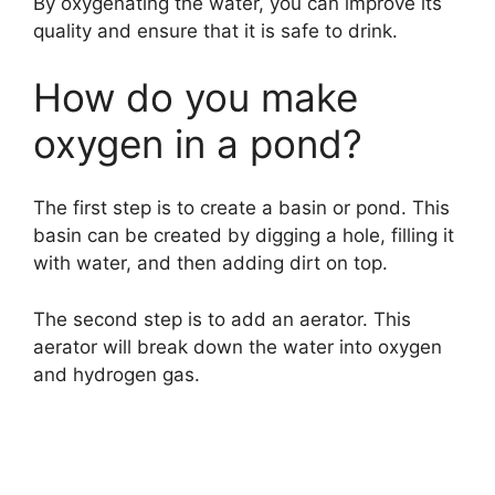
By oxygenating the water, you can improve its
quality and ensure that it is safe to drink.
How do you make
oxygen in a pond?
The first step is to create a basin or pond. This
basin can be created by digging a hole, filling it
with water, and then adding dirt on top.
The second step is to add an aerator. This
aerator will break down the water into oxygen
and hydrogen gas.