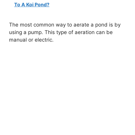
To A Koi Pond?
The most common way to aerate a pond is by
using a pump. This type of aeration can be
manual or electric.