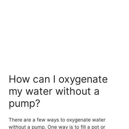
How can I oxygenate
my water without a
pump?
There are a few ways to oxygenate water
without a pump. One way is to fill a pot or