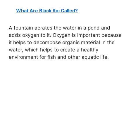
What Are Black Koi Called?
A fountain aerates the water in a pond and
adds oxygen to it. Oxygen is important because
it helps to decompose organic material in the
water, which helps to create a healthy
environment for fish and other aquatic life.