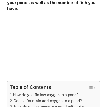
your pond, as well as the number of fish you
have.
Table of Contents
How do you fix low oxygen in a pond?
Does a fountain add oxygen to a pond?
How do you oxygenate a pond without a