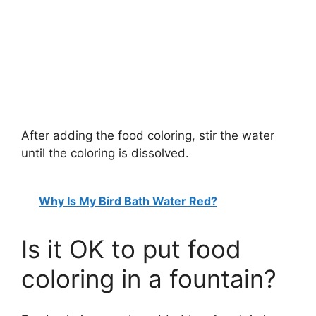
After adding the food coloring, stir the water
until the coloring is dissolved.
Why Is My Bird Bath Water Red?
Is it OK to put food
coloring in a fountain?