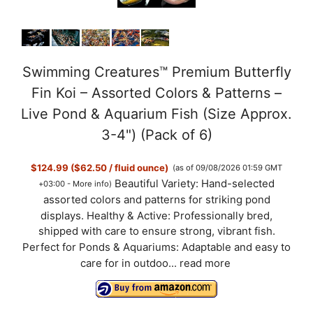
Swimming Creatures™ Premium Butterfly
Fin Koi – Assorted Colors & Patterns –
Live Pond & Aquarium Fish (Size Approx.
3-4") (Pack of 6)
$124.99 ($62.50 / fluid ounce)
(as of 09/08/2026 01:59 GMT
Beautiful Variety: Hand-selected
+03:00 -
More info
)
assorted colors and patterns for striking pond
displays. Healthy & Active: Professionally bred,
shipped with care to ensure strong, vibrant fish.
Perfect for Ponds & Aquariums: Adaptable and easy to
care for in outdoo...
read more