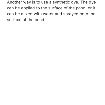
Another way is to use a synthetic dye. The dye
can be applied to the surface of the pond, or it
can be mixed with water and sprayed onto the
surface of the pond.