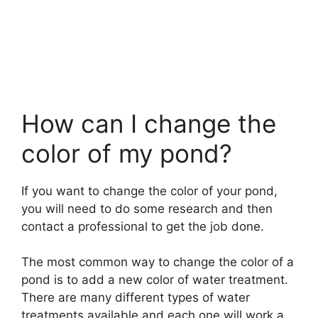
How can I change the
color of my pond?
If you want to change the color of your pond,
you will need to do some research and then
contact a professional to get the job done.
The most common way to change the color of a
pond is to add a new color of water treatment.
There are many different types of water
treatments available and each one will work a