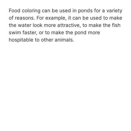
Food coloring can be used in ponds for a variety
of reasons. For example, it can be used to make
the water look more attractive, to make the fish
swim faster, or to make the pond more
hospitable to other animals.