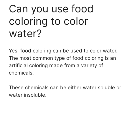
V
Can you use food
coloring to color
i
water?
d
Yes, food coloring can be used to color water.
e
The most common type of food coloring is an
artificial coloring made from a variety of
chemicals.
o
These chemicals can be either water soluble or
water insoluble.