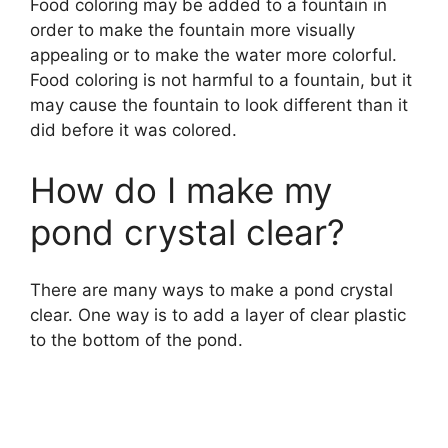
Food coloring may be added to a fountain in
order to make the fountain more visually
appealing or to make the water more colorful.
Food coloring is not harmful to a fountain, but it
may cause the fountain to look different than it
did before it was colored.
How do I make my
pond crystal clear?
There are many ways to make a pond crystal
clear. One way is to add a layer of clear plastic
to the bottom of the pond.