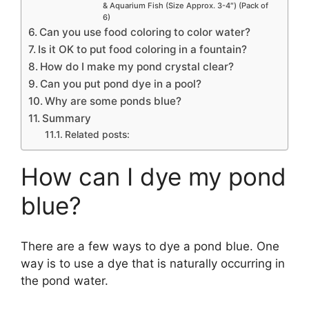
& Aquarium Fish (Size Approx. 3-4″) (Pack of
6)
Can you use food coloring to color water?
Is it OK to put food coloring in a fountain?
How do I make my pond crystal clear?
Can you put pond dye in a pool?
Why are some ponds blue?
Summary
Related posts:
How can I dye my pond
blue?
There are a few ways to dye a pond blue. One
way is to use a dye that is naturally occurring in
the pond water.