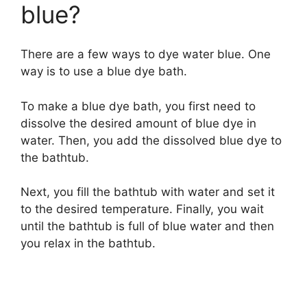
blue?
There are a few ways to dye water blue. One
way is to use a blue dye bath.
To make a blue dye bath, you first need to
dissolve the desired amount of blue dye in
water. Then, you add the dissolved blue dye to
the bathtub.
Next, you fill the bathtub with water and set it
to the desired temperature. Finally, you wait
until the bathtub is full of blue water and then
you relax in the bathtub.