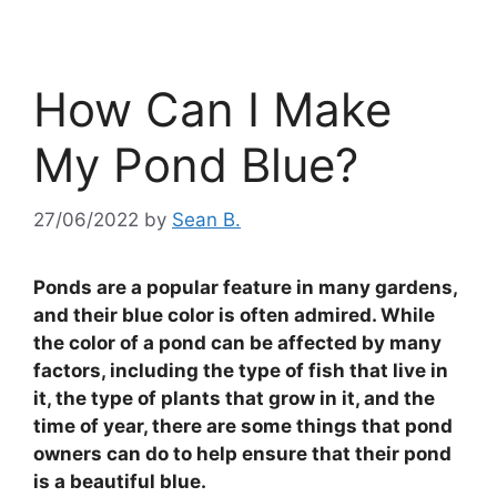
How Can I Make
My Pond Blue?
27/06/2022
by
Sean B.
Ponds are a popular feature in many gardens,
and their blue color is often admired. While
the color of a pond can be affected by many
factors, including the type of fish that live in
it, the type of plants that grow in it, and the
time of year, there are some things that pond
owners can do to help ensure that their pond
is a beautiful blue.