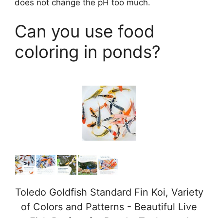
does not change the pH too much.
Can you use food
coloring in ponds?
Toledo Goldfish Standard Fin Koi, Variety
of Colors and Patterns - Beautiful Live