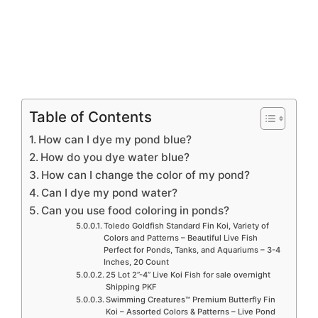
Table of Contents
How can I dye my pond blue?
How do you dye water blue?
How can I change the color of my pond?
Can I dye my pond water?
Can you use food coloring in ponds?
Toledo Goldfish Standard Fin Koi, Variety of
Colors and Patterns – Beautiful Live Fish
Perfect for Ponds, Tanks, and Aquariums – 3-4
Inches, 20 Count
25 Lot 2”-4” Live Koi Fish for sale overnight
Shipping PKF
Swimming Creatures™ Premium Butterfly Fin
Koi – Assorted Colors & Patterns – Live Pond