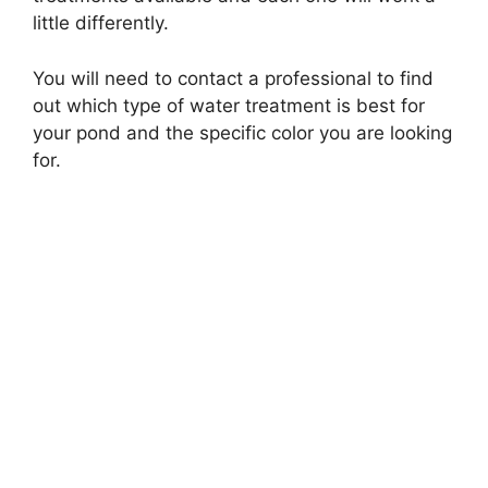
little differently.
You will need to contact a professional to find
out which type of water treatment is best for
your pond and the specific color you are looking
for.