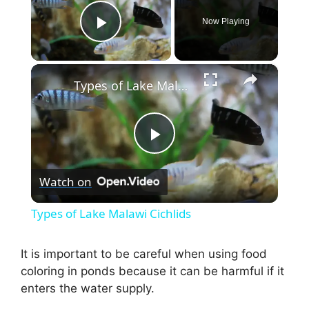
Now Playing
Play Video
×
Types of Lake Malawi Cichlids
P
Watch on
l
Types of Lake Malawi Cichlids
a
It is important to be careful when using food
coloring in ponds because it can be harmful if it
y
enters the water supply.