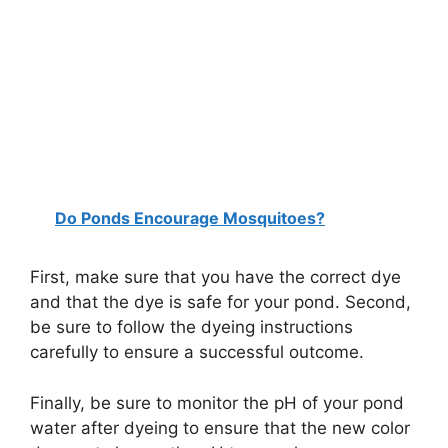
Do Ponds Encourage Mosquitoes?
First, make sure that you have the correct dye
and that the dye is safe for your pond. Second,
be sure to follow the dyeing instructions
carefully to ensure a successful outcome.
Finally, be sure to monitor the pH of your pond
water after dyeing to ensure that the new color