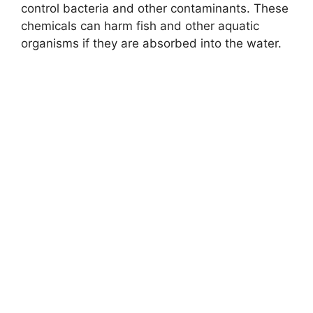
control bacteria and other contaminants. These
chemicals can harm fish and other aquatic
organisms if they are absorbed into the water.