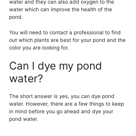
water and they can also add oxygen to the
water which can improve the health of the
pond.
You will need to contact a professional to find
out which plants are best for your pond and the
color you are looking for.
Can I dye my pond
water?
The short answer is yes, you can dye pond
water. However, there are a few things to keep
in mind before you go ahead and dye your
pond water.