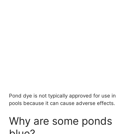
Pond dye is not typically approved for use in
pools because it can cause adverse effects.
Why are some ponds
blue?