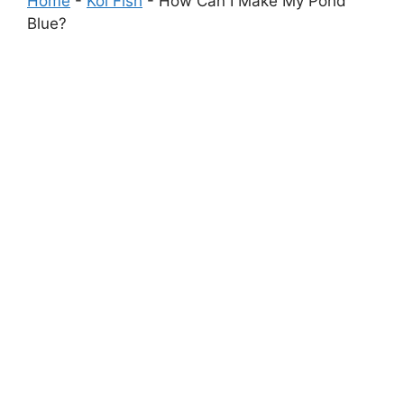
Home
-
Koi Fish
-
How Can I Make My Pond
Blue?