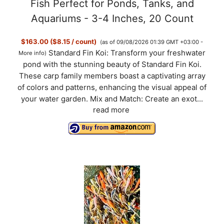
Fish Perfect for Ponds, Tanks, and
Aquariums - 3-4 Inches, 20 Count
$163.00 ($8.15 / count)
(as of 09/08/2026 01:39 GMT +03:00 -
Standard Fin Koi: Transform your freshwater
More info
)
pond with the stunning beauty of Standard Fin Koi.
These carp family members boast a captivating array
of colors and patterns, enhancing the visual appeal of
your water garden. Mix and Match: Create an exot...
read more