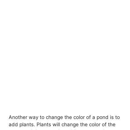
Another way to change the color of a pond is to
add plants. Plants will change the color of the