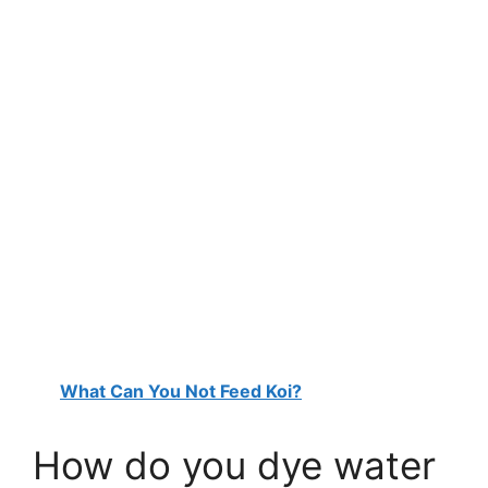
What Can You Not Feed Koi?
How do you dye water