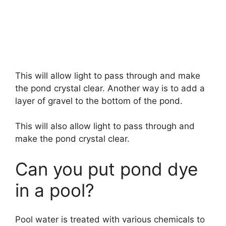
This will allow light to pass through and make
the pond crystal clear. Another way is to add a
layer of gravel to the bottom of the pond.
This will also allow light to pass through and
make the pond crystal clear.
Can you put pond dye
in a pool?
Pool water is treated with various chemicals to