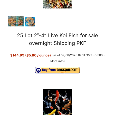
25 Lot 2”-4” Live Koi Fish for sale
overnight Shipping PKF
$144.99 ($5.80 / ounce)
(as of 09/08/2026 02:11 GMT +03:00 -
More info
)