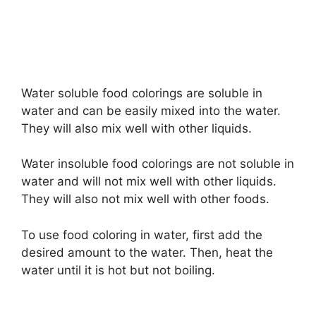
Water soluble food colorings are soluble in
water and can be easily mixed into the water.
They will also mix well with other liquids.
Water insoluble food colorings are not soluble in
water and will not mix well with other liquids.
They will also not mix well with other foods.
To use food coloring in water, first add the
desired amount to the water. Then, heat the
water until it is hot but not boiling.