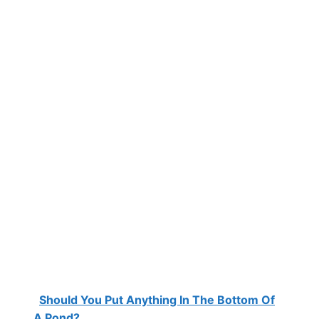
Should You Put Anything In The Bottom Of
A Pond?