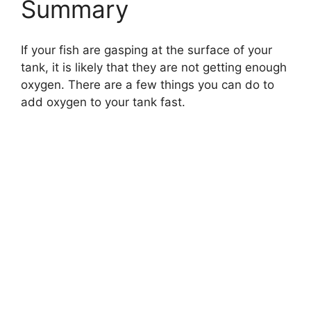
Summary
If your fish are gasping at the surface of your
tank, it is likely that they are not getting enough
oxygen. There are a few things you can do to
add oxygen to your tank fast.