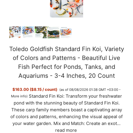
Toledo Goldfish Standard Fin Koi, Variety
of Colors and Patterns - Beautiful Live
Fish Perfect for Ponds, Tanks, and
Aquariums - 3-4 Inches, 20 Count
$163.00 ($8.15 / count)
(as of 08/08/2026 01:38 GMT +03:00 -
Standard Fin Koi: Transform your freshwater
More info
)
pond with the stunning beauty of Standard Fin Koi.
These carp family members boast a captivating array
of colors and patterns, enhancing the visual appeal of
your water garden. Mix and Match: Create an exot...
read more