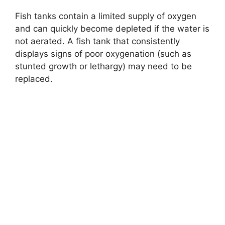
y
Fish tanks contain a limited supply of oxygen
and can quickly become depleted if the water is
V
not aerated. A fish tank that consistently
displays signs of poor oxygenation (such as
i
stunted growth or lethargy) may need to be
replaced.
d
e
o