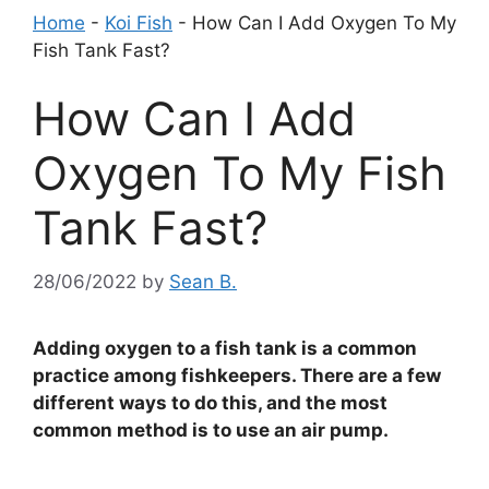
Home
-
Koi Fish
-
How Can I Add Oxygen To My
Fish Tank Fast?
How Can I Add
Oxygen To My Fish
Tank Fast?
28/06/2022
by
Sean B.
Adding oxygen to a fish tank is a common
practice among fishkeepers. There are a few
different ways to do this, and the most
common method is to use an air pump.