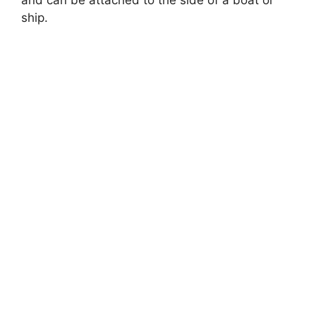
and can be attached to the side of a boat or
ship.