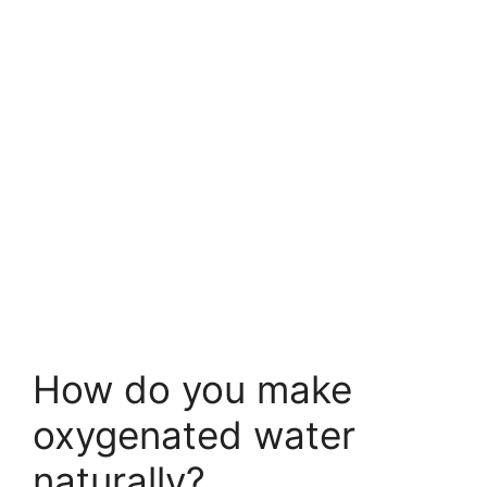
How do you make
oxygenated water
naturally?