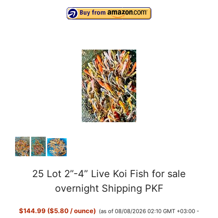
25 Lot 2”-4” Live Koi Fish for sale
overnight Shipping PKF
$144.99 ($5.80 / ounce)
(as of 08/08/2026 02:10 GMT +03:00 -