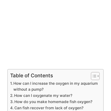
Table of Contents
How can I increase the oxygen in my aquarium
without a pump?
How can I oxygenate my water?
How do you make homemade fish oxygen?
Can fish recover from lack of oxygen?