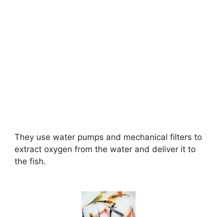
They use water pumps and mechanical filters to
extract oxygen from the water and deliver it to
the fish.