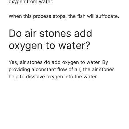
oxygen from water.
When this process stops, the fish will suffocate.
Do air stones add
oxygen to water?
Yes, air stones do add oxygen to water. By
providing a constant flow of air, the air stones
help to dissolve oxygen into the water.