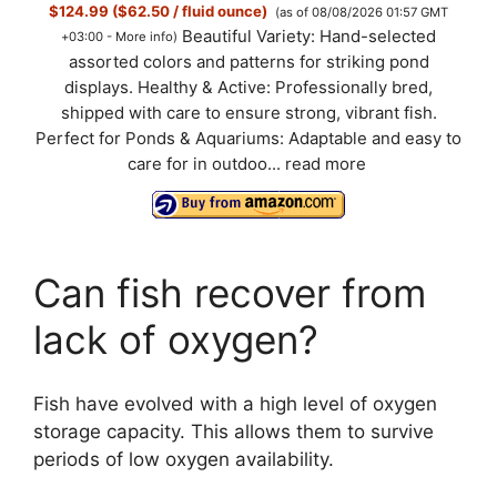
$124.99 ($62.50 / fluid ounce)
(as of 08/08/2026 01:57 GMT
Beautiful Variety: Hand-selected
+03:00 -
More info
)
assorted colors and patterns for striking pond
displays. Healthy & Active: Professionally bred,
shipped with care to ensure strong, vibrant fish.
Perfect for Ponds & Aquariums: Adaptable and easy to
care for in outdoo...
read more
Can fish recover from
lack of oxygen?
Fish have evolved with a high level of oxygen
storage capacity. This allows them to survive
periods of low oxygen availability.