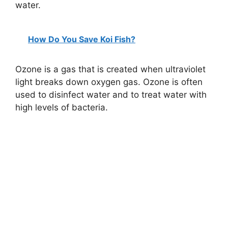
water.
How Do You Save Koi Fish?
Ozone is a gas that is created when ultraviolet
light breaks down oxygen gas. Ozone is often
used to disinfect water and to treat water with
high levels of bacteria.