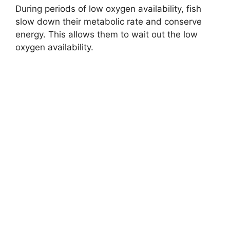
During periods of low oxygen availability, fish
slow down their metabolic rate and conserve
energy. This allows them to wait out the low
oxygen availability.