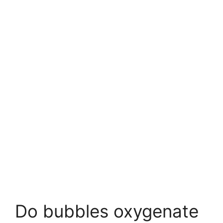
Do bubbles oxygenate