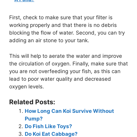
First, check to make sure that your filter is
working properly and that there is no debris
blocking the flow of water. Second, you can try
adding an air stone to your tank.
This will help to aerate the water and improve
the circulation of oxygen. Finally, make sure that
you are not overfeeding your fish, as this can
lead to poor water quality and decreased
oxygen levels.
Related Posts:
How Long Can Koi Survive Without
Pump?
Do Fish Like Toys?
Do Koi Eat Cabbage?