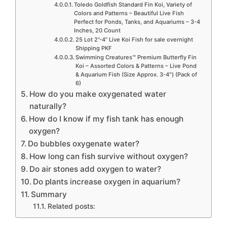
Toledo Goldfish Standard Fin Koi, Variety of
Colors and Patterns – Beautiful Live Fish
Perfect for Ponds, Tanks, and Aquariums – 3-4
Inches, 20 Count
25 Lot 2”-4” Live Koi Fish for sale overnight
Shipping PKF
Swimming Creatures™ Premium Butterfly Fin
Koi – Assorted Colors & Patterns – Live Pond
& Aquarium Fish (Size Approx. 3-4″) (Pack of
6)
How do you make oxygenated water
naturally?
How do I know if my fish tank has enough
oxygen?
Do bubbles oxygenate water?
How long can fish survive without oxygen?
Do air stones add oxygen to water?
Do plants increase oxygen in aquarium?
Summary
Related posts: