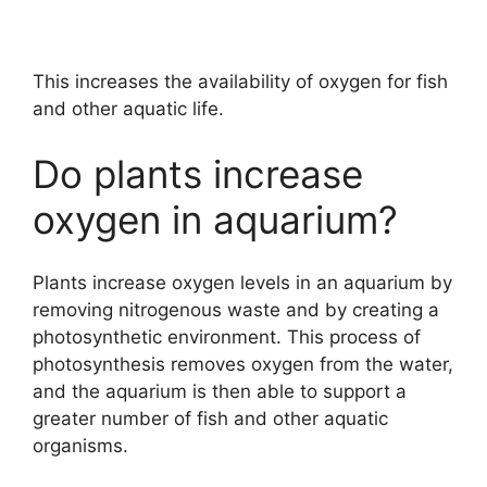
This increases the availability of oxygen for fish
and other aquatic life.
Do plants increase
oxygen in aquarium?
Plants increase oxygen levels in an aquarium by
removing nitrogenous waste and by creating a
photosynthetic environment. This process of
photosynthesis removes oxygen from the water,
and the aquarium is then able to support a
greater number of fish and other aquatic
organisms.