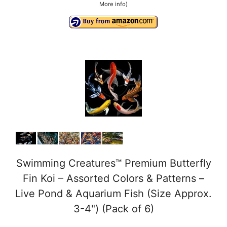
More info
)
Swimming Creatures™ Premium Butterfly
Fin Koi – Assorted Colors & Patterns –
Live Pond & Aquarium Fish (Size Approx.
3-4") (Pack of 6)