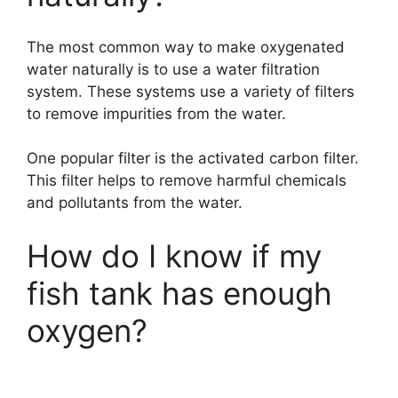
The most common way to make oxygenated
water naturally is to use a water filtration
system. These systems use a variety of filters
to remove impurities from the water.
One popular filter is the activated carbon filter.
This filter helps to remove harmful chemicals
and pollutants from the water.
How do I know if my
fish tank has enough
oxygen?