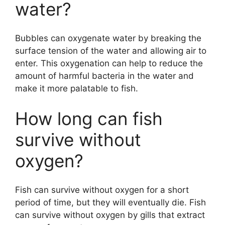
water?
Bubbles can oxygenate water by breaking the
surface tension of the water and allowing air to
enter. This oxygenation can help to reduce the
amount of harmful bacteria in the water and
make it more palatable to fish.
How long can fish
survive without
oxygen?
Fish can survive without oxygen for a short
period of time, but they will eventually die. Fish
can survive without oxygen by gills that extract