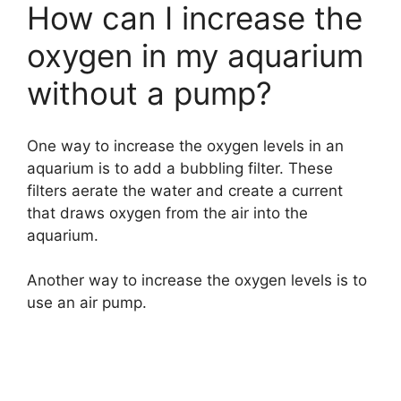
How can I increase the
oxygen in my aquarium
without a pump?
One way to increase the oxygen levels in an
aquarium is to add a bubbling filter. These
filters aerate the water and create a current
that draws oxygen from the air into the
aquarium.
Another way to increase the oxygen levels is to
use an air pump.