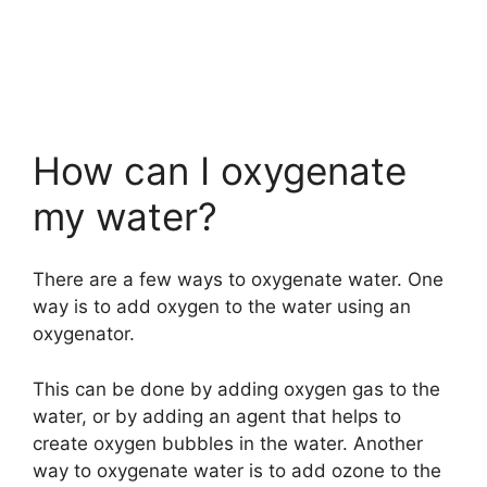
How can I oxygenate
my water?
There are a few ways to oxygenate water. One
way is to add oxygen to the water using an
oxygenator.
This can be done by adding oxygen gas to the
water, or by adding an agent that helps to
create oxygen bubbles in the water. Another
way to oxygenate water is to add ozone to the