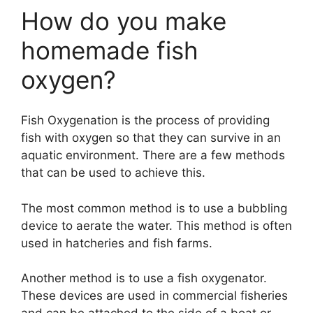
How do you make
homemade fish
oxygen?
Fish Oxygenation is the process of providing
fish with oxygen so that they can survive in an
aquatic environment. There are a few methods
that can be used to achieve this.
The most common method is to use a bubbling
device to aerate the water. This method is often
used in hatcheries and fish farms.
Another method is to use a fish oxygenator.
These devices are used in commercial fisheries