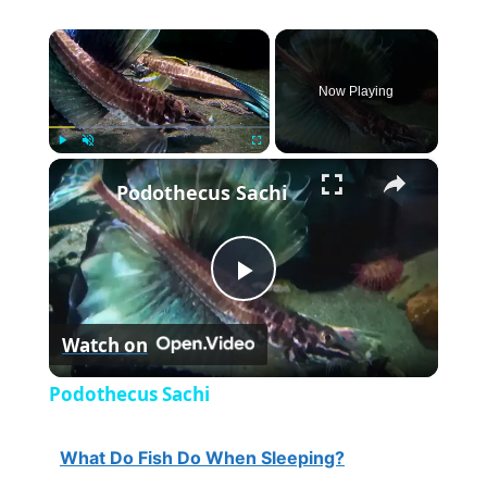
×
Now Playing
×
Play
Unmute
Fullscreen
Podothecus Sachi
P
Watch on
l
Podothecus Sachi
a
What Do Fish Do When Sleeping?