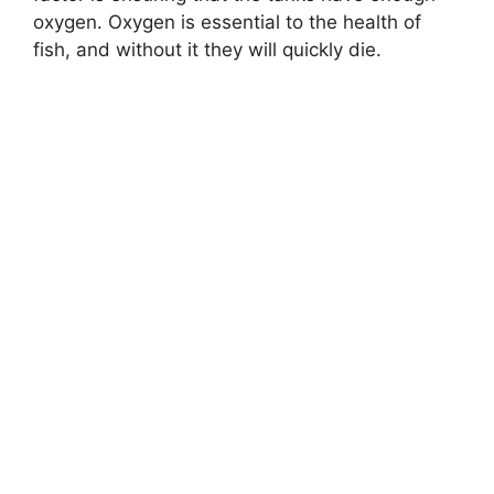
oxygen. Oxygen is essential to the health of
fish, and without it they will quickly die.