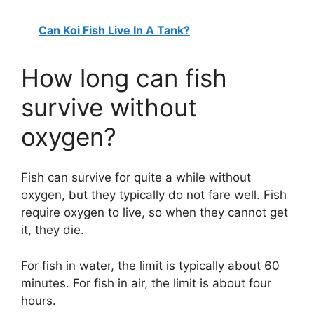
Can Koi Fish Live In A Tank?
How long can fish
survive without
oxygen?
Fish can survive for quite a while without
oxygen, but they typically do not fare well. Fish
require oxygen to live, so when they cannot get
it, they die.
For fish in water, the limit is typically about 60
minutes. For fish in air, the limit is about four
hours.