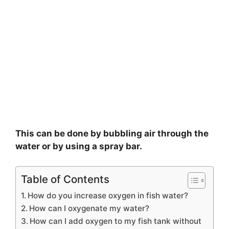
This can be done by bubbling air through the
water or by using a spray bar.
Table of Contents
How do you increase oxygen in fish water?
How can I oxygenate my water?
How can I add oxygen to my fish tank without