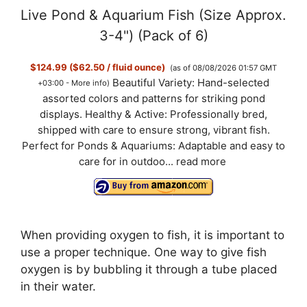
Live Pond & Aquarium Fish (Size Approx.
3-4") (Pack of 6)
$124.99 ($62.50 / fluid ounce)
(as of 08/08/2026 01:57 GMT
Beautiful Variety: Hand-selected
+03:00 -
More info
)
assorted colors and patterns for striking pond
displays. Healthy & Active: Professionally bred,
shipped with care to ensure strong, vibrant fish.
Perfect for Ponds & Aquariums: Adaptable and easy to
care for in outdoo...
read more
When providing oxygen to fish, it is important to
use a proper technique. One way to give fish
oxygen is by bubbling it through a tube placed
in their water.