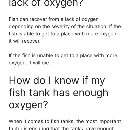
lack of oxygen?
V
Fish can recover from a lack of oxygen
i
depending on the severity of the situation. If the
fish is able to get to a place with more oxygen,
d
it will recover.
If the fish is unable to get to a place with more
e
oxygen, it will die.
o
How do I know if my
fish tank has enough
oxygen?
When it comes to fish tanks, the most important
factor is ensuring that the tanks have enough