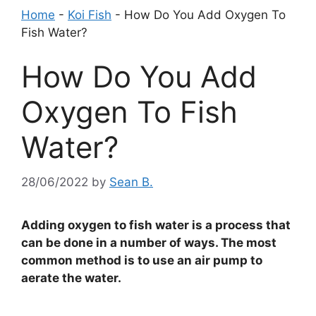
Home
-
Koi Fish
-
How Do You Add Oxygen To
Fish Water?
How Do You Add
Oxygen To Fish
Water?
28/06/2022
by
Sean B.
Adding oxygen to fish water is a process that
can be done in a number of ways. The most
common method is to use an air pump to
aerate the water.