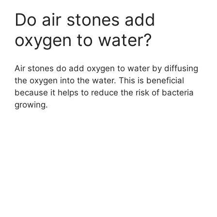
Do air stones add
oxygen to water?
Air stones do add oxygen to water by diffusing
the oxygen into the water. This is beneficial
because it helps to reduce the risk of bacteria
growing.