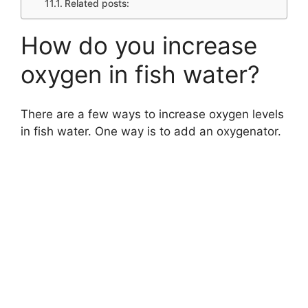
Related posts:
How do you increase
oxygen in fish water?
There are a few ways to increase oxygen levels
in fish water. One way is to add an oxygenator.