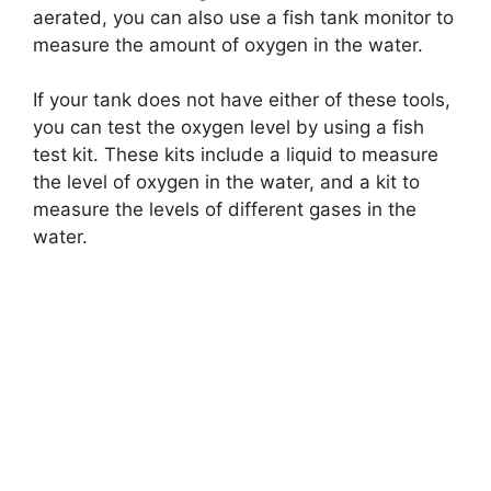
aerated, you can also use a fish tank monitor to
measure the amount of oxygen in the water.
If your tank does not have either of these tools,
you can test the oxygen level by using a fish
test kit. These kits include a liquid to measure
the level of oxygen in the water, and a kit to
measure the levels of different gases in the
water.