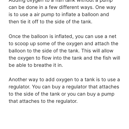
Adding oxygen to a fish tank without a pump
can be done in a few different ways. One way
is to use a air pump to inflate a balloon and
then tie it off to the side of the tank.
Once the balloon is inflated, you can use a net
to scoop up some of the oxygen and attach the
balloon to the side of the tank. This will allow
the oxygen to flow into the tank and the fish will
be able to breathe it in.
Another way to add oxygen to a tank is to use a
regulator. You can buy a regulator that attaches
to the side of the tank or you can buy a pump
that attaches to the regulator.