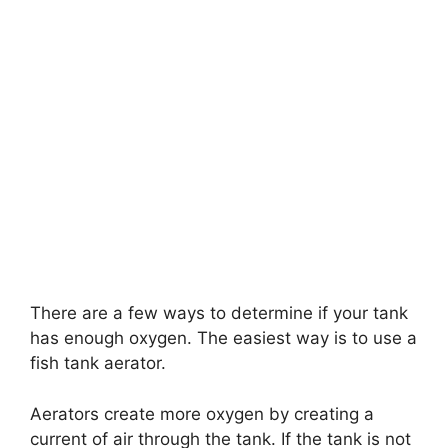
There are a few ways to determine if your tank
has enough oxygen. The easiest way is to use a
fish tank aerator.
Aerators create more oxygen by creating a
current of air through the tank. If the tank is not