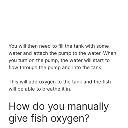
You will then need to fill the tank with some
water and attach the pump to the water. When
you turn on the pump, the water will start to
flow through the pump and into the tank.
This will add oxygen to the tank and the fish
will be able to breathe it in.
How do you manually
give fish oxygen?