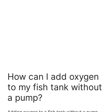
How can I add oxygen
to my fish tank without
a pump?