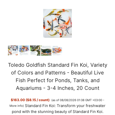
Toledo Goldfish Standard Fin Koi, Variety
of Colors and Patterns - Beautiful Live
Fish Perfect for Ponds, Tanks, and
Aquariums - 3-4 Inches, 20 Count
$163.00 ($8.15 / count)
(as of 08/08/2026 01:38 GMT +03:00 -
Standard Fin Koi: Transform your freshwater
More info
)
pond with the stunning beauty of Standard Fin Koi.