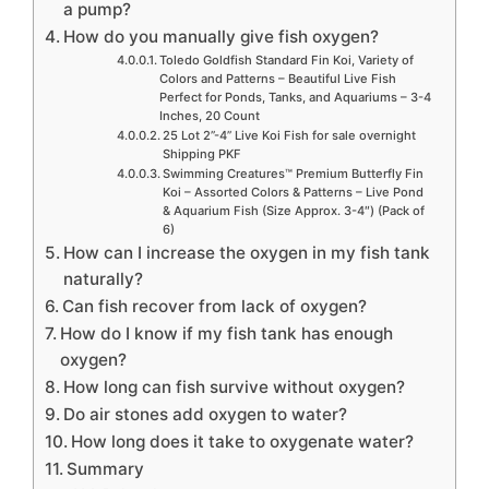
a pump?
How do you manually give fish oxygen?
Toledo Goldfish Standard Fin Koi, Variety of
Colors and Patterns – Beautiful Live Fish
Perfect for Ponds, Tanks, and Aquariums – 3-4
Inches, 20 Count
25 Lot 2”-4” Live Koi Fish for sale overnight
Shipping PKF
Swimming Creatures™ Premium Butterfly Fin
Koi – Assorted Colors & Patterns – Live Pond
& Aquarium Fish (Size Approx. 3-4″) (Pack of
6)
How can I increase the oxygen in my fish tank
naturally?
Can fish recover from lack of oxygen?
How do I know if my fish tank has enough
oxygen?
How long can fish survive without oxygen?
Do air stones add oxygen to water?
How long does it take to oxygenate water?
Summary