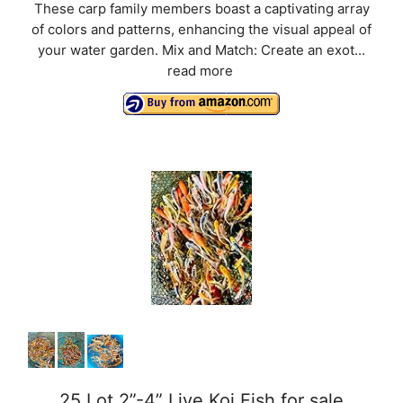
These carp family members boast a captivating array
of colors and patterns, enhancing the visual appeal of
your water garden. Mix and Match: Create an exot...
read more
25 Lot 2”-4” Live Koi Fish for sale