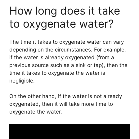
How long does it take
to oxygenate water?
The time it takes to oxygenate water can vary
depending on the circumstances. For example,
if the water is already oxygenated (from a
previous source such as a sink or tap), then the
time it takes to oxygenate the water is
negligible.
On the other hand, if the water is not already
oxygenated, then it will take more time to
oxygenate the water.