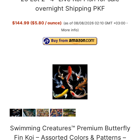
overnight Shipping PKF
$144.99 ($5.80 / ounce)
(as of 08/08/2026 02:10 GMT +03:00 -
More info
)
Swimming Creatures™ Premium Butterfly
Fin Koi – Assorted Colors & Patterns –