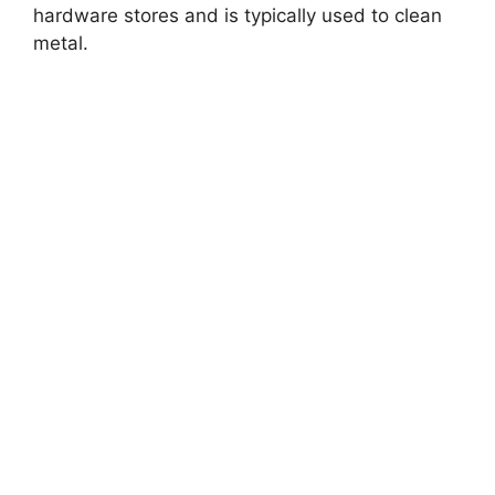
hardware stores and is typically used to clean
metal.