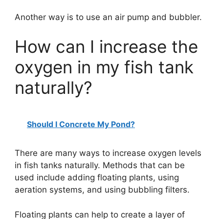
Another way is to use an air pump and bubbler.
How can I increase the
oxygen in my fish tank
naturally?
Should I Concrete My Pond?
There are many ways to increase oxygen levels
in fish tanks naturally. Methods that can be
used include adding floating plants, using
aeration systems, and using bubbling filters.
Floating plants can help to create a layer of