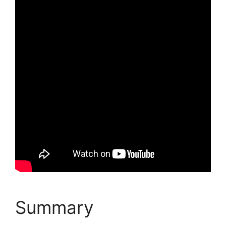
Summary