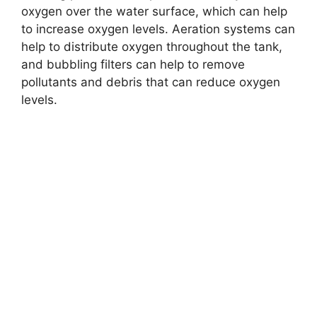
oxygen over the water surface, which can help
to increase oxygen levels. Aeration systems can
help to distribute oxygen throughout the tank,
and bubbling filters can help to remove
pollutants and debris that can reduce oxygen
levels.