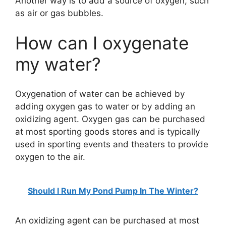
Another way is to add a source of oxygen, such
as air or gas bubbles.
How can I oxygenate
my water?
Oxygenation of water can be achieved by
adding oxygen gas to water or by adding an
oxidizing agent. Oxygen gas can be purchased
at most sporting goods stores and is typically
used in sporting events and theaters to provide
oxygen to the air.
Should I Run My Pond Pump In The Winter?
An oxidizing agent can be purchased at most