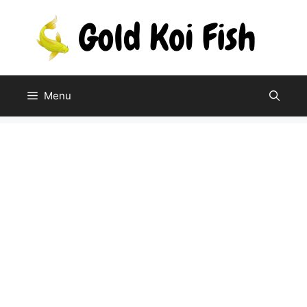
Skip
to
content
Menu