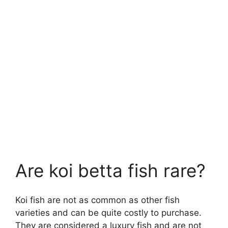
Are koi betta fish rare?
Koi fish are not as common as other fish
varieties and can be quite costly to purchase.
They are considered a luxury fish and are not