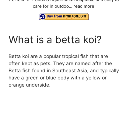
care for in outdoo...
read more
What is a betta koi?
Betta koi are a popular tropical fish that are
often kept as pets. They are named after the
Betta fish found in Southeast Asia, and typically
have a green or blue body with a yellow or
orange underside.