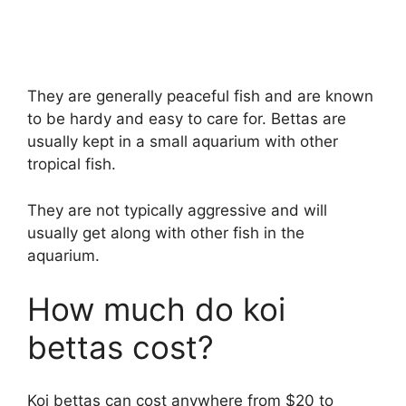
They are generally peaceful fish and are known
to be hardy and easy to care for. Bettas are
usually kept in a small aquarium with other
tropical fish.
They are not typically aggressive and will
usually get along with other fish in the
aquarium.
How much do koi
bettas cost?
Koi bettas can cost anywhere from $20 to