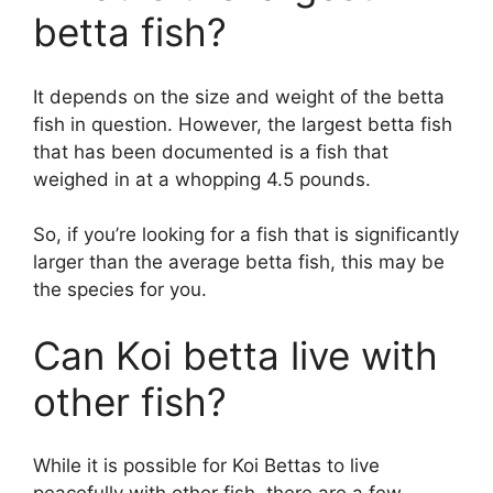
betta fish?
i
It depends on the size and weight of the betta
d
fish in question. However, the largest betta fish
that has been documented is a fish that
weighed in at a whopping 4.5 pounds.
e
So, if you’re looking for a fish that is significantly
o
larger than the average betta fish, this may be
the species for you.
Can Koi betta live with
other fish?
While it is possible for Koi Bettas to live