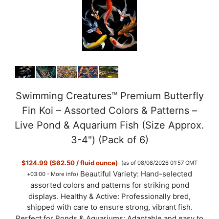
Swimming Creatures™ Premium Butterfly
Fin Koi – Assorted Colors & Patterns –
Live Pond & Aquarium Fish (Size Approx.
3-4") (Pack of 6)
$124.99 ($62.50 / fluid ounce)
(as of 08/08/2026 01:57 GMT
Beautiful Variety: Hand-selected
+03:00 -
More info
)
assorted colors and patterns for striking pond
displays. Healthy & Active: Professionally bred,
shipped with care to ensure strong, vibrant fish.
Perfect for Ponds & Aquariums: Adaptable and easy to