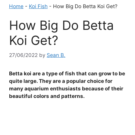
Home
-
Koi Fish
-
How Big Do Betta Koi Get?
How Big Do Betta
Koi Get?
27/06/2022
by
Sean B.
Betta koi are a type of fish that can grow to be
quite large. They are a popular choice for
many aquarium enthusiasts because of their
beautiful colors and patterns.