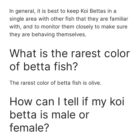
In general, it is best to keep Koi Bettas in a
single area with other fish that they are familiar
with, and to monitor them closely to make sure
they are behaving themselves.
What is the rarest color
of betta fish?
The rarest color of betta fish is olive.
How can I tell if my koi
betta is male or
female?