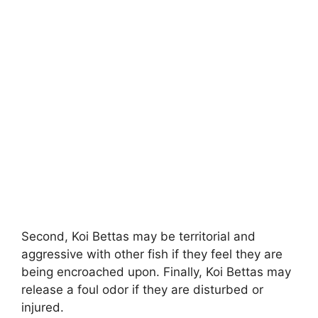
Second, Koi Bettas may be territorial and
aggressive with other fish if they feel they are
being encroached upon. Finally, Koi Bettas may
release a foul odor if they are disturbed or
injured.