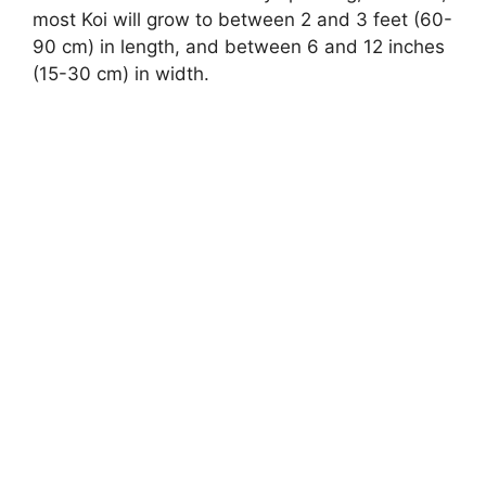
most Koi will grow to between 2 and 3 feet (60-
90 cm) in length, and between 6 and 12 inches
(15-30 cm) in width.