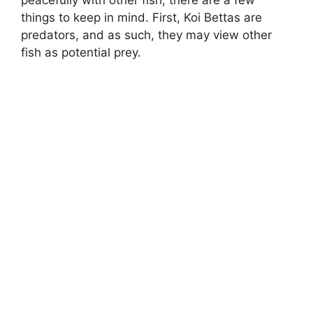
peacefully with other fish, there are a few
things to keep in mind. First, Koi Bettas are
predators, and as such, they may view other
fish as potential prey.