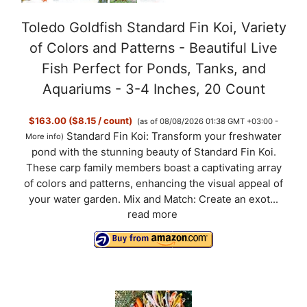
Toledo Goldfish Standard Fin Koi, Variety
of Colors and Patterns - Beautiful Live
Fish Perfect for Ponds, Tanks, and
Aquariums - 3-4 Inches, 20 Count
$163.00 ($8.15 / count)
(as of 08/08/2026 01:38 GMT +03:00 -
Standard Fin Koi: Transform your freshwater
More info
)
pond with the stunning beauty of Standard Fin Koi.
These carp family members boast a captivating array
of colors and patterns, enhancing the visual appeal of
your water garden. Mix and Match: Create an exot...
read more