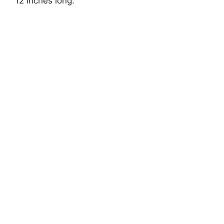
12 inches long.