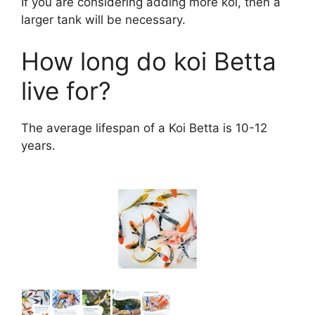
If you are considering adding more koi, then a
larger tank will be necessary.
How long do koi Betta
live for?
The average lifespan of a Koi Betta is 10-12
years.