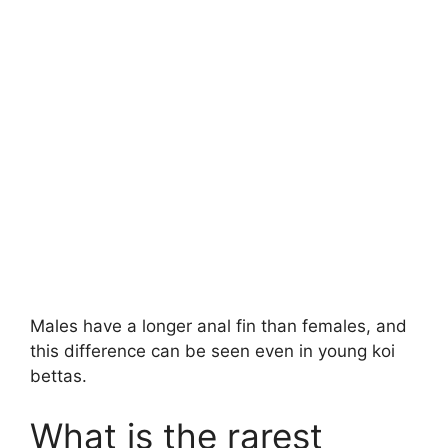
Males have a longer anal fin than females, and
this difference can be seen even in young koi
bettas.
What is the rarest