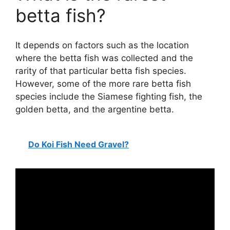
betta fish?
It depends on factors such as the location
where the betta fish was collected and the
rarity of that particular betta fish species.
However, some of the more rare betta fish
species include the Siamese fighting fish, the
golden betta, and the argentine betta.
Do Koi Fish Need Gravel?