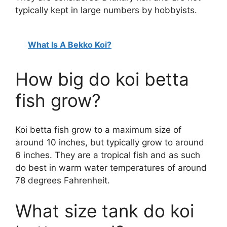
typically kept in large numbers by hobbyists.
What Is A Bekko Koi?
How big do koi betta
fish grow?
Koi betta fish grow to a maximum size of
around 10 inches, but typically grow to around
6 inches. They are a tropical fish and as such
do best in warm water temperatures of around
78 degrees Fahrenheit.
What size tank do koi