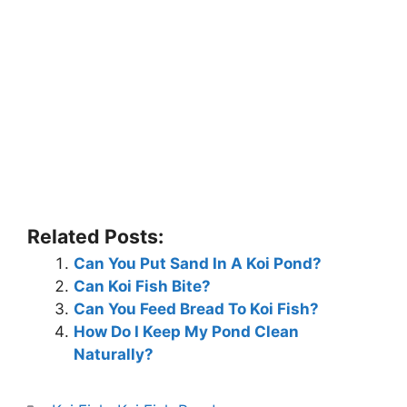
Related Posts:
Can You Put Sand In A Koi Pond?
Can Koi Fish Bite?
Can You Feed Bread To Koi Fish?
How Do I Keep My Pond Clean
Naturally?