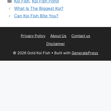
Categories
Koi Fish
,
Koi Fish Pond
What Is The Biggest Koi?
Can Koi Fish Bite You?
Privacy Policy
About Us
Contact us
Disclaimer
© 2026 Gold Koi Fish
• Built with
GeneratePress