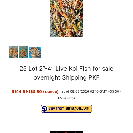
25 Lot 2”-4” Live Koi Fish for sale
overnight Shipping PKF
$144.99 ($5.80 / ounce)
(as of 08/08/2026 02:10 GMT +03:00 -
More info
)