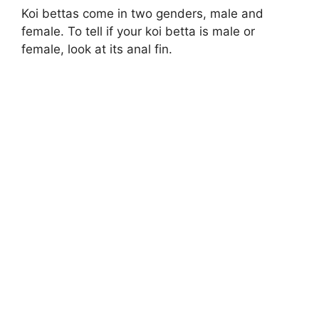
Koi bettas come in two genders, male and
female. To tell if your koi betta is male or
female, look at its anal fin.