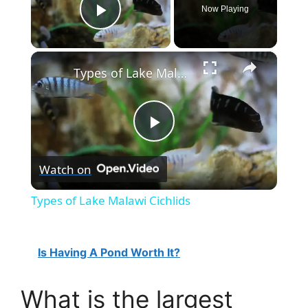
Now Playing
Play Video
×
Types of Lake Malawi Cichlids
P
Watch on
l
Types of Lake Malawi Cichlids
a
Is Having A Pond Worth It?
y
What is the largest
V