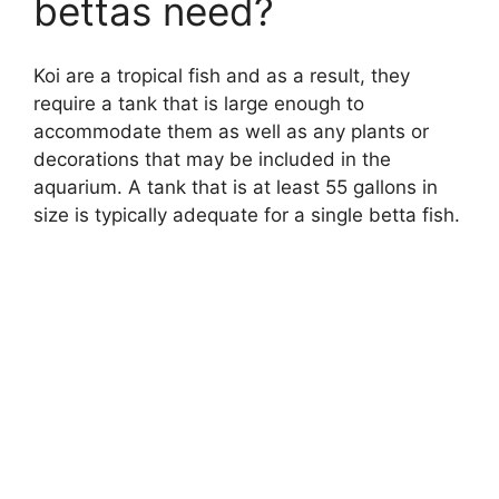
bettas need?
Koi are a tropical fish and as a result, they
require a tank that is large enough to
accommodate them as well as any plants or
decorations that may be included in the
aquarium. A tank that is at least 55 gallons in
size is typically adequate for a single betta fish.