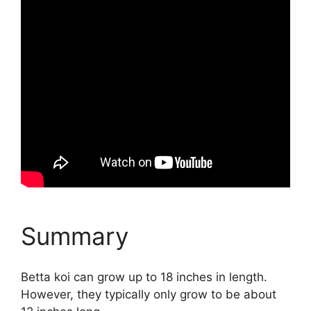
Summary
Betta koi can grow up to 18 inches in length.
However, they typically only grow to be about