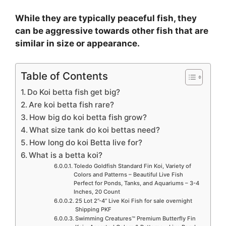
While they are typically peaceful fish, they
can be aggressive towards other fish that are
similar in size or appearance.
Table of Contents
Do Koi betta fish get big?
Are koi betta fish rare?
How big do koi betta fish grow?
What size tank do koi bettas need?
How long do koi Betta live for?
What is a betta koi?
Toledo Goldfish Standard Fin Koi, Variety of
Colors and Patterns – Beautiful Live Fish
Perfect for Ponds, Tanks, and Aquariums – 3-4
Inches, 20 Count
25 Lot 2”-4” Live Koi Fish for sale overnight
Shipping PKF
Swimming Creatures™ Premium Butterfly Fin