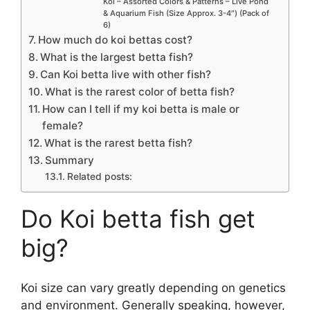
Koi – Assorted Colors & Patterns – Live Pond
& Aquarium Fish (Size Approx. 3-4″) (Pack of
6)
How much do koi bettas cost?
What is the largest betta fish?
Can Koi betta live with other fish?
What is the rarest color of betta fish?
How can I tell if my koi betta is male or
female?
What is the rarest betta fish?
Summary
Related posts:
Do Koi betta fish get
big?
Koi size can vary greatly depending on genetics
and environment. Generally speaking, however,