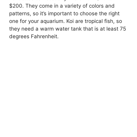
$200. They come in a variety of colors and
patterns, so it’s important to choose the right
one for your aquarium. Koi are tropical fish, so
they need a warm water tank that is at least 75
degrees Fahrenheit.