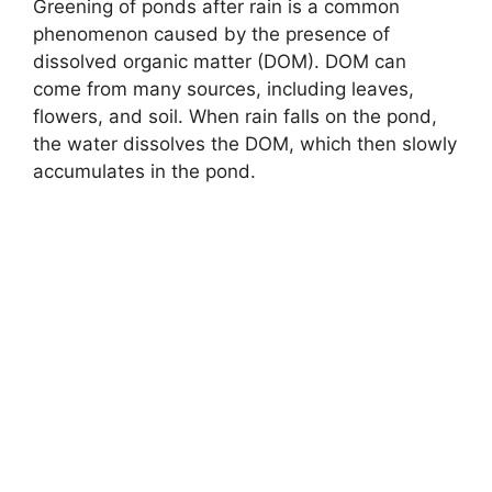
Greening of ponds after rain is a common
phenomenon caused by the presence of
dissolved organic matter (DOM). DOM can
come from many sources, including leaves,
flowers, and soil. When rain falls on the pond,
the water dissolves the DOM, which then slowly
accumulates in the pond.