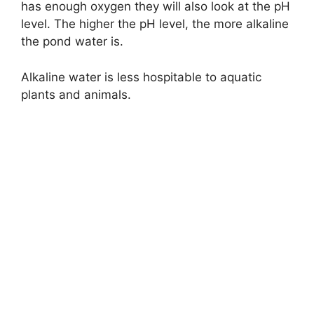
has enough oxygen they will also look at the pH
level. The higher the pH level, the more alkaline
the pond water is.
Alkaline water is less hospitable to aquatic
plants and animals.