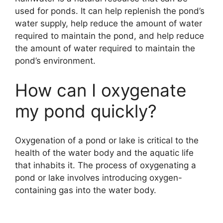
used for ponds. It can help replenish the pond’s
water supply, help reduce the amount of water
required to maintain the pond, and help reduce
the amount of water required to maintain the
pond’s environment.
How can I oxygenate
my pond quickly?
Oxygenation of a pond or lake is critical to the
health of the water body and the aquatic life
that inhabits it. The process of oxygenating a
pond or lake involves introducing oxygen-
containing gas into the water body.