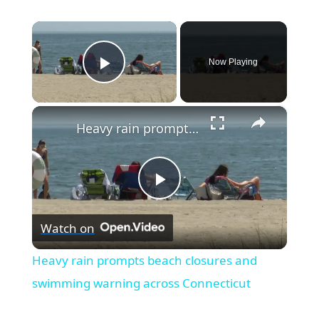
×
Now Playing
Play Video
×
Heavy rain prompts beach closures and swimming warning across Connecticut
P
Watch on
l
Heavy rain prompts beach closures and
a
swimming warning across Connecticut