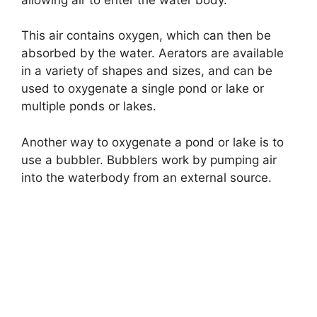
This air contains oxygen, which can then be
absorbed by the water. Aerators are available
in a variety of shapes and sizes, and can be
used to oxygenate a single pond or lake or
multiple ponds or lakes.
Another way to oxygenate a pond or lake is to
use a bubbler. Bubblers work by pumping air
into the waterbody from an external source.