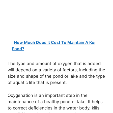
How Much Does It Cost To Maintain A Koi
Pond?
The type and amount of oxygen that is added
will depend on a variety of factors, including the
size and shape of the pond or lake and the type
of aquatic life that is present.
Oxygenation is an important step in the
maintenance of a healthy pond or lake. It helps
to correct deficiencies in the water body, kills