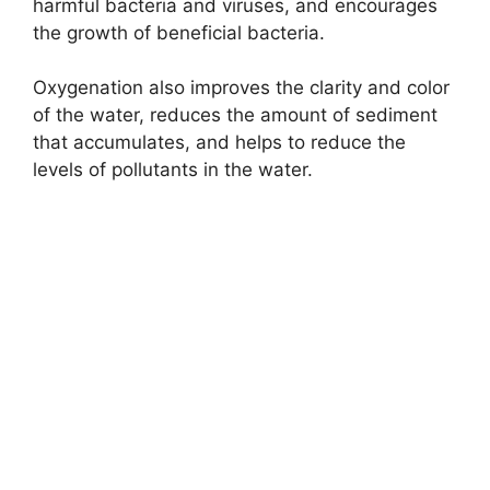
harmful bacteria and viruses, and encourages
the growth of beneficial bacteria.
Oxygenation also improves the clarity and color
of the water, reduces the amount of sediment
that accumulates, and helps to reduce the
levels of pollutants in the water.