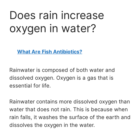
Does rain increase
oxygen in water?
What Are Fish Antibiotics?
Rainwater is composed of both water and
dissolved oxygen. Oxygen is a gas that is
essential for life.
Rainwater contains more dissolved oxygen than
water that does not rain. This is because when
rain falls, it washes the surface of the earth and
dissolves the oxygen in the water.