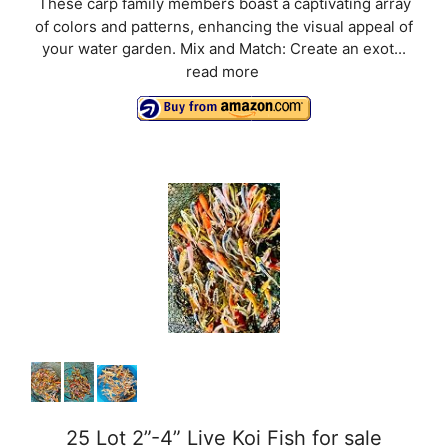
These carp family members boast a captivating array
of colors and patterns, enhancing the visual appeal of
your water garden. Mix and Match: Create an exot...
read more
25 Lot 2”-4” Live Koi Fish for sale