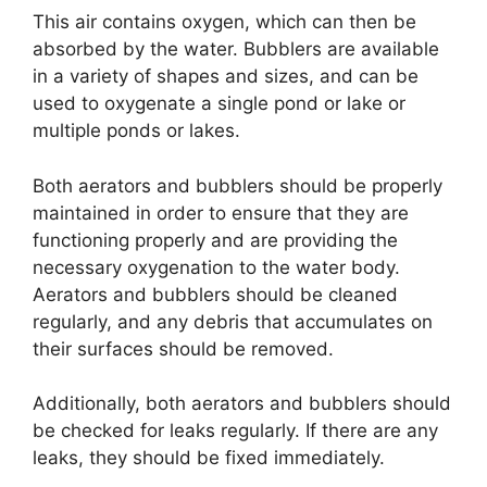
This air contains oxygen, which can then be
absorbed by the water. Bubblers are available
in a variety of shapes and sizes, and can be
used to oxygenate a single pond or lake or
multiple ponds or lakes.
Both aerators and bubblers should be properly
maintained in order to ensure that they are
functioning properly and are providing the
necessary oxygenation to the water body.
Aerators and bubblers should be cleaned
regularly, and any debris that accumulates on
their surfaces should be removed.
Additionally, both aerators and bubblers should
be checked for leaks regularly. If there are any
leaks, they should be fixed immediately.