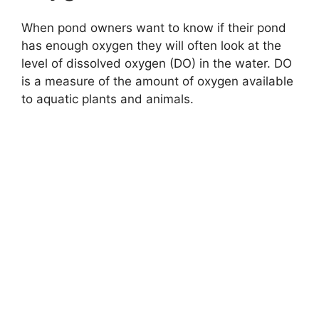
When pond owners want to know if their pond
has enough oxygen they will often look at the
level of dissolved oxygen (DO) in the water. DO
is a measure of the amount of oxygen available
to aquatic plants and animals.