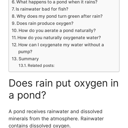
What happens to a pond when it rains?
Is rainwater bad for fish?
Why does my pond turn green after rain?
Does rain produce oxygen?
How do you aerate a pond naturally?
How do you naturally oxygenate water?
How can I oxygenate my water without a
pump?
Summary
Related posts:
Does rain put oxygen in
a pond?
A pond receives rainwater and dissolved
minerals from the atmosphere. Rainwater
contains dissolved oxygen.