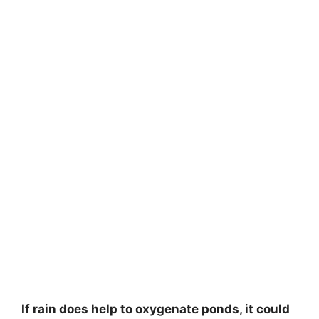
If rain does help to oxygenate ponds, it could