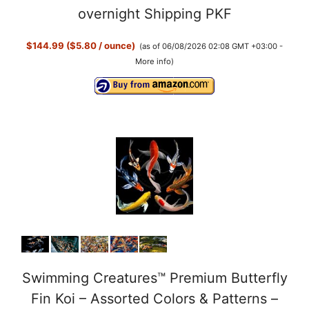
overnight Shipping PKF
$144.99 ($5.80 / ounce)
(as of 06/08/2026 02:08 GMT +03:00 -
More info
)
Swimming Creatures™ Premium Butterfly
Fin Koi – Assorted Colors & Patterns –