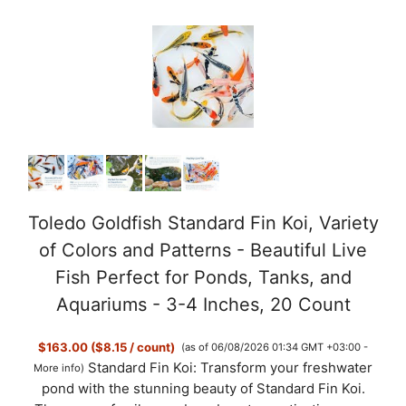
y
V
i
d
e
Toledo Goldfish Standard Fin Koi, Variety
of Colors and Patterns - Beautiful Live
o
Fish Perfect for Ponds, Tanks, and
Aquariums - 3-4 Inches, 20 Count
$163.00 ($8.15 / count)
(as of 06/08/2026 01:34 GMT +03:00 -
Standard Fin Koi: Transform your freshwater
More info
)
pond with the stunning beauty of Standard Fin Koi.