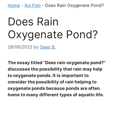
Home
-
Koi Fish
-
Does Rain Oxygenate Pond?
Does Rain
Oxygenate Pond?
29/06/2022
by
Sean B.
The essay titled “Does rain oxygenate pond?”
discusses the possibility that rain may help
to oxygenate ponds. It is important to
consider the possibility of rain helping to
oxygenate ponds because ponds are often
home to many different types of aquatic life.