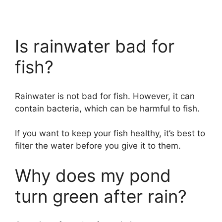
Is rainwater bad for
fish?
Rainwater is not bad for fish. However, it can
contain bacteria, which can be harmful to fish.
If you want to keep your fish healthy, it’s best to
filter the water before you give it to them.
Why does my pond
turn green after rain?