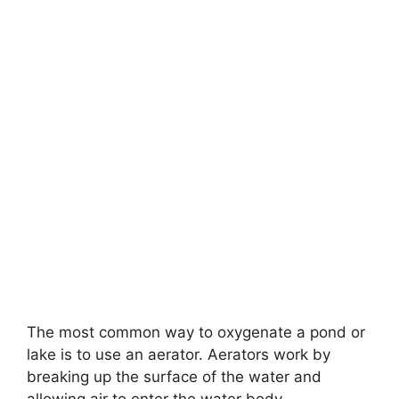
The most common way to oxygenate a pond or
lake is to use an aerator. Aerators work by
breaking up the surface of the water and
allowing air to enter the water body.