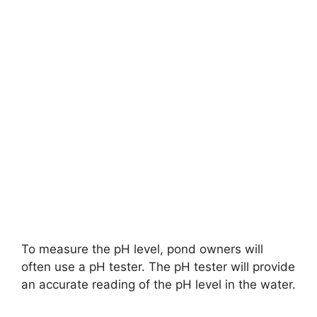
To measure the pH level, pond owners will
often use a pH tester. The pH tester will provide
an accurate reading of the pH level in the water.