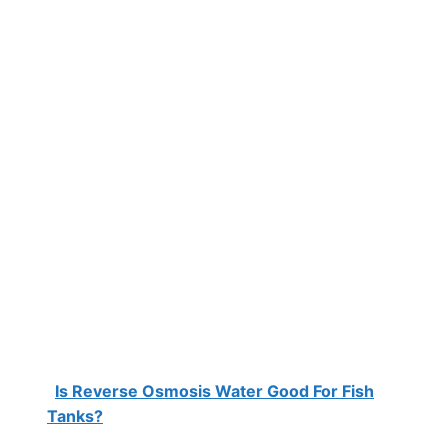
Is Reverse Osmosis Water Good For Fish
Tanks?