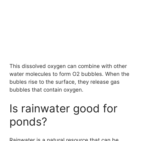
This dissolved oxygen can combine with other
water molecules to form O2 bubbles. When the
bubles rise to the surface, they release gas
bubbles that contain oxygen.
Is rainwater good for
ponds?
Rainwater is a natural resource that can be