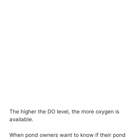
The higher the DO level, the more oxygen is
available.
When pond owners want to know if their pond