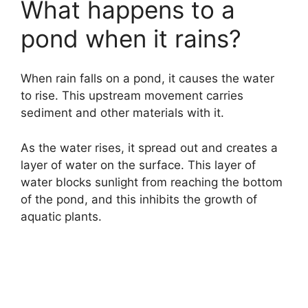
What happens to a
pond when it rains?
When rain falls on a pond, it causes the water
to rise. This upstream movement carries
sediment and other materials with it.
As the water rises, it spread out and creates a
layer of water on the surface. This layer of
water blocks sunlight from reaching the bottom
of the pond, and this inhibits the growth of
aquatic plants.