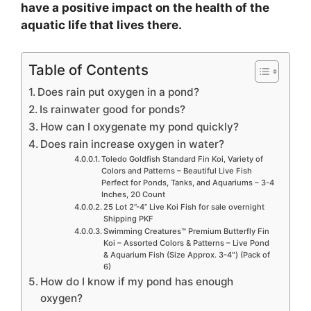
have a positive impact on the health of the
aquatic life that lives there.
Table of Contents
Does rain put oxygen in a pond?
Is rainwater good for ponds?
How can I oxygenate my pond quickly?
Does rain increase oxygen in water?
Toledo Goldfish Standard Fin Koi, Variety of
Colors and Patterns – Beautiful Live Fish
Perfect for Ponds, Tanks, and Aquariums – 3-4
Inches, 20 Count
25 Lot 2”-4” Live Koi Fish for sale overnight
Shipping PKF
Swimming Creatures™ Premium Butterfly Fin
Koi – Assorted Colors & Patterns – Live Pond
& Aquarium Fish (Size Approx. 3-4″) (Pack of
6)
How do I know if my pond has enough
oxygen?