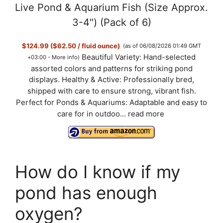
Live Pond & Aquarium Fish (Size Approx.
3-4") (Pack of 6)
$124.99 ($62.50 / fluid ounce)
(as of 06/08/2026 01:49 GMT
Beautiful Variety: Hand-selected
+03:00 -
More info
)
assorted colors and patterns for striking pond
displays. Healthy & Active: Professionally bred,
shipped with care to ensure strong, vibrant fish.
Perfect for Ponds & Aquariums: Adaptable and easy to
care for in outdoo...
read more
How do I know if my
pond has enough
oxygen?