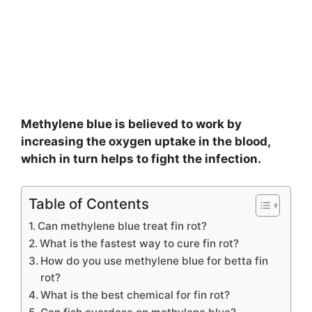
Methylene blue is believed to work by
increasing the oxygen uptake in the blood,
which in turn helps to fight the infection.
Table of Contents
Can methylene blue treat fin rot?
What is the fastest way to cure fin rot?
How do you use methylene blue for betta fin
rot?
What is the best chemical for fin rot?