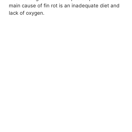
main cause of fin rot is an inadequate diet and
lack of oxygen.