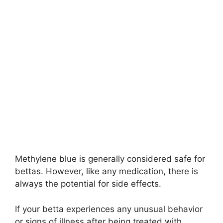
Methylene blue is generally considered safe for
bettas. However, like any medication, there is
always the potential for side effects.
If your betta experiences any unusual behavior
or signs of illness after being treated with