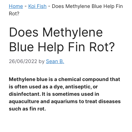
Home
-
Koi Fish
-
Does Methylene Blue Help Fin
Rot?
Does Methylene
Blue Help Fin Rot?
26/06/2022
by
Sean B.
Methylene blue is a chemical compound that
is often used as a dye, antiseptic, or
disinfectant. It is sometimes used in
aquaculture and aquariums to treat diseases
such as fin rot.