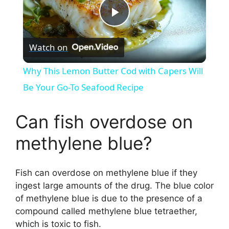
P
Watch on
l
Why This Lemon Butter Cod with Capers Will
a
Be Your Go-To Seafood Recipe
y
Can fish overdose on
methylene blue?
V
Fish can overdose on methylene blue if they
i
ingest large amounts of the drug. The blue color
of methylene blue is due to the presence of a
d
compound called methylene blue tetraether,
which is toxic to fish.