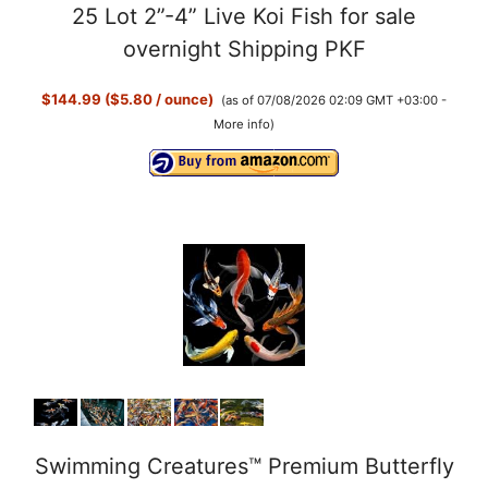
25 Lot 2”-4” Live Koi Fish for sale
overnight Shipping PKF
$144.99 ($5.80 / ounce)
(as of 07/08/2026 02:09 GMT +03:00 -
More info
)
Swimming Creatures™ Premium Butterfly