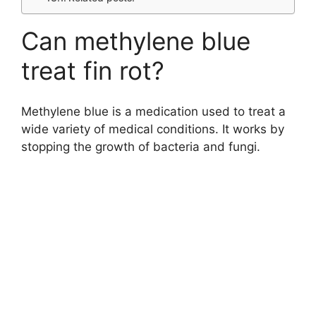
Can methylene blue
treat fin rot?
Methylene blue is a medication used to treat a
wide variety of medical conditions. It works by
stopping the growth of bacteria and fungi.