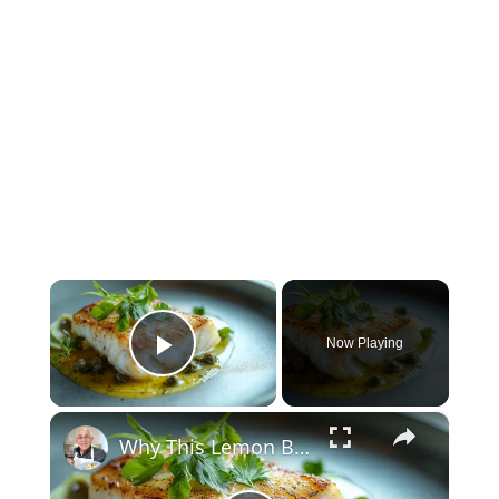
×
Now Playing
Play Video
×
Why This Lemon Butter Cod with Capers Will Be Your Go-To Seafood Recipe