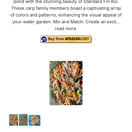
pond with the stunning beauty of Standard Fin Koi.
These carp family members boast a captivating array
of colors and patterns, enhancing the visual appeal of
your water garden. Mix and Match: Create an exot...
read more