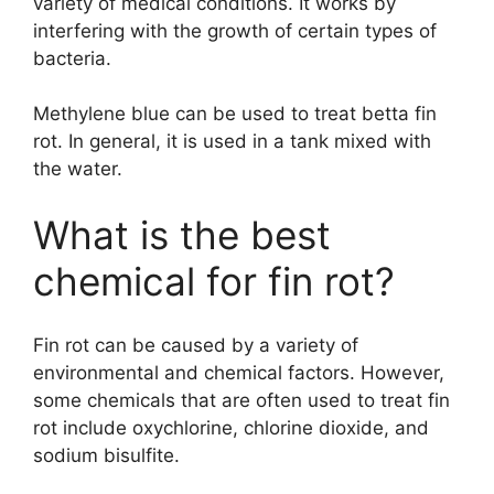
variety of medical conditions. It works by
interfering with the growth of certain types of
bacteria.
Methylene blue can be used to treat betta fin
rot. In general, it is used in a tank mixed with
the water.
What is the best
chemical for fin rot?
Fin rot can be caused by a variety of
environmental and chemical factors. However,
some chemicals that are often used to treat fin
rot include oxychlorine, chlorine dioxide, and
sodium bisulfite.