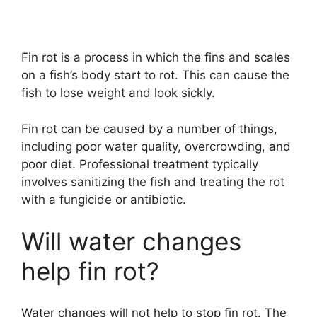
Fin rot is a process in which the fins and scales
on a fish’s body start to rot. This can cause the
fish to lose weight and look sickly.
Fin rot can be caused by a number of things,
including poor water quality, overcrowding, and
poor diet. Professional treatment typically
involves sanitizing the fish and treating the rot
with a fungicide or antibiotic.
Will water changes
help fin rot?
Water changes will not help to stop fin rot. The