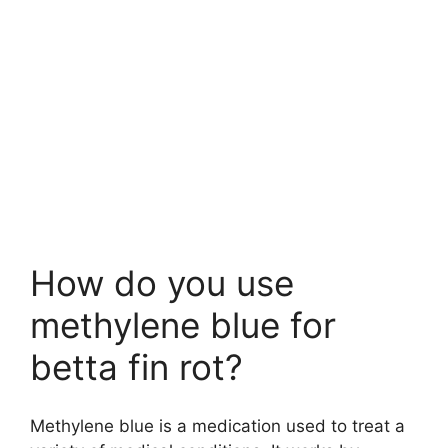
How do you use
methylene blue for
betta fin rot?
Methylene blue is a medication used to treat a