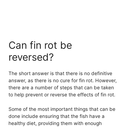
Can fin rot be
reversed?
The short answer is that there is no definitive
answer, as there is no cure for fin rot. However,
there are a number of steps that can be taken
to help prevent or reverse the effects of fin rot.
Some of the most important things that can be
done include ensuring that the fish have a
healthy diet, providing them with enough