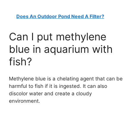
Does An Outdoor Pond Need A Filter?
Can I put methylene
blue in aquarium with
fish?
Methylene blue is a chelating agent that can be
harmful to fish if it is ingested. It can also
discolor water and create a cloudy
environment.