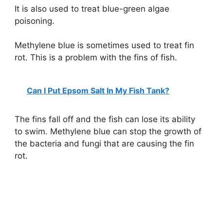
It is also used to treat blue-green algae
poisoning.
Methylene blue is sometimes used to treat fin
rot. This is a problem with the fins of fish.
Can I Put Epsom Salt In My Fish Tank?
The fins fall off and the fish can lose its ability
to swim. Methylene blue can stop the growth of
the bacteria and fungi that are causing the fin
rot.