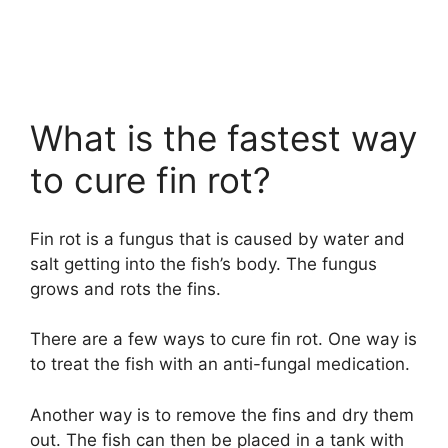
What is the fastest way
to cure fin rot?
Fin rot is a fungus that is caused by water and
salt getting into the fish’s body. The fungus
grows and rots the fins.
There are a few ways to cure fin rot. One way is
to treat the fish with an anti-fungal medication.
Another way is to remove the fins and dry them
out. The fish can then be placed in a tank with