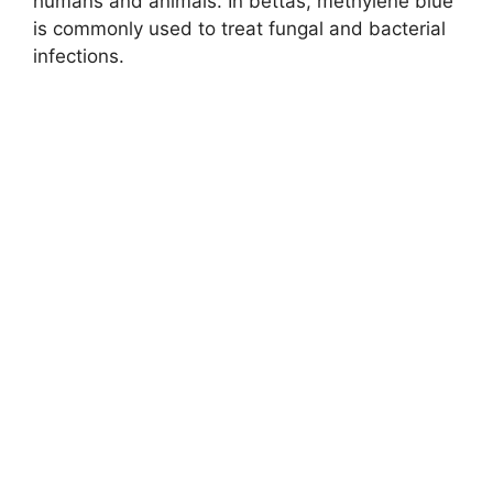
humans and animals. In bettas, methylene blue
is commonly used to treat fungal and bacterial
infections.