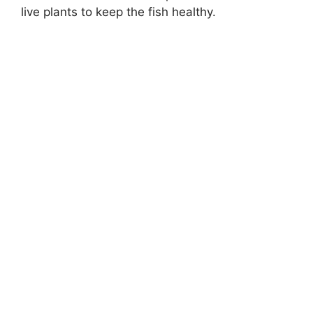
live plants to keep the fish healthy.