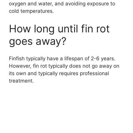
oxygen and water, and avoiding exposure to
cold temperatures.
How long until fin rot
goes away?
Finfish typically have a lifespan of 2-6 years.
However, fin rot typically does not go away on
its own and typically requires professional
treatment.