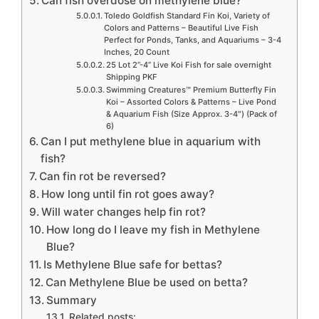
Can fish overdose on methylene blue?
Toledo Goldfish Standard Fin Koi, Variety of
Colors and Patterns – Beautiful Live Fish
Perfect for Ponds, Tanks, and Aquariums – 3-4
Inches, 20 Count
25 Lot 2”-4” Live Koi Fish for sale overnight
Shipping PKF
Swimming Creatures™ Premium Butterfly Fin
Koi – Assorted Colors & Patterns – Live Pond
& Aquarium Fish (Size Approx. 3-4″) (Pack of
6)
Can I put methylene blue in aquarium with
fish?
Can fin rot be reversed?
How long until fin rot goes away?
Will water changes help fin rot?
How long do I leave my fish in Methylene
Blue?
Is Methylene Blue safe for bettas?
Can Methylene Blue be used on betta?
Summary
Related posts: