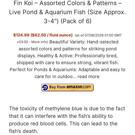
Fin Koi – Assorted Colors & Patterns –
Live Pond & Aquarium Fish (Size Approx.
3-4") (Pack of 6)
$124.99 ($62.50 / fluid ounce)
(as of 07/08/2026 01:50 GMT
Beautiful Variety: Hand-selected
+03:00 -
More info
)
assorted colors and patterns for striking pond
displays. Healthy & Active: Professionally bred,
shipped with care to ensure strong, vibrant fish.
Perfect for Ponds & Aquariums: Adaptable and easy to
care for in outdoo...
read more
The toxicity of methylene blue is due to the fact
that it can interfere with the fish’s ability to
produce red blood cells. This can lead to the
fish’s death.