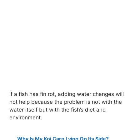
If a fish has fin rot, adding water changes will
not help because the problem is not with the
water itself but with the fish’s diet and
environment.
Why Is My Koi Carp Lying On Its Side?