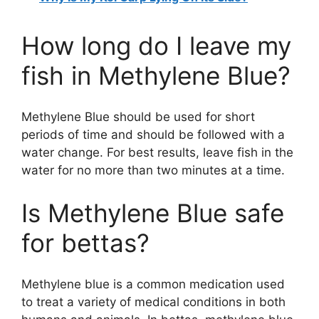
How long do I leave my
fish in Methylene Blue?
Methylene Blue should be used for short
periods of time and should be followed with a
water change. For best results, leave fish in the
water for no more than two minutes at a time.
Is Methylene Blue safe
for bettas?
Methylene blue is a common medication used
to treat a variety of medical conditions in both