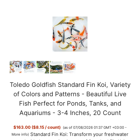
e
o
Toledo Goldfish Standard Fin Koi, Variety
of Colors and Patterns - Beautiful Live
Fish Perfect for Ponds, Tanks, and
Aquariums - 3-4 Inches, 20 Count
$163.00 ($8.15 / count)
(as of 07/08/2026 01:37 GMT +03:00 -
Standard Fin Koi: Transform your freshwater
More info
)