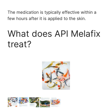
The medication is typically effective within a
few hours after it is applied to the skin.
What does API Melafix
treat?