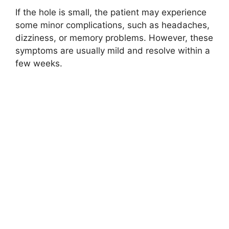
If the hole is small, the patient may experience
some minor complications, such as headaches,
dizziness, or memory problems. However, these
symptoms are usually mild and resolve within a
few weeks.