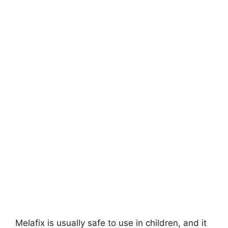
Melafix is usually safe to use in children, and it