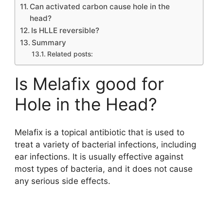
Can activated carbon cause hole in the
head?
Is HLLE reversible?
Summary
Related posts:
Is Melafix good for
Hole in the Head?
Melafix is a topical antibiotic that is used to
treat a variety of bacterial infections, including
ear infections. It is usually effective against
most types of bacteria, and it does not cause
any serious side effects.