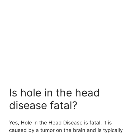
Is hole in the head
disease fatal?
Yes, Hole in the Head Disease is fatal. It is
caused by a tumor on the brain and is typically