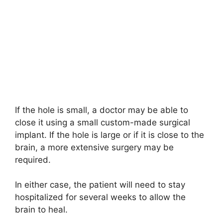
If the hole is small, a doctor may be able to
close it using a small custom-made surgical
implant. If the hole is large or if it is close to the
brain, a more extensive surgery may be
required.
In either case, the patient will need to stay
hospitalized for several weeks to allow the
brain to heal.