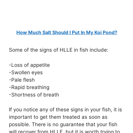
How Much Salt Should I Put In My Koi Pond?
Some of the signs of HLLE in fish include:
-Loss of appetite
-Swollen eyes
-Pale flesh
-Rapid breathing
-Shortness of breath
If you notice any of these signs in your fish, it is
important to get them treated as soon as
possible. There is no guarantee that your fish
will recover from HLLE, but it is worth trying to