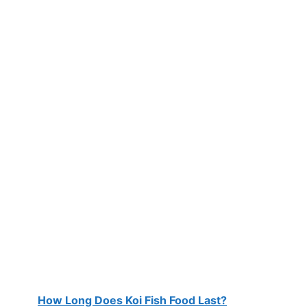
How Long Does Koi Fish Food Last?