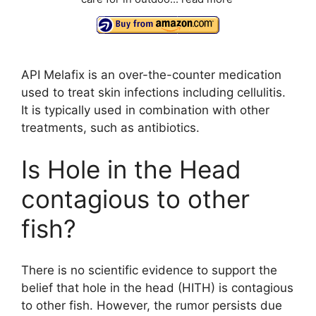
API Melafix is an over-the-counter medication
used to treat skin infections including cellulitis.
It is typically used in combination with other
treatments, such as antibiotics.
Is Hole in the Head
contagious to other
fish?
There is no scientific evidence to support the
belief that hole in the head (HITH) is contagious
to other fish. However, the rumor persists due