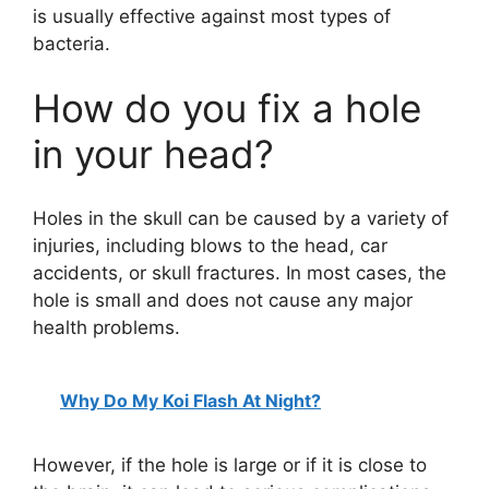
is usually effective against most types of
bacteria.
How do you fix a hole
in your head?
Holes in the skull can be caused by a variety of
injuries, including blows to the head, car
accidents, or skull fractures. In most cases, the
hole is small and does not cause any major
health problems.
Why Do My Koi Flash At Night?
However, if the hole is large or if it is close to