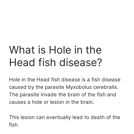
What is Hole in the
Head fish disease?
Hole in the Head fish disease is a fish disease
caused by the parasite Myxobolus cerebralis.
The parasite invade the brain of the fish and
causes a hole or lesion in the brain.
This lesion can eventually lead to death of the
fish.