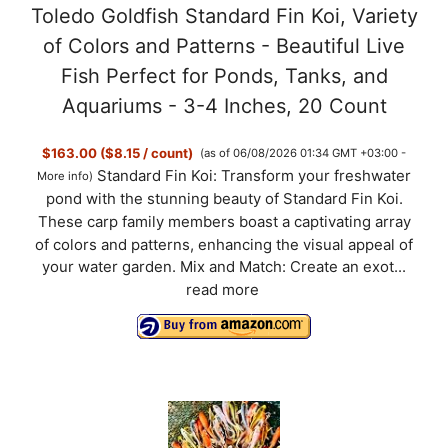
Toledo Goldfish Standard Fin Koi, Variety
of Colors and Patterns - Beautiful Live
Fish Perfect for Ponds, Tanks, and
Aquariums - 3-4 Inches, 20 Count
$163.00 ($8.15 / count)
(as of 06/08/2026 01:34 GMT +03:00 -
Standard Fin Koi: Transform your freshwater
More info
)
pond with the stunning beauty of Standard Fin Koi.
These carp family members boast a captivating array
of colors and patterns, enhancing the visual appeal of
your water garden. Mix and Match: Create an exot...
read more