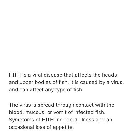
HITH is a viral disease that affects the heads
and upper bodies of fish. It is caused by a virus,
and can affect any type of fish.
The virus is spread through contact with the
blood, mucous, or vomit of infected fish.
Symptoms of HITH include dullness and an
occasional loss of appetite.