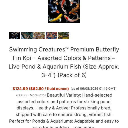
Swimming Creatures™ Premium Butterfly
Fin Koi – Assorted Colors & Patterns –
Live Pond & Aquarium Fish (Size Approx.
3-4") (Pack of 6)
$124.99 ($62.50 / fluid ounce)
(as of 06/08/2026 01:49 GMT
Beautiful Variety: Hand-selected
+03:00 -
More info
)
assorted colors and patterns for striking pond
displays. Healthy & Active: Professionally bred,
shipped with care to ensure strong, vibrant fish.
Perfect for Ponds & Aquariums: Adaptable and easy to
care for in outdoo...
read more