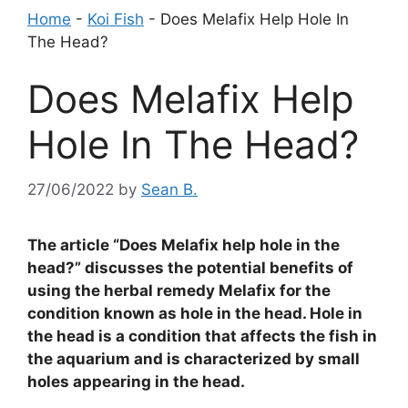
Home
-
Koi Fish
-
Does Melafix Help Hole In
The Head?
Does Melafix Help
Hole In The Head?
27/06/2022
by
Sean B.
The article “Does Melafix help hole in the
head?” discusses the potential benefits of
using the herbal remedy Melafix for the
condition known as hole in the head. Hole in
the head is a condition that affects the fish in
the aquarium and is characterized by small
holes appearing in the head.