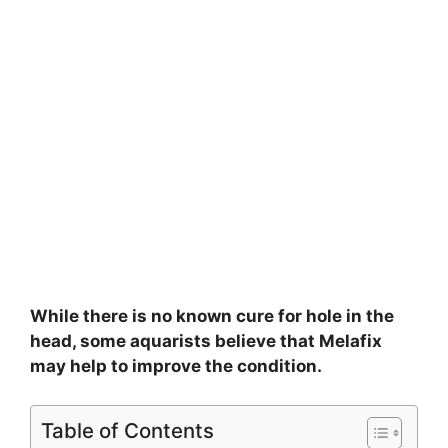
While there is no known cure for hole in the
head, some aquarists believe that Melafix
may help to improve the condition.
Table of Contents