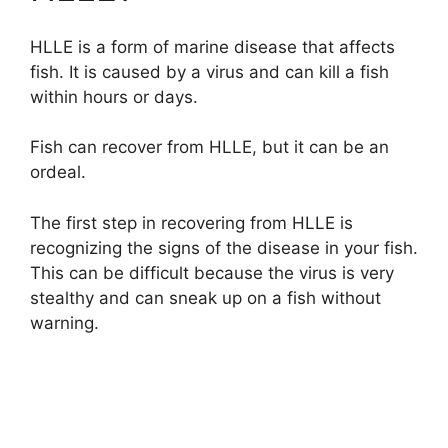
HLLE is a form of marine disease that affects
fish. It is caused by a virus and can kill a fish
within hours or days.
Fish can recover from HLLE, but it can be an
ordeal.
The first step in recovering from HLLE is
recognizing the signs of the disease in your fish.
This can be difficult because the virus is very
stealthy and can sneak up on a fish without
warning.