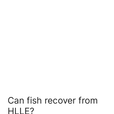
Can fish recover from
HLLE?