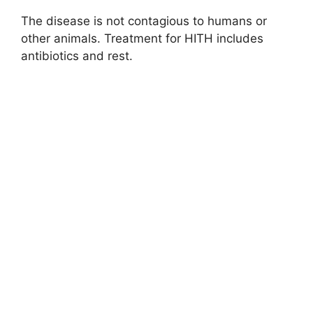
The disease is not contagious to humans or
other animals. Treatment for HITH includes
antibiotics and rest.