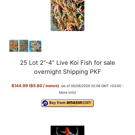
25 Lot 2”-4” Live Koi Fish for sale
overnight Shipping PKF
$144.99 ($5.80 / ounce)
(as of 06/08/2026 02:08 GMT +03:00 -
More info
)