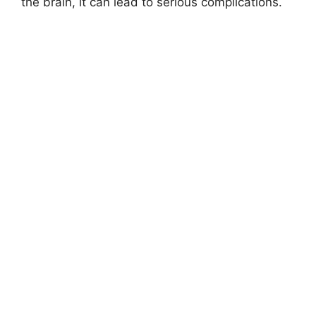
the brain, it can lead to serious complications.