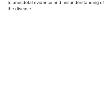
to anecdotal evidence and misunderstanding of
the disease.