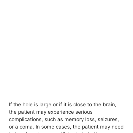
If the hole is large or if it is close to the brain,
the patient may experience serious
complications, such as memory loss, seizures,
or a coma. In some cases, the patient may need