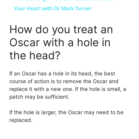
a
Your Heart with Dr Mark Turner
y
How do you treat an
Oscar with a hole in
V
the head?
i
If an Oscar has a hole in its head, the best
d
course of action is to remove the Oscar and
replace it with a new one. If the hole is small, a
patch may be sufficient.
e
If the hole is larger, the Oscar may need to be
o
replaced.