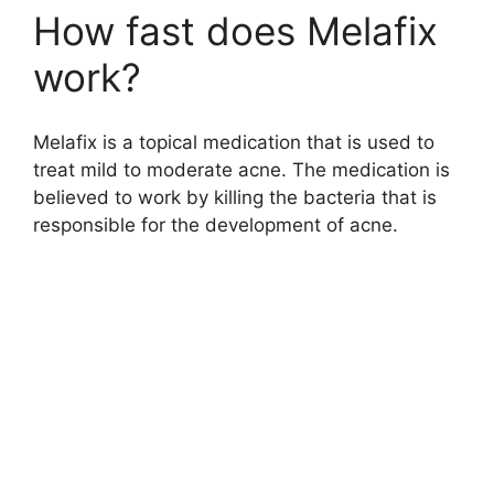
How fast does Melafix
work?
Melafix is a topical medication that is used to
treat mild to moderate acne. The medication is
believed to work by killing the bacteria that is
responsible for the development of acne.