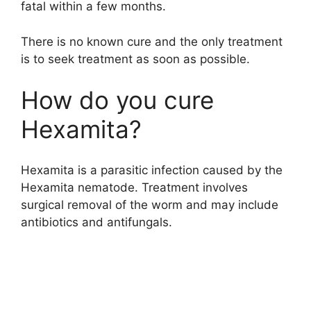
fatal within a few months.
There is no known cure and the only treatment
is to seek treatment as soon as possible.
How do you cure
Hexamita?
Hexamita is a parasitic infection caused by the
Hexamita nematode. Treatment involves
surgical removal of the worm and may include
antibiotics and antifungals.