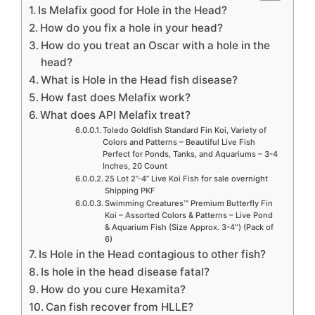
Is Melafix good for Hole in the Head?
How do you fix a hole in your head?
How do you treat an Oscar with a hole in the
head?
What is Hole in the Head fish disease?
How fast does Melafix work?
What does API Melafix treat?
Toledo Goldfish Standard Fin Koi, Variety of
Colors and Patterns – Beautiful Live Fish
Perfect for Ponds, Tanks, and Aquariums – 3-4
Inches, 20 Count
25 Lot 2”-4” Live Koi Fish for sale overnight
Shipping PKF
Swimming Creatures™ Premium Butterfly Fin
Koi – Assorted Colors & Patterns – Live Pond
& Aquarium Fish (Size Approx. 3-4″) (Pack of
6)
Is Hole in the Head contagious to other fish?
Is hole in the head disease fatal?
How do you cure Hexamita?
Can fish recover from HLLE?