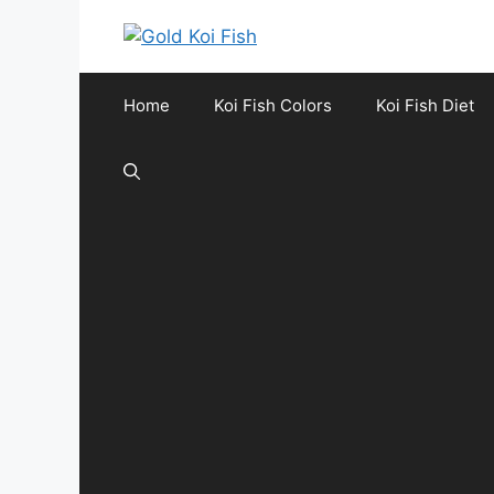
Skip
to
content
Home
Koi Fish Colors
Koi Fish Diet