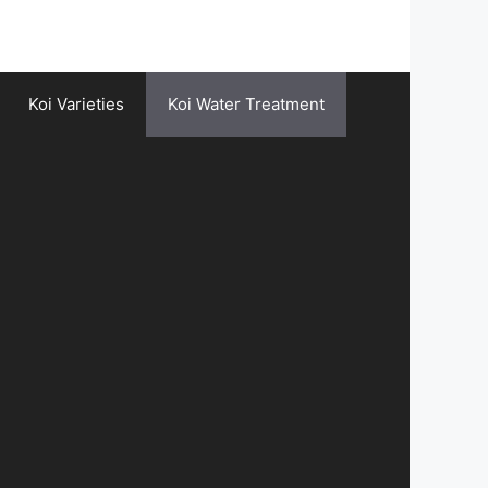
Koi Varieties
Koi Water Treatment