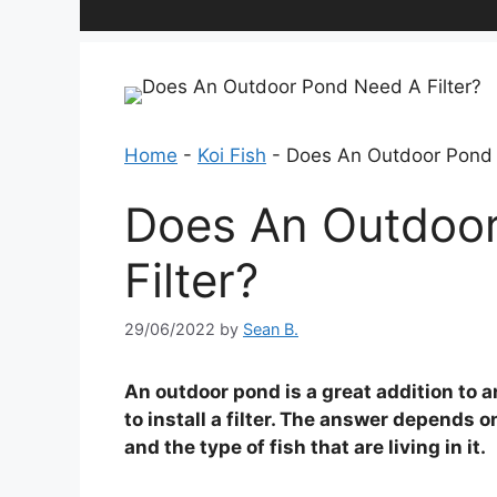
Home
-
Koi Fish
-
Does An Outdoor Pond 
Does An Outdoo
Filter?
29/06/2022
by
Sean B.
An outdoor pond is a great addition to
to install a filter. The answer depends o
and the type of fish that are living in it.