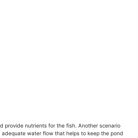
 provide nutrients for the fish. Another scenario
an adequate water flow that helps to keep the pond