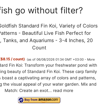
sh go without filter?
oldfish Standard Fin Koi, Variety of Colors
atterns - Beautiful Live Fish Perfect for
, Tanks, and Aquariums - 3-4 Inches, 20
Count
$8.15 / count)
(as of 06/08/2026 01:34 GMT +03:00 -
More
ard Fin Koi: Transform your freshwater pond with
ing beauty of Standard Fin Koi. These carp family
boast a captivating array of colors and patterns,
 the visual appeal of your water garden. Mix and
Match: Create an exot...
read more