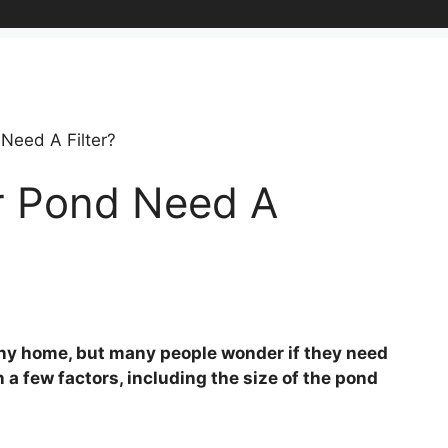
Need A Filter?
r Pond Need A
 any home, but many people wonder if they need
n a few factors, including the size of the pond