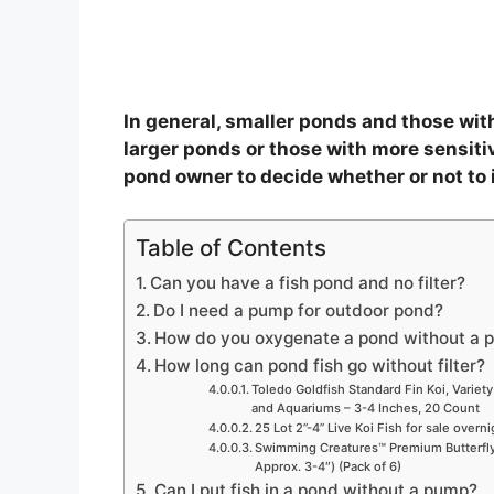
In general, smaller ponds and those with 
larger ponds or those with more sensitive
pond owner to decide whether or not to in
Table of Contents
Can you have a fish pond and no filter?
Do I need a pump for outdoor pond?
How do you oxygenate a pond without a 
How long can pond fish go without filter?
Toledo Goldfish Standard Fin Koi, Variety
and Aquariums – 3-4 Inches, 20 Count
25 Lot 2”-4” Live Koi Fish for sale overn
Swimming Creatures™ Premium Butterfly 
Approx. 3-4″) (Pack of 6)
Can I put fish in a pond without a pump?