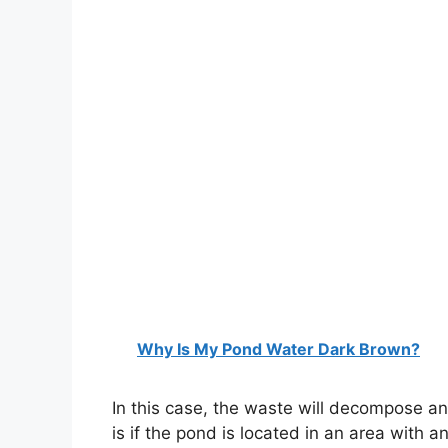
Why Is My Pond Water Dark Brown?
In this case, the waste will decompose and
is if the pond is located in an area with 