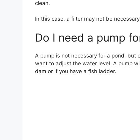
clean.
In this case, a filter may not be necessar
Do I need a pump fo
A pump is not necessary for a pond, but ca
want to adjust the water level. A pump wi
dam or if you have a fish ladder.