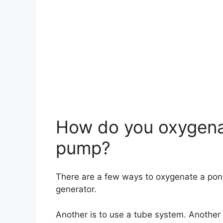
How do you oxygena
pump?
There are a few ways to oxygenate a pon
generator.
Another is to use a tube system. Another 