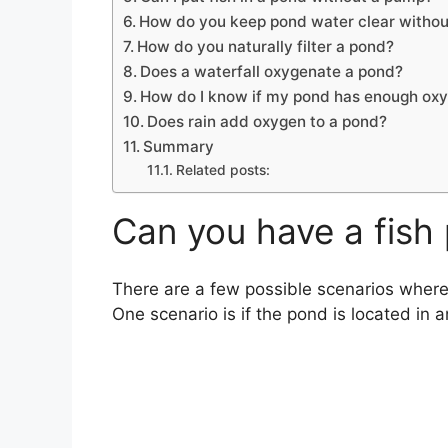
How do you keep pond water clear without
How do you naturally filter a pond?
Does a waterfall oxygenate a pond?
How do I know if my pond has enough ox
Does rain add oxygen to a pond?
Summary
Related posts:
Can you have a fish 
There are a few possible scenarios where 
One scenario is if the pond is located in a