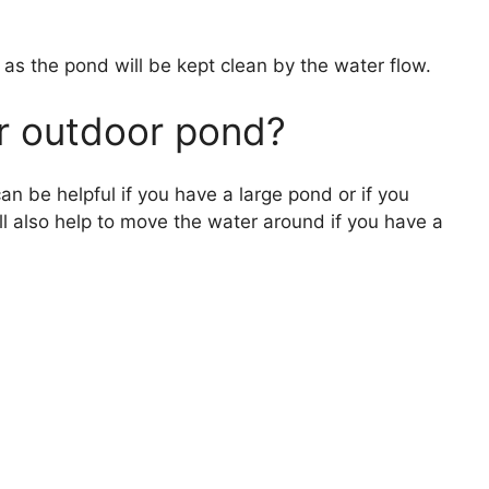
y as the pond will be kept clean by the water flow.
r outdoor pond?
n be helpful if you have a large pond or if you
ll also help to move the water around if you have a