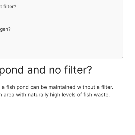
 filter?
ygen?
pond and no filter?
a fish pond can be maintained without a filter.
n area with naturally high levels of fish waste.