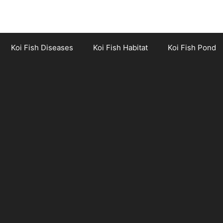
Koi Fish Diseases
Koi Fish Habitat
Koi Fish Pond