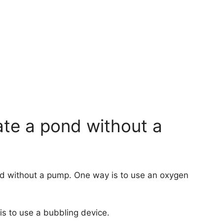
te a pond without a
d without a pump. One way is to use an oxygen
is to use a bubbling device.