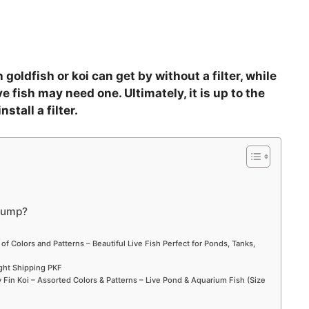
goldfish or koi can get by without a filter, while
 fish may need one. Ultimately, it is up to the
stall a filter.
pump?
 of Colors and Patterns – Beautiful Live Fish Perfect for Ponds, Tanks,
ight Shipping PKF
Fin Koi – Assorted Colors & Patterns – Live Pond & Aquarium Fish (Size