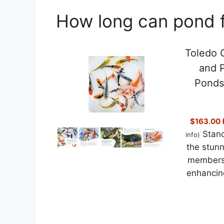
How long can pond fi
Toledo G
and P
Ponds
$163.00 (
Stand
info
)
the stunn
members 
enhancing