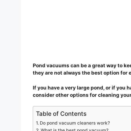
Pond vacuums can be a great way to kee
they are not always the best option for 
If you have a very large pond, or if you 
consider other options for cleaning you
Table of Contents
Do pond vacuum cleaners work?
What is the best pond vacuum?