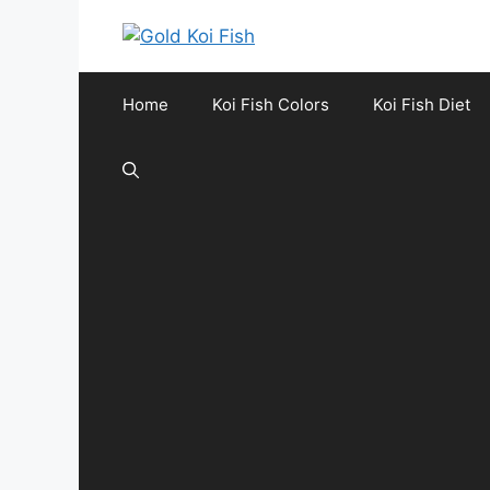
Skip
to
content
Home
Koi Fish Colors
Koi Fish Diet