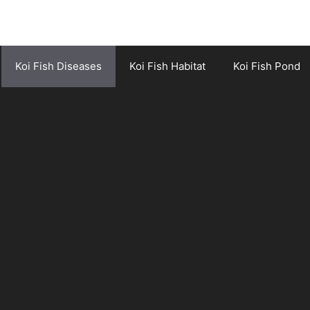
Koi Fish Diseases
Koi Fish Habitat
Koi Fish Pond