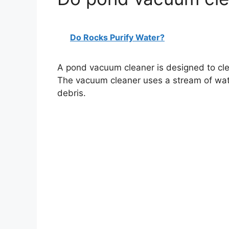
Do Rocks Purify Water?
A pond vacuum cleaner is designed to cle
The vacuum cleaner uses a stream of wat
debris.