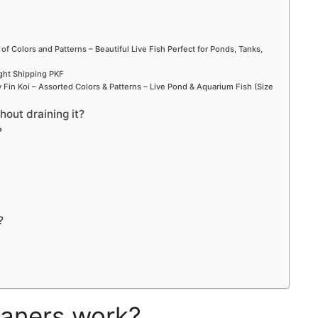
 of Colors and Patterns – Beautiful Live Fish Perfect for Ponds, Tanks,
ight Shipping PKF
Fin Koi – Assorted Colors & Patterns – Live Pond & Aquarium Fish (Size
out draining it?
?
?
aners work?