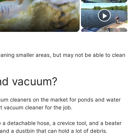
aning smaller areas, but may not be able to clean
ond vacuum?
um cleaners on the market for ponds and water
ht vacuum cleaner for the job.
a detachable hose, a crevice tool, and a beater
and a dustbin that can hold a lot of debris.