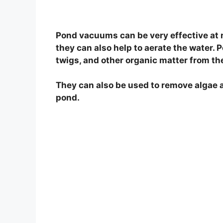
Pond vacuums can be very effective at 
they can also help to aerate the water.
twigs, and other organic matter from th
They can also be used to remove algae a
pond.