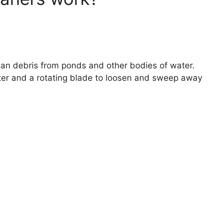
an debris from ponds and other bodies of water.
er and a rotating blade to loosen and sweep away