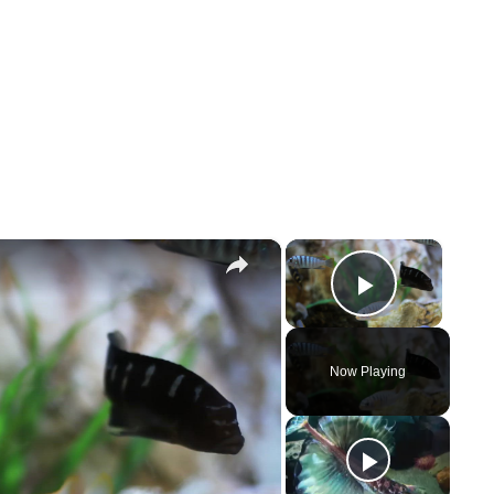
×
×
Play Vi
Now Playing