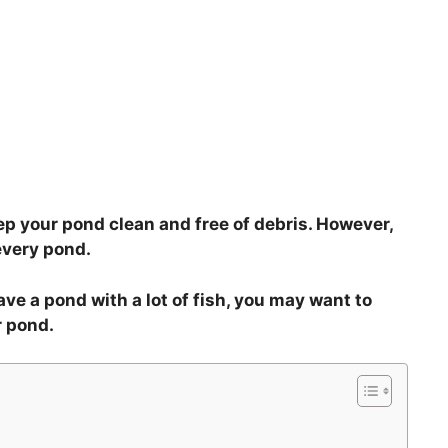
p your pond clean and free of debris. However,
every pond.
have a pond with a lot of fish, you may want to
r pond.