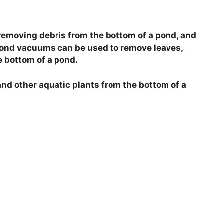
removing debris from the bottom of a pond, and
 Pond vacuums can be used to remove leaves,
e bottom of a pond.
nd other aquatic plants from the bottom of a