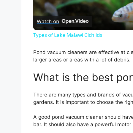
l
Watch on
a
Types of Lake Malawi Cichlids
y
Pond vacuum cleaners are effective at cle
V
larger areas or areas with a lot of debris.
What is the best p
i
d
There are many types and brands of vacu
gardens. It is important to choose the rig
e
A good pond vacuum cleaner should have 
bar. It should also have a powerful motor 
o