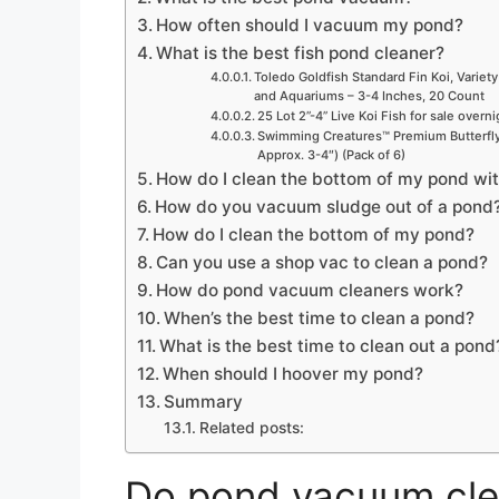
How often should I vacuum my pond?
What is the best fish pond cleaner?
Toledo Goldfish Standard Fin Koi, Variety
and Aquariums – 3-4 Inches, 20 Count
25 Lot 2”-4” Live Koi Fish for sale overn
Swimming Creatures™ Premium Butterfly 
Approx. 3-4″) (Pack of 6)
How do I clean the bottom of my pond with
How do you vacuum sludge out of a pond
How do I clean the bottom of my pond?
Can you use a shop vac to clean a pond?
How do pond vacuum cleaners work?
When’s the best time to clean a pond?
What is the best time to clean out a pond
When should I hoover my pond?
Summary
Related posts:
Do pond vacuum cle