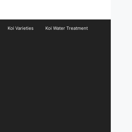
Koi Varieties
Koi Water Treatment