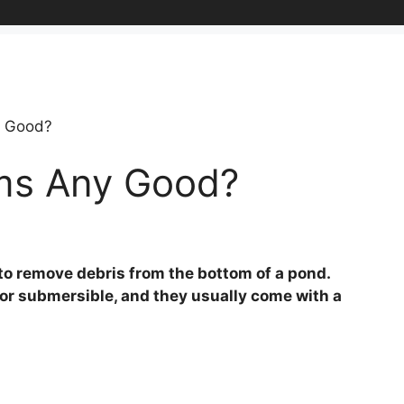
y Good?
ms Any Good?
to remove debris from the bottom of a pond.
r submersible, and they usually come with a