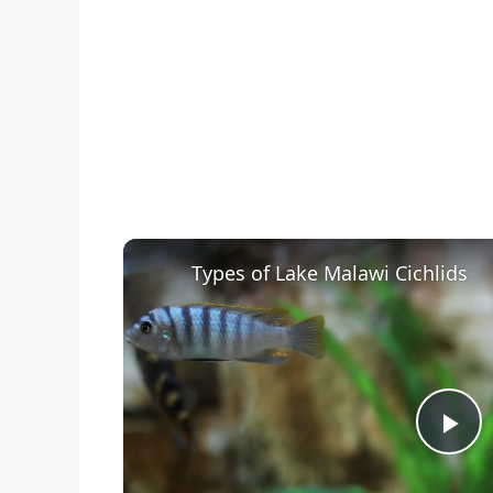
Types of Lake Malawi Cichlids
P