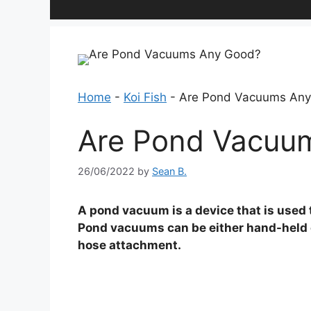
Home
-
Koi Fish
-
Are Pond Vacuums An
Are Pond Vacuu
26/06/2022
by
Sean B.
A pond vacuum is a device that is used 
Pond vacuums can be either hand-held o
hose attachment.