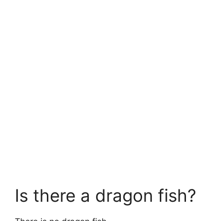
Is there a dragon fish?