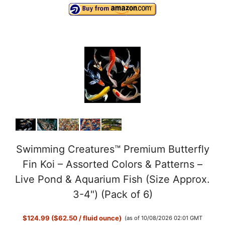
Swimming Creatures™ Premium Butterfly
Fin Koi – Assorted Colors & Patterns –
Live Pond & Aquarium Fish (Size Approx.
3-4") (Pack of 6)
$124.99 ($62.50 / fluid ounce)
(as of 10/08/2026 02:01 GMT