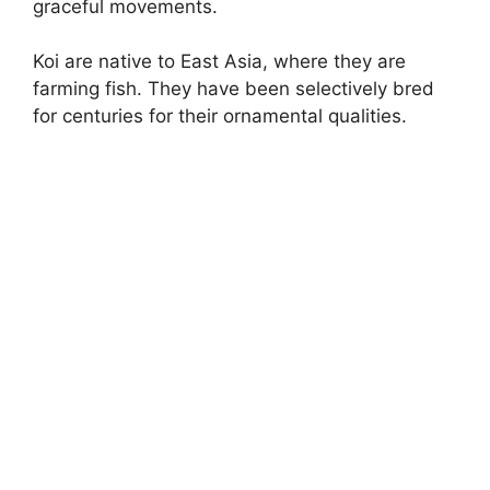
graceful movements.
Koi are native to East Asia, where they are
farming fish. They have been selectively bred
for centuries for their ornamental qualities.