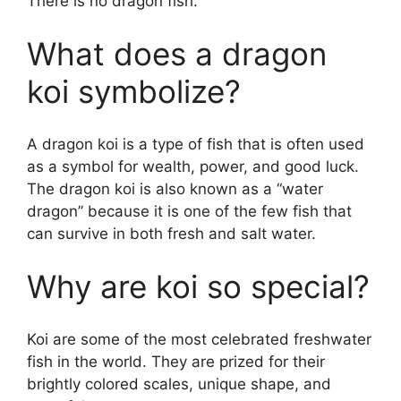
There is no dragon fish.
What does a dragon
koi symbolize?
A dragon koi is a type of fish that is often used
as a symbol for wealth, power, and good luck.
The dragon koi is also known as a “water
dragon” because it is one of the few fish that
can survive in both fresh and salt water.
Why are koi so special?
Koi are some of the most celebrated freshwater
fish in the world. They are prized for their
brightly colored scales, unique shape, and