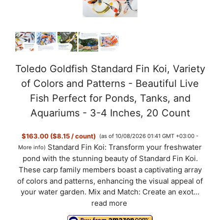
Toledo Goldfish Standard Fin Koi, Variety
of Colors and Patterns - Beautiful Live
Fish Perfect for Ponds, Tanks, and
Aquariums - 3-4 Inches, 20 Count
$163.00 ($8.15 / count)
(as of 10/08/2026 01:41 GMT +03:00 -
Standard Fin Koi: Transform your freshwater
More info
)
pond with the stunning beauty of Standard Fin Koi.
These carp family members boast a captivating array
of colors and patterns, enhancing the visual appeal of
your water garden. Mix and Match: Create an exot...
read more