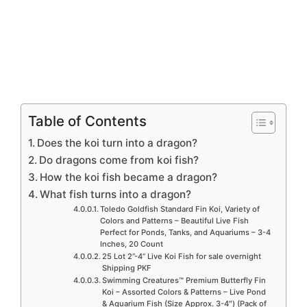
Table of Contents
Does the koi turn into a dragon?
Do dragons come from koi fish?
How the koi fish became a dragon?
What fish turns into a dragon?
Toledo Goldfish Standard Fin Koi, Variety of
Colors and Patterns – Beautiful Live Fish
Perfect for Ponds, Tanks, and Aquariums – 3-4
Inches, 20 Count
25 Lot 2”-4” Live Koi Fish for sale overnight
Shipping PKF
Swimming Creatures™ Premium Butterfly Fin
Koi – Assorted Colors & Patterns – Live Pond
& Aquarium Fish (Size Approx. 3-4″) (Pack of