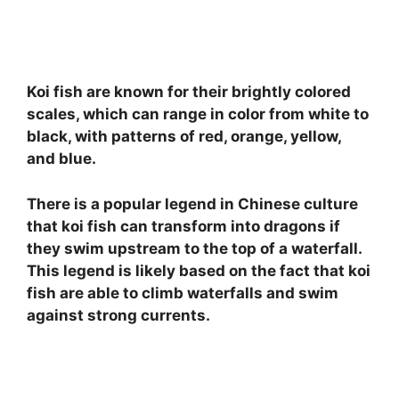
Koi fish are known for their brightly colored
scales, which can range in color from white to
black, with patterns of red, orange, yellow,
and blue.
There is a popular legend in Chinese culture
that koi fish can transform into dragons if
they swim upstream to the top of a waterfall.
This legend is likely based on the fact that koi
fish are able to climb waterfalls and swim
against strong currents.