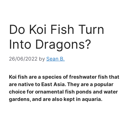
Do Koi Fish Turn
Into Dragons?
26/06/2022
by
Sean B.
Koi fish are a species of freshwater fish that
are native to East Asia. They are a popular
choice for ornamental fish ponds and water
gardens, and are also kept in aquaria.