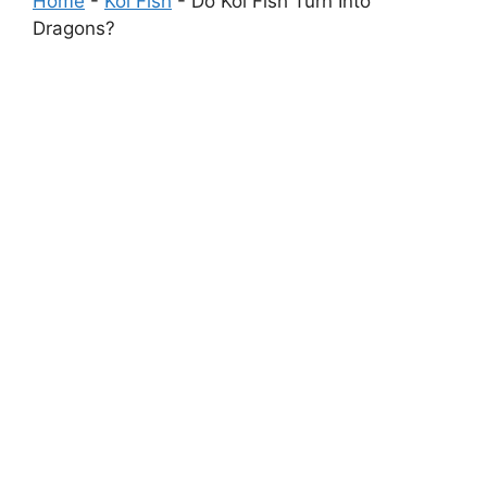
Home
-
Koi Fish
-
Do Koi Fish Turn Into
Dragons?