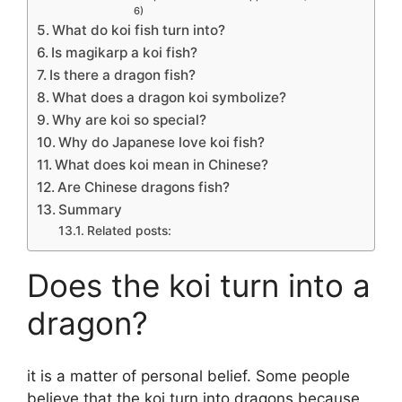
6)
What do koi fish turn into?
Is magikarp a koi fish?
Is there a dragon fish?
What does a dragon koi symbolize?
Why are koi so special?
Why do Japanese love koi fish?
What does koi mean in Chinese?
Are Chinese dragons fish?
Summary
Related posts:
Does the koi turn into a
dragon?
it is a matter of personal belief. Some people
believe that the koi turn into dragons because