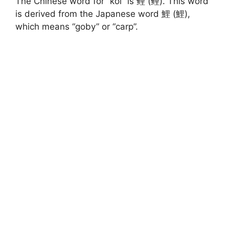
The Chinese word for “koi” is 鲤 (鲤). This word
is derived from the Japanese word 鯉 (鯉),
which means “goby” or “carp”.