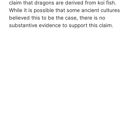
claim that dragons are derived from koi fish.
While it is possible that some ancient cultures
believed this to be the case, there is no
substantive evidence to support this claim.