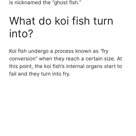
is nicknamed the “ghost fish.”
What do koi fish turn
into?
Koi fish undergo a process known as “fry
conversion” when they reach a certain size. At
this point, the koi fish’s internal organs start to
fail and they turn into fry.