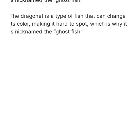
is nicknamed the “ghost fish.”
The dragonet is a type of fish that can change
its color, making it hard to spot, which is why it
is nicknamed the “ghost fish.”