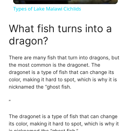
l
Types of Lake Malawi Cichlids
a
What fish turns into a
y
dragon?
V
There are many fish that turn into dragons, but
the most common is the dragonet. The
i
dragonet is a type of fish that can change its
color, making it hard to spot, which is why it is
d
nicknamed the “ghost fish.
”
e
The dragonet is a type of fish that can change
o
its color, making it hard to spot, which is why it