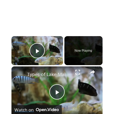
×
Now Playing
Play Video
×
Types of Lake Malawi Cichlids
P
Watch on