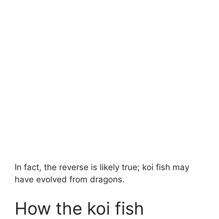
In fact, the reverse is likely true; koi fish may
have evolved from dragons.
How the koi fish