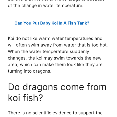
of the change in water temperature.
Can You Put Baby Koi In A Fish Tank?
Koi do not like warm water temperatures and
will often swim away from water that is too hot.
When the water temperature suddenly
changes, the koi may swim towards the new
area, which can make them look like they are
turning into dragons.
Do dragons come from
koi fish?
There is no scientific evidence to support the