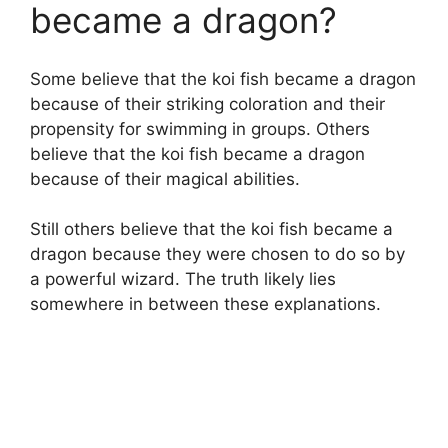
became a dragon?
Some believe that the koi fish became a dragon
because of their striking coloration and their
propensity for swimming in groups. Others
believe that the koi fish became a dragon
because of their magical abilities.
Still others believe that the koi fish became a
dragon because they were chosen to do so by
a powerful wizard. The truth likely lies
somewhere in between these explanations.