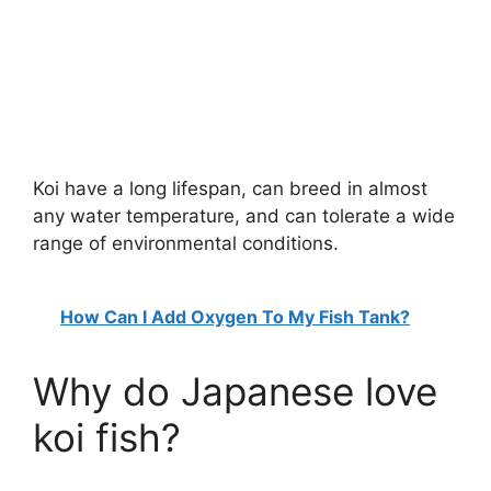
Koi have a long lifespan, can breed in almost
any water temperature, and can tolerate a wide
range of environmental conditions.
How Can I Add Oxygen To My Fish Tank?
Why do Japanese love
koi fish?