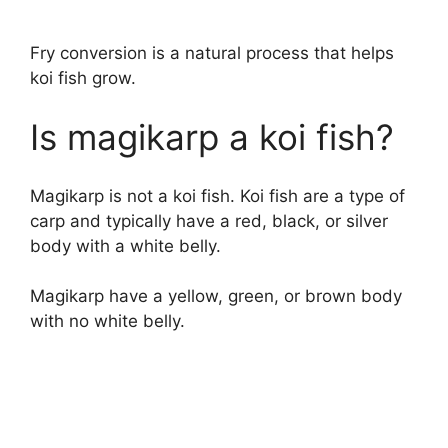
Fry conversion is a natural process that helps
koi fish grow.
Is magikarp a koi fish?
Magikarp is not a koi fish. Koi fish are a type of
carp and typically have a red, black, or silver
body with a white belly.
Magikarp have a yellow, green, or brown body
with no white belly.