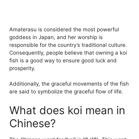
Amaterasu is considered the most powerful
goddess in Japan, and her worship is
responsible for the country’s traditional culture.
Consequently, people believe that owning a koi
fish is a good way to ensure good luck and
prosperity.
Additionally, the graceful movements of the fish
are said to symbolize the graceful flow of life.
What does koi mean in
Chinese?