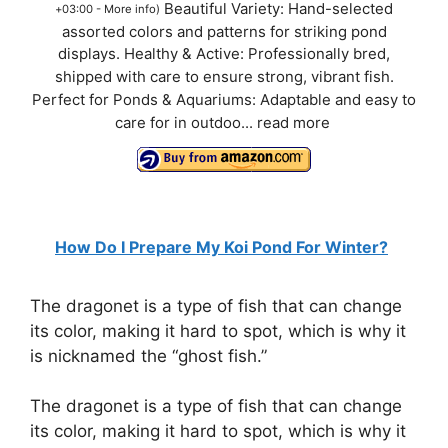
Beautiful Variety: Hand-selected
+03:00 -
More info
)
assorted colors and patterns for striking pond
displays. Healthy & Active: Professionally bred,
shipped with care to ensure strong, vibrant fish.
Perfect for Ponds & Aquariums: Adaptable and easy to
care for in outdoo...
read more
How Do I Prepare My Koi Pond For Winter?
The dragonet is a type of fish that can change
its color, making it hard to spot, which is why it
is nicknamed the “ghost fish.”
The dragonet is a type of fish that can change
its color, making it hard to spot, which is why it