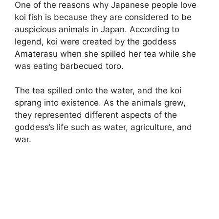
One of the reasons why Japanese people love
koi fish is because they are considered to be
auspicious animals in Japan. According to
legend, koi were created by the goddess
Amaterasu when she spilled her tea while she
was eating barbecued toro.
The tea spilled onto the water, and the koi
sprang into existence. As the animals grew,
they represented different aspects of the
goddess’s life such as water, agriculture, and
war.