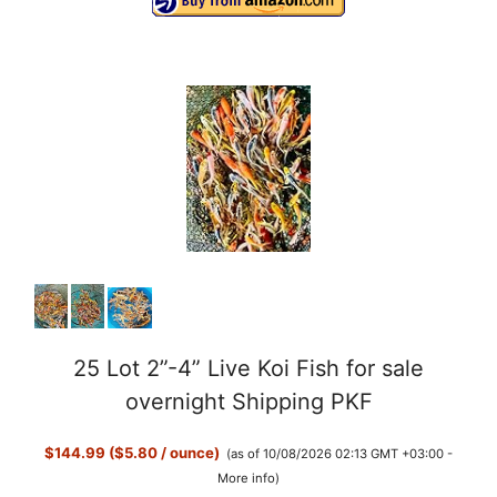
25 Lot 2”-4” Live Koi Fish for sale
overnight Shipping PKF
$144.99 ($5.80 / ounce)
(as of 10/08/2026 02:13 GMT +03:00 -
More info
)