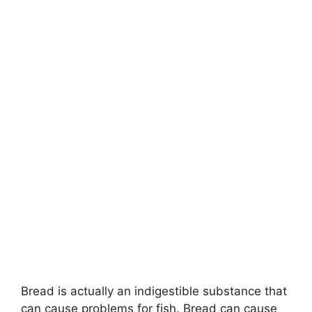
Bread is actually an indigestible substance that
can cause problems for fish. Bread can cause