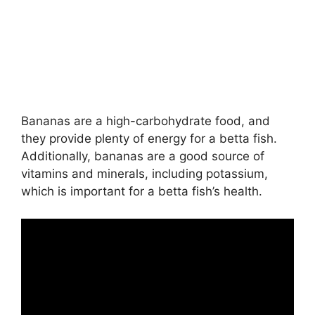
Bananas are a high-carbohydrate food, and
they provide plenty of energy for a betta fish.
Additionally, bananas are a good source of
vitamins and minerals, including potassium,
which is important for a betta fish’s health.