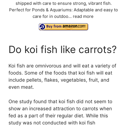
shipped with care to ensure strong, vibrant fish.
Perfect for Ponds & Aquariums: Adaptable and easy to
care for in outdoo...
read more
Do koi fish like carrots?
Koi fish are omnivorous and will eat a variety of
foods. Some of the foods that koi fish will eat
include pellets, flakes, vegetables, fruit, and
even meat.
One study found that koi fish did not seem to
show an increased attraction to carrots when
fed as a part of their regular diet. While this
study was not conducted with koi fish