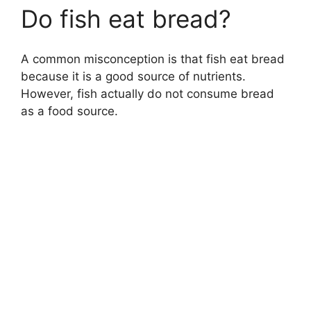
Do fish eat bread?
A common misconception is that fish eat bread
because it is a good source of nutrients.
However, fish actually do not consume bread
as a food source.