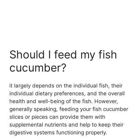
Should I feed my fish
cucumber?
it largely depends on the individual fish, their
individual dietary preferences, and the overall
health and well-being of the fish. However,
generally speaking, feeding your fish cucumber
slices or pieces can provide them with
supplemental nutrients and help to keep their
digestive systems functioning properly.