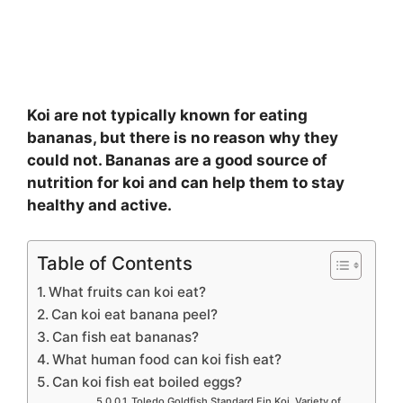
Koi are not typically known for eating
bananas, but there is no reason why they
could not. Bananas are a good source of
nutrition for koi and can help them to stay
healthy and active.
Table of Contents
What fruits can koi eat?
Can koi eat banana peel?
Can fish eat bananas?
What human food can koi fish eat?
Can koi fish eat boiled eggs?
Toledo Goldfish Standard Fin Koi, Variety of