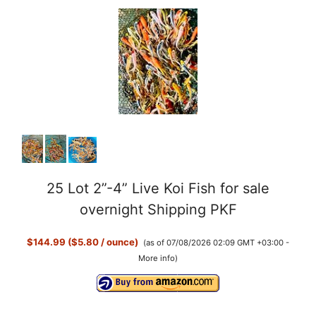
25 Lot 2”-4” Live Koi Fish for sale
overnight Shipping PKF
$144.99 ($5.80 / ounce)
(as of 07/08/2026 02:09 GMT +03:00 -
More info
)