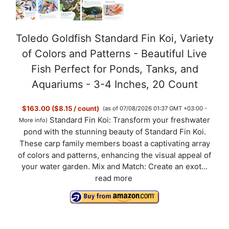
Toledo Goldfish Standard Fin Koi, Variety
of Colors and Patterns - Beautiful Live
Fish Perfect for Ponds, Tanks, and
Aquariums - 3-4 Inches, 20 Count
$163.00 ($8.15 / count)
(as of 07/08/2026 01:37 GMT +03:00 -
Standard Fin Koi: Transform your freshwater
More info
)
pond with the stunning beauty of Standard Fin Koi.
These carp family members boast a captivating array
of colors and patterns, enhancing the visual appeal of
your water garden. Mix and Match: Create an exot...
read more