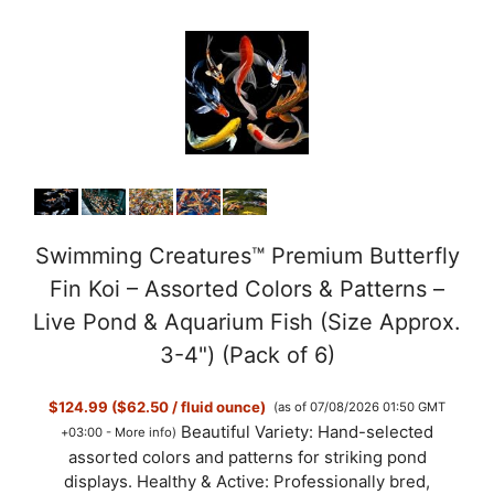
Swimming Creatures™ Premium Butterfly
Fin Koi – Assorted Colors & Patterns –
Live Pond & Aquarium Fish (Size Approx.
3-4") (Pack of 6)
$124.99 ($62.50 / fluid ounce)
(as of 07/08/2026 01:50 GMT
Beautiful Variety: Hand-selected
+03:00 -
More info
)
assorted colors and patterns for striking pond
displays. Healthy & Active: Professionally bred,