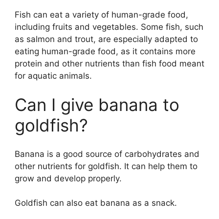
Fish can eat a variety of human-grade food,
including fruits and vegetables. Some fish, such
as salmon and trout, are especially adapted to
eating human-grade food, as it contains more
protein and other nutrients than fish food meant
for aquatic animals.
Can I give banana to
goldfish?
Banana is a good source of carbohydrates and
other nutrients for goldfish. It can help them to
grow and develop properly.
Goldfish can also eat banana as a snack.