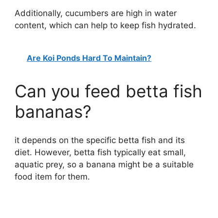
Additionally, cucumbers are high in water
content, which can help to keep fish hydrated.
Are Koi Ponds Hard To Maintain?
Can you feed betta fish
bananas?
it depends on the specific betta fish and its
diet. However, betta fish typically eat small,
aquatic prey, so a banana might be a suitable
food item for them.