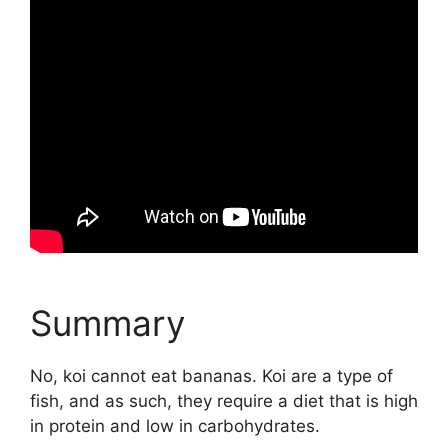
Summary
No, koi cannot eat bananas. Koi are a type of
fish, and as such, they require a diet that is high
in protein and low in carbohydrates.