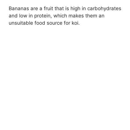
Bananas are a fruit that is high in carbohydrates
and low in protein, which makes them an
unsuitable food source for koi.