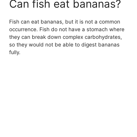
Can fish eat bananas?
Fish can eat bananas, but it is not a common
occurrence. Fish do not have a stomach where
they can break down complex carbohydrates,
so they would not be able to digest bananas
fully.