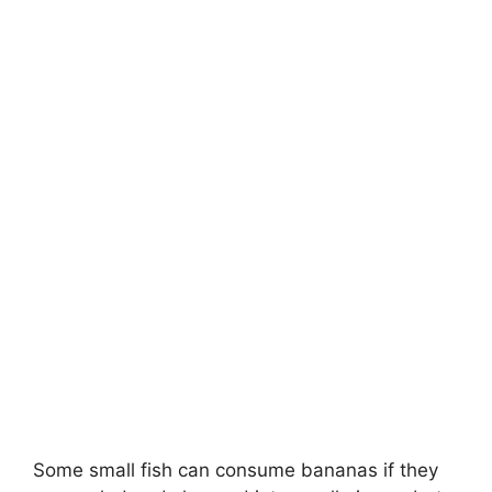
Some small fish can consume bananas if they