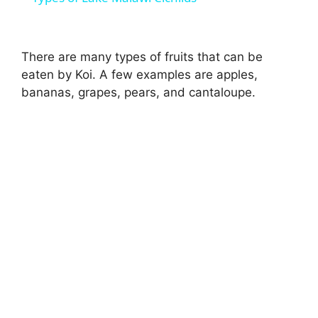
a
There are many types of fruits that can be
y
eaten by Koi. A few examples are apples,
bananas, grapes, pears, and cantaloupe.
V
i
d
e
o