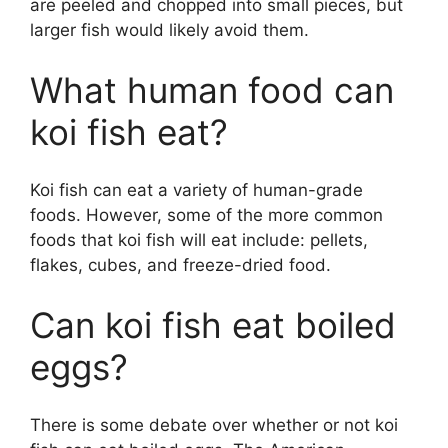
are peeled and chopped into small pieces, but
larger fish would likely avoid them.
What human food can
koi fish eat?
Koi fish can eat a variety of human-grade
foods. However, some of the more common
foods that koi fish will eat include: pellets,
flakes, cubes, and freeze-dried food.
Can koi fish eat boiled
eggs?
There is some debate over whether or not koi