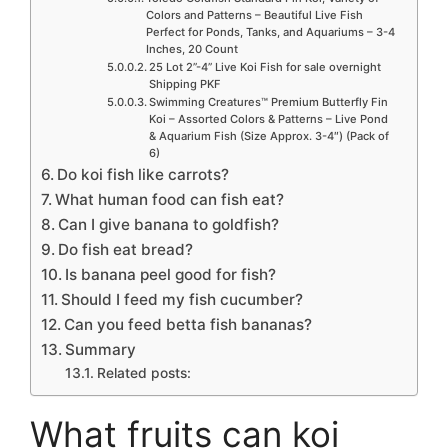
Colors and Patterns – Beautiful Live Fish
Perfect for Ponds, Tanks, and Aquariums – 3-4
Inches, 20 Count
25 Lot 2”-4” Live Koi Fish for sale overnight
Shipping PKF
Swimming Creatures™ Premium Butterfly Fin
Koi – Assorted Colors & Patterns – Live Pond
& Aquarium Fish (Size Approx. 3-4″) (Pack of
6)
Do koi fish like carrots?
What human food can fish eat?
Can I give banana to goldfish?
Do fish eat bread?
Is banana peel good for fish?
Should I feed my fish cucumber?
Can you feed betta fish bananas?
Summary
Related posts:
What fruits can koi