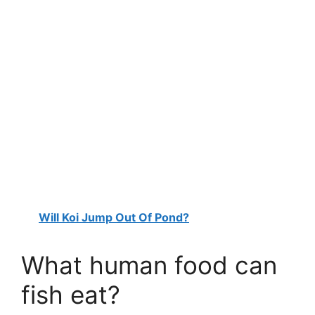
Will Koi Jump Out Of Pond?
What human food can
fish eat?