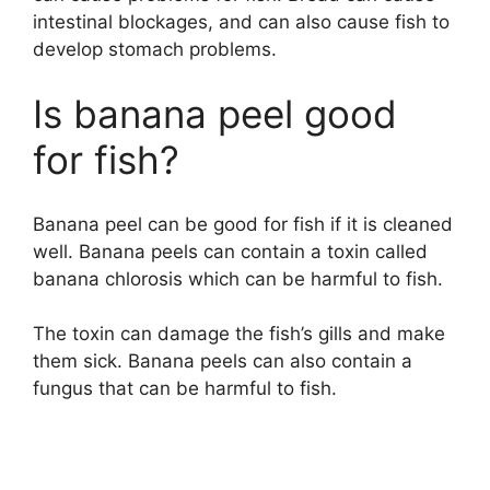
intestinal blockages, and can also cause fish to
develop stomach problems.
Is banana peel good
for fish?
Banana peel can be good for fish if it is cleaned
well. Banana peels can contain a toxin called
banana chlorosis which can be harmful to fish.
The toxin can damage the fish’s gills and make
them sick. Banana peels can also contain a
fungus that can be harmful to fish.