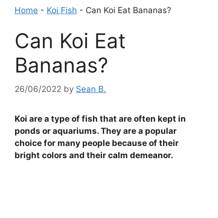
Home
-
Koi Fish
-
Can Koi Eat Bananas?
Can Koi Eat
Bananas?
26/06/2022
by
Sean B.
Koi are a type of fish that are often kept in
ponds or aquariums. They are a popular
choice for many people because of their
bright colors and their calm demeanor.