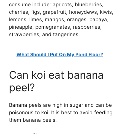
consume include: apricots, blueberries,
cherries, figs, grapefruit, honeydews, kiwis,
lemons, limes, mangos, oranges, papaya,
pineapple, pomegranates, raspberries,
strawberries, and tangerines.
What Should I Put On My Pond Floor?
Can koi eat banana
peel?
Banana peels are high in sugar and can be
poisonous to koi. It is best to avoid feeding
them banana peels.