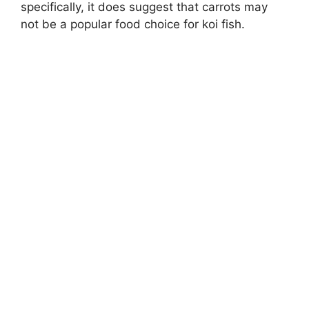
specifically, it does suggest that carrots may
not be a popular food choice for koi fish.