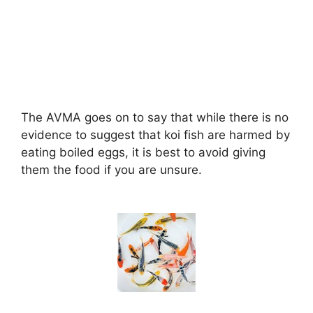
The AVMA goes on to say that while there is no
evidence to suggest that koi fish are harmed by
eating boiled eggs, it is best to avoid giving
them the food if you are unsure.