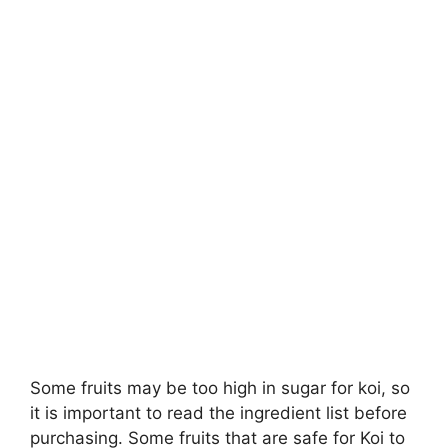
Some fruits may be too high in sugar for koi, so
it is important to read the ingredient list before
purchasing. Some fruits that are safe for Koi to