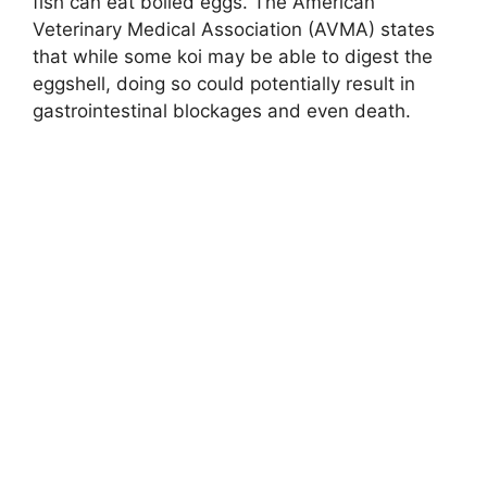
fish can eat boiled eggs. The American
Veterinary Medical Association (AVMA) states
that while some koi may be able to digest the
eggshell, doing so could potentially result in
gastrointestinal blockages and even death.