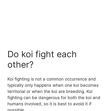
Do koi fight each
other?
Koi fighting is not a common occurrence and
typically only happens when one koi becomes
territorial or when the koi are breeding. Koi
fighting can be dangerous for both the koi and
humans involved, so it is best to avoid it if
possible.