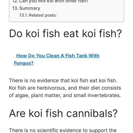
Can you mix koi with other fish?
Summary
Related posts:
Do koi fish eat koi fish?
How Do You Clean A Fish Tank With
Fungus?
There is no evidence that koi fish eat koi fish.
Koi fish are herbivorous, and their diet consists
of algae, plant matter, and small invertebrates.
Are koi fish cannibals?
There is no scientific evidence to support the