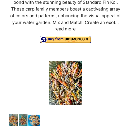
pond with the stunning beauty of Standard Fin Koi.
These carp family members boast a captivating array
of colors and patterns, enhancing the visual appeal of
your water garden. Mix and Match: Create an exot...
read more