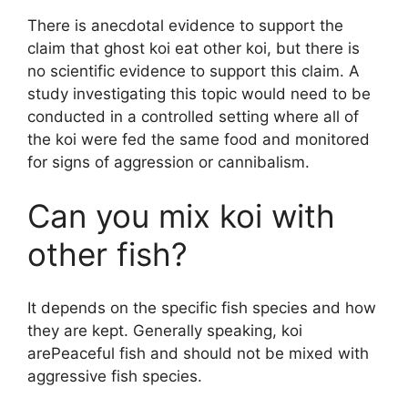
There is anecdotal evidence to support the
claim that ghost koi eat other koi, but there is
no scientific evidence to support this claim. A
study investigating this topic would need to be
conducted in a controlled setting where all of
the koi were fed the same food and monitored
for signs of aggression or cannibalism.
Can you mix koi with
other fish?
It depends on the specific fish species and how
they are kept. Generally speaking, koi
arePeaceful fish and should not be mixed with
aggressive fish species.