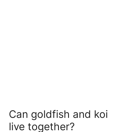
Can goldfish and koi
live together?