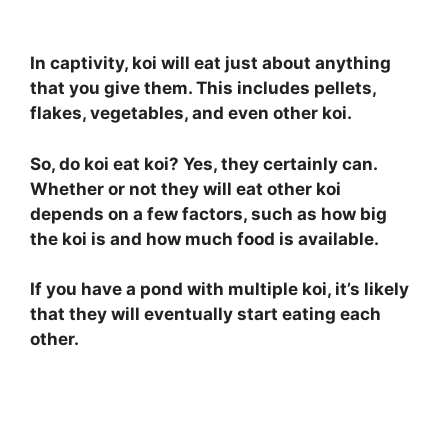
In captivity, koi will eat just about anything
that you give them. This includes pellets,
flakes, vegetables, and even other koi.
So, do koi eat koi? Yes, they certainly can.
Whether or not they will eat other koi
depends on a few factors, such as how big
the koi is and how much food is available.
If you have a pond with multiple koi, it’s likely
that they will eventually start eating each
other.