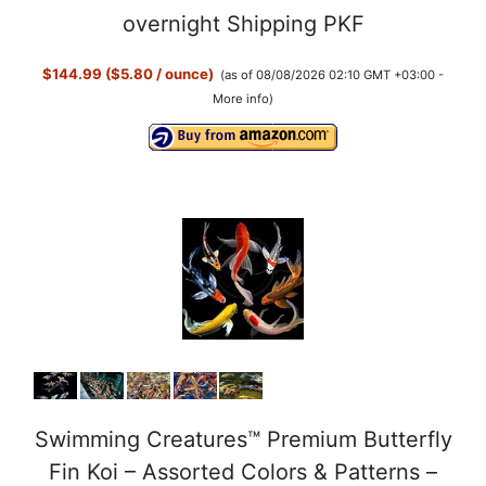
y
overnight Shipping PKF
$144.99 ($5.80 / ounce)
(as of 08/08/2026 02:10 GMT +03:00 -
V
More info
)
i
d
e
o
Swimming Creatures™ Premium Butterfly
Fin Koi – Assorted Colors & Patterns –