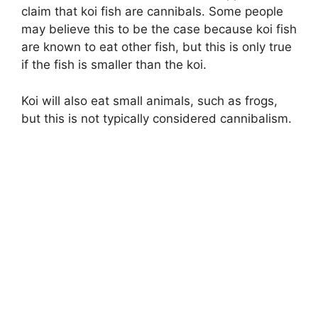
claim that koi fish are cannibals. Some people
may believe this to be the case because koi fish
are known to eat other fish, but this is only true
if the fish is smaller than the koi.
Koi will also eat small animals, such as frogs,
but this is not typically considered cannibalism.