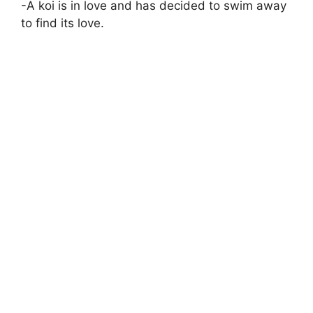
-A koi is in love and has decided to swim away
to find its love.