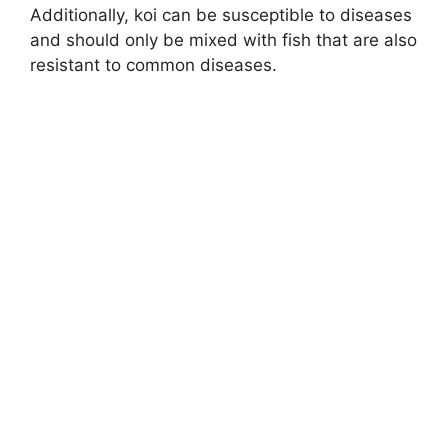
Additionally, koi can be susceptible to diseases
and should only be mixed with fish that are also
resistant to common diseases.