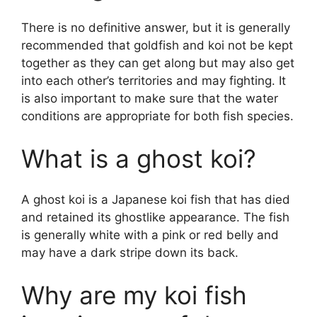
There is no definitive answer, but it is generally
recommended that goldfish and koi not be kept
together as they can get along but may also get
into each other’s territories and may fighting. It
is also important to make sure that the water
conditions are appropriate for both fish species.
What is a ghost koi?
A ghost koi is a Japanese koi fish that has died
and retained its ghostlike appearance. The fish
is generally white with a pink or red belly and
may have a dark stripe down its back.
Why are my koi fish