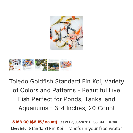
Toledo Goldfish Standard Fin Koi, Variety
of Colors and Patterns - Beautiful Live
Fish Perfect for Ponds, Tanks, and
Aquariums - 3-4 Inches, 20 Count
$163.00 ($8.15 / count)
(as of 08/08/2026 01:38 GMT +03:00 -
Standard Fin Koi: Transform your freshwater
More info
)