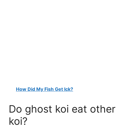
How Did My Fish Get Ick?
Do ghost koi eat other
koi?