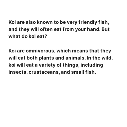
Koi are also known to be very friendly fish,
and they will often eat from your hand. But
what do koi eat?
Koi are omnivorous, which means that they
will eat both plants and animals. In the wild,
koi will eat a variety of things, including
insects, crustaceans, and small fish.