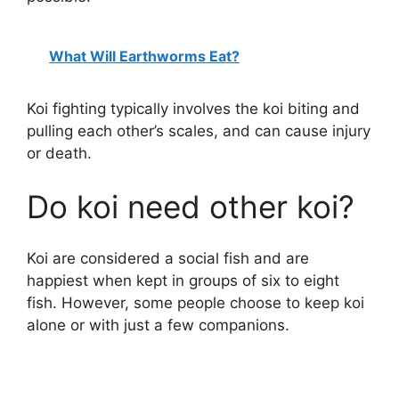
What Will Earthworms Eat?
Koi fighting typically involves the koi biting and
pulling each other’s scales, and can cause injury
or death.
Do koi need other koi?
Koi are considered a social fish and are
happiest when kept in groups of six to eight
fish. However, some people choose to keep koi
alone or with just a few companions.