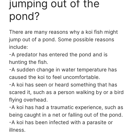
jumping out of the
pond?
There are many reasons why a koi fish might
jump out of a pond. Some possible reasons
include:
-A predator has entered the pond and is
hunting the fish.
-A sudden change in water temperature has
caused the koi to feel uncomfortable.
-A koi has seen or heard something that has
scared it, such as a person walking by or a bird
flying overhead.
-A koi has had a traumatic experience, such as
being caught in a net or falling out of the pond.
-A koi has been infected with a parasite or
illness.