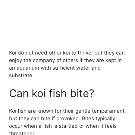
Koi do not need other koi to thrive, but they can
enjoy the company of others if they are kept in
an aquarium with sufficient water and
substrate.
Can koi fish bite?
Koi fish are known for their gentle temperament,
but they can bite if provoked. Bites typically
occur when a fish is startled or when it feels
threatened.