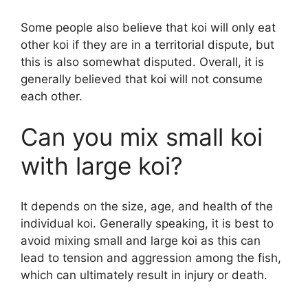
Some people also believe that koi will only eat
other koi if they are in a territorial dispute, but
this is also somewhat disputed. Overall, it is
generally believed that koi will not consume
each other.
Can you mix small koi
with large koi?
It depends on the size, age, and health of the
individual koi. Generally speaking, it is best to
avoid mixing small and large koi as this can
lead to tension and aggression among the fish,
which can ultimately result in injury or death.