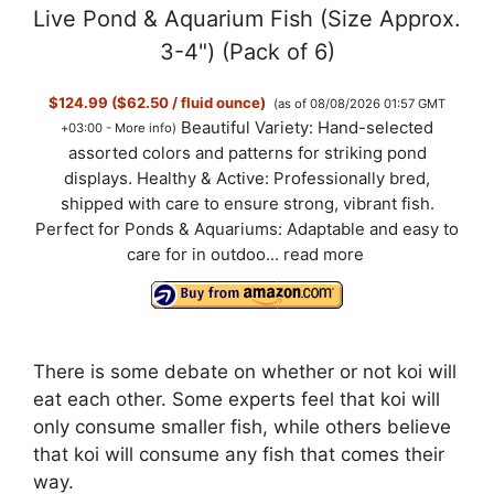
Live Pond & Aquarium Fish (Size Approx.
3-4") (Pack of 6)
$124.99 ($62.50 / fluid ounce)
(as of 08/08/2026 01:57 GMT
Beautiful Variety: Hand-selected
+03:00 -
More info
)
assorted colors and patterns for striking pond
displays. Healthy & Active: Professionally bred,
shipped with care to ensure strong, vibrant fish.
Perfect for Ponds & Aquariums: Adaptable and easy to
care for in outdoo...
read more
There is some debate on whether or not koi will
eat each other. Some experts feel that koi will
only consume smaller fish, while others believe
that koi will consume any fish that comes their
way.