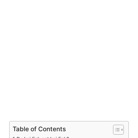
Table of Contents