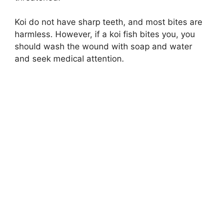
Koi do not have sharp teeth, and most bites are
harmless. However, if a koi fish bites you, you
should wash the wound with soap and water
and seek medical attention.