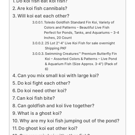
Do koi fish eat koi fish?
Are koi fish cannibals?
Will koi eat each other?
Toledo Goldfish Standard Fin Koi, Variety of
Colors and Patterns – Beautiful Live Fish
Perfect for Ponds, Tanks, and Aquariums – 3-4
Inches, 20 Count
25 Lot 2”-4” Live Koi Fish for sale overnight
Shipping PKF
Swimming Creatures™ Premium Butterfly Fin
Koi – Assorted Colors & Patterns – Live Pond
& Aquarium Fish (Size Approx. 3-4″) (Pack of
6)
Can you mix small koi with large koi?
Do koi fight each other?
Do koi need other koi?
Can koi fish bite?
Can goldfish and koi live together?
What is a ghost koi?
Why are my koi fish jumping out of the pond?
Do ghost koi eat other koi?