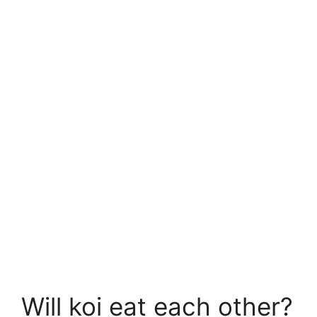
Will koi eat each other?