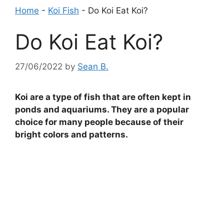
Home
-
Koi Fish
-
Do Koi Eat Koi?
Do Koi Eat Koi?
27/06/2022
by
Sean B.
Koi are a type of fish that are often kept in
ponds and aquariums. They are a popular
choice for many people because of their
bright colors and patterns.